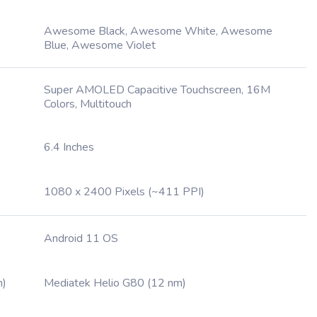
Awesome Black, Awesome White, Awesome
Blue, Awesome Violet
Super AMOLED Capacitive Touchscreen, 16M
Colors, Multitouch
6.4 Inches
1080 x 2400 Pixels (~411 PPI)
Android 11 OS
m)
Mediatek Helio G80 (12 nm)