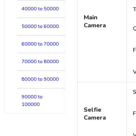
40000 to 50000
T
Main
Camera
50000 to 60000
60000 to 70000
F
70000 to 80000
V
80000 to 90000
S
90000 to
100000
Selfie
F
Camera
V