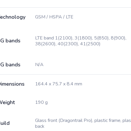
echnology
GSM / HSPA / LTE
LTE band 1(2100), 3(1800), 5(850), 8(900),
G bands
38(2600), 40(2300), 41(2500)
G bands
N/A
imensions
164.4 x 75.7 x 8.4 mm
Weight
190 g
Glass front (Dragontrail Pro), plastic frame, plas
uild
back