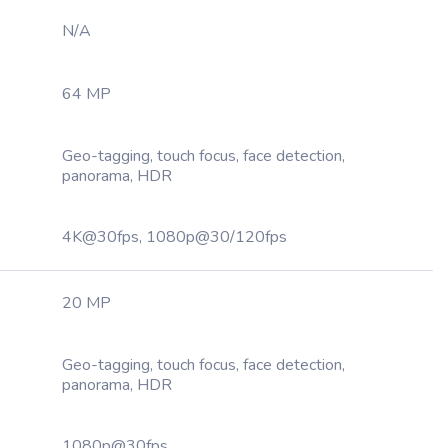
N/A
64 MP
Geo-tagging, touch focus, face detection,
panorama, HDR
4K@30fps, 1080p@30/120fps
20 MP
Geo-tagging, touch focus, face detection,
panorama, HDR
1080p@30fps