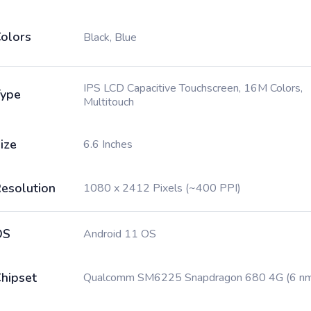
olors
Black, Blue
IPS LCD Capacitive Touchscreen, 16M Colors,
ype
Multitouch
ize
6.6 Inches
esolution
1080 x 2412 Pixels (~400 PPI)
OS
Android 11 OS
hipset
Qualcomm SM6225 Snapdragon 680 4G (6 n