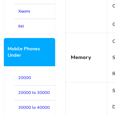
Xiaomi
itel
C
Mobile Phones
Under
Memory
S
20000
S
20000 to 30000
D
30000 to 40000