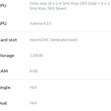
Octa-core (4 x 2.4 GHz Kryo 265 Gold + 4 x 1
CPU
GHz Kryo 265 Silver)
GPU
Adreno 610
ard slot
microSDXC (dedicated slot)
torage
128GB
RAM
6GB
ingle
N/A
ual
N/A