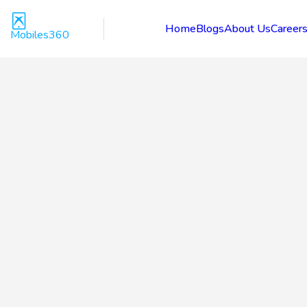
Home
Blogs
About Us
Career
Mobiles360