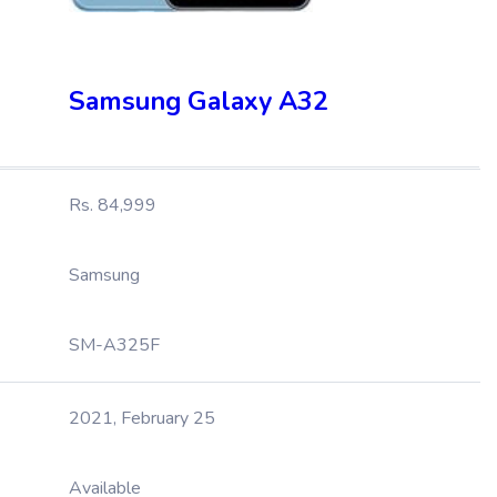
Samsung Galaxy A32
Rs. 84,999
Samsung
SM-A325F
2021, February 25
Available