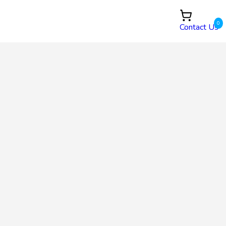
0
Contact Us