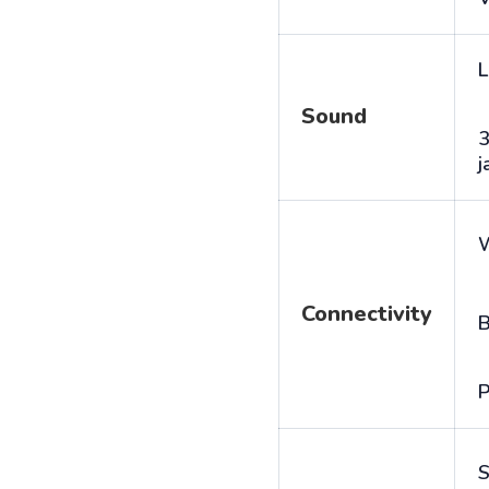
L
Sound
j
Connectivity
B
P
S