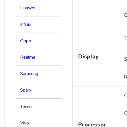
Huawei
C
Infinix
T
Oppo
Display
Realme
S
Samsung
R
Sparx
Tecno
C
Vivo
Processor