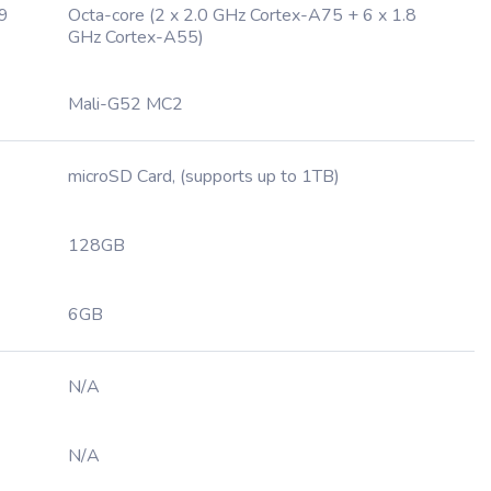
.9
Octa-core (2 x 2.0 GHz Cortex-A75 + 6 x 1.8
GHz Cortex-A55)
Mali-G52 MC2
microSD Card, (supports up to 1TB)
128GB
6GB
N/A
N/A