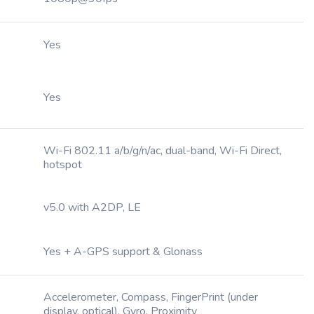
Yes
Yes
Wi-Fi 802.11 a/b/g/n/ac, dual-band, Wi-Fi Direct,
hotspot
v5.0 with A2DP, LE
Yes + A-GPS support & Glonass
Accelerometer, Compass, FingerPrint (under
display, optical), Gyro, Proximity