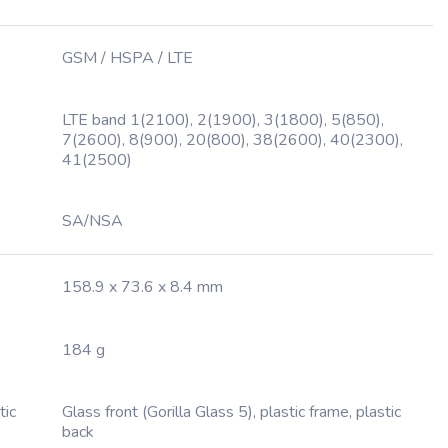
GSM / HSPA / LTE
LTE band 1(2100), 2(1900), 3(1800), 5(850),
7(2600), 8(900), 20(800), 38(2600), 40(2300),
41(2500)
SA/NSA
158.9 x 73.6 x 8.4 mm
184 g
tic
Glass front (Gorilla Glass 5), plastic frame, plastic
back