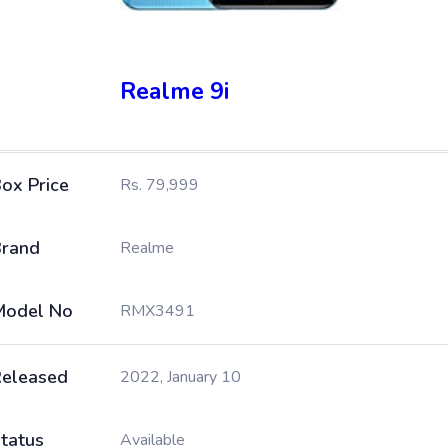
Realme 9i
ox Price
Rs. 79,999
rand
Realme
Model No
RMX3491
eleased
2022, January 10
tatus
Available