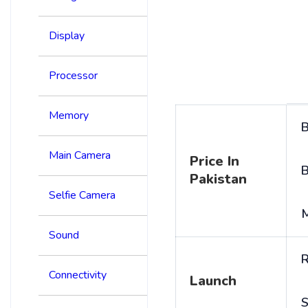
Display
Processor
Memory
B
Main Camera
Price In
B
Pakistan
Selfie Camera
Sound
R
Connectivity
Launch
S