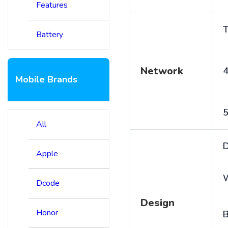
Features
T
Battery
Network
4
Mobile Brands
5
All
D
Apple
Dcode
Design
Honor
B