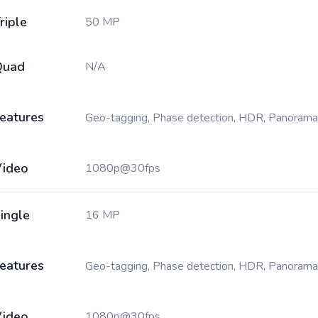
riple
50 MP
Quad
N/A
eatures
Geo-tagging, Phase detection, HDR, Panorama
ideo
1080p@30fps
ingle
16 MP
eatures
Geo-tagging, Phase detection, HDR, Panorama
ideo
1080p@30fps