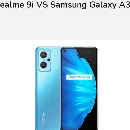
ealme 9i VS Samsung Galaxy A