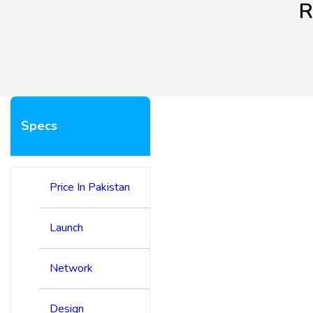
R
Specs
Price In Pakistan
Launch
Network
Design