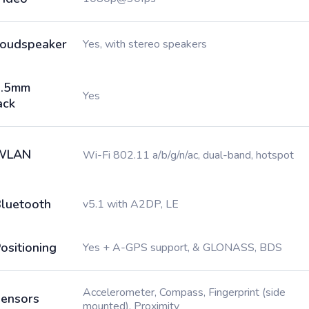
oudspeaker
Yes, with stereo speakers
3.5mm
Yes
ack
WLAN
Wi-Fi 802.11 a/b/g/n/ac, dual-band, hotspot
luetooth
v5.1 with A2DP, LE
ositioning
Yes + A-GPS support, & GLONASS, BDS
Accelerometer, Compass, Fingerprint (side
ensors
mounted), Proximity