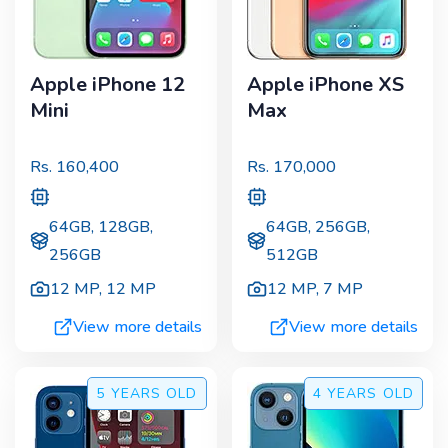
Apple iPhone 12
Apple iPhone XS
Mini
Max
Rs.
160,400
Rs.
170,000
64GB, 128GB,
64GB, 256GB,
256GB
512GB
12 MP
,
12 MP
12 MP
,
7 MP
View more details
View more details
5 YEARS
OLD
4 YEARS
OLD