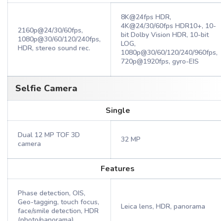
8K@24fps HDR,
4K@24/30/60fps HDR10+, 10-
2160p@24/30/60fps,
bit Dolby Vision HDR, 10-bit
1080p@30/60/120/240fps,
LOG,
HDR, stereo sound rec.
1080p@30/60/120/240/960fps,
720p@1920fps, gyro-EIS
Selfie Camera
Single
Dual 12 MP TOF 3D
32 MP
camera
Features
Phase detection, OIS,
Geo-tagging, touch focus,
Leica lens, HDR, panorama
face/smile detection, HDR
(photo/panorama)