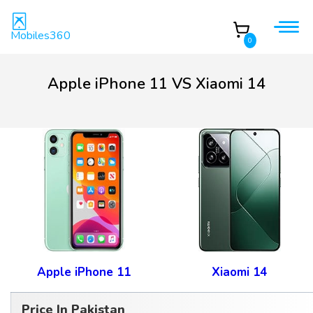
Mobiles360
0
Apple iPhone 11 VS Xiaomi 14
Apple iPhone 11
Xiaomi 14
Price In Pakistan