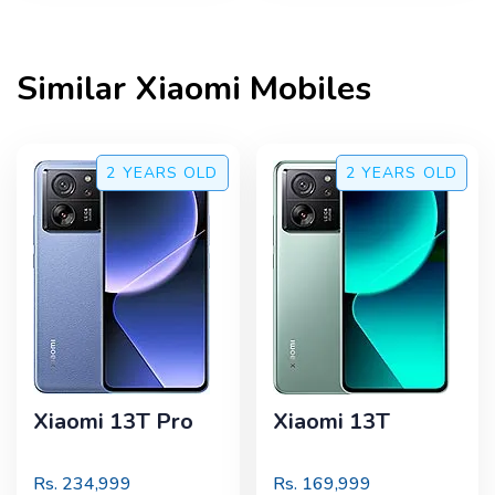
Similar
Xiaomi
Mobiles
2 YEARS
OLD
2 YEARS
OLD
Xiaomi 13T Pro
Xiaomi 13T
Rs.
234,999
Rs.
169,999