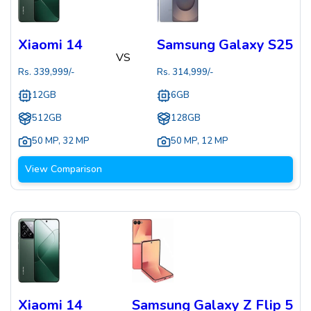
Xiaomi 14
Samsung Galaxy S25
VS
Rs.
339,999
/-
Rs.
314,999
/-
12GB
6GB
512GB
128GB
50 MP
,
32 MP
50 MP
,
12 MP
View Comparison
Xiaomi 14
Samsung Galaxy Z Flip 5