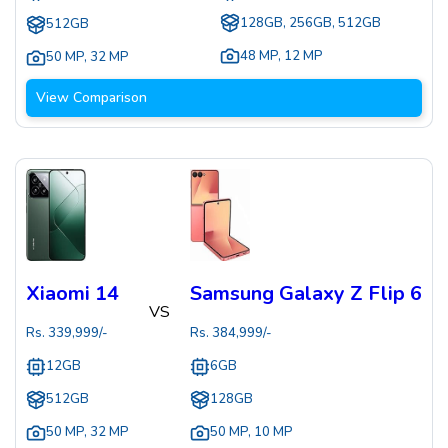
128GB, 256GB, 512GB
512GB
48 MP
,
12 MP
50 MP
,
32 MP
View Comparison
Xiaomi 14
Samsung Galaxy Z Flip 6
VS
Rs.
339,999
/-
Rs.
384,999
/-
12GB
6GB
512GB
128GB
50 MP
,
32 MP
50 MP
,
10 MP