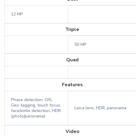
12 MP
Triple
50 MP
Quad
Features
Phase detection, OIS,
Geo-tagging, touch focus,
Leica lens, HDR, panorama
face/smile detection, HDR
(photo/panorama)
Video