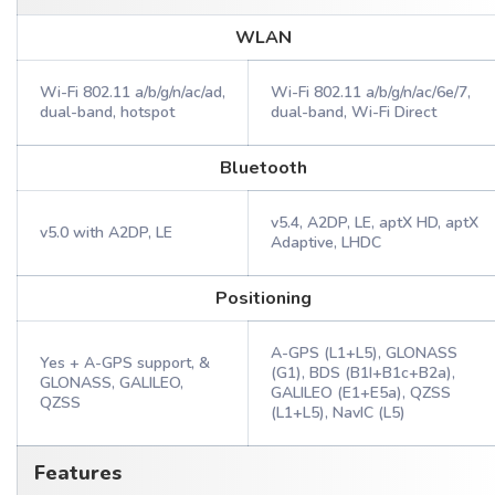
WLAN
Wi-Fi 802.11 a/b/g/n/ac/ad,
Wi-Fi 802.11 a/b/g/n/ac/6e/7,
dual-band, hotspot
dual-band, Wi-Fi Direct
Bluetooth
v5.4, A2DP, LE, aptX HD, aptX
v5.0 with A2DP, LE
Adaptive, LHDC
Positioning
A-GPS (L1+L5), GLONASS
Yes + A-GPS support, &
(G1), BDS (B1I+B1c+B2a),
GLONASS, GALILEO,
GALILEO (E1+E5a), QZSS
QZSS
(L1+L5), NavIC (L5)
Features