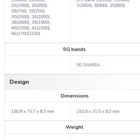
25(1900), 26(850),
7(2600), 8(900), 20(800)
28(700), 29(700),
30(2300), 34(2000),
38(2600), 39(1900),
40(2300), 41(2500),
66(1700/2100)
5G bands
5G SA/NSA
Design
Dimensions
150.9 x 75.7 x 8.3 mm
152.8 x 71.5 x 8.2 mm
Weight