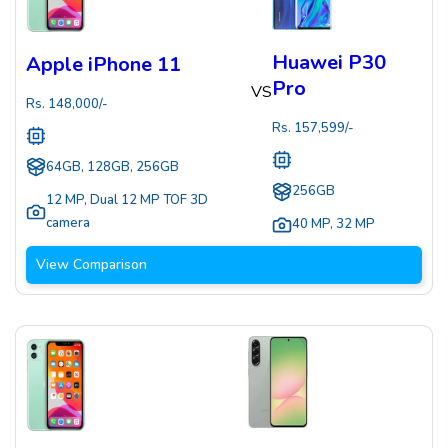
Huawei P30
Apple iPhone 11
Pro
VS
Rs.
148,000
/-
Rs.
157,599
/-
64GB, 128GB, 256GB
256GB
12 MP
,
Dual 12 MP TOF 3D
camera
40 MP
,
32 MP
View Comparison