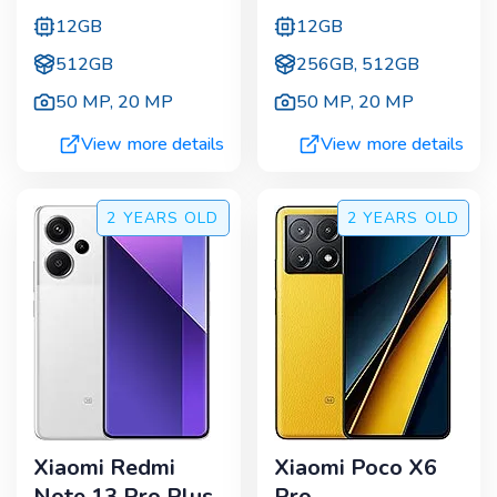
12GB
12GB
512GB
256GB, 512GB
50 MP
,
20 MP
50 MP
,
20 MP
View more details
View more details
2 YEARS
OLD
2 YEARS
OLD
Xiaomi Redmi
Xiaomi Poco X6
Note 13 Pro Plus
Pro