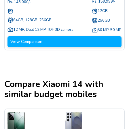
Rs.
159,999
/-
Rs.
148,000
/-
12GB
64GB, 128GB, 256GB
256GB
12 MP
,
Dual 12 MP TOF 3D camera
50 MP
,
50 MP
View Comparison
Compare
Xiaomi 14
with
similar budget mobiles