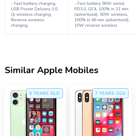
- Fast battery charging,
- Fast battery 90W wired,
USB Power Delivery 3.0,
PD3.0, QC4, 100% in 31 min
Qi wireless charging,
(advertised), 50W wireless,
Reverse wireless
100% in 46 min (advertised),
charging
10W reverse wireless
Similar
Apple
Mobiles
5 YEARS
OLD
7 YEARS
OLD