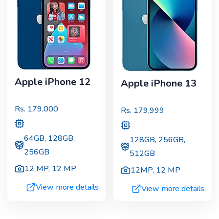
Apple iPhone 12
Apple iPhone 13
Rs.
179,000
Rs.
179,999
64GB, 128GB,
128GB, 256GB,
256GB
512GB
12 MP
,
12 MP
12MP
,
12 MP
View more details
View more details