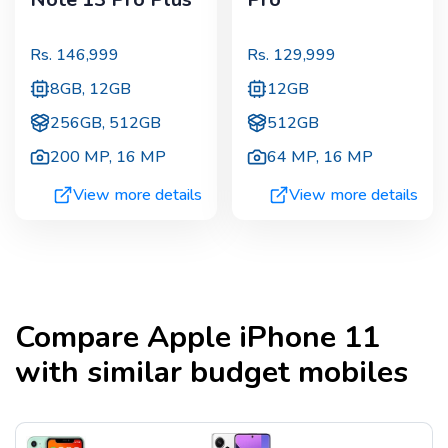
Rs.
146,999
Rs.
129,999
8GB, 12GB
12GB
256GB, 512GB
512GB
200 MP
,
16 MP
64 MP
,
16 MP
View more details
View more details
Compare
Apple iPhone 11
with similar budget mobiles