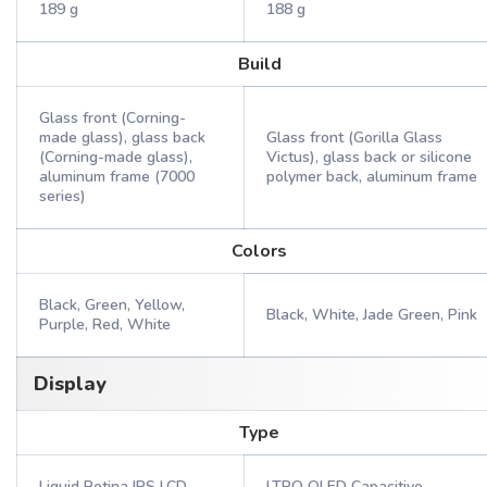
189 g
188 g
Build
Glass front (Corning-
made glass), glass back
Glass front (Gorilla Glass
(Corning-made glass),
Victus), glass back or silicone
aluminum frame (7000
polymer back, aluminum frame
series)
Colors
Black, Green, Yellow,
Black, White, Jade Green, Pink
Purple, Red, White
Display
Type
Liquid Retina IPS LCD
LTPO OLED Capacitive