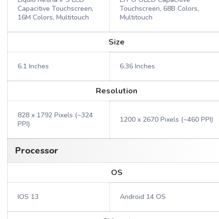
Capacitive Touchscreen,
Touchscreen, 68B Colors,
16M Colors, Multitouch
Multitouch
Size
6.1 Inches
6.36 Inches
Resolution
828 x 1792 Pixels (~324
1200 x 2670 Pixels (~460 PPI)
PPI)
Processor
OS
IOS 13
Android 14 OS