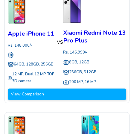
Xiaomi Redmi Note 13
Apple iPhone 11
Pro Plus
VS
Rs.
148,000
/-
Rs.
146,999
/-
8GB, 12GB
64GB, 128GB, 256GB
256GB, 512GB
12 MP
,
Dual 12 MP TOF
3D camera
200 MP
,
16 MP
View Comparison