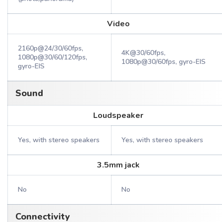
Video
2160p@24/30/60fps,
4K@30/60fps,
1080p@30/60/120fps,
1080p@30/60fps, gyro-EIS
gyro-EIS
Sound
Loudspeaker
Yes, with stereo speakers
Yes, with stereo speakers
3.5mm jack
No
No
Connectivity