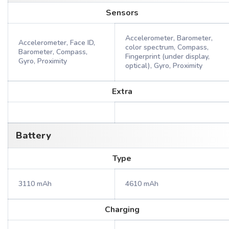
Sensors
Accelerometer, Barometer,
Accelerometer, Face ID,
color spectrum, Compass,
Barometer, Compass,
Fingerprint (under display,
Gyro, Proximity
optical), Gyro, Proximity
Extra
Battery
Type
3110 mAh
4610 mAh
Charging