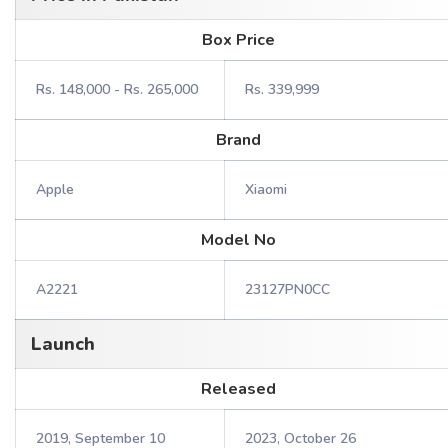
Box Price
Rs. 148,000 - Rs. 265,000
Rs. 339,999
Brand
Apple
Xiaomi
Model No
A2221
23127PN0CC
Launch
Released
2019, September 10
2023, October 26