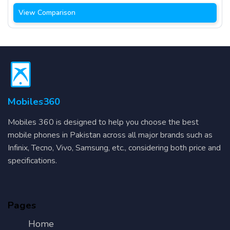
View Comparison
Mobiles360
Mobiles 360 is designed to help you choose the best
mobile phones in Pakistan across all major brands such as
Infinix, Tecno, Vivo, Samsung, etc., considering both price and
specifications.
Pages
Home