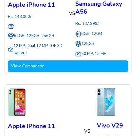
Samsung Galaxy
Apple iPhone 11
A56
VS
Rs.
148,000
/-
Rs.
137,999
/-
6GB, 12GB
64GB, 128GB, 256GB
128GB
12 MP
,
Dual 12 MP TOF 3D
camera
50 MP
,
13 MP
View Comparison
Vivo V29
Apple iPhone 11
VS