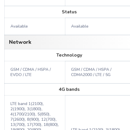
Status
Available
Available
Network
Technology
GSM / CDMA / HSPA /
GSM / CDMA / HSPA /
EVDO / LTE
CDMA2000 / LTE / 5G
4G bands
LTE band 1(2100),
2(1900), 3(1800),
4(1700/2100), 5(850),
7(2600), 8(900), 12(700),
13(700), 17(700), 18(800),
19(800), 20(800),
LTE band 1(2100), 3(1800),