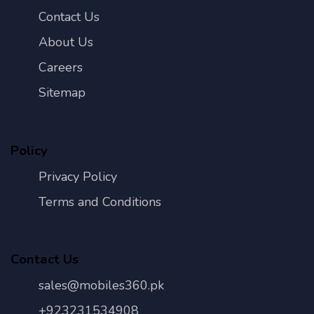
Contact Us
About Us
Careers
Sitemap
Policy
Privacy Policy
Terms and Conditions
Contact Us
sales@mobiles360.pk
+923231534908