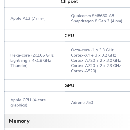
Chipset
Qualcomm SM8650-AB
Apple A13 (7 nm+)
Snapdragon 8 Gen 3 (4 nm)
CPU
Octa-core (1 x 3.3 GHz
Hexa-core (2x2.65 GHz
Cortex-X4 + 3 x 3.2 GHz
Lightning + 4x1.8 GHz
Cortex-A720 + 2 x 3.0 GHz
Thunder)
Cortex-A720 + 2 x 2.3 GHz
Cortex-A520)
GPU
Apple GPU (4-core
Adreno 750
graphics)
Memory