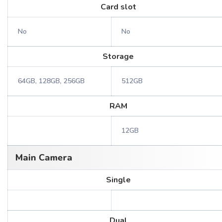
Card slot
No
No
Storage
64GB, 128GB, 256GB
512GB
RAM
12GB
Main Camera
Single
Dual