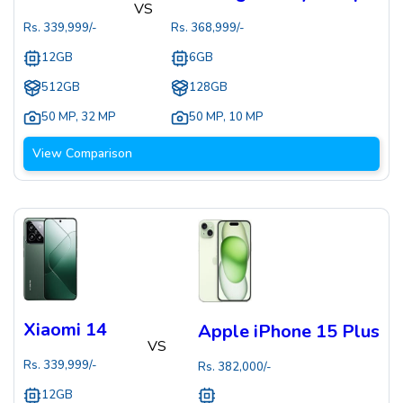
VS
Rs.
339,999
/-
Rs.
368,999
/-
12GB
6GB
512GB
128GB
50 MP
,
32 MP
50 MP
,
10 MP
View Comparison
Xiaomi 14
Apple iPhone 15 Plus
VS
Rs.
339,999
/-
Rs.
382,000
/-
12GB