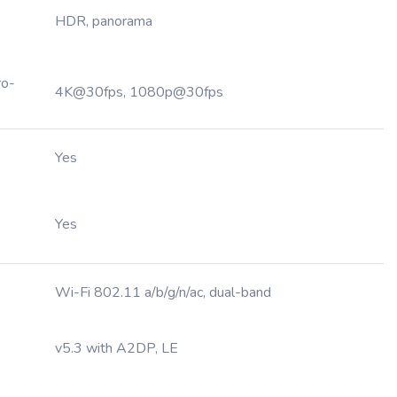
HDR, panorama
ro-
4K@30fps, 1080p@30fps
Yes
Yes
Wi-Fi 802.11 a/b/g/n/ac, dual-band
v5.3 with A2DP, LE