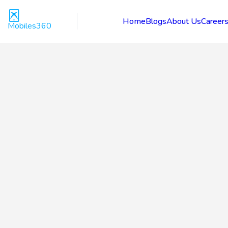
Home
Blogs
About Us
Career
Mobiles360