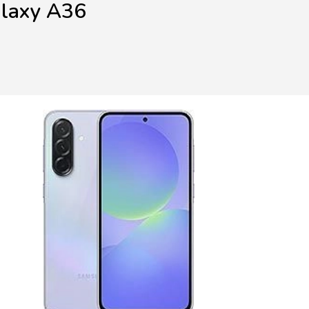
alaxy A36