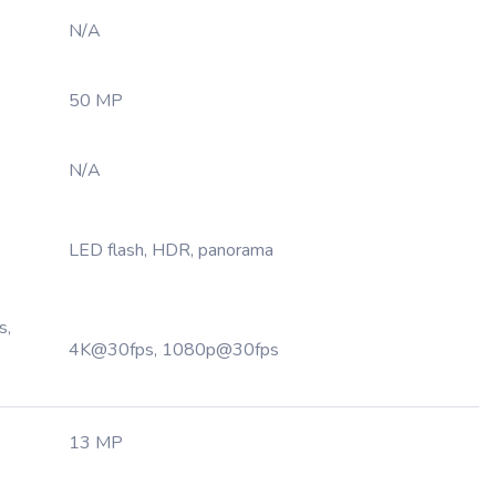
N/A
50 MP
N/A
LED flash, HDR, panorama
s,
4K@30fps, 1080p@30fps
13 MP