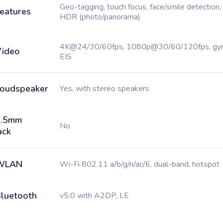
Geo-tagging, touch focus, face/smile detection,
eatures
HDR (photo/panorama)
4K@24/30/60fps, 1080p@30/60/120fps, gy
ideo
EIS
oudspeaker
Yes, with stereo speakers
3.5mm
No
ack
WLAN
Wi-Fi 802.11 a/b/g/n/ac/6, dual-band, hotspot
luetooth
v5.0 with A2DP, LE