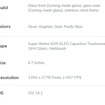
Glass front (Corning-made glass), glass back
uild
(Corning-made glass), stainless steel frame
olors
Silver, Graphite, Gold, Pacific Blue
Super Retina XDR OLED Capacitive Touchscree
ype
16M Colors, Multitouch
ize
6.7 Inches
esolution
1284 x 2778 Pixels (~457 PPI)
OS
IOS 14.1