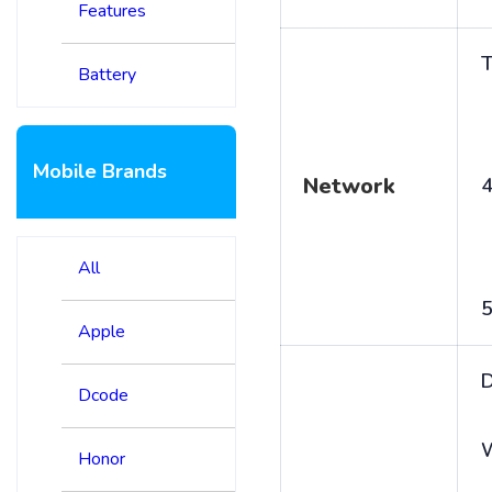
Features
T
Battery
Mobile Brands
Network
4
All
5
Apple
D
Dcode
Honor