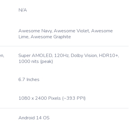
N/A
Awesome Navy, Awesome Violet, Awesome
Lime, Awesome Graphite
n,
Super AMOLED, 120Hz, Dolby Vision, HDR10+,
1000 nits (peak)
6.7 Inches
1080 x 2400 Pixels (~393 PPI)
Android 14 OS