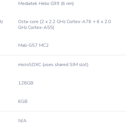
Mediatek Helio G99 (6 nm)
Hz
Octa-core (2 x 2.2 GHz Cortex-A76 + 6 x 2.0
GHz Cortex-A55)
Mali-G57 MC2
microSDXC (uses shared SIM slot)
128GB
6GB
N/A