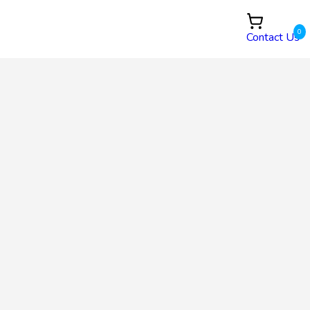
0
Contact Us