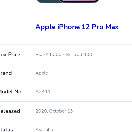
Apple iPhone 12 Pro Max
ox Price
Rs. 241,000 - Rs. 303,800
rand
Apple
Model No
A2411
eleased
2020, October 13
tatus
Available