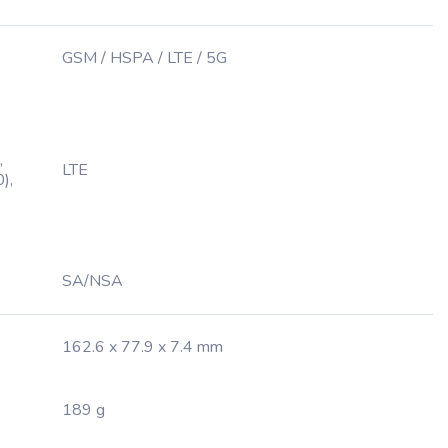
GSM / HSPA / LTE / 5G
,
LTE
),
SA/NSA
162.6 x 77.9 x 7.4 mm
189 g