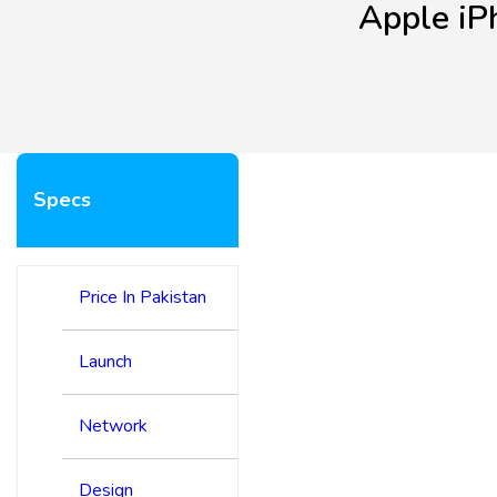
Apple iP
Specs
Price In Pakistan
Launch
Network
Design