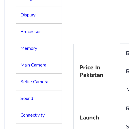
Display
Processor
Memory
B
Main Camera
Price In
B
Pakistan
Selfie Camera
Sound
R
Connectivity
Launch
S