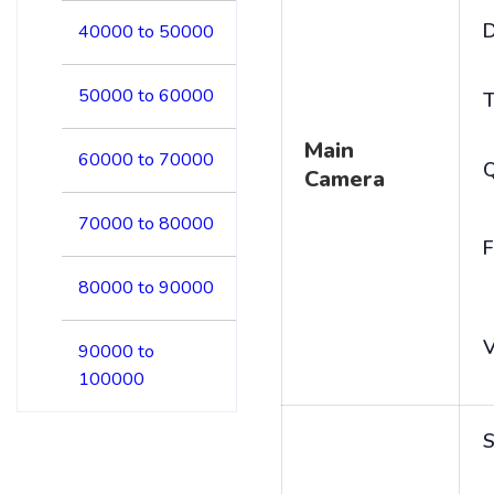
D
40000 to 50000
50000 to 60000
T
Main
60000 to 70000
Camera
70000 to 80000
F
80000 to 90000
V
90000 to
100000
S