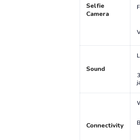
Selfie
F
Camera
V
L
Sound
j
B
Connectivity