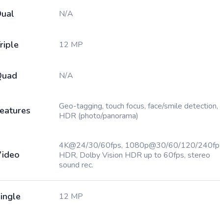
ual
N/A
riple
12 MP
Quad
N/A
Geo-tagging, touch focus, face/smile detection,
eatures
HDR (photo/panorama)
4K@24/30/60fps, 1080p@30/60/120/240fp
ideo
HDR, Dolby Vision HDR up to 60fps, stereo
sound rec.
ingle
12 MP