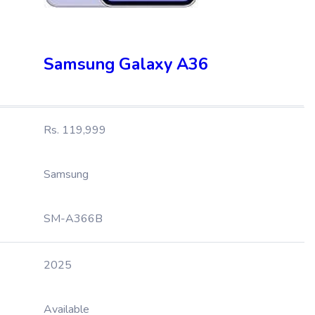
Samsung Galaxy A36
Rs. 119,999
Samsung
SM-A366B
2025
Available