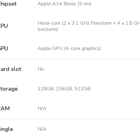
hipset
Apple A14 Bionic (5 nm)
Hexa-core (2 x 3.1 GHz Firestorm + 4 x 1.8 G
CPU
Icestorm)
GPU
Apple GPU (4-core graphics)
ard slot
No
torage
128GB, 256GB, 512GB
RAM
N/A
ingle
N/A