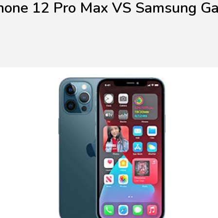
hone 12 Pro Max VS Samsung G