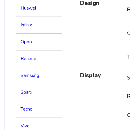
Design
Huawei
B
Infinix
C
Oppo
T
Realme
Display
Samsung
S
Sparx
R
Tecno
Vivo