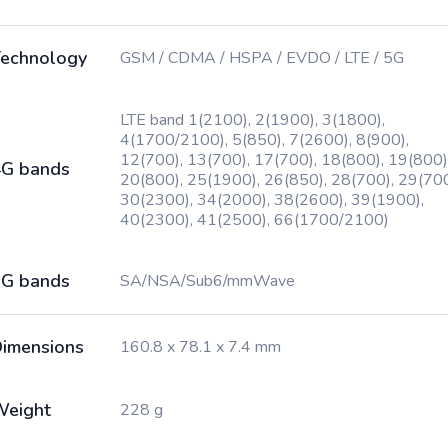
echnology
GSM / CDMA / HSPA / EVDO / LTE / 5G
LTE band 1(2100), 2(1900), 3(1800),
4(1700/2100), 5(850), 7(2600), 8(900),
12(700), 13(700), 17(700), 18(800), 19(800)
G bands
20(800), 25(1900), 26(850), 28(700), 29(700
30(2300), 34(2000), 38(2600), 39(1900),
40(2300), 41(2500), 66(1700/2100)
G bands
SA/NSA/Sub6/mmWave
imensions
160.8 x 78.1 x 7.4 mm
Weight
228 g