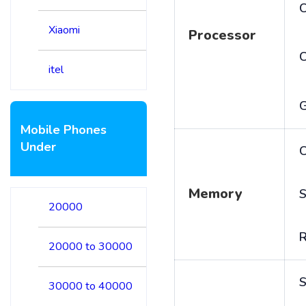
C
Xiaomi
Processor
itel
Mobile Phones
Under
C
Memory
S
20000
20000 to 30000
S
30000 to 40000