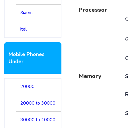
Processor
Xiaomi
itel
Mobile Phones
C
Under
Memory
S
20000
20000 to 30000
S
30000 to 40000