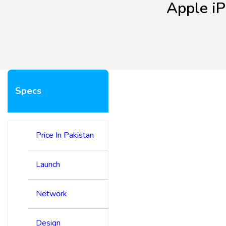
Apple i
Specs
Price In Pakistan
Launch
Network
Design