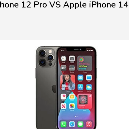
Phone 12 Pro VS Apple iPhone 14