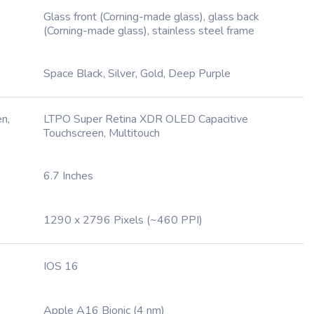
Glass front (Corning-made glass), glass back
(Corning-made glass), stainless steel frame
Space Black, Silver, Gold, Deep Purple
n,
LTPO Super Retina XDR OLED Capacitive
Touchscreen, Multitouch
6.7 Inches
1290 x 2796 Pixels (~460 PPI)
IOS 16
Apple A16 Bionic (4 nm)