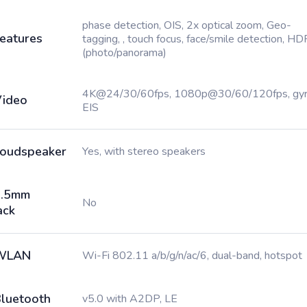
phase detection, OIS, 2x optical zoom, Geo-
eatures
tagging, , touch focus, face/smile detection, HD
(photo/panorama)
4K@24/30/60fps, 1080p@30/60/120fps, gy
ideo
EIS
oudspeaker
Yes, with stereo speakers
3.5mm
No
ack
WLAN
Wi-Fi 802.11 a/b/g/n/ac/6, dual-band, hotspot
luetooth
v5.0 with A2DP, LE