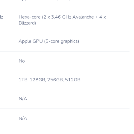
Hz
Hexa-core (2 x 3.46 GHz Avalanche + 4 x
Blizzard)
Apple GPU (5-core graphics)
No
1TB, 128GB, 256GB, 512GB
N/A
N/A