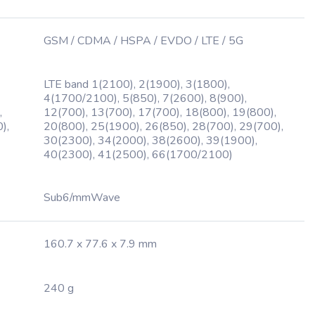
GSM / CDMA / HSPA / EVDO / LTE / 5G
LTE band 1(2100), 2(1900), 3(1800),
4(1700/2100), 5(850), 7(2600), 8(900),
,
12(700), 13(700), 17(700), 18(800), 19(800),
),
20(800), 25(1900), 26(850), 28(700), 29(700),
30(2300), 34(2000), 38(2600), 39(1900),
40(2300), 41(2500), 66(1700/2100)
Sub6/mmWave
160.7 x 77.6 x 7.9 mm
240 g