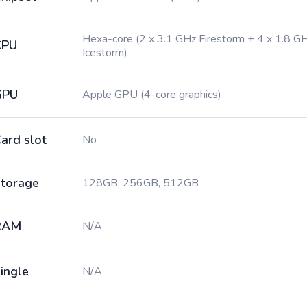
Hexa-core (2 x 3.1 GHz Firestorm + 4 x 1.8 G
CPU
Icestorm)
GPU
Apple GPU (4-core graphics)
ard slot
No
torage
128GB, 256GB, 512GB
RAM
N/A
ingle
N/A