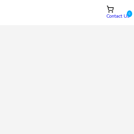
0
Contact Us