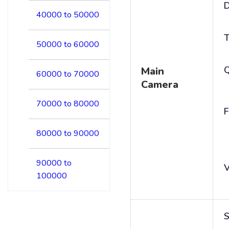
D
40000 to 50000
T
50000 to 60000
Main
60000 to 70000
Camera
70000 to 80000
F
80000 to 90000
90000 to
V
100000
S