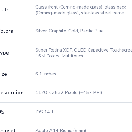
Glass front (Corning-made glass), glass back
uild
(Corning-made glass), stainless steel frame
olors
Silver, Graphite, Gold, Pacific Blue
Super Retina XDR OLED Capacitive Touchscree
ype
16M Colors, Multitouch
ize
6.1 Inches
esolution
1170 x 2532 Pixels (~457 PPI)
OS
IOS 14.1
hipset
Apple A14 Bionic (5 nm)