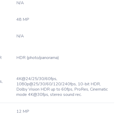
N/A
48 MP
N/A
R
HDR (photo/panorama)
4K@24/25/30/60fps,
s,
1080p@25/30/60/120/240fps, 10-bit HDR,
Dolby Vision HDR up to 60fps, ProRes, Cinematic
mode 4K@30fps, stereo sound rec.
12 MP