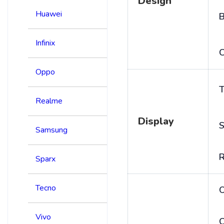
Design
Huawei
B
Infinix
C
Oppo
T
Realme
Display
S
Samsung
R
Sparx
Tecno
Vivo
C