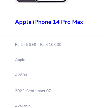
Apple iPhone 14 Pro Max
Rs. 545,999 - Rs. 610,000
Apple
A2894
2022, September 07
Available