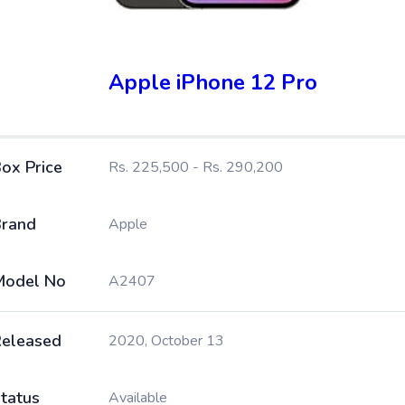
Apple iPhone 12 Pro
ox Price
Rs. 225,500 - Rs. 290,200
rand
Apple
Model No
A2407
eleased
2020, October 13
tatus
Available