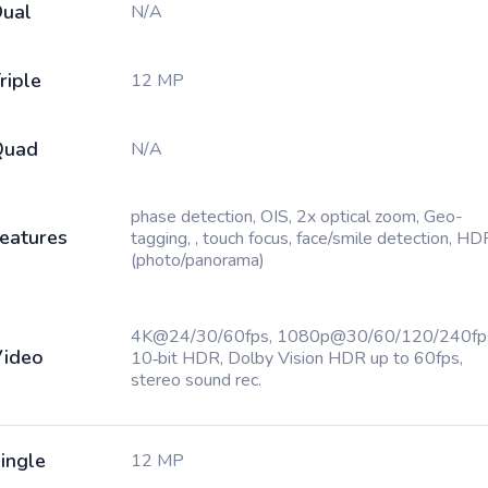
ual
N/A
riple
12 MP
Quad
N/A
phase detection, OIS, 2x optical zoom, Geo-
eatures
tagging, , touch focus, face/smile detection, HD
(photo/panorama)
4K@24/30/60fps, 1080p@30/60/120/240fp
ideo
10‑bit HDR, Dolby Vision HDR up to 60fps,
stereo sound rec.
ingle
12 MP