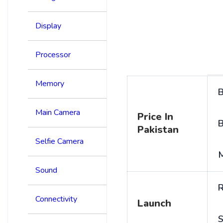
Display
Processor
Memory
B
Main Camera
Price In
B
Pakistan
Selfie Camera
Sound
R
Connectivity
Launch
S