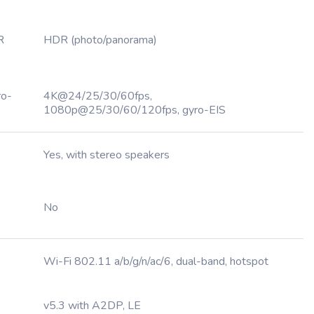
R
HDR (photo/panorama)
ro-
4K@24/25/30/60fps,
1080p@25/30/60/120fps, gyro-EIS
Yes, with stereo speakers
No
Wi-Fi 802.11 a/b/g/n/ac/6, dual-band, hotspot
v5.3 with A2DP, LE