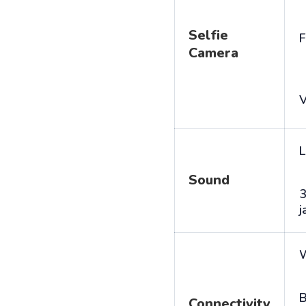
Selfie
F
Camera
V
L
Sound
j
B
Connectivity