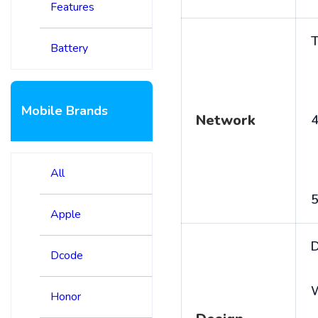
Features
T
Battery
Mobile Brands
Network
4
All
5
Apple
D
Dcode
Honor