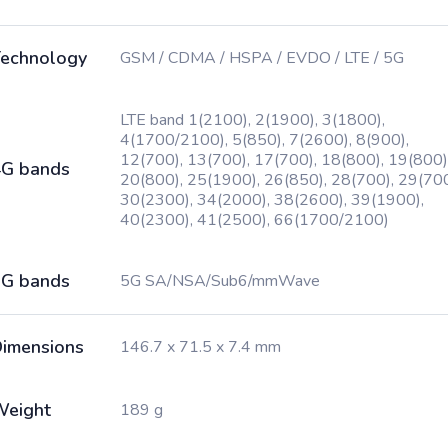
echnology
GSM / CDMA / HSPA / EVDO / LTE / 5G
LTE band 1(2100), 2(1900), 3(1800),
4(1700/2100), 5(850), 7(2600), 8(900),
12(700), 13(700), 17(700), 18(800), 19(800)
G bands
20(800), 25(1900), 26(850), 28(700), 29(700
30(2300), 34(2000), 38(2600), 39(1900),
40(2300), 41(2500), 66(1700/2100)
G bands
5G SA/NSA/Sub6/mmWave
imensions
146.7 x 71.5 x 7.4 mm
Weight
189 g