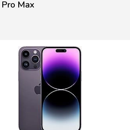
 Pro Max