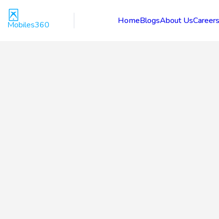
Home
Blogs
About Us
Career
Mobiles360