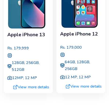
Apple iPhone 12
Apple iPhone 13
Rs.
179,000
Rs.
179,999
64GB, 128GB,
128GB, 256GB,
256GB
512GB
12 MP
,
12 MP
12MP
,
12 MP
View more details
View more details