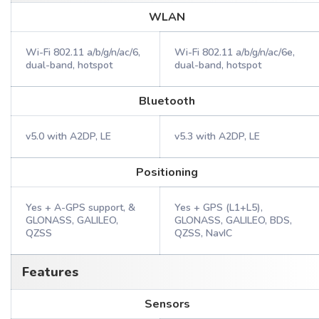
WLAN
Wi-Fi 802.11 a/b/g/n/ac/6,
Wi-Fi 802.11 a/b/g/n/ac/6e,
dual-band, hotspot
dual-band, hotspot
Bluetooth
v5.0 with A2DP, LE
v5.3 with A2DP, LE
Positioning
Yes + A-GPS support, &
Yes + GPS (L1+L5),
GLONASS, GALILEO,
GLONASS, GALILEO, BDS,
QZSS
QZSS, NavIC
Features
Sensors