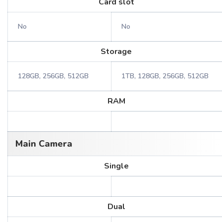
Card slot
No
No
Storage
128GB, 256GB, 512GB
1TB, 128GB, 256GB, 512GB
RAM
Main Camera
Single
Dual