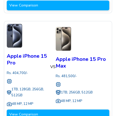
View Comparison
Apple iPhone 15
Apple iPhone 15 Pro
Pro
Max
VS
Rs.
404,700
/-
Rs.
481,500
/-
1TB, 128GB, 256GB,
1TB, 256GB, 512GB
512GB
48 MP
,
12 MP
48 MP
,
12 MP
View Comparison