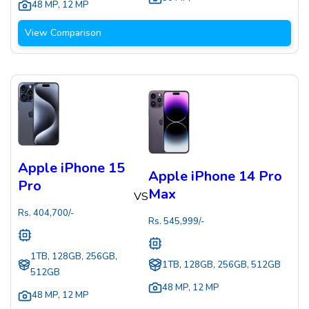
48 MP
,
12 MP
View Comparison
Apple iPhone 15
Apple iPhone 14 Pro
Pro
Max
VS
Rs.
404,700
/-
Rs.
545,999
/-
1TB, 128GB, 256GB,
1TB, 128GB, 256GB, 512GB
512GB
48 MP
,
12 MP
48 MP
,
12 MP