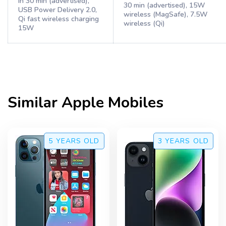
in 30 min (advertised),
30 min (advertised), 15W
USB Power Delivery 2.0,
wireless (MagSafe), 7.5W
Qi fast wireless charging
wireless (Qi)
15W
Similar
Apple
Mobiles
5 YEARS
OLD
3 YEARS
OLD