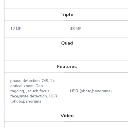
Triple
12 MP
48 MP
Quad
Features
phase detection, OIS, 2x
optical zoom, Geo-
tagging, , touch focus,
HDR (photo/panorama)
face/smile detection, HDR
(photo/panorama)
Video