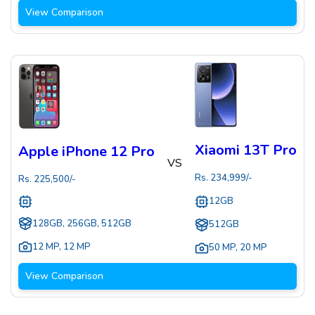
View Comparison
Xiaomi 13T Pro
Apple iPhone 12 Pro
VS
Rs.
234,999
/-
Rs.
225,500
/-
12GB
128GB, 256GB, 512GB
512GB
12 MP
,
12 MP
50 MP
,
20 MP
View Comparison