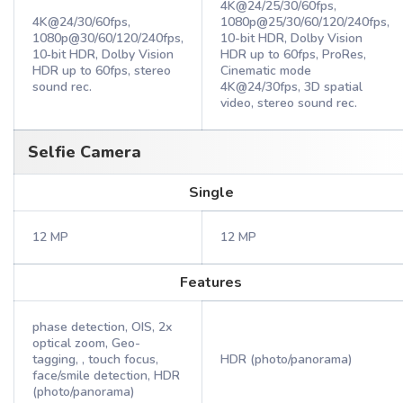
4K@24/25/30/60fps,
4K@24/30/60fps,
1080p@25/30/60/120/240fps,
1080p@30/60/120/240fps,
10-bit HDR, Dolby Vision
10‑bit HDR, Dolby Vision
HDR up to 60fps, ProRes,
HDR up to 60fps, stereo
Cinematic mode
sound rec.
4K@24/30fps, 3D spatial
video, stereo sound rec.
Selfie Camera
Single
12 MP
12 MP
Features
phase detection, OIS, 2x
optical zoom, Geo-
tagging, , touch focus,
HDR (photo/panorama)
face/smile detection, HDR
(photo/panorama)