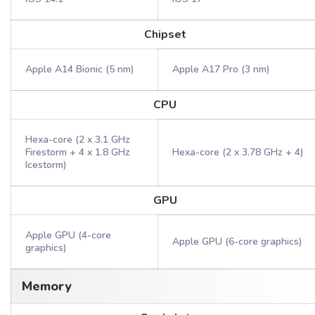
Chipset
Apple A14 Bionic (5 nm)
Apple A17 Pro (3 nm)
CPU
Hexa-core (2 x 3.1 GHz
Firestorm + 4 x 1.8 GHz
Hexa-core (2 x 3.78 GHz + 4)
Icestorm)
GPU
Apple GPU (4-core
Apple GPU (6-core graphics)
graphics)
Memory