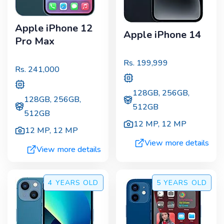
Apple iPhone 12
Apple iPhone 14
Pro Max
Rs.
199,999
Rs.
241,000
128GB, 256GB,
128GB, 256GB,
512GB
512GB
12 MP
,
12 MP
12 MP
,
12 MP
View more details
View more details
4 YEARS
OLD
5 YEARS
OLD