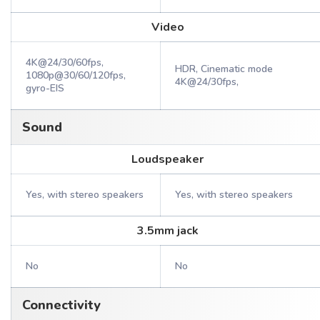
Video
4K@24/30/60fps,
HDR, Cinematic mode
1080p@30/60/120fps,
4K@24/30fps,
gyro-EIS
Sound
Loudspeaker
Yes, with stereo speakers
Yes, with stereo speakers
3.5mm jack
No
No
Connectivity