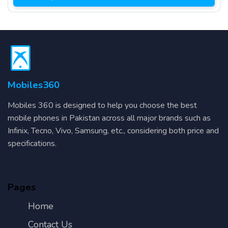
Mobiles360
Mobiles 360 is designed to help you choose the best
mobile phones in Pakistan across all major brands such as
Infinix, Tecno, Vivo, Samsung, etc., considering both price and
specifications.
Pages
Home
Contact Us