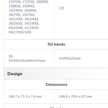
13(700), 17(700), 18(800),
19(800), 20(800),
LTE
25(1900), 26(850),
28(700), 29(700),
30(2300), 34(2000),
38(2600), 39(1900),
40(2300), 41(2500),
66(1700/2100)
5G bands
5G
SA/NSA/Sub6
SA/NSA/Sub6/mmWave
Design
Dimensions
146.7 x 71.5 x 7.4 mm
146.6 x 70.6 x 8.3 mm