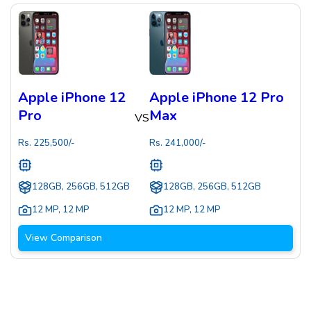
Apple iPhone 12
Apple iPhone 12 Pro
Pro
Max
VS
Rs.
225,500
/-
Rs.
241,000
/-
128GB, 256GB, 512GB
128GB, 256GB, 512GB
12 MP
,
12 MP
12 MP
,
12 MP
View Comparison