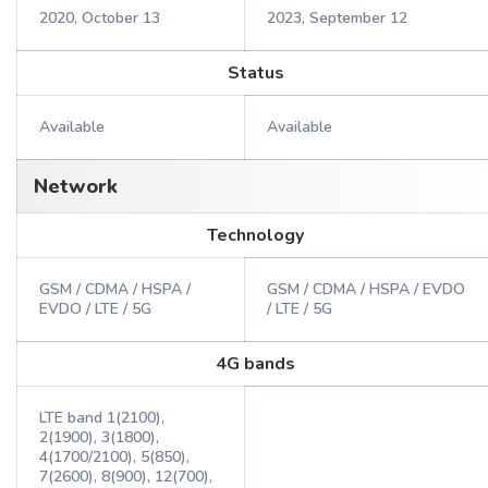
2020, October 13
2023, September 12
Status
Available
Available
Network
Technology
GSM / CDMA / HSPA /
GSM / CDMA / HSPA / EVDO
EVDO / LTE / 5G
/ LTE / 5G
4G bands
LTE band 1(2100),
2(1900), 3(1800),
4(1700/2100), 5(850),
7(2600), 8(900), 12(700),