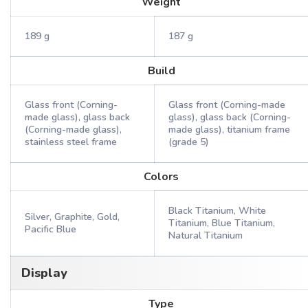
Weight
189 g
187 g
Build
Glass front (Corning-
Glass front (Corning-made
made glass), glass back
glass), glass back (Corning-
(Corning-made glass),
made glass), titanium frame
stainless steel frame
(grade 5)
Colors
Black Titanium, White
Silver, Graphite, Gold,
Titanium, Blue Titanium,
Pacific Blue
Natural Titanium
Display
Type