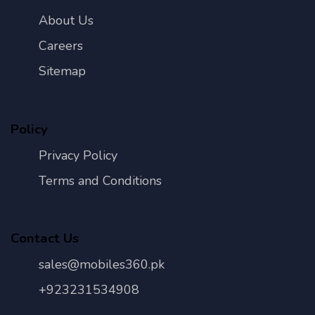
About Us
Careers
Sitemap
Policy
Privacy Policy
Terms and Conditions
Contact Us
sales@mobiles360.pk
+923231534908