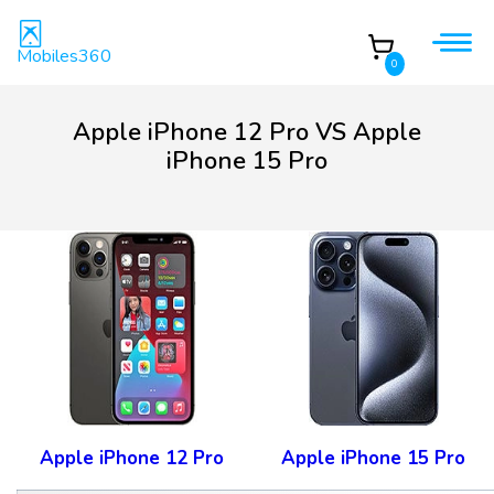
Mobiles360
0
Apple iPhone 12 Pro VS Apple
iPhone 15 Pro
Apple iPhone 12 Pro
Apple iPhone 15 Pro