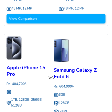
512GB
512GB
48 MP
,
12 MP
48 MP
,
12 MP
View Comparison
Apple iPhone 15
Samsung Galaxy Z
Pro
Fold 6
VS
Rs.
404,700
/-
Rs.
604,999
/-
6GB
1TB, 128GB, 256GB,
128GB
512GB
50 MP
,