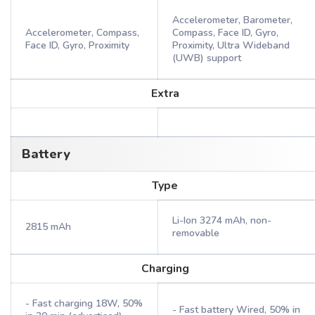
Accelerometer, Barometer,
Accelerometer, Compass,
Compass, Face ID, Gyro,
Face ID, Gyro, Proximity
Proximity, Ultra Wideband
(UWB) support
Extra
Battery
Type
Li-Ion 3274 mAh, non-
2815 mAh
removable
Charging
- Fast charging 18W, 50%
- Fast battery Wired, 50% in