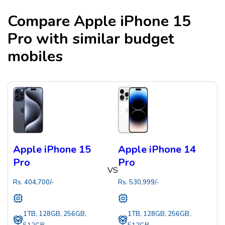
Compare
Apple iPhone 15
Pro
with similar budget
mobiles
Apple iPhone 15
Apple iPhone 14
Pro
Pro
VS
Rs.
404,700
/-
Rs.
530,999
/-
1TB, 128GB, 256GB,
1TB, 128GB, 256GB,