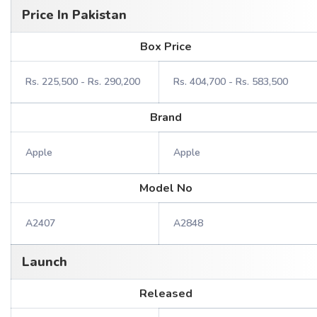
Price In Pakistan
Box Price
Rs. 225,500 - Rs. 290,200
Rs. 404,700 - Rs. 583,500
Brand
Apple
Apple
Model No
A2407
A2848
Launch
Released