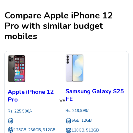
Compare
Apple iPhone 12
Pro
with similar budget
mobiles
Samsung Galaxy S25
Apple iPhone 12
FE
Pro
VS
Rs.
219,999
/-
Rs.
225,500
/-
6GB, 12GB
128GB, 256GB, 512GB
128GB, 512GB