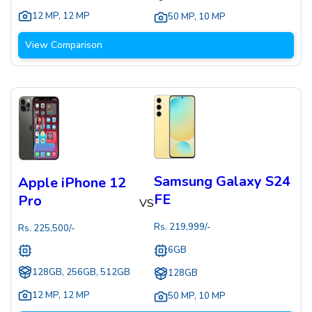
12 MP
,
12 MP
50 MP
,
10 MP
View Comparison
Samsung Galaxy S24
Apple iPhone 12
FE
Pro
VS
Rs.
219,999
/-
Rs.
225,500
/-
6GB
128GB, 256GB, 512GB
128GB
12 MP
,
12 MP
50 MP
,
10 MP