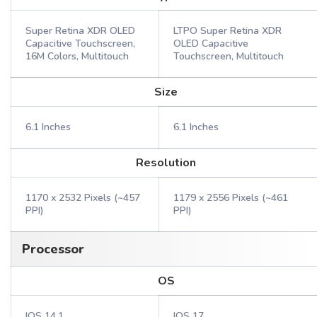
Super Retina XDR OLED
LTPO Super Retina XDR
Capacitive Touchscreen,
OLED Capacitive
16M Colors, Multitouch
Touchscreen, Multitouch
Size
6.1 Inches
6.1 Inches
Resolution
1170 x 2532 Pixels (~457
1179 x 2556 Pixels (~461
PPI)
PPI)
Processor
OS
IOS 14.1
IOS 17