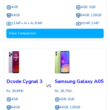
4GB
4GB, 3GB
64GB
64GB, 128GB
13 MP+ AI + AI
,
8 MP
50 MP
,
5 MP
View Comparison
Dcode Cygnal 3
Samsung Galaxy A05
VS
Rs.
28,999
/-
Rs.
28,700
/-
4GB
4GB, 6GB
64GB
64GB, 128GB