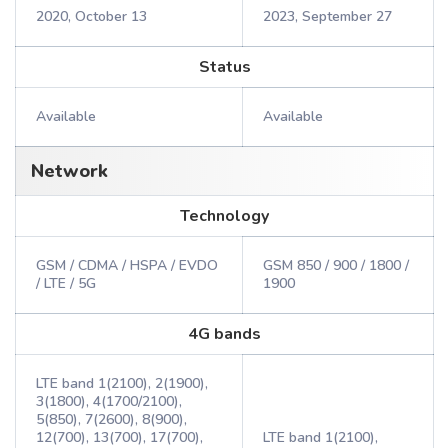
2020, October 13
2023, September 27
Status
Available
Available
Network
Technology
GSM / CDMA / HSPA / EVDO
GSM 850 / 900 / 1800 /
/ LTE / 5G
1900
4G bands
LTE band 1(2100), 2(1900),
3(1800), 4(1700/2100),
5(850), 7(2600), 8(900),
12(700), 13(700), 17(700),
LTE band 1(2100),