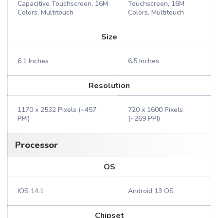
Capacitive Touchscreen, 16M
Touchscreen, 16M
Colors, Multitouch
Colors, Multitouch
Size
6.1 Inches
6.5 Inches
Resolution
1170 x 2532 Pixels (~457
720 x 1600 Pixels
PPI)
(~269 PPI)
Processor
OS
IOS 14.1
Android 13 OS
Chipset