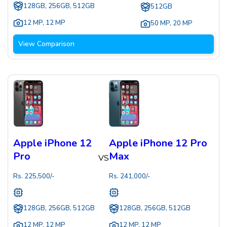
128GB, 256GB, 512GB
512GB
12 MP
,
12 MP
50 MP
,
20 MP
View Comparison
Apple iPhone 12
Apple iPhone 12 Pro
Pro
Max
VS
Rs.
225,500
/-
Rs.
241,000
/-
128GB, 256GB, 512GB
128GB, 256GB, 512GB
12 MP
,
12 MP
12 MP
,
12 MP