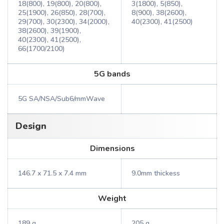
18(800), 19(800), 20(800),
3(1800), 5(850),
25(1900), 26(850), 28(700),
8(900), 38(2600),
29(700), 30(2300), 34(2000),
40(2300), 41(2500)
38(2600), 39(1900),
40(2300), 41(2500),
66(1700/2100)
5G bands
5G SA/NSA/Sub6/mmWave
Design
Dimensions
146.7 x 71.5 x 7.4 mm
9.0mm thickess
Weight
189 g
205 g