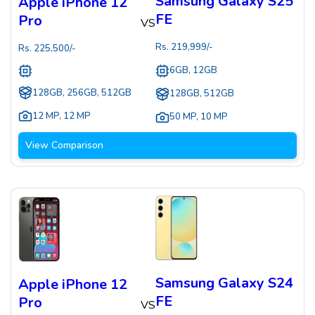
Samsung Galaxy S25
Apple iPhone 12
FE
Pro
VS
Rs.
219,999
/-
Rs.
225,500
/-
6GB, 12GB
128GB, 256GB, 512GB
128GB, 512GB
12 MP
,
12 MP
50 MP
,
10 MP
View Comparison
Samsung Galaxy S24
Apple iPhone 12
FE
Pro
VS