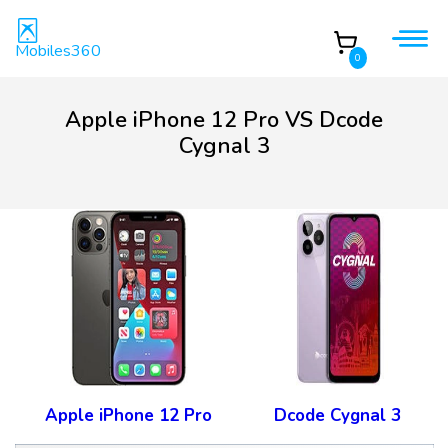
Mobiles360
0
Apple iPhone 12 Pro VS Dcode
Cygnal 3
Apple iPhone 12 Pro
Dcode Cygnal 3