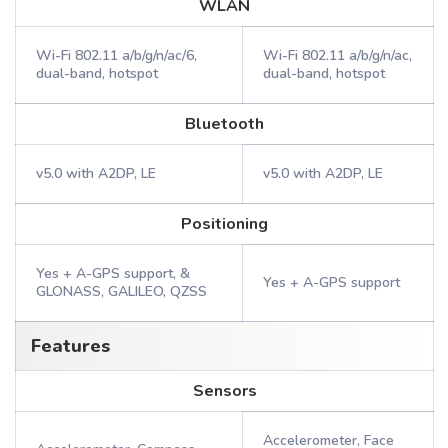
WLAN
Wi-Fi 802.11 a/b/g/n/ac/6,
Wi-Fi 802.11 a/b/g/n/ac,
dual-band, hotspot
dual-band, hotspot
Bluetooth
v5.0 with A2DP, LE
v5.0 with A2DP, LE
Positioning
Yes + A-GPS support, &
Yes + A-GPS support
GLONASS, GALILEO, QZSS
Features
Sensors
Accelerometer, Face