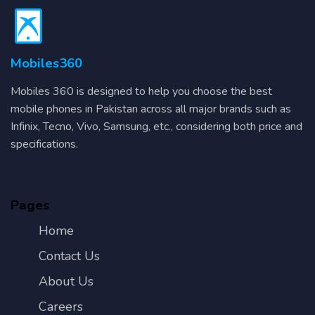
Mobiles360
Mobiles 360 is designed to help you choose the best
mobile phones in Pakistan across all major brands such as
Infinix, Tecno, Vivo, Samsung, etc., considering both price and
specifications.
Pages
Home
Contact Us
About Us
Careers