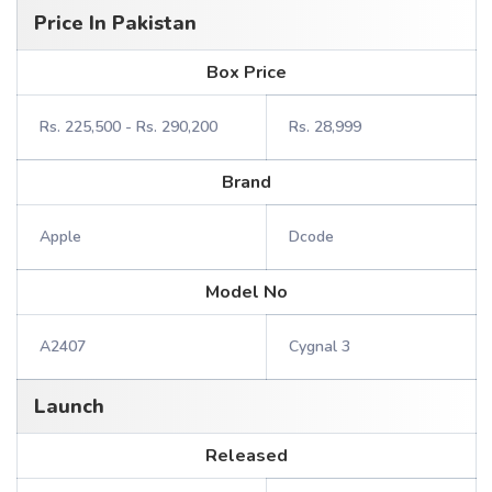
Price In Pakistan
Box Price
Rs. 225,500 - Rs. 290,200
Rs. 28,999
Brand
Apple
Dcode
Model No
A2407
Cygnal 3
Launch
Released