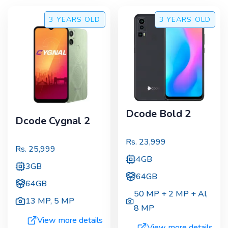
3 YEARS
OLD
3 YEARS
OLD
Dcode Bold 2
Dcode Cygnal 2
Rs.
23,999
Rs.
25,999
4GB
3GB
64GB
64GB
50 MP + 2 MP + AI
,
13 MP
,
5 MP
8 MP
View more details
View more details