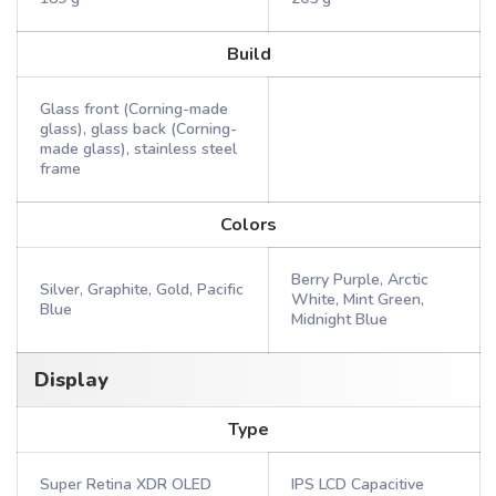
Build
Glass front (Corning-made
glass), glass back (Corning-
made glass), stainless steel
frame
Colors
Berry Purple, Arctic
Silver, Graphite, Gold, Pacific
White, Mint Green,
Blue
Midnight Blue
Display
Type
Super Retina XDR OLED
IPS LCD Capacitive