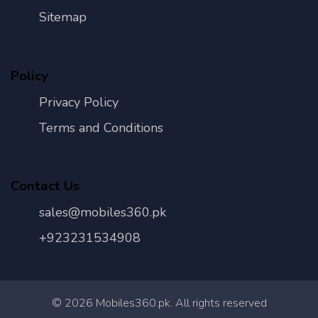
Sitemap
Policy
Privacy Policy
Terms and Conditions
Contact Us
sales@mobiles360.pk
+923231534908
©
2026
Mobiles360.pk. All rights reserved