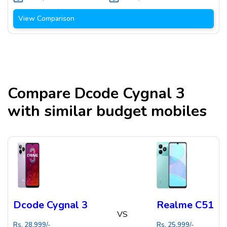
View Comparison
Compare
Dcode Cygnal 3
with similar budget mobiles
Dcode Cygnal 3
Realme C51
VS
Rs.
28,999
/-
Rs.
25,999
/-