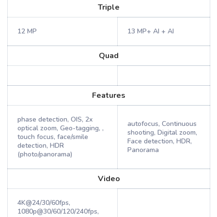
Triple
12 MP
13 MP+ AI + AI
Quad
Features
phase detection, OIS, 2x
autofocus, Continuous
optical zoom, Geo-tagging, ,
shooting, Digital zoom,
touch focus, face/smile
Face detection, HDR,
detection, HDR
Panorama
(photo/panorama)
Video
4K@24/30/60fps,
1080p@30/60/120/240fps,