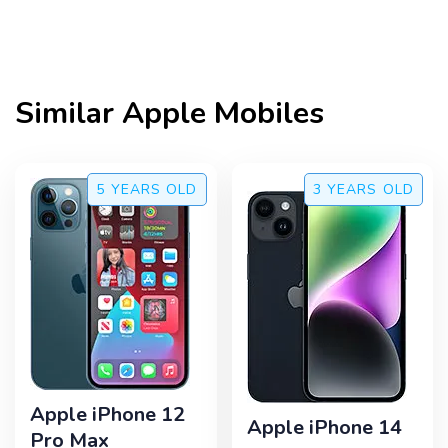
Similar
Apple
Mobiles
5 YEARS
OLD
3 YEARS
OLD
Apple iPhone 12
Apple iPhone 14
Pro Max