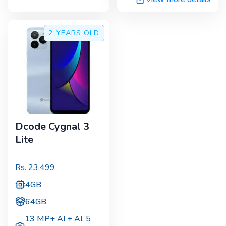
2 YEARS
OLD
Dcode Cygnal 3
Lite
Rs.
23,499
4GB
64GB
13 MP+ AI + AI
,
5