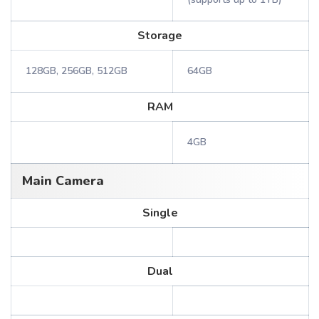
Storage
128GB, 256GB, 512GB
64GB
RAM
4GB
Main Camera
Single
Dual