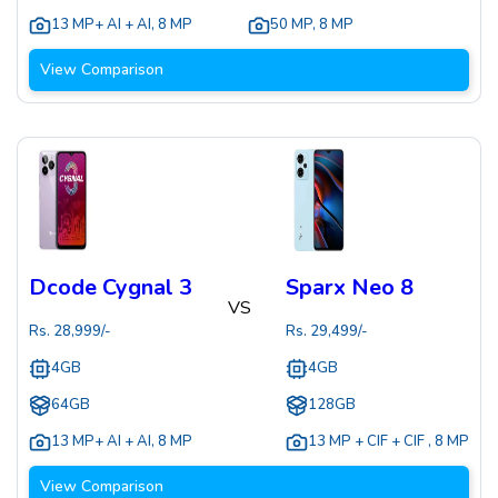
13 MP+ AI + AI
,
8 MP
50 MP
,
8 MP
View Comparison
Dcode Cygnal 3
Sparx Neo 8
VS
Rs.
28,999
/-
Rs.
29,499
/-
4GB
4GB
64GB
128GB
13 MP+ AI + AI
,
8 MP
13 MP + CIF + CIF
,
8 MP
View Comparison