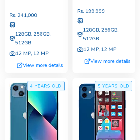
Rs.
199,999
Rs.
241,000
128GB, 256GB,
128GB, 256GB,
512GB
512GB
12 MP
,
12 MP
12 MP
,
12 MP
View more details
View more details
4 YEARS
OLD
5 YEARS
OLD