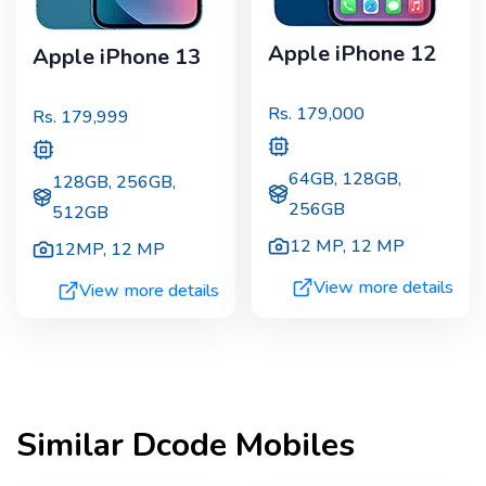
Apple iPhone 12
Apple iPhone 13
Rs.
179,000
Rs.
179,999
64GB, 128GB,
128GB, 256GB,
256GB
512GB
12 MP
,
12 MP
12MP
,
12 MP
View more details
View more details
Similar
Dcode
Mobiles