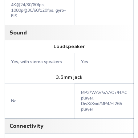
4K@24/30/60fps,
1080p@30/60/120fps, gyro-
EIS
Sound
Loudspeaker
Yes, with stereo speakers
Yes
3.5mm jack
MP3/WAV/eAAC+/FlAC
player,
No
DivX/Xvid/MP4/H.265
player
Connectivity