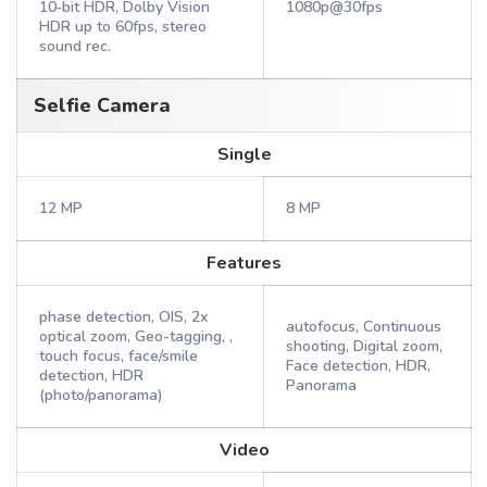
10‑bit HDR, Dolby Vision
1080p@30fps
HDR up to 60fps, stereo
sound rec.
Selfie Camera
Single
12 MP
8 MP
Features
phase detection, OIS, 2x
autofocus, Continuous
optical zoom, Geo-tagging, ,
shooting, Digital zoom,
touch focus, face/smile
Face detection, HDR,
detection, HDR
Panorama
(photo/panorama)
Video