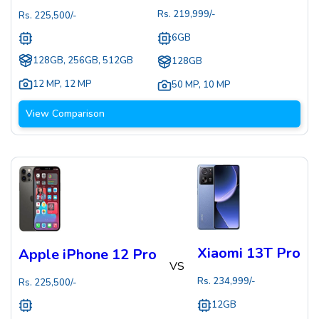
Rs.
219,999
/-
Rs.
225,500
/-
6GB
128GB, 256GB, 512GB
128GB
12 MP
,
12 MP
50 MP
,
10 MP
View Comparison
Xiaomi 13T Pro
Apple iPhone 12 Pro
VS
Rs.
234,999
/-
Rs.
225,500
/-
12GB