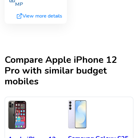
MP
View more details
Compare
Apple iPhone 12
Pro
with similar budget
mobiles