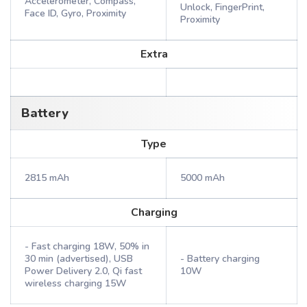
Accelerometer, Compass,
Unlock, FingerPrint,
Face ID, Gyro, Proximity
Proximity
Extra
Battery
Type
2815 mAh
5000 mAh
Charging
- Fast charging 18W, 50% in
30 min (advertised), USB
- Battery charging
Power Delivery 2.0, Qi fast
10W
wireless charging 15W