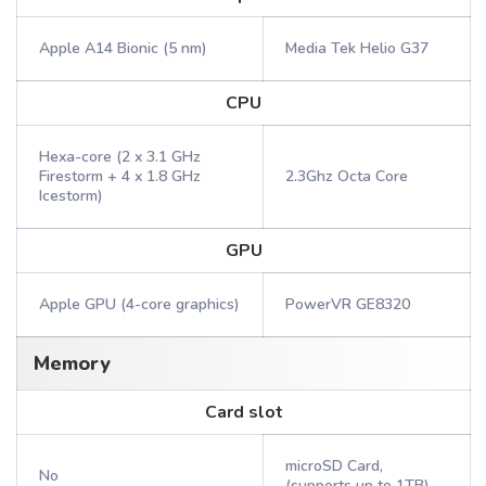
Apple A14 Bionic (5 nm)
Media Tek Helio G37
CPU
Hexa-core (2 x 3.1 GHz
Firestorm + 4 x 1.8 GHz
2.3Ghz Octa Core
Icestorm)
GPU
Apple GPU (4-core graphics)
PowerVR GE8320
Memory
Card slot
microSD Card,
No
(supports up to 1TB)