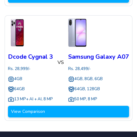
Dcode Cygnal 3
Samsung Galaxy A07
VS
Rs.
28,999
/-
Rs.
28,499
/-
4GB
4GB, 8GB, 6GB
64GB
64GB, 128GB
13 MP+ AI + AI
,
8 MP
50 MP
,
8 MP
View Comparison