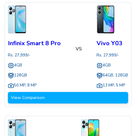
Infinix Smart 8 Pro
Vivo Y03
VS
Rs.
27,999
/-
Rs.
27,999
/-
4GB
4GB
128GB
64GB, 128GB
50 MP
,
8 MP
13 MP
,
5 MP
View Comparison