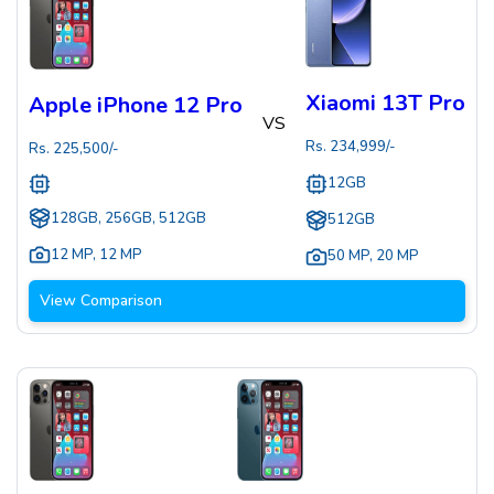
Xiaomi 13T Pro
Apple iPhone 12 Pro
VS
Rs.
234,999
/-
Rs.
225,500
/-
12GB
128GB, 256GB, 512GB
512GB
12 MP
,
12 MP
50 MP
,
20 MP
View Comparison