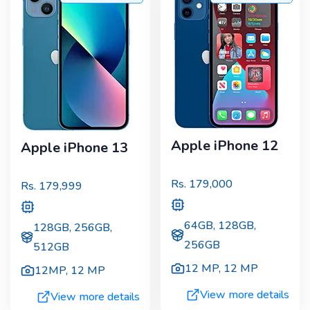
Apple iPhone 12
Apple iPhone 13
Rs.
179,000
Rs.
179,999
64GB, 128GB,
128GB, 256GB,
256GB
512GB
12 MP
,
12 MP
12MP
,
12 MP
View more details
View more details