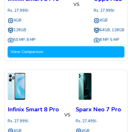
VS
Rs.
27,999
/-
Rs.
27,999
/-
4GB
4GB
128GB
64GB, 128GB
50 MP
,
8 MP
8 MP
,
5 MP
View Comparison
Infinix Smart 8 Pro
Sparx Neo 7 Pro
VS
Rs.
27,999
/-
Rs.
27,499
/-
4GB
4GB