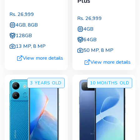
Plus
Rs.
26,999
Rs.
26,999
4GB, 8GB
4GB
128GB
64GB
13 MP
,
8 MP
50 MP
,
8 MP
View more details
View more details
3 YEARS
OLD
10 MONTHS
OLD