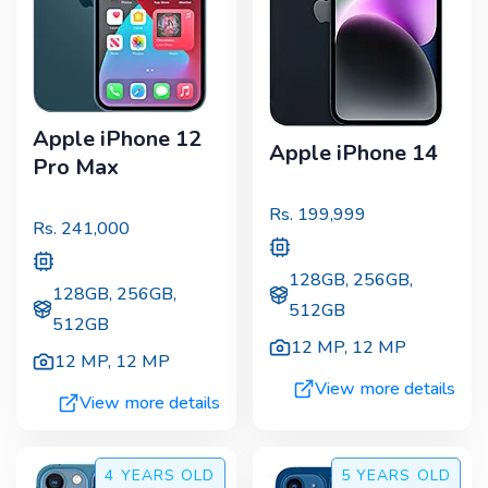
Apple iPhone 12
Apple iPhone 14
Pro Max
Rs.
199,999
Rs.
241,000
128GB, 256GB,
128GB, 256GB,
512GB
512GB
12 MP
,
12 MP
12 MP
,
12 MP
View more details
View more details
4 YEARS
OLD
5 YEARS
OLD