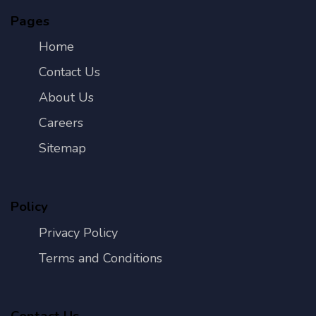
Pages
Home
Contact Us
About Us
Careers
Sitemap
Policy
Privacy Policy
Terms and Conditions