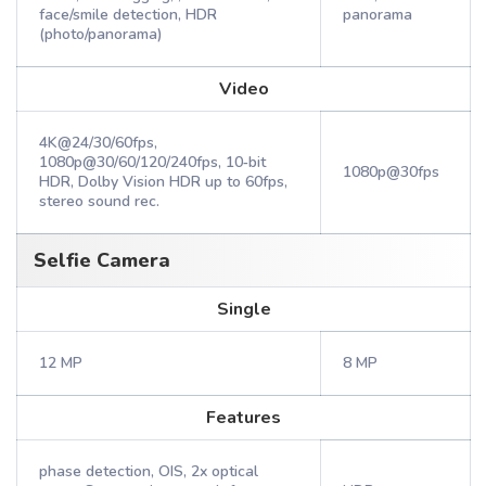
face/smile detection, HDR
panorama
(photo/panorama)
Video
4K@24/30/60fps,
1080p@30/60/120/240fps, 10‑bit
1080p@30fps
HDR, Dolby Vision HDR up to 60fps,
stereo sound rec.
Selfie Camera
Single
12 MP
8 MP
Features
phase detection, OIS, 2x optical