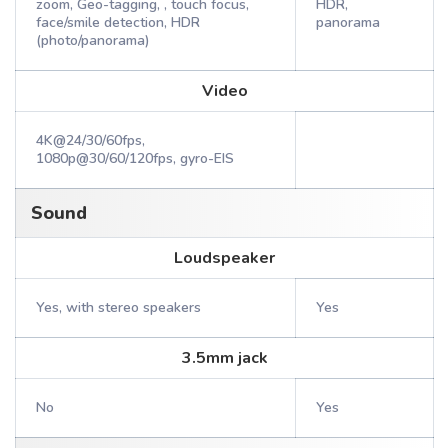
zoom, Geo-tagging, , touch focus,
HDR,
face/smile detection, HDR
panorama
(photo/panorama)
Video
4K@24/30/60fps,
1080p@30/60/120fps, gyro-EIS
Sound
Loudspeaker
Yes, with stereo speakers
Yes
3.5mm jack
No
Yes