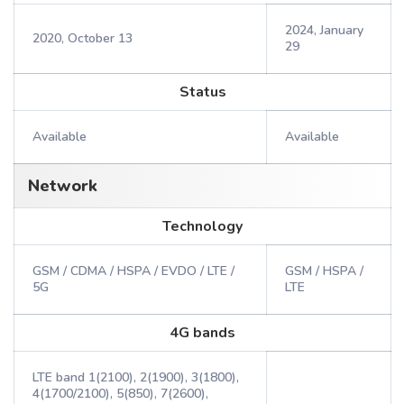
2024, January
2020, October 13
29
Status
Available
Available
Network
Technology
GSM / CDMA / HSPA / EVDO / LTE /
GSM / HSPA /
5G
LTE
4G bands
LTE band 1(2100), 2(1900), 3(1800),
4(1700/2100), 5(850), 7(2600),