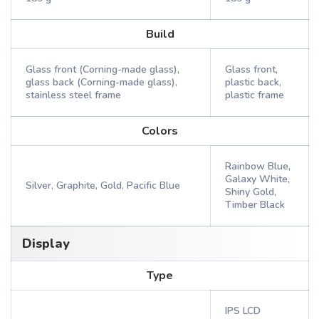
Build
Glass front (Corning-made glass),
Glass front,
glass back (Corning-made glass),
plastic back,
stainless steel frame
plastic frame
Colors
Rainbow Blue,
Galaxy White,
Silver, Graphite, Gold, Pacific Blue
Shiny Gold,
Timber Black
Display
Type
IPS LCD