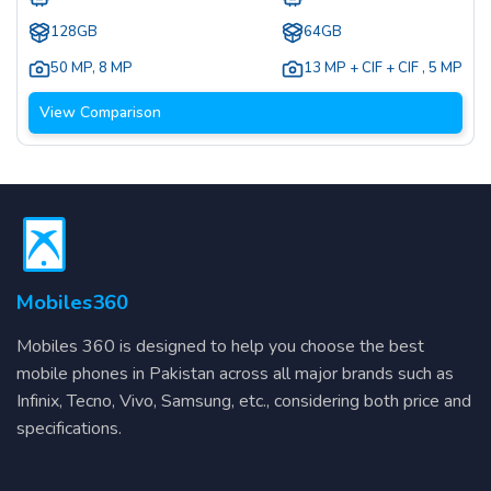
128GB
64GB
50 MP
,
8 MP
13 MP + CIF + CIF
,
5 MP
View Comparison
Mobiles360
Mobiles 360 is designed to help you choose the best
mobile phones in Pakistan across all major brands such as
Infinix, Tecno, Vivo, Samsung, etc., considering both price and
specifications.