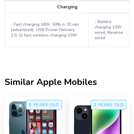
Charging
- Battery
- Fast charging 18W, 50% in 30 min
charging 10W
(advertised), USB Power Delivery
wired, Reverse
2.0, Qi fast wireless charging 15W
wired
Similar
Apple
Mobiles
5 YEARS
OLD
3 YEARS
OLD