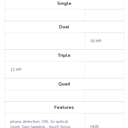
Single
Dual
50 MP
Triple
12 MP
Quad
Features
phase detection, OIS, 2x optical
zoom, Geo-tagging, , touch focus,
HDR,