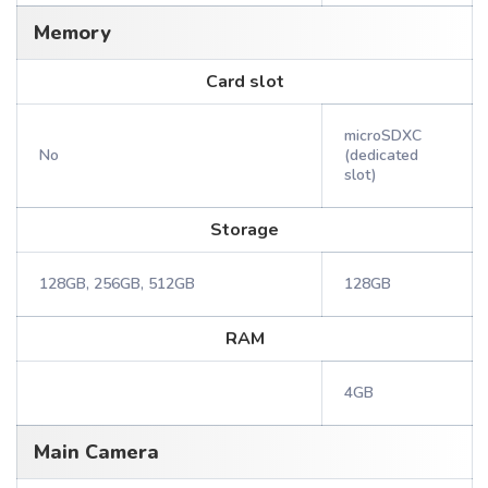
Memory
Card slot
microSDXC
No
(dedicated
slot)
Storage
128GB, 256GB, 512GB
128GB
RAM
4GB
Main Camera