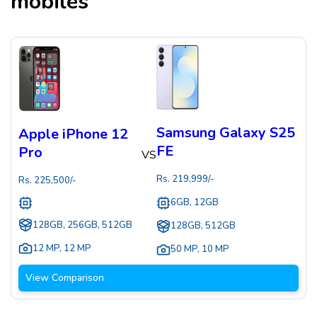
mobiles
Samsung Galaxy S25
Apple iPhone 12
FE
Pro
VS
Rs.
219,999
/-
Rs.
225,500
/-
6GB, 12GB
128GB, 256GB, 512GB
128GB, 512GB
12 MP
,
12 MP
50 MP
,
10 MP
View Comparison