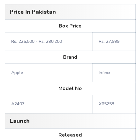
Price In Pakistan
Box Price
Rs. 225,500 - Rs. 290,200
Rs. 27,999
Brand
Apple
Infinix
Model No
A2407
X6525B
Launch
Released