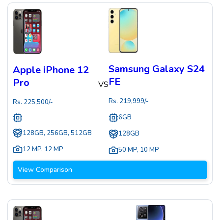
Samsung Galaxy S24
Apple iPhone 12
FE
Pro
VS
Rs.
219,999
/-
Rs.
225,500
/-
6GB
128GB, 256GB, 512GB
128GB
12 MP
,
12 MP
50 MP
,
10 MP
View Comparison