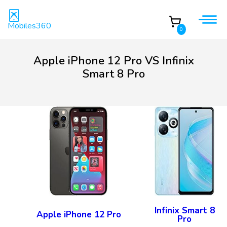
Mobiles360
0
Apple iPhone 12 Pro VS Infinix
Smart 8 Pro
Infinix Smart 8
Apple iPhone 12 Pro
Pro