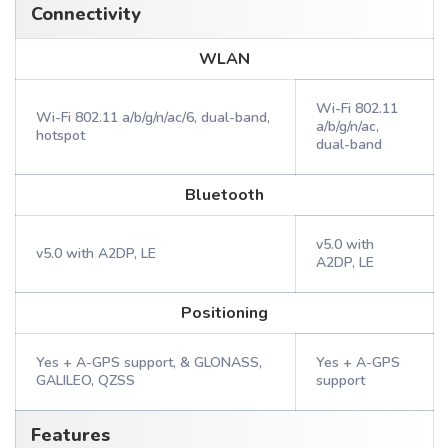
Connectivity
WLAN
Wi-Fi 802.11
Wi-Fi 802.11 a/b/g/n/ac/6, dual-band,
a/b/g/n/ac,
hotspot
dual-band
Bluetooth
v5.0 with
v5.0 with A2DP, LE
A2DP, LE
Positioning
Yes + A-GPS support, & GLONASS,
Yes + A-GPS
GALILEO, QZSS
support
Features