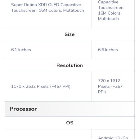
Capacitive
Super Retina XDR OLED Capacitive
Touchscreen,
Touchscreen, 16M Colors, Multitouch
16M Colors,
Multitouch
Size
6.1 Inches
6.6 Inches
Resolution
720 x 1612
1170 x 2532 Pixels (~457 PPI)
Pixels (~267
PPI)
Processor
OS
Android 13 (Go