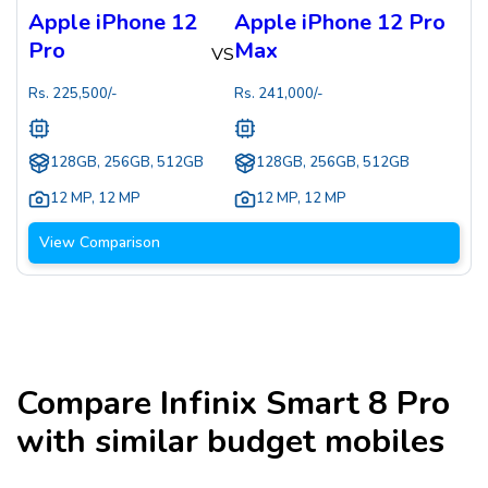
Apple iPhone 12
Apple iPhone 12 Pro
Pro
Max
VS
Rs.
225,500
/-
Rs.
241,000
/-
128GB, 256GB, 512GB
128GB, 256GB, 512GB
12 MP
,
12 MP
12 MP
,
12 MP
View Comparison
Compare
Infinix Smart 8 Pro
with similar budget mobiles