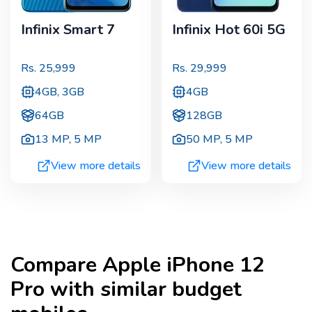
Infinix Smart 7
Infinix Hot 60i 5G
Rs.
25,999
Rs.
29,999
4GB, 3GB
4GB
64GB
128GB
13 MP
,
5 MP
50 MP
,
5 MP
View more details
View more details
Compare
Apple iPhone 12
Pro
with similar budget