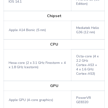
IOS 14.1
Edition)
Chipset
Mediatek Helio
Apple A14 Bionic (5 nm)
G36 (12 nm)
CPU
Octa-core (4 x
2.2 GHz
Hexa-core (2 x 3.1 GHz Firestorm + 4
Cortex-A53 +
x 1.8 GHz Icestorm)
4 x 1.6 GHz
Cortex-A53)
GPU
PowerVR
Apple GPU (4-core graphics)
GE8320