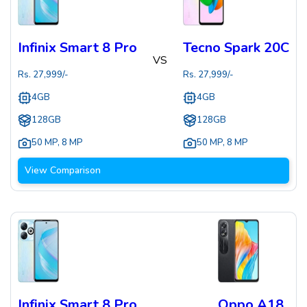
Infinix Smart 8 Pro
Tecno Spark 20C
VS
Rs.
27,999
/-
Rs.
27,999
/-
4GB
4GB
128GB
128GB
50 MP
,
8 MP
50 MP
,
8 MP
View Comparison
Infinix Smart 8 Pro
Oppo A18