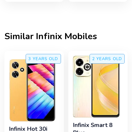
Similar
Infinix
Mobiles
3 YEARS
OLD
2 YEARS
OLD
Infinix Smart 8
Infinix Hot 30i