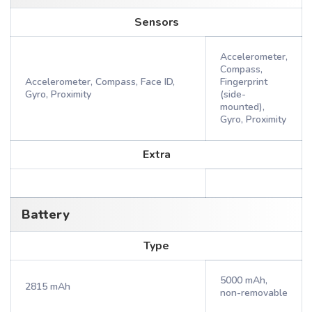
Sensors
Accelerometer,
Compass,
Accelerometer, Compass, Face ID,
Fingerprint
Gyro, Proximity
(side-
mounted),
Gyro, Proximity
Extra
Battery
Type
5000 mAh,
2815 mAh
non-removable