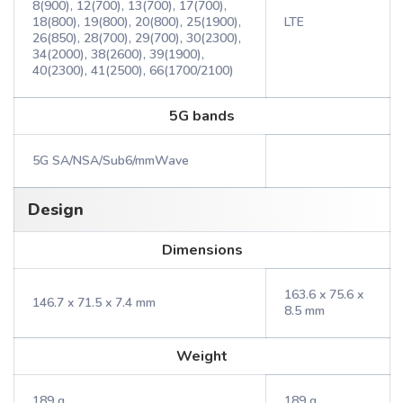
8(900), 12(700), 13(700), 17(700),
18(800), 19(800), 20(800), 25(1900),
LTE
26(850), 28(700), 29(700), 30(2300),
34(2000), 38(2600), 39(1900),
40(2300), 41(2500), 66(1700/2100)
5G bands
5G SA/NSA/Sub6/mmWave
Design
Dimensions
163.6 x 75.6 x
146.7 x 71.5 x 7.4 mm
8.5 mm
Weight
189 g
189 g