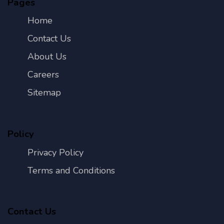
Pages
Home
Contact Us
About Us
Careers
Sitemap
Policy
Privacy Policy
Terms and Conditions
Contact Us