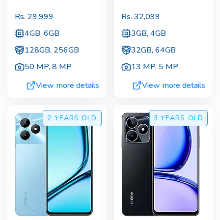
Rs.
29,999
Rs.
32,099
4GB, 6GB
3GB, 4GB
128GB, 256GB
32GB, 64GB
50 MP
,
8 MP
13 MP
,
5 MP
View more details
View more details
2 YEARS
OLD
3 YEARS
OLD