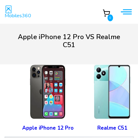
Mobiles360
0
Apple iPhone 12 Pro VS Realme
C51
Apple iPhone 12 Pro
Realme C51