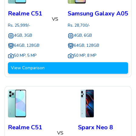
Realme C51
Samsung Galaxy A05
VS
Rs.
25,999
/-
Rs.
28,700
/-
4GB, 3GB
4GB, 6GB
64GB, 128GB
64GB, 128GB
50 MP
,
5 MP
50 MP
,
8 MP
View Comparison
Realme C51
Sparx Neo 8
VS