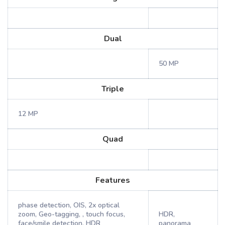
Dual
50 MP
Triple
12 MP
Quad
Features
phase detection, OIS, 2x optical
zoom, Geo-tagging, , touch focus,
HDR,
face/smile detection, HDR
panorama