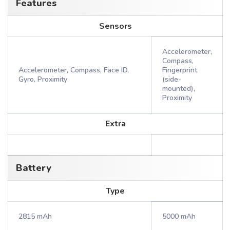
Features
Sensors
Accelerometer,
Compass,
Accelerometer, Compass, Face ID,
Fingerprint
Gyro, Proximity
(side-
mounted),
Proximity
Extra
Battery
Type
2815 mAh
5000 mAh