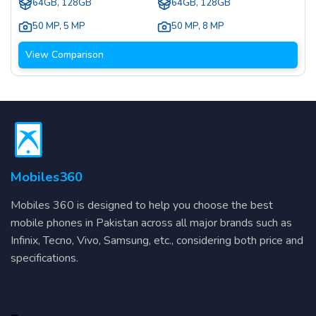
64GB, 128GB
64GB, 128GB
50 MP
,
5 MP
50 MP
,
8 MP
View Comparison
Mobiles360
Mobiles 360 is designed to help you choose the best
mobile phones in Pakistan across all major brands such as
Infinix, Tecno, Vivo, Samsung, etc., considering both price and
specifications.