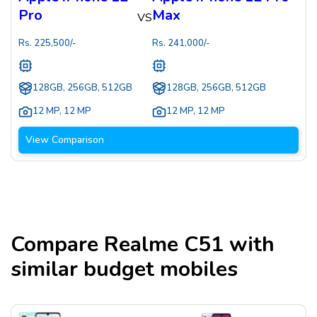
Pro
Max
VS
Rs.
225,500
/-
Rs.
241,000
/-
128GB, 256GB, 512GB
128GB, 256GB, 512GB
12 MP
,
12 MP
12 MP
,
12 MP
View Comparison
Compare
Realme C51
with
similar budget mobiles