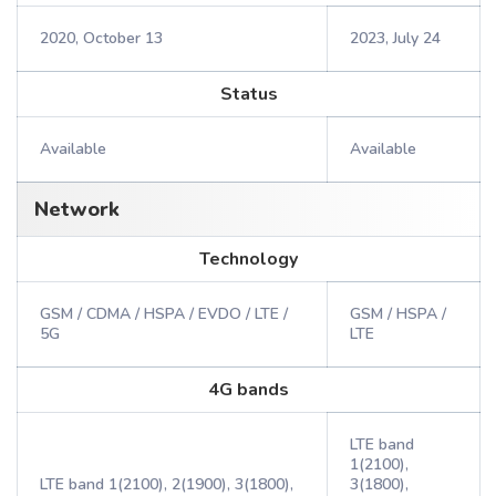
2020, October 13
2023, July 24
Status
Available
Available
Network
Technology
GSM / CDMA / HSPA / EVDO / LTE /
GSM / HSPA /
5G
LTE
4G bands
LTE band
1(2100),
LTE band 1(2100), 2(1900), 3(1800),
3(1800),