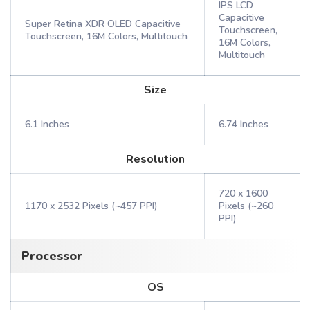
IPS LCD
Capacitive
Super Retina XDR OLED Capacitive
Touchscreen,
Touchscreen, 16M Colors, Multitouch
16M Colors,
Multitouch
Size
6.1 Inches
6.74 Inches
Resolution
720 x 1600
1170 x 2532 Pixels (~457 PPI)
Pixels (~260
PPI)
Processor
OS