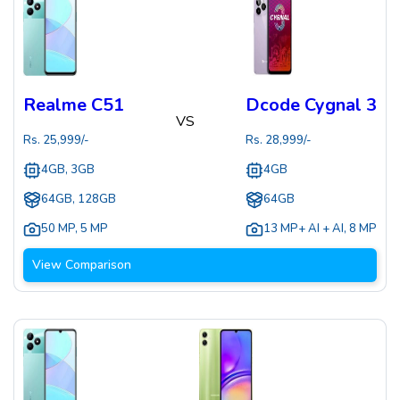
Realme C51
Dcode Cygnal 3
VS
Rs.
25,999
/-
Rs.
28,999
/-
4GB, 3GB
4GB
64GB, 128GB
64GB
50 MP
,
5 MP
13 MP+ AI + AI
,
8 MP
View Comparison