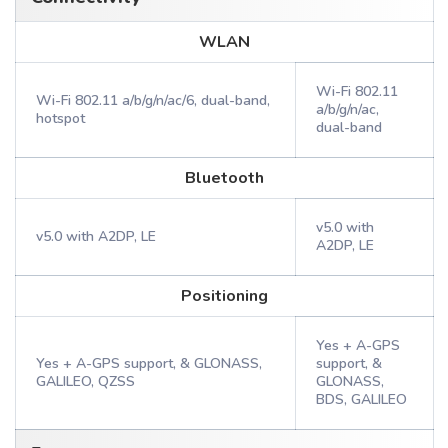
WLAN
Wi-Fi 802.11
Wi-Fi 802.11 a/b/g/n/ac/6, dual-band,
a/b/g/n/ac,
hotspot
dual-band
Bluetooth
v5.0 with
v5.0 with A2DP, LE
A2DP, LE
Positioning
Yes + A-GPS
Yes + A-GPS support, & GLONASS,
support, &
GALILEO, QZSS
GLONASS,
BDS, GALILEO