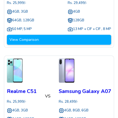
Rs.
25,999
/-
Rs.
29,499
/-
4GB, 3GB
4GB
64GB, 128GB
128GB
50 MP
,
5 MP
13 MP + CIF + CIF
,
8 MP
View Comparison
Realme C51
Samsung Galaxy A07
VS
Rs.
25,999
/-
Rs.
28,499
/-
4GB, 3GB
4GB, 8GB, 6GB