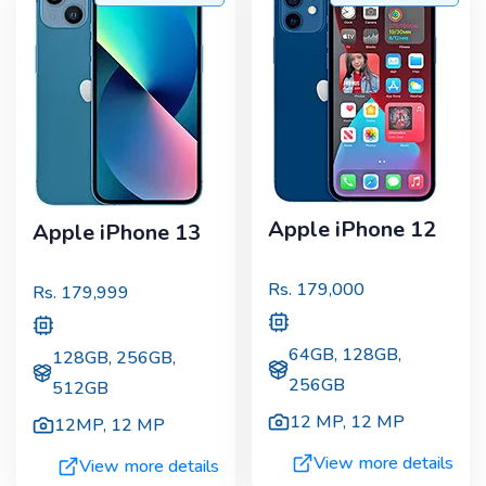
Apple iPhone 12
Apple iPhone 13
Rs.
179,000
Rs.
179,999
64GB, 128GB,
128GB, 256GB,
256GB
512GB
12 MP
,
12 MP
12MP
,
12 MP
View more details
View more details