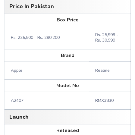
Price In Pakistan
Box Price
Rs. 25,999 -
Rs. 225,500 - Rs. 290,200
Rs. 30,999
Brand
Apple
Realme
Model No
A2407
RMX3830
Launch
Released