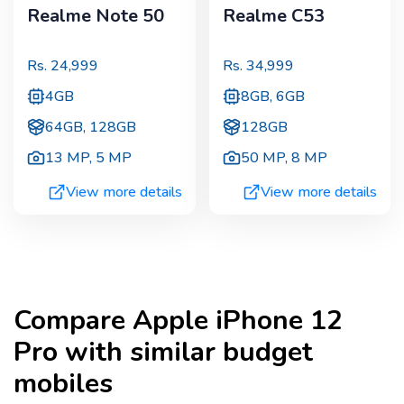
Realme Note 50
Realme C53
Rs.
24,999
Rs.
34,999
4GB
8GB, 6GB
64GB, 128GB
128GB
13 MP
,
5 MP
50 MP
,
8 MP
View more details
View more details
Compare
Apple iPhone 12
Pro
with similar budget
mobiles