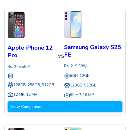
Samsung Galaxy S25
Apple iPhone 12
FE
Pro
VS
Rs.
219,999
/-
Rs.
225,500
/-
6GB, 12GB
128GB, 256GB, 512GB
128GB, 512GB
12 MP
,
12 MP
50 MP
,
10 MP
View Comparison