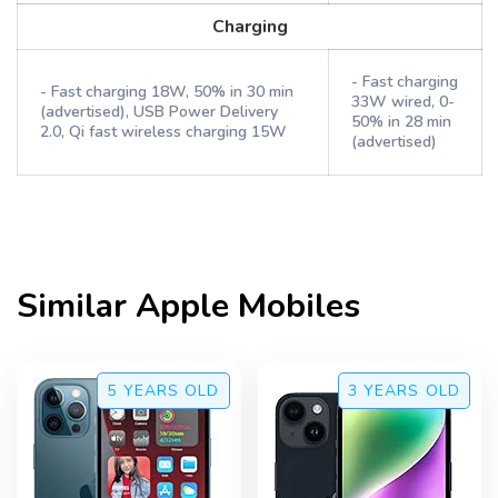
Charging
- Fast charging
- Fast charging 18W, 50% in 30 min
33W wired, 0-
(advertised), USB Power Delivery
50% in 28 min
2.0, Qi fast wireless charging 15W
(advertised)
Similar
Apple
Mobiles
5 YEARS
OLD
3 YEARS
OLD