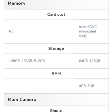
Memory
Card slot
microSDXC
No
(dedicated
slot)
Storage
128GB, 256GB, 512GB
64GB, 128GB
RAM
4GB, 3GB
Main Camera
Single