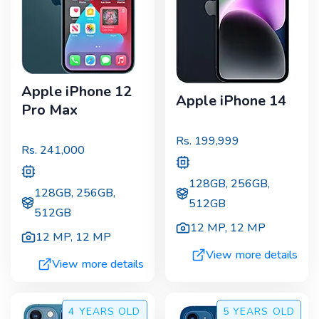
Apple iPhone 12
Apple iPhone 14
Pro Max
Rs.
199,999
Rs.
241,000
128GB, 256GB,
128GB, 256GB,
512GB
512GB
12 MP
,
12 MP
12 MP
,
12 MP
View more details
View more details
4 YEARS
OLD
5 YEARS
OLD