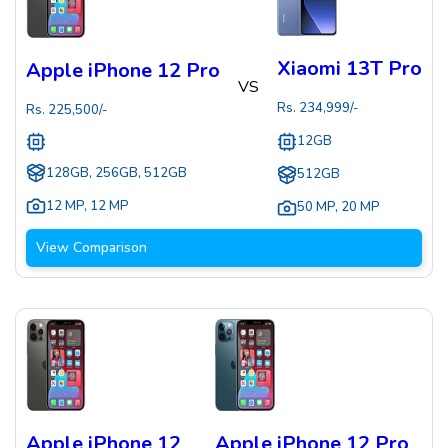
Xiaomi 13T Pro
Apple iPhone 12 Pro
VS
Rs.
234,999
/-
Rs.
225,500
/-
12GB
128GB, 256GB, 512GB
512GB
12 MP
,
12 MP
50 MP
,
20 MP
View Comparison
Apple iPhone 12
Apple iPhone 12 Pro