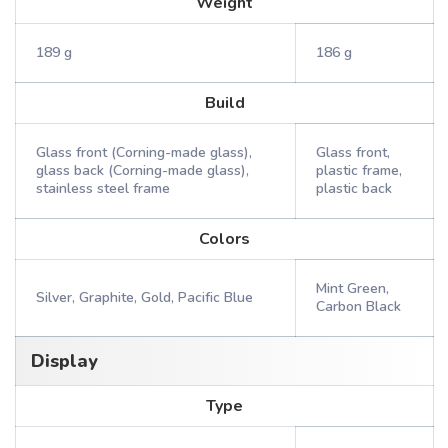
Weight
189 g
186 g
Build
Glass front (Corning-made glass),
Glass front,
glass back (Corning-made glass),
plastic frame,
stainless steel frame
plastic back
Colors
Mint Green,
Silver, Graphite, Gold, Pacific Blue
Carbon Black
Display
Type