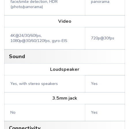
face/smile detection, HDR
panorama
(photo/panorama)
Video
4K@24/30/60fps,
720p@30fps
1080p@30/60/120fps, gyro-EIS
Sound
Loudspeaker
Yes, with stereo speakers
Yes
3.5mm jack
No
Yes
Connectivity