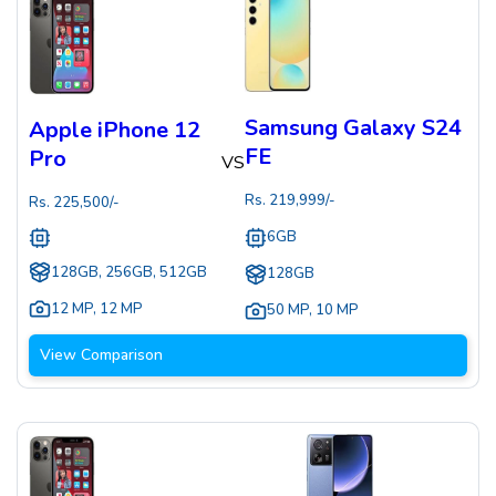
Samsung Galaxy S24
Apple iPhone 12
FE
Pro
VS
Rs.
219,999
/-
Rs.
225,500
/-
6GB
128GB, 256GB, 512GB
128GB
12 MP
,
12 MP
50 MP
,
10 MP
View Comparison