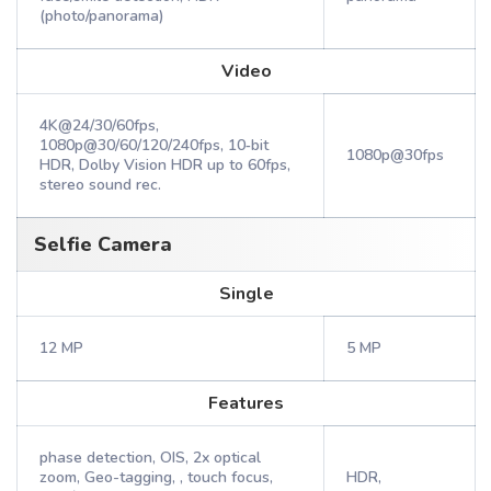
(photo/panorama)
Video
4K@24/30/60fps,
1080p@30/60/120/240fps, 10‑bit
1080p@30fps
HDR, Dolby Vision HDR up to 60fps,
stereo sound rec.
Selfie Camera
Single
12 MP
5 MP
Features
phase detection, OIS, 2x optical
zoom, Geo-tagging, , touch focus,
HDR,