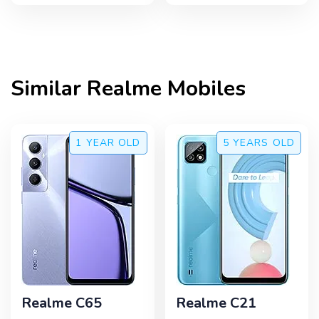
Similar
Realme
Mobiles
1 YEAR
OLD
5 YEARS
OLD
Realme C65
Realme C21