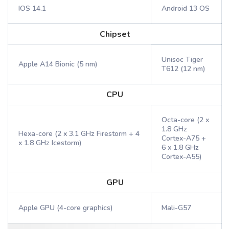
IOS 14.1
Android 13 OS
Chipset
Unisoc Tiger
Apple A14 Bionic (5 nm)
T612 (12 nm)
CPU
Octa-core (2 x
1.8 GHz
Hexa-core (2 x 3.1 GHz Firestorm + 4
Cortex-A75 +
x 1.8 GHz Icestorm)
6 x 1.8 GHz
Cortex-A55)
GPU
Apple GPU (4-core graphics)
Mali-G57