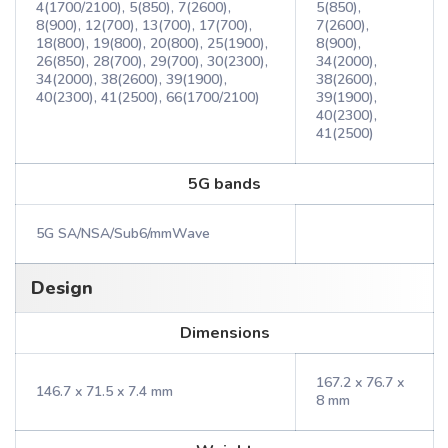
4(1700/2100), 5(850), 7(2600),
5(850),
8(900), 12(700), 13(700), 17(700),
7(2600),
18(800), 19(800), 20(800), 25(1900),
8(900),
26(850), 28(700), 29(700), 30(2300),
34(2000),
34(2000), 38(2600), 39(1900),
38(2600),
40(2300), 41(2500), 66(1700/2100)
39(1900),
40(2300),
41(2500)
5G bands
5G SA/NSA/Sub6/mmWave
Design
Dimensions
167.2 x 76.7 x
146.7 x 71.5 x 7.4 mm
8 mm