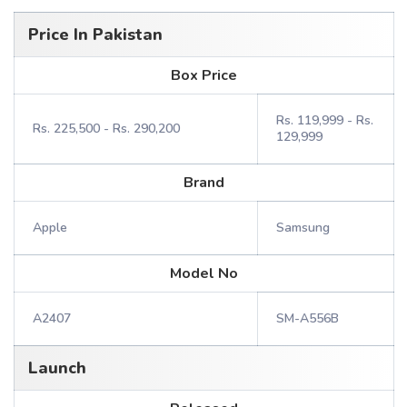
Price In Pakistan
Box Price
Rs. 119,999 - Rs.
Rs. 225,500 - Rs. 290,200
129,999
Brand
Apple
Samsung
Model No
A2407
SM-A556B
Launch