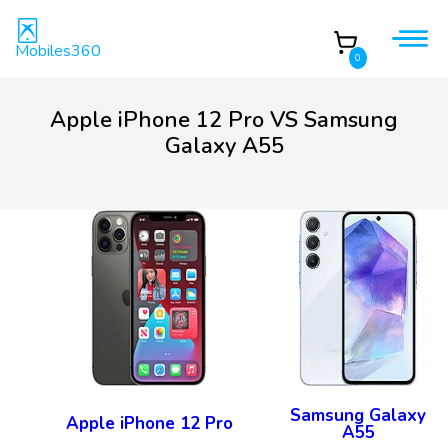
Mobiles360
0
Apple iPhone 12 Pro VS Samsung
Galaxy A55
Samsung Galaxy
Apple iPhone 12 Pro
A55