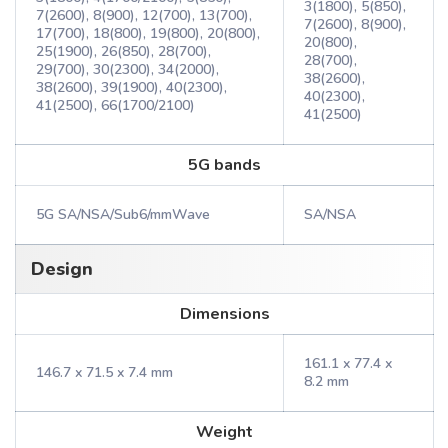
3(1800), 5(850),
7(2600), 8(900), 12(700), 13(700),
7(2600), 8(900),
17(700), 18(800), 19(800), 20(800),
20(800),
25(1900), 26(850), 28(700),
28(700),
29(700), 30(2300), 34(2000),
38(2600),
38(2600), 39(1900), 40(2300),
40(2300),
41(2500), 66(1700/2100)
41(2500)
5G bands
5G SA/NSA/Sub6/mmWave
SA/NSA
Design
Dimensions
161.1 x 77.4 x
146.7 x 71.5 x 7.4 mm
8.2 mm
Weight