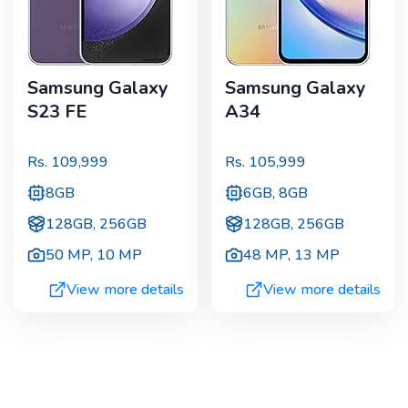
Samsung Galaxy
Samsung Galaxy
S23 FE
A34
Rs.
109,999
Rs.
105,999
8GB
6GB, 8GB
128GB, 256GB
128GB, 256GB
50 MP
,
10 MP
48 MP
,
13 MP
View more details
View more details