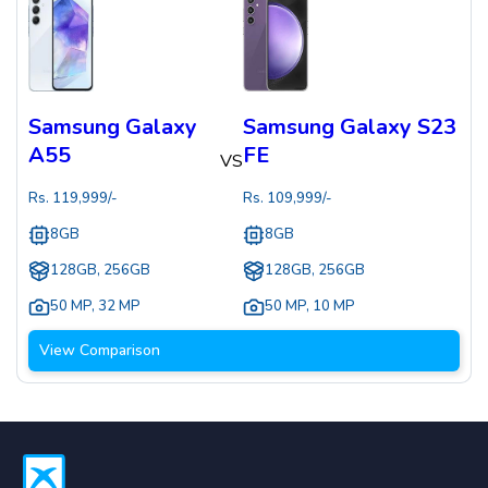
Samsung Galaxy
Samsung Galaxy S23
A55
FE
VS
Rs.
119,999
/-
Rs.
109,999
/-
8GB
8GB
128GB, 256GB
128GB, 256GB
50 MP
,
32 MP
50 MP
,
10 MP
View Comparison