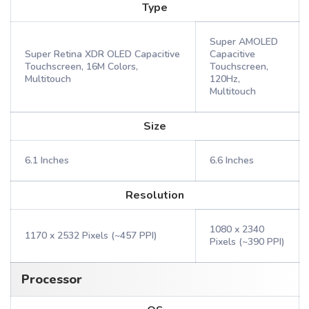
Type
Super AMOLED
Super Retina XDR OLED Capacitive
Capacitive
Touchscreen, 16M Colors,
Touchscreen,
Multitouch
120Hz,
Multitouch
Size
6.1 Inches
6.6 Inches
Resolution
1080 x 2340
1170 x 2532 Pixels (~457 PPI)
Pixels (~390 PPI)
Processor