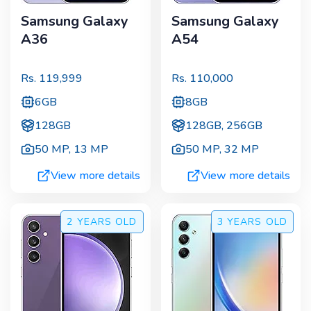
Samsung Galaxy
Samsung Galaxy
A36
A54
Rs.
119,999
Rs.
110,000
6GB
8GB
128GB
128GB, 256GB
50 MP
,
13 MP
50 MP
,
32 MP
View more details
View more details
2 YEARS
OLD
3 YEARS
OLD