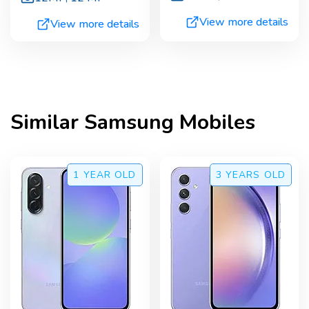
View more details
View more details
Similar
Samsung
Mobiles
1 YEAR
OLD
3 YEARS
OLD