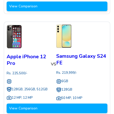
View Comparison
Samsung Galaxy S24
Apple iPhone 12
FE
Pro
VS
Rs.
219,999
/-
Rs.
225,500
/-
6GB
128GB, 256GB, 512GB
128GB
12 MP
,
12 MP
50 MP
,
10 MP
View Comparison