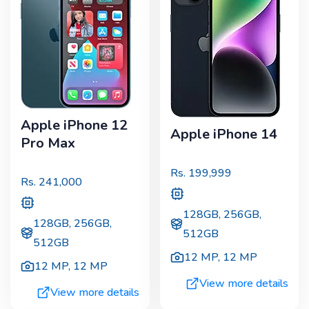
Apple iPhone 12
Apple iPhone 14
Pro Max
Rs.
199,999
Rs.
241,000
128GB, 256GB,
128GB, 256GB,
512GB
512GB
12 MP
,
12 MP
12 MP
,
12 MP
View more details
View more details