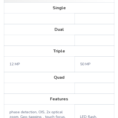
Single
Dual
Triple
12 MP
50 MP
Quad
Features
phase detection, OIS, 2x optical
zoom, Geo-tagging, , touch focus,
LED flash,