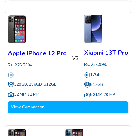
Xiaomi 13T Pro
Apple iPhone 12 Pro
VS
Rs.
234,999
/-
Rs.
225,500
/-
12GB
128GB, 256GB, 512GB
512GB
12 MP
,
12 MP
50 MP
,
20 MP
View Comparison