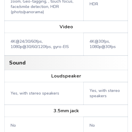
zoom, Geo-tagging, , touch focus,
HDR
face/smile detection, HDR
(photo/panorama)
Video
4K@24/30/60fps,
4K@30fps,
1080p@30/60/120fps, gyro-EIS
1080p@30fps
Sound
Loudspeaker
Yes, with stereo
Yes, with stereo speakers
speakers
3.5mm jack
No
No