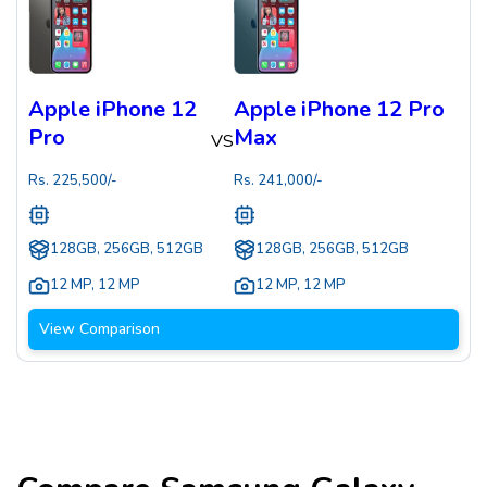
Apple iPhone 12
Apple iPhone 12 Pro
Pro
Max
VS
Rs.
225,500
/-
Rs.
241,000
/-
128GB, 256GB, 512GB
128GB, 256GB, 512GB
12 MP
,
12 MP
12 MP
,
12 MP
View Comparison