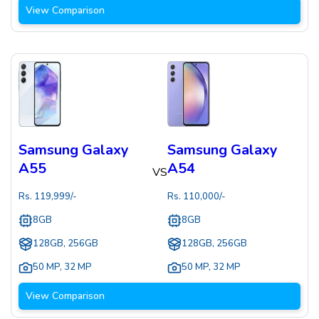
View Comparison
Samsung Galaxy
Samsung Galaxy
A55
A54
VS
Rs.
119,999
/-
Rs.
110,000
/-
8GB
8GB
128GB, 256GB
128GB, 256GB
50 MP
,
32 MP
50 MP
,
32 MP
View Comparison