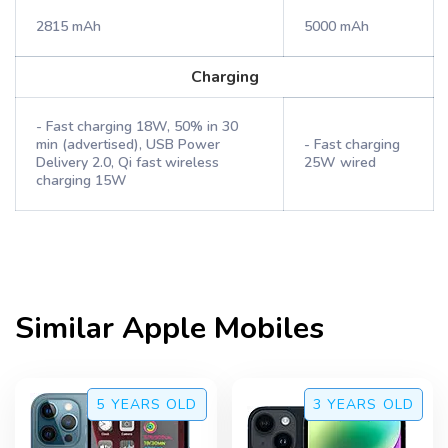
2815 mAh
5000 mAh
Charging
- Fast charging 18W, 50% in 30
min (advertised), USB Power
- Fast charging
Delivery 2.0, Qi fast wireless
25W wired
charging 15W
Similar
Apple
Mobiles
5 YEARS
OLD
3 YEARS
OLD