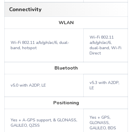
Connectivity
WLAN
Wi-Fi 802.11
Wi-Fi 802.11 a/b/g/n/ac/6, dual-
a/b/g/n/ac/6,
band, hotspot
dual-band, Wi-Fi
Direct
Bluetooth
v5.3 with A2DP,
v5.0 with A2DP, LE
LE
Positioning
Yes + GPS,
Yes + A-GPS support, & GLONASS,
GLONASS,
GALILEO, QZSS
GALILEO, BDS