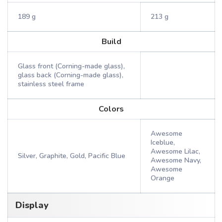
189 g
213 g
Build
Glass front (Corning-made glass),
glass back (Corning-made glass),
stainless steel frame
Colors
Awesome
Iceblue,
Awesome Lilac,
Silver, Graphite, Gold, Pacific Blue
Awesome Navy,
Awesome
Orange
Display