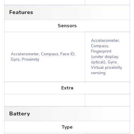
Features
Sensors
Accelerometer,
Compass,
Fingerprint
Accelerometer, Compass, Face ID,
(under display,
Gyro, Proximity
optical), Gyro,
Virtual proximity
sensing
Extra
Battery
Type