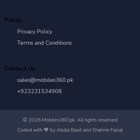
Policy
Privacy Policy
Terms and Conditions
Contact Us
sales@mobiles360.pk
+923231534908
©
2026
Mobiles360.pk. All rights reserved
Con
Coded with 💙 by Abdul Basit and Shahmir Faisal
Us