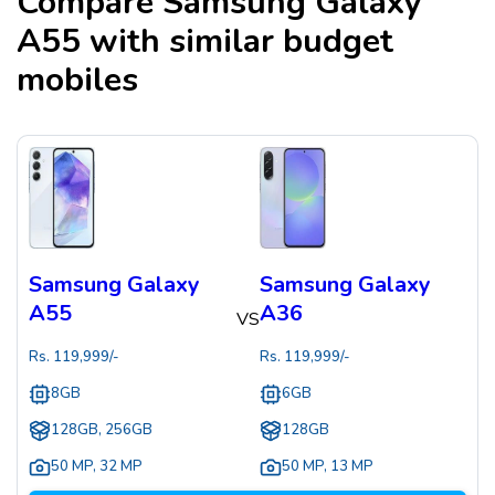
Compare
Samsung Galaxy
A55
with similar budget
mobiles
Samsung Galaxy
Samsung Galaxy
A55
A36
VS
Rs.
119,999
/-
Rs.
119,999
/-
8GB
6GB
128GB, 256GB
128GB
50 MP
,
32 MP
50 MP
,
13 MP