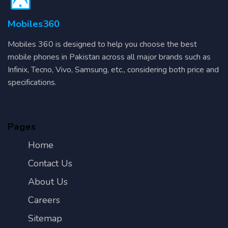
Mobiles360
Mobiles 360 is designed to help you choose the best
mobile phones in Pakistan across all major brands such as
Infinix, Tecno, Vivo, Samsung, etc., considering both price and
specifications.
Pages
Home
Contact Us
About Us
Careers
Sitemap