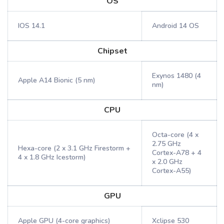
OS
IOS 14.1
Android 14 OS
Chipset
Exynos 1480 (4
Apple A14 Bionic (5 nm)
nm)
CPU
Octa-core (4 x
2.75 GHz
Hexa-core (2 x 3.1 GHz Firestorm +
Cortex-A78 + 4
4 x 1.8 GHz Icestorm)
x 2.0 GHz
Cortex-A55)
GPU
Apple GPU (4-core graphics)
Xclipse 530