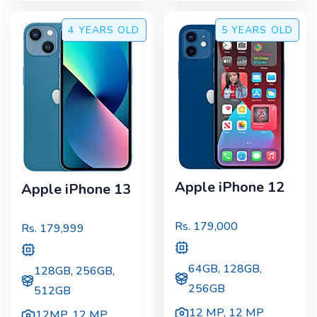
4 YEARS
OLD
5 YEARS
OLD
Apple iPhone 12
Apple iPhone 13
Rs.
179,000
Rs.
179,999
64GB, 128GB,
128GB, 256GB,
256GB
512GB
12 MP
,
12 MP
12MP
,
12 MP