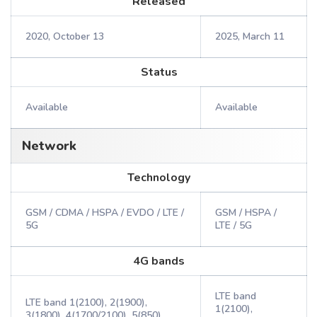
Released
2020, October 13
2025, March 11
Status
Available
Available
Network
Technology
GSM / CDMA / HSPA / EVDO / LTE /
GSM / HSPA /
5G
LTE / 5G
4G bands
LTE band
LTE band 1(2100), 2(1900),
1(2100),
3(1800), 4(1700/2100), 5(850),