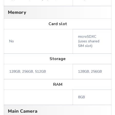
Memory
Card slot
microSDXC
No
(uses shared
SIM slot)
Storage
128GB, 256GB, 512GB
128GB, 256GB
RAM
8GB
Main Camera