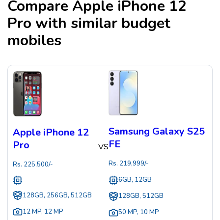
Compare
Apple iPhone 12
Pro
with similar budget
mobiles
Samsung Galaxy S25
Apple iPhone 12
FE
Pro
VS
Rs.
219,999
/-
Rs.
225,500
/-
6GB, 12GB
128GB, 256GB, 512GB
128GB, 512GB
12 MP
,
12 MP
50 MP
,
10 MP