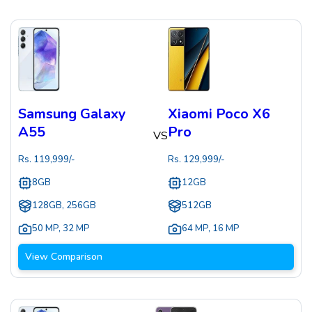
Samsung Galaxy
Xiaomi Poco X6
A55
Pro
VS
Rs.
119,999
/-
Rs.
129,999
/-
8GB
12GB
128GB, 256GB
512GB
50 MP
,
32 MP
64 MP
,
16 MP
View Comparison