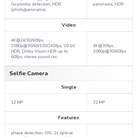
face/smile detection, HDR
panorama, HDR
(photo/panorama)
Video
4K@24/30/60fps,
1080p@30/60/120/240fps, 10‑bit
4K@30fps,
HDR, Dolby Vision HDR up to
1080p@30/60fps
60fps, stereo sound rec.
Selfie Camera
Single
12 MP
32 MP
Features
phase detection, OIS, 2x optical