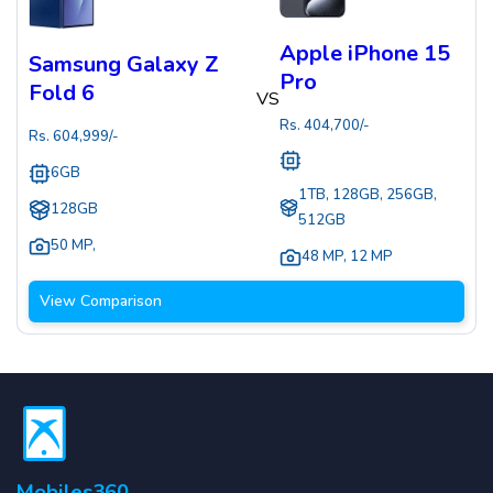
Apple iPhone 15
Samsung Galaxy Z
Pro
Fold 6
VS
Rs.
404,700
/-
Rs.
604,999
/-
6GB
1TB, 128GB, 256GB,
128GB
512GB
50 MP
,
48 MP
,
12 MP
View Comparison
Mobiles360