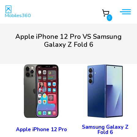
Mobiles360
0
Apple iPhone 12 Pro VS Samsung
Galaxy Z Fold 6
Samsung Galaxy Z
Apple iPhone 12 Pro
Fold 6