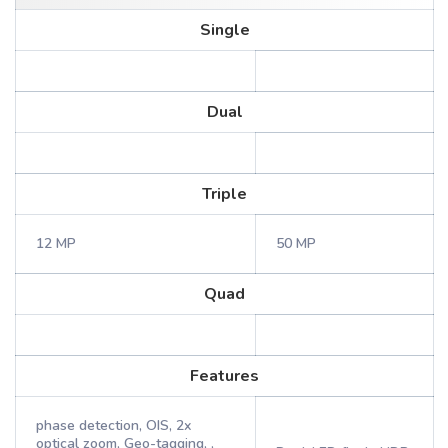
Single
Dual
Triple
12 MP
50 MP
Quad
Features
phase detection, OIS, 2x
optical zoom, Geo-tagging, ,