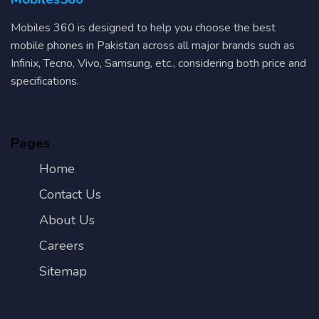
Mobiles 360 is designed to help you choose the best
mobile phones in Pakistan across all major brands such as
Infinix, Tecno, Vivo, Samsung, etc., considering both price and
specifications.
Pages
Home
Contact Us
About Us
Careers
Sitemap