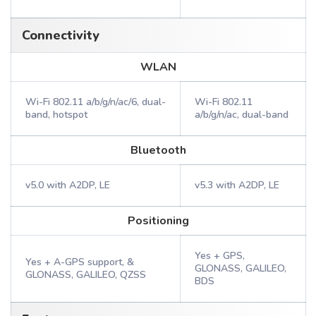
Connectivity
WLAN
Wi-Fi 802.11 a/b/g/n/ac/6, dual-
Wi-Fi 802.11
band, hotspot
a/b/g/n/ac, dual-band
Bluetooth
v5.0 with A2DP, LE
v5.3 with A2DP, LE
Positioning
Yes + GPS,
Yes + A-GPS support, &
GLONASS, GALILEO,
GLONASS, GALILEO, QZSS
BDS