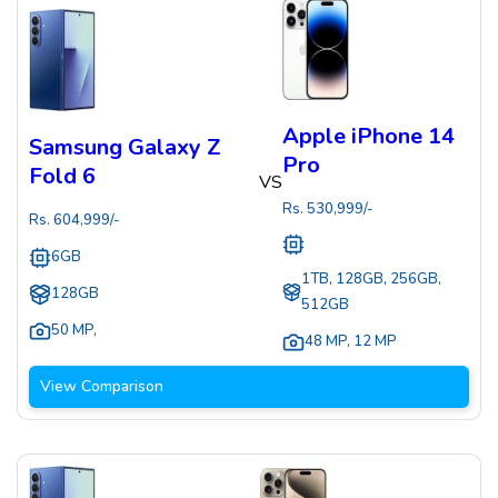
Apple iPhone 14
Samsung Galaxy Z
Pro
Fold 6
VS
Rs.
530,999
/-
Rs.
604,999
/-
6GB
1TB, 128GB, 256GB,
128GB
512GB
50 MP
,
48 MP
,
12 MP
View Comparison