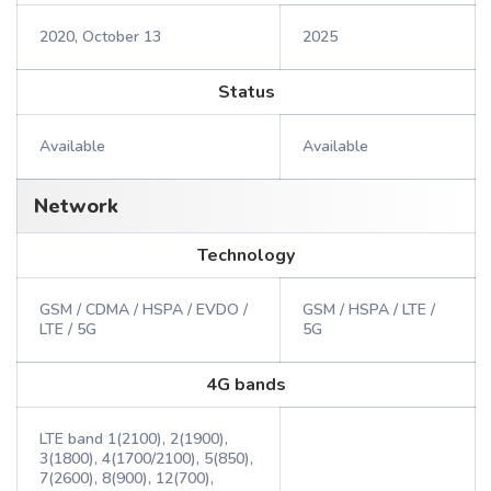
2020, October 13
2025
Status
Available
Available
Network
Technology
GSM / CDMA / HSPA / EVDO /
GSM / HSPA / LTE /
LTE / 5G
5G
4G bands
LTE band 1(2100), 2(1900),
3(1800), 4(1700/2100), 5(850),
7(2600), 8(900), 12(700),