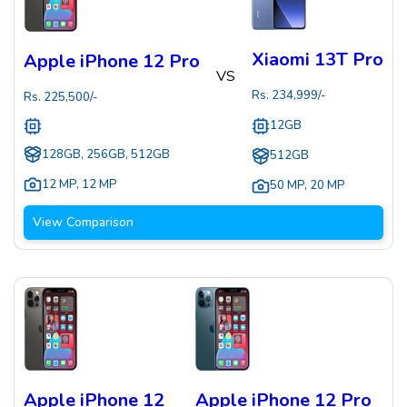
Xiaomi 13T Pro
Apple iPhone 12 Pro
VS
Rs.
234,999
/-
Rs.
225,500
/-
12GB
128GB, 256GB, 512GB
512GB
12 MP
,
12 MP
50 MP
,
20 MP
View Comparison
Apple iPhone 12
Apple iPhone 12 Pro