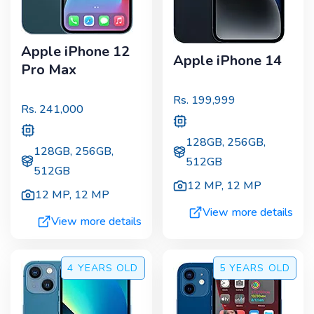
Apple iPhone 12
Apple iPhone 14
Pro Max
Rs.
199,999
Rs.
241,000
128GB, 256GB,
128GB, 256GB,
512GB
512GB
12 MP
,
12 MP
12 MP
,
12 MP
View more details
View more details
4 YEARS
OLD
5 YEARS
OLD