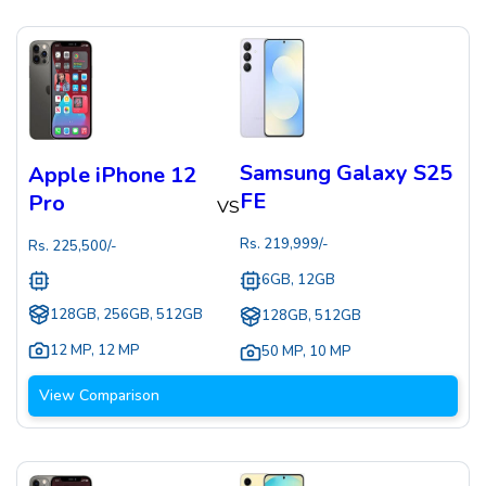
Samsung Galaxy S25
Apple iPhone 12
FE
Pro
VS
Rs.
219,999
/-
Rs.
225,500
/-
6GB, 12GB
128GB, 256GB, 512GB
128GB, 512GB
12 MP
,
12 MP
50 MP
,
10 MP
View Comparison