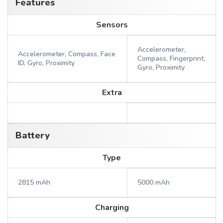
Features
Sensors
Accelerometer,
Accelerometer, Compass, Face
Compass, Fingerprint,
ID, Gyro, Proximity
Gyro, Proximity
Extra
Battery
Type
2815 mAh
5000 mAh
Charging