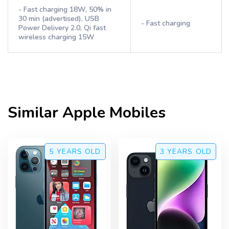
- Fast charging 18W, 50% in
30 min (advertised), USB
- Fast charging
Power Delivery 2.0, Qi fast
wireless charging 15W
Similar
Apple
Mobiles
5 YEARS
OLD
3 YEARS
OLD