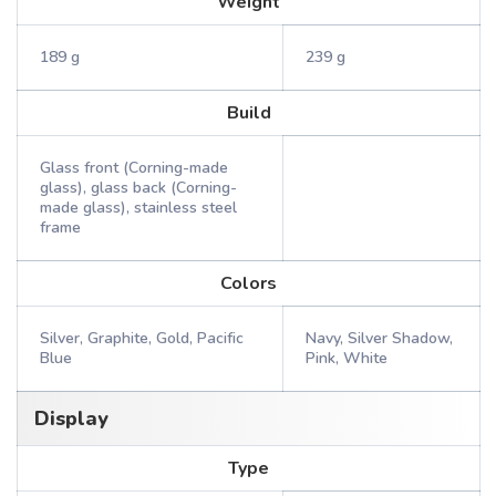
Weight
189 g
239 g
Build
Glass front (Corning-made
glass), glass back (Corning-
made glass), stainless steel
frame
Colors
Silver, Graphite, Gold, Pacific
Navy, Silver Shadow,
Blue
Pink, White
Display
Type