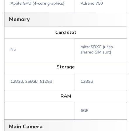
Apple GPU (4-core graphics)
Adreno 750
Memory
Card slot
microSDXC (uses
No
shared SIM slot)
Storage
128GB, 256GB, 512GB
128GB
RAM
6GB
Main Camera