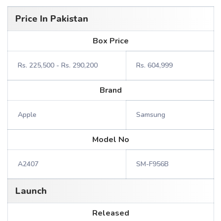
Price In Pakistan
Box Price
Rs. 225,500 - Rs. 290,200
Rs. 604,999
Brand
Apple
Samsung
Model No
A2407
SM-F956B
Launch
Released