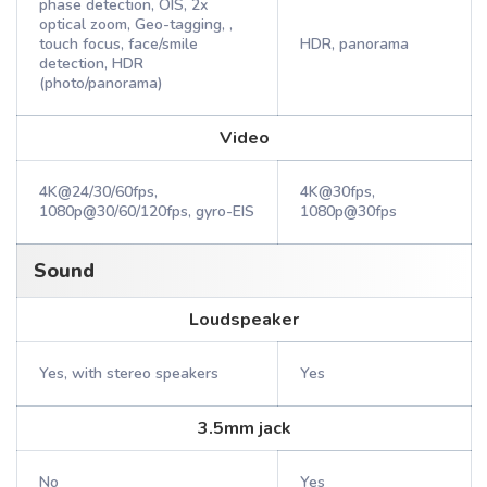
phase detection, OIS, 2x
optical zoom, Geo-tagging, ,
touch focus, face/smile
HDR, panorama
detection, HDR
(photo/panorama)
Video
4K@24/30/60fps,
4K@30fps,
1080p@30/60/120fps, gyro-EIS
1080p@30fps
Sound
Loudspeaker
Yes, with stereo speakers
Yes
3.5mm jack
No
Yes