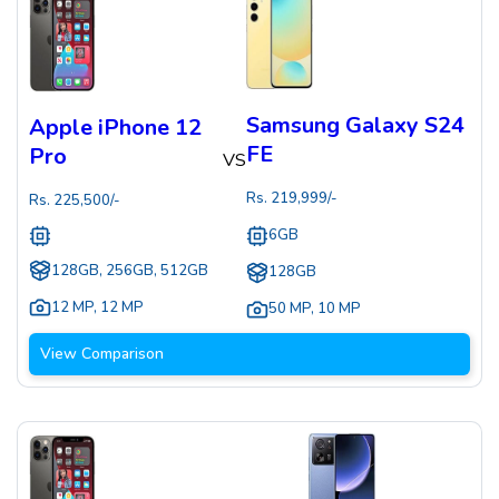
Samsung Galaxy S24
Apple iPhone 12
FE
Pro
VS
Rs.
219,999
/-
Rs.
225,500
/-
6GB
128GB, 256GB, 512GB
128GB
12 MP
,
12 MP
50 MP
,
10 MP
View Comparison