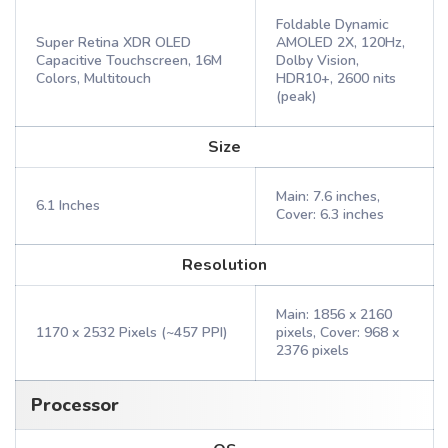
Foldable Dynamic
Super Retina XDR OLED
AMOLED 2X, 120Hz,
Capacitive Touchscreen, 16M
Dolby Vision,
Colors, Multitouch
HDR10+, 2600 nits
(peak)
Size
Main: 7.6 inches,
6.1 Inches
Cover: 6.3 inches
Resolution
Main: 1856 x 2160
1170 x 2532 Pixels (~457 PPI)
pixels, Cover: 968 x
2376 pixels
Processor