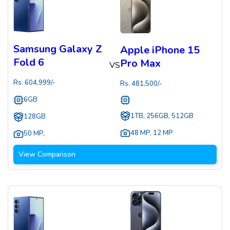
Samsung Galaxy Z
Apple iPhone 15
Fold 6
Pro Max
VS
Rs.
604,999
/-
Rs.
481,500
/-
6GB
1TB, 256GB, 512GB
128GB
48 MP
,
12 MP
50 MP
,
View Comparison