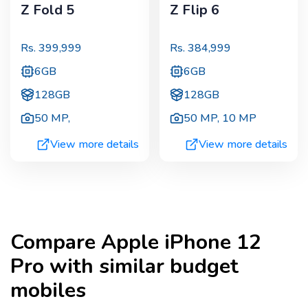
Z Fold 5
Z Flip 6
Rs.
399,999
Rs.
384,999
6GB
6GB
128GB
128GB
50 MP
,
50 MP
,
10 MP
View more details
View more details
Compare
Apple iPhone 12
Pro
with similar budget
mobiles