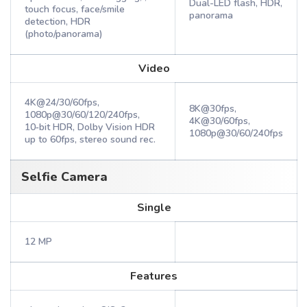
Dual-LED flash, HDR,
touch focus, face/smile
panorama
detection, HDR
(photo/panorama)
Video
4K@24/30/60fps,
8K@30fps,
1080p@30/60/120/240fps,
4K@30/60fps,
10‑bit HDR, Dolby Vision HDR
1080p@30/60/240fps
up to 60fps, stereo sound rec.
Selfie Camera
Single
12 MP
Features