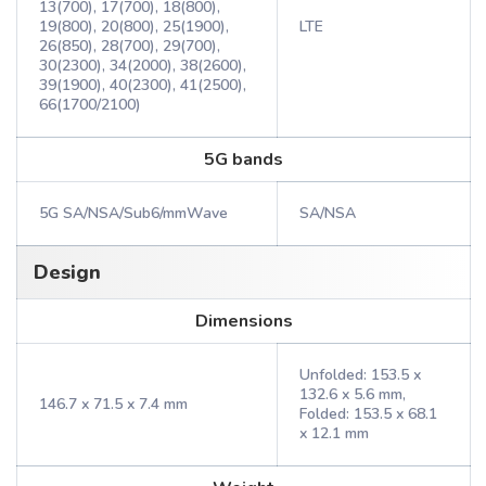
13(700), 17(700), 18(800),
19(800), 20(800), 25(1900),
LTE
26(850), 28(700), 29(700),
30(2300), 34(2000), 38(2600),
39(1900), 40(2300), 41(2500),
66(1700/2100)
5G bands
5G SA/NSA/Sub6/mmWave
SA/NSA
Design
Dimensions
Unfolded: 153.5 x
132.6 x 5.6 mm,
146.7 x 71.5 x 7.4 mm
Folded: 153.5 x 68.1
x 12.1 mm