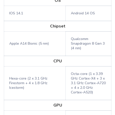
OS
IOS 14.1
Android 14 OS
Chipset
Qualcomm
Apple A14 Bionic (5 nm)
Snapdragon 8 Gen 3
(4 nm)
CPU
Octa-core (1 x 3.39
Hexa-core (2 x 3.1 GHz
GHz Cortex-X4 + 3 x
Firestorm + 4 x 1.8 GHz
3.1 GHz Cortex-A720
Icestorm)
+ 4 x 2.0 GHz
Cortex-A520)
GPU