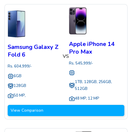
Apple iPhone 14
Samsung Galaxy Z
Pro Max
Fold 6
VS
Rs.
545,999
/-
Rs.
604,999
/-
6GB
1TB, 128GB, 256GB,
128GB
512GB
50 MP
,
48 MP
,
12 MP
View Comparison