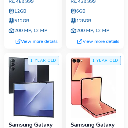
Rs.
469,999
Rs.
439,999
12GB
6GB
512GB
128GB
200 MP
,
12 MP
200 MP
,
12 MP
View more details
View more details
1 YEAR
OLD
1 YEAR
OLD
Samsung Galaxy
Samsung Galaxy