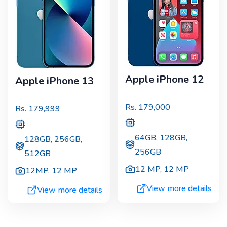
Apple iPhone 12
Apple iPhone 13
Rs.
179,000
Rs.
179,999
64GB, 128GB,
128GB, 256GB,
256GB
512GB
12 MP
,
12 MP
12MP
,
12 MP
View more details
View more details