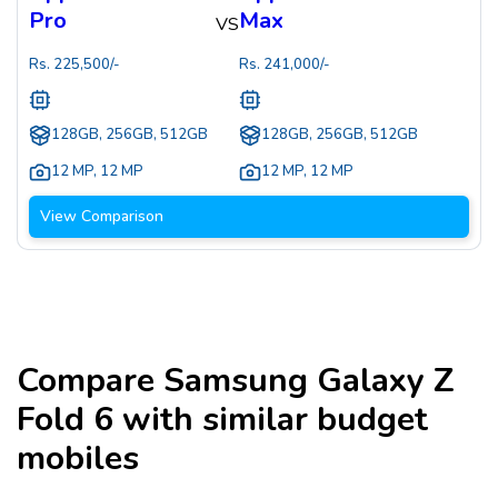
Pro
Max
VS
Rs.
225,500
/-
Rs.
241,000
/-
128GB, 256GB, 512GB
128GB, 256GB, 512GB
12 MP
,
12 MP
12 MP
,
12 MP
View Comparison
Compare
Samsung Galaxy Z
Fold 6
with similar budget
mobiles