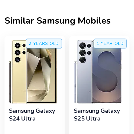
Similar
Samsung
Mobiles
2 YEARS
OLD
1 YEAR
OLD
Samsung Galaxy
Samsung Galaxy
S24 Ultra
S25 Ultra