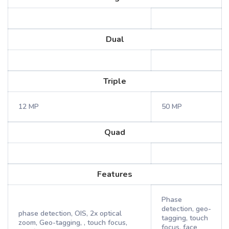
Dual
Triple
12 MP
50 MP
Quad
Features
Phase
detection, geo-
phase detection, OIS, 2x optical
tagging, touch
zoom, Geo-tagging, , touch focus,
focus, face