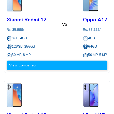
Xiaomi Redmi 12
Oppo A17
VS
Rs.
35,999
/-
Rs.
36,999
/-
8GB, 4GB
4GB
128GB, 256GB
64GB
50 MP
,
8 MP
50 MP
,
5 MP
View Comparison