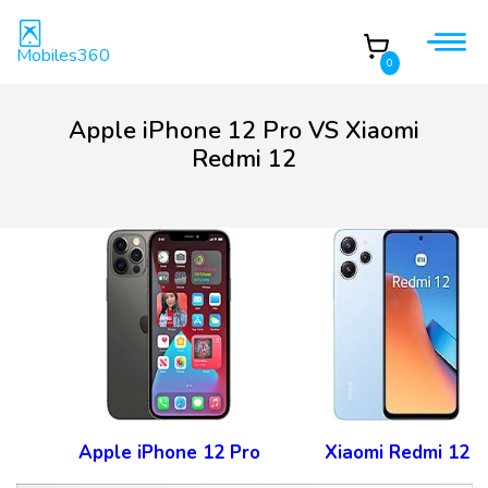
Mobiles360
0
Apple iPhone 12 Pro VS Xiaomi
Redmi 12
Apple iPhone 12 Pro
Xiaomi Redmi 12