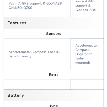
Yes + A-GPS
Yes + A-GPS support, & GLONASS,
support &
GALILEO, QZSS
Glonass, BDS
Features
Sensors
Accelerometer,
Compass,
Accelerometer, Compass, Face ID,
Fingerprint
Gyro, Proximity
(side-
mounted)
Extra
Battery
Type