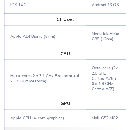
IOS 14.1
Android 13 OS
Chipset
Mediatek Helio
Apple A14 Bionic (5 nm)
G88 (12nm)
CPU
Octa-core (2x
2.0 GHz
Hexa-core (2 x 3.1 GHz Firestorm + 4
Cortex-A75 +
x 1.8 GHz Icestorm)
6 x 1.8 GHz
Cortex-A55)
GPU
Apple GPU (4-core graphics)
Mali-G52 MC2