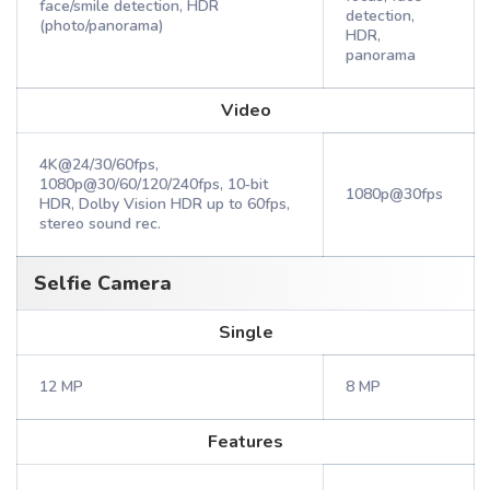
face/smile detection, HDR
detection,
(photo/panorama)
HDR,
panorama
Video
4K@24/30/60fps,
1080p@30/60/120/240fps, 10‑bit
1080p@30fps
HDR, Dolby Vision HDR up to 60fps,
stereo sound rec.
Selfie Camera
Single
12 MP
8 MP
Features