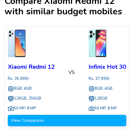
Compare
Xiaomi Redmi 12
with similar budget mobiles
Xiaomi Redmi 12
Infinix Hot 30
VS
Rs.
35,999
/-
Rs.
37,999
/-
8GB, 4GB
8GB, 4GB
128GB, 256GB
128GB
50 MP
,
8 MP
50 MP
,
8 MP
View Comparison