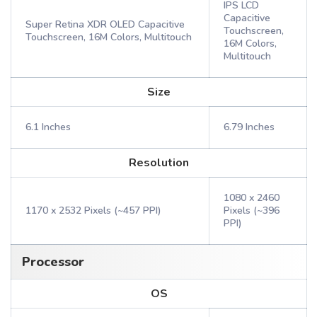
IPS LCD
Capacitive
Super Retina XDR OLED Capacitive
Touchscreen,
Touchscreen, 16M Colors, Multitouch
16M Colors,
Multitouch
Size
6.1 Inches
6.79 Inches
Resolution
1080 x 2460
1170 x 2532 Pixels (~457 PPI)
Pixels (~396
PPI)
Processor
OS