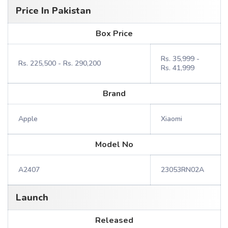
Price In Pakistan
Box Price
Rs. 35,999 -
Rs. 225,500 - Rs. 290,200
Rs. 41,999
Brand
Apple
Xiaomi
Model No
A2407
23053RN02A
Launch
Released