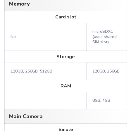
Memory
Card slot
microSDXC
No
(uses shared
SIM slot)
Storage
128GB, 256GB, 512GB
128GB, 256GB
RAM
8GB, 4GB
Main Camera
Single