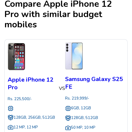
Compare
Apple iPhone 12
Pro
with similar budget
mobiles
Samsung Galaxy S25
Apple iPhone 12
FE
Pro
VS
Rs.
219,999
/-
Rs.
225,500
/-
6GB, 12GB
128GB, 256GB, 512GB
128GB, 512GB
12 MP
,
12 MP
50 MP
,
10 MP