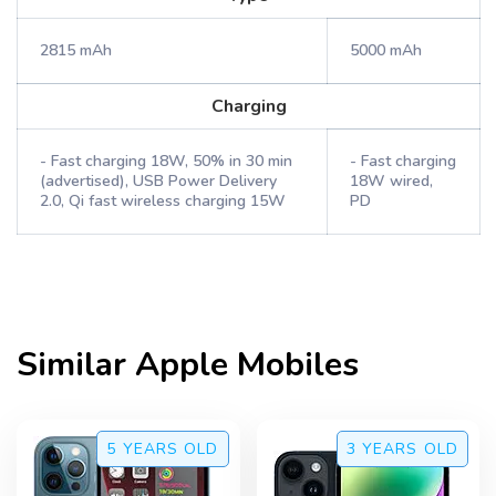
2815 mAh
5000 mAh
Charging
- Fast charging 18W, 50% in 30 min
- Fast charging
(advertised), USB Power Delivery
18W wired,
2.0, Qi fast wireless charging 15W
PD
Similar
Apple
Mobiles
5 YEARS
OLD
3 YEARS
OLD