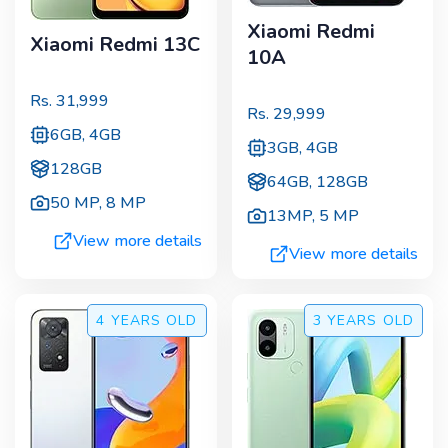
Xiaomi Redmi
Xiaomi Redmi 13C
10A
Rs.
31,999
Rs.
29,999
6GB, 4GB
3GB, 4GB
128GB
64GB, 128GB
50 MP
,
8 MP
13MP
,
5 MP
View more details
View more details
4 YEARS
OLD
3 YEARS
OLD