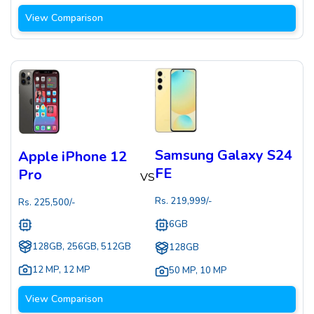
View Comparison
Samsung Galaxy S24
Apple iPhone 12
FE
Pro
VS
Rs.
219,999
/-
Rs.
225,500
/-
6GB
128GB, 256GB, 512GB
128GB
12 MP
,
12 MP
50 MP
,
10 MP
View Comparison