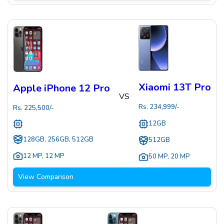
Xiaomi 13T Pro
Apple iPhone 12 Pro
VS
Rs.
234,999
/-
Rs.
225,500
/-
12GB
128GB, 256GB, 512GB
512GB
12 MP
,
12 MP
50 MP
,
20 MP
View Comparison