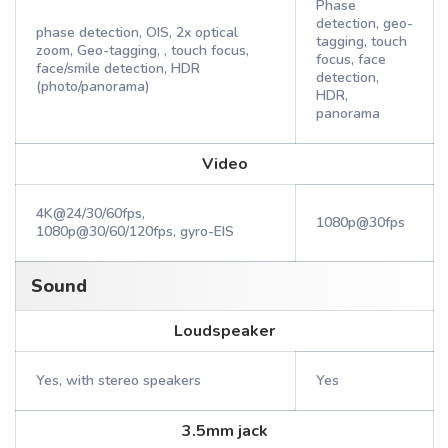
Phase
detection, geo-
phase detection, OIS, 2x optical
tagging, touch
zoom, Geo-tagging, , touch focus,
focus, face
face/smile detection, HDR
detection,
(photo/panorama)
HDR,
panorama
Video
4K@24/30/60fps,
1080p@30fps
1080p@30/60/120fps, gyro-EIS
Sound
Loudspeaker
Yes, with stereo speakers
Yes
3.5mm jack