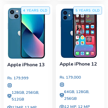
4 YEARS
OLD
5 YEARS
OLD
Apple iPhone 12
Apple iPhone 13
Rs.
179,000
Rs.
179,999
64GB, 128GB,
128GB, 256GB,
256GB
512GB
12 MP
,
12 MP
12MP
,
12 MP