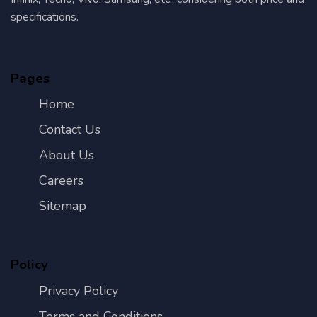
specifications.
Pages
Home
Contact Us
About Us
Careers
Sitemap
Policy
Privacy Policy
Terms and Conditions