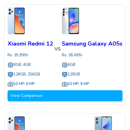
Xiaomi Redmi 12
Samsung Galaxy A05s
VS
Rs.
35,999
/-
Rs.
38,499
/-
8GB, 4GB
6GB
128GB, 256GB
128GB
50 MP
,
8 MP
50 MP
,
8 MP
View Comparison