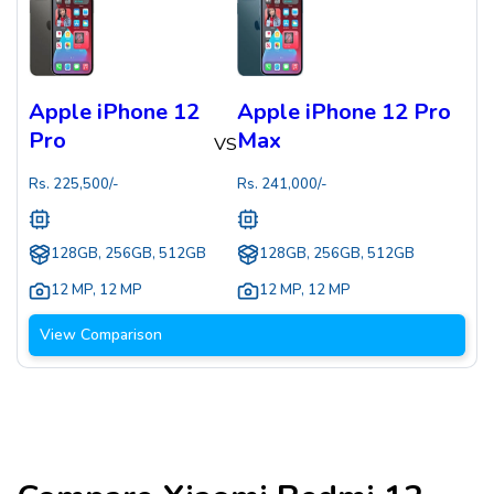
Apple iPhone 12
Apple iPhone 12 Pro
Pro
Max
VS
Rs.
225,500
/-
Rs.
241,000
/-
128GB, 256GB, 512GB
128GB, 256GB, 512GB
12 MP
,
12 MP
12 MP
,
12 MP
View Comparison