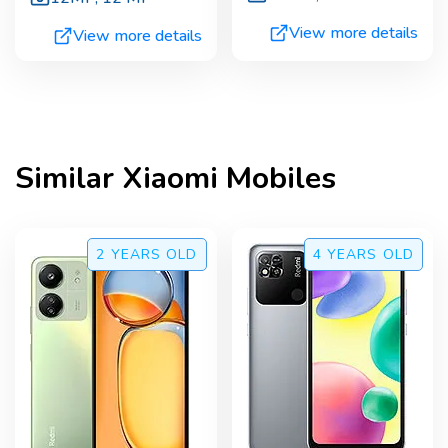
View more details
View more details
Similar
Xiaomi
Mobiles
2 YEARS
OLD
4 YEARS
OLD