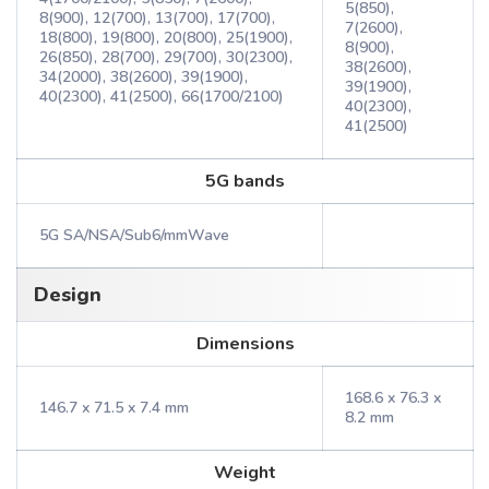
5(850),
8(900), 12(700), 13(700), 17(700),
7(2600),
18(800), 19(800), 20(800), 25(1900),
8(900),
26(850), 28(700), 29(700), 30(2300),
38(2600),
34(2000), 38(2600), 39(1900),
39(1900),
40(2300), 41(2500), 66(1700/2100)
40(2300),
41(2500)
5G bands
5G SA/NSA/Sub6/mmWave
Design
Dimensions
168.6 x 76.3 x
146.7 x 71.5 x 7.4 mm
8.2 mm
Weight