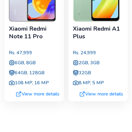
Xiaomi Redmi
Xiaomi Redmi A1
Note 11 Pro
Plus
Rs.
47,999
Rs.
24,999
6GB, 8GB
2GB, 3GB
64GB, 128GB
32GB
108 MP
,
16 MP
8 MP
,
5 MP
View more details
View more details