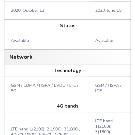
2020, October 13
2023, June 15
Status
Available
Available
Network
Technology
GSM / CDMA / HSPA / EVDO / LTE /
GSM / HSPA /
5G
LTE
4G bands
LTE band
1(2100),
LTE band 1(2100), 2(1900), 3(1800),
3(1800),
4(1700/2100), 5(850), 7(2600),