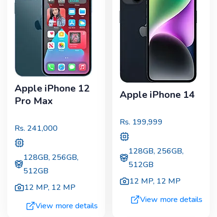
Apple iPhone 12
Apple iPhone 14
Pro Max
Rs.
199,999
Rs.
241,000
128GB, 256GB,
128GB, 256GB,
512GB
512GB
12 MP
,
12 MP
12 MP
,
12 MP
View more details
View more details