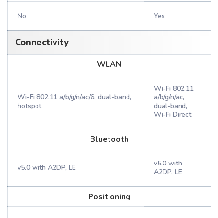
No
Yes
Connectivity
WLAN
Wi-Fi 802.11
Wi-Fi 802.11 a/b/g/n/ac/6, dual-band,
a/b/g/n/ac,
hotspot
dual-band,
Wi-Fi Direct
Bluetooth
v5.0 with
v5.0 with A2DP, LE
A2DP, LE
Positioning