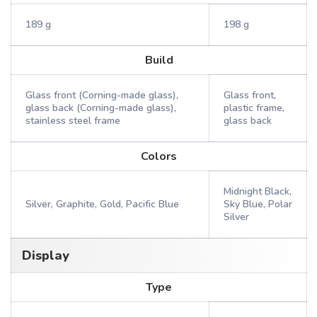
189 g
198 g
Build
Glass front (Corning-made glass),
Glass front,
glass back (Corning-made glass),
plastic frame,
stainless steel frame
glass back
Colors
Midnight Black,
Silver, Graphite, Gold, Pacific Blue
Sky Blue, Polar
Silver
Display
Type