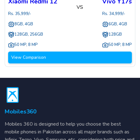
Xiaomi Redmi 12
Vivo Y17s
VS
Rs.
35,999
/-
Rs.
34,999
/-
8GB, 4GB
6GB, 4GB
128GB, 256GB
128GB
50 MP
,
8 MP
50 MP
,
8 MP
View Comparison
Mobiles360
Mobiles 360 is designed to help you choose the best
mobile phones in Pakistan across all major brands such as
Infinix, Tecno, Vivo, Samsung, etc., considering both price and