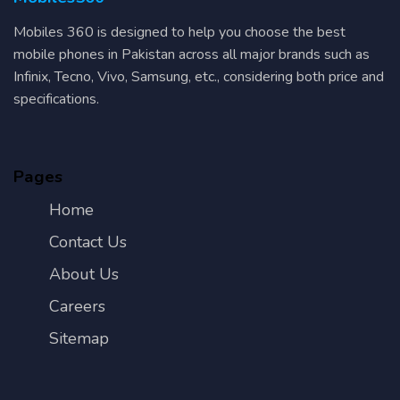
Mobiles 360 is designed to help you choose the best
mobile phones in Pakistan across all major brands such as
Infinix, Tecno, Vivo, Samsung, etc., considering both price and
specifications.
Pages
Home
Contact Us
About Us
Careers
Sitemap