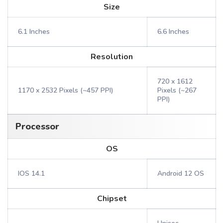
Size
6.1 Inches
6.6 Inches
Resolution
720 x 1612
1170 x 2532 Pixels (~457 PPI)
Pixels (~267
PPI)
Processor
OS
IOS 14.1
Android 12 OS
Chipset