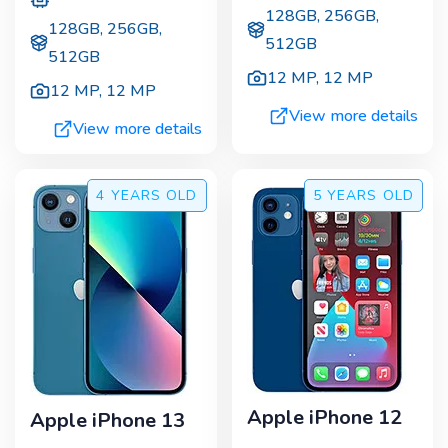
128GB, 256GB,
128GB, 256GB,
512GB
512GB
12 MP
,
12 MP
12 MP
,
12 MP
View more details
View more details
4 YEARS
OLD
5 YEARS
OLD
Apple iPhone 12
Apple iPhone 13