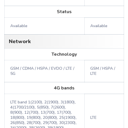
Status
Available
Available
Network
Technology
GSM / CDMA / HSPA / EVDO / LTE /
GSM / HSPA /
5G
LTE
4G bands
LTE band 1(2100), 2(1900), 3(1800),
4(1700/2100), 5(850), 7(2600),
8(900), 12(700), 13(700), 17(700),
18(800), 19(800), 20(800), 25(1900),
LTE
26(850), 28(700), 29(700), 30(2300),
34(2000), 38(2600), 39(1900),