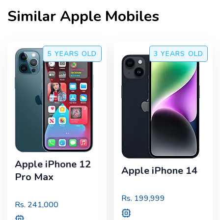
Similar
Apple
Mobiles
5 YEARS
OLD
3 YEARS
OLD
Apple iPhone 12
Apple iPhone 14
Pro Max
Rs.
199,999
Rs.
241,000