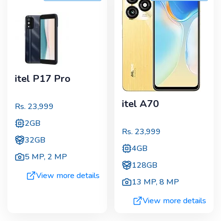
itel P17 Pro
itel A70
Rs.
23,999
2GB
Rs.
23,999
32GB
4GB
5 MP
,
2 MP
128GB
View more details
13 MP
,
8 MP
View more details