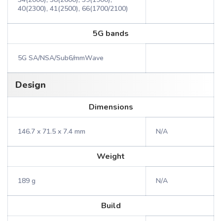
40(2300), 41(2500), 66(1700/2100)
5G bands
5G SA/NSA/Sub6/mmWave
Design
Dimensions
146.7 x 71.5 x 7.4 mm
N/A
Weight
189 g
N/A
Build