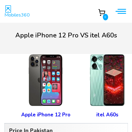
Mobiles360
0
Apple iPhone 12 Pro VS itel A60s
Apple iPhone 12 Pro
itel A60s
Price In Pakistan