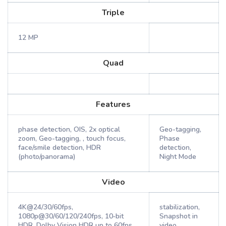
Triple
12 MP
Quad
Features
phase detection, OIS, 2x optical
Geo-tagging,
zoom, Geo-tagging, , touch focus,
Phase
face/smile detection, HDR
detection,
(photo/panorama)
Night Mode
Video
4K@24/30/60fps,
stabilization,
1080p@30/60/120/240fps, 10‑bit
Snapshot in
HDR, Dolby Vision HDR up to 60fps,
video