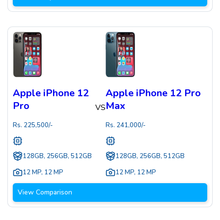
Apple iPhone 12
Apple iPhone 12 Pro
Pro
Max
VS
Rs.
225,500
/-
Rs.
241,000
/-
128GB, 256GB, 512GB
128GB, 256GB, 512GB
12 MP
,
12 MP
12 MP
,
12 MP
View Comparison