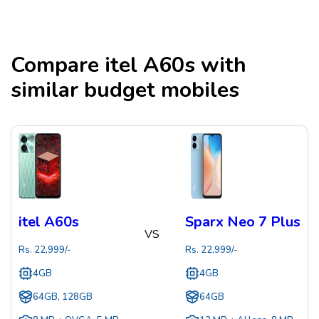
Compare
itel A60s
with
similar budget mobiles
itel A60s
Sparx Neo 7 Plus
VS
Rs.
22,999
/-
Rs.
22,999
/-
4GB
4GB
64GB, 128GB
64GB