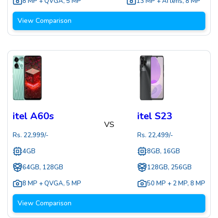
8 MP + QVGA
,
5 MP
13 MP + AI lens
,
8 MP
View Comparison
itel A60s
itel S23
VS
Rs.
22,999
/-
Rs.
22,499
/-
4GB
8GB, 16GB
64GB, 128GB
128GB, 256GB
8 MP + QVGA
,
5 MP
50 MP + 2 MP
,
8 MP
View Comparison