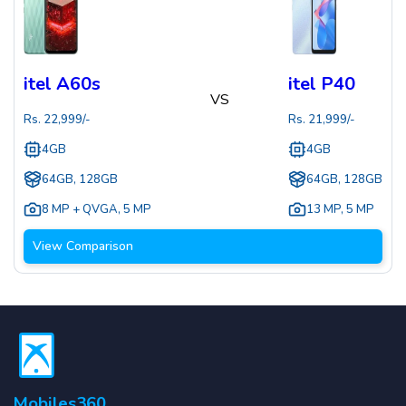
itel A60s
itel P40
VS
Rs.
22,999
/-
Rs.
21,999
/-
4GB
4GB
64GB, 128GB
64GB, 128GB
8 MP + QVGA
,
5 MP
13 MP
,
5 MP
View Comparison
Mobiles360