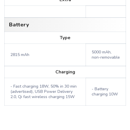
Battery
Type
5000 mAh,
2815 mAh
non-removable
Charging
- Fast charging 18W, 50% in 30 min
- Battery
(advertised), USB Power Delivery
charging 10W
2.0, Qi fast wireless charging 15W