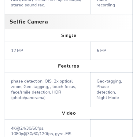
stereo sound rec.
recording
Selfie Camera
Single
12 MP
5 MP
Features
phase detection, OIS, 2x optical
Geo-tagging,
zoom, Geo-tagging, , touch focus,
Phase
face/smile detection, HDR
detection,
(photo/panorama)
Night Mode
Video
4K@24/30/60fps,
1080p@30/60/120fps, gyro-EIS