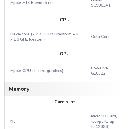
Unisoc
Apple A14 Bionic (5 nm)
SC9863A1
CPU
Hexa-core (2 x 3.1 GHz Firestorm + 4
Octa Core
x 1.8 GHz Icestorm)
GPU
PowerVR
Apple GPU (4-core graphics)
GE8322
Memory
Card slot
microSD Card,
No
(supports up
to 128GB)