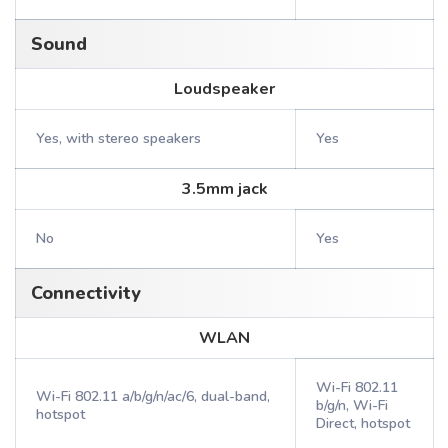
Sound
Loudspeaker
Yes, with stereo speakers
Yes
3.5mm jack
No
Yes
Connectivity
WLAN
Wi-Fi 802.11
Wi-Fi 802.11 a/b/g/n/ac/6, dual-band,
b/g/n, Wi-Fi
hotspot
Direct, hotspot