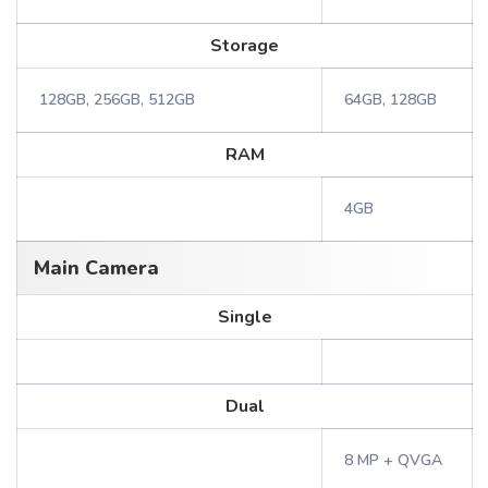
Storage
128GB, 256GB, 512GB
64GB, 128GB
RAM
4GB
Main Camera
Single
Dual
8 MP + QVGA