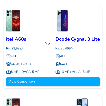
itel A60s
Dcode Cygnal 3 Lite
VS
Rs.
22,999
/-
Rs.
23,499
/-
4GB
4GB
64GB, 128GB
64GB
8 MP + QVGA
,
5 MP
13 MP+ AI + AI
,
5 MP
View Comparison