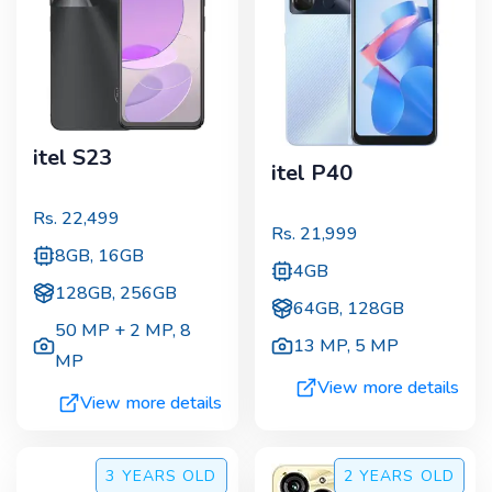
itel S23
itel P40
Rs.
22,499
Rs.
21,999
8GB, 16GB
4GB
128GB, 256GB
64GB, 128GB
50 MP + 2 MP
,
8
13 MP
,
5 MP
MP
View more details
View more details
3 YEARS
OLD
2 YEARS
OLD