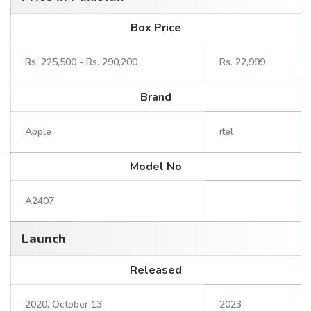
Box Price
Rs. 225,500 - Rs. 290,200
Rs. 22,999
Brand
Apple
itel
Model No
A2407
Launch
Released
2020, October 13
2023