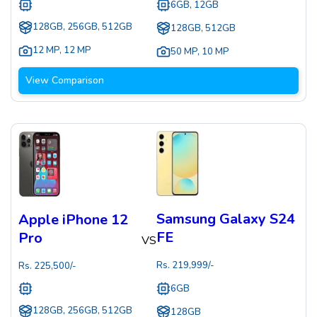
6GB, 12GB
128GB, 256GB, 512GB
128GB, 512GB
12 MP
,
12 MP
50 MP
,
10 MP
View Comparison
Samsung Galaxy S24
Apple iPhone 12
FE
Pro
VS
Rs.
219,999
/-
Rs.
225,500
/-
6GB
128GB, 256GB, 512GB
128GB