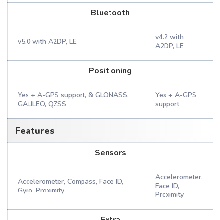
Bluetooth
v4.2 with
v5.0 with A2DP, LE
A2DP, LE
Positioning
Yes + A-GPS support, & GLONASS,
Yes + A-GPS
GALILEO, QZSS
support
Features
Sensors
Accelerometer,
Accelerometer, Compass, Face ID,
Face ID,
Gyro, Proximity
Proximity
Extra