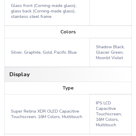
Glass front (Corning-made glass),
glass back (Corning-made glass),
stainless steel frame
Colors
Shadow Black,
Silver, Graphite, Gold, Pacific Blue
Glacier Green,
Moonlit Violet
Display
Type
IPS LCD
Capacitive
Super Retina XDR OLED Capacitive
Touchscreen,
Touchscreen, 16M Colors, Multitouch
16M Colors,
Multitouch