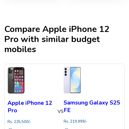
Compare
Apple iPhone 12
Pro
with similar budget
mobiles
Samsung Galaxy S25
Apple iPhone 12
FE
Pro
VS
Rs.
219,999
/-
Rs.
225,500
/-