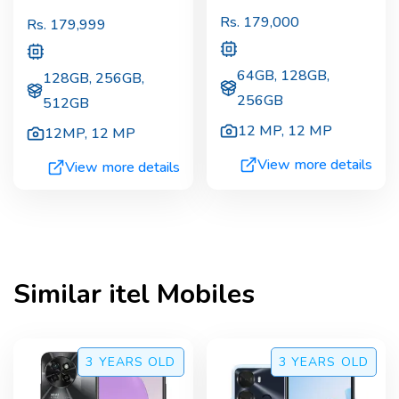
Rs.
179,000
Rs.
179,999
64GB, 128GB,
128GB, 256GB,
256GB
512GB
12 MP
,
12 MP
12MP
,
12 MP
View more details
View more details
Similar
itel
Mobiles
3 YEARS
OLD
3 YEARS
OLD