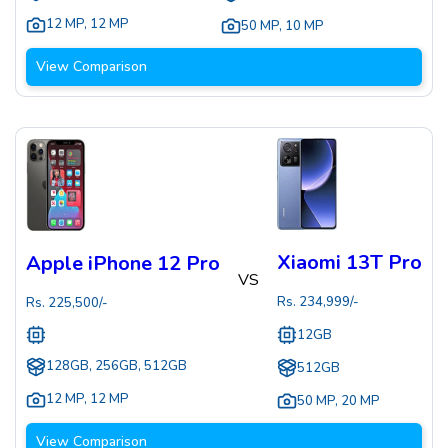
12 MP
,
12 MP
50 MP
,
10 MP
View Comparison
Xiaomi 13T Pro
Apple iPhone 12 Pro
VS
Rs.
234,999
/-
Rs.
225,500
/-
12GB
128GB, 256GB, 512GB
512GB
12 MP
,
12 MP
50 MP
,
20 MP
View Comparison