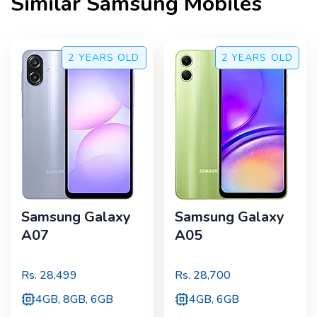
Similar
Samsung
Mobiles
2 YEARS
OLD
2 YEARS
OLD
Samsung Galaxy
Samsung Galaxy
A07
A05
Rs.
28,499
Rs.
28,700
4GB, 8GB, 6GB
4GB, 6GB