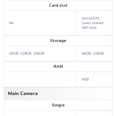
Card slot
microSDXC
No
(uses shared
SIM slot)
Storage
64GB, 128GB, 256GB
64GB, 128GB
RAM
4GB
Main Camera
Single