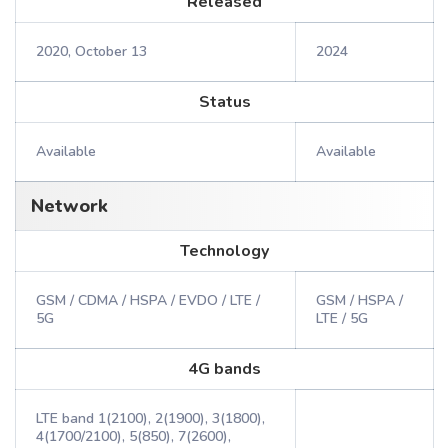
Released
2020, October 13
2024
Status
Available
Available
Network
Technology
GSM / CDMA / HSPA / EVDO / LTE /
GSM / HSPA /
5G
LTE / 5G
4G bands
LTE band 1(2100), 2(1900), 3(1800),
4(1700/2100), 5(850), 7(2600),