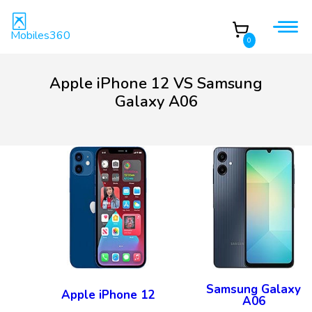
Mobiles360
0
Apple iPhone 12 VS Samsung
Galaxy A06
Samsung Galaxy
Apple iPhone 12
A06