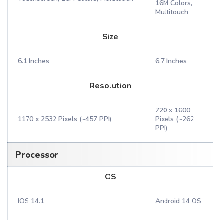
16M Colors,
Multitouch
Size
6.1 Inches
6.7 Inches
Resolution
720 x 1600
1170 x 2532 Pixels (~457 PPI)
Pixels (~262
PPI)
Processor
OS
IOS 14.1
Android 14 OS