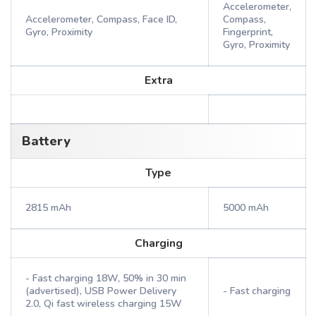
Accelerometer,
Accelerometer, Compass, Face ID,
Compass,
Gyro, Proximity
Fingerprint,
Gyro, Proximity
Extra
Battery
Type
2815 mAh
5000 mAh
Charging
- Fast charging 18W, 50% in 30 min
(advertised), USB Power Delivery
- Fast charging
2.0, Qi fast wireless charging 15W