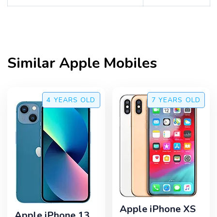
Similar
Apple
Mobiles
4 YEARS
OLD
7 YEARS
OLD
Apple iPhone XS
Apple iPhone 13