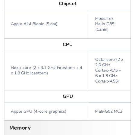
Chipset
MediaTek
Apple A14 Bionic (5 nm)
Helio G85
(12nm)
CPU
Octa-core (2 x
2.0 GHz
Hexa-core (2 x 3.1 GHz Firestorm + 4
Cortex-A75 +
x 1.8 GHz Icestorm)
6 x 1.8 GHz
Cortex-A55)
GPU
Apple GPU (4-core graphics)
Mali-G52 MC2
Memory