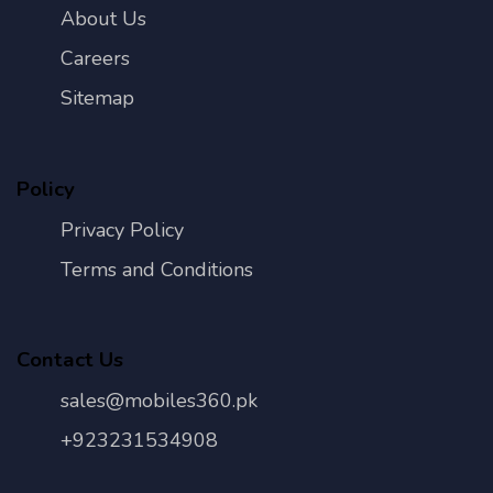
About Us
Careers
Sitemap
Policy
Privacy Policy
Terms and Conditions
Contact Us
sales@mobiles360.pk
+923231534908