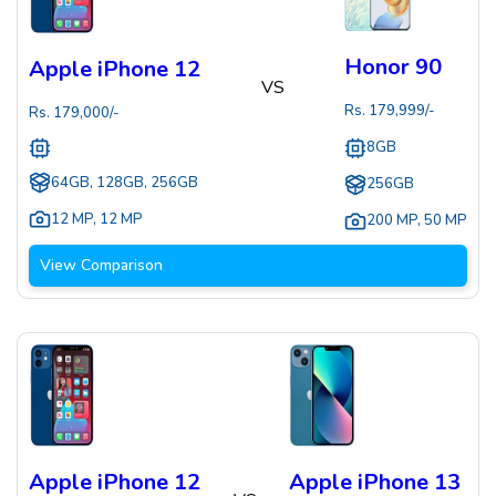
Honor 90
Apple iPhone 12
VS
Rs.
179,999
/-
Rs.
179,000
/-
8GB
64GB, 128GB, 256GB
256GB
12 MP
,
12 MP
200 MP
,
50 MP
View Comparison
Apple iPhone 12
Apple iPhone 13