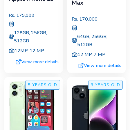
Max
Rs.
179,999
Rs.
170,000
128GB, 256GB,
64GB, 256GB,
512GB
512GB
12MP
,
12 MP
12 MP
,
7 MP
View more details
View more details
5 YEARS
OLD
3 YEARS
OLD