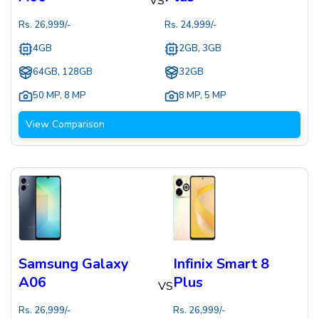
VS
Rs.
26,999
/-
Rs.
24,999
/-
4GB
2GB, 3GB
64GB, 128GB
32GB
50 MP
,
8 MP
8 MP
,
5 MP
View Comparison
Samsung Galaxy
Infinix Smart 8
A06
Plus
VS
Rs.
26,999
/-
Rs.
26,999
/-