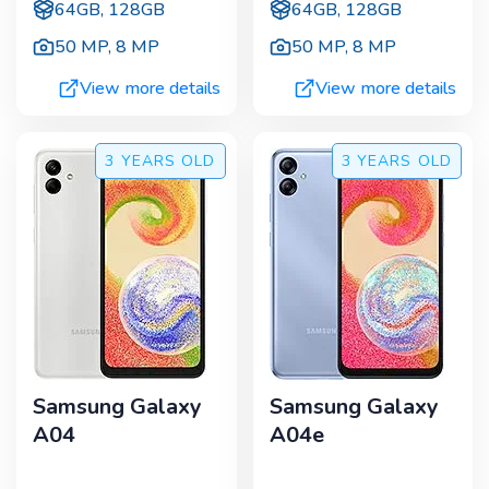
64GB, 128GB
64GB, 128GB
50 MP
,
8 MP
50 MP
,
8 MP
View more details
View more details
3 YEARS
OLD
3 YEARS
OLD
Samsung Galaxy
Samsung Galaxy
A04
A04e