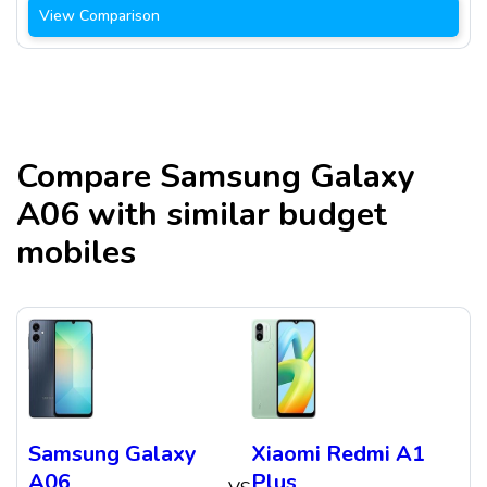
View Comparison
Compare
Samsung Galaxy
A06
with similar budget
mobiles
Samsung Galaxy
Xiaomi Redmi A1
A06
Plus