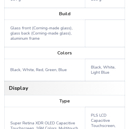
Build
Glass front (Corning-made glass),
glass back (Corning-made glass),
aluminum frame
Colors
Black, White,
Black, White, Red, Green, Blue
Light Blue
Display
Type
PLS LCD
Capacitive
Super Retina XDR OLED Capacitive
Touchscreen,
Touchscreen, 16M Colors, Multitouch