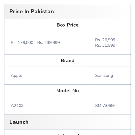
Price In Pakistan
Box Price
Rs. 26,999 -
Rs. 179,000 - Rs. 239,999
Rs. 31,999
Brand
Apple
Samsung
Model No
A2403
SM-A065F
Launch