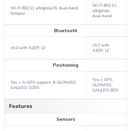
Wi-Fi 802.11
Wi-Fi 802.11 a/b/g/n/ac/6, dual-band,
a/b/g/n/ac,
hotspot
dual-band
Bluetooth
v5.3 with
v5.0 with A2DP, LE
A2DP, LE
Positioning
Yes + GPS,
Yes + A-GPS support, & GLONASS,
GLONASS,
GALILEO, QZSS
GALILEO, BDS
Features
Sensors