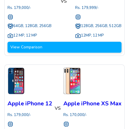
VS
Rs.
179,000
/-
Rs.
179,999
/-
64GB, 128GB, 256GB
128GB, 256GB, 512GB
12 MP
,
12 MP
12MP
,
12 MP
View Comparison
Apple iPhone 12
Apple iPhone XS Max
VS
Rs.
179,000
/-
Rs.
170,000
/-