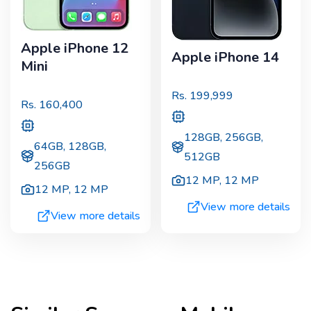
Apple iPhone 12
Apple iPhone 14
Mini
Rs.
199,999
Rs.
160,400
128GB, 256GB,
64GB, 128GB,
512GB
256GB
12 MP
,
12 MP
12 MP
,
12 MP
View more details
View more details