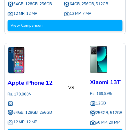
64GB, 128GB, 256GB
64GB, 256GB, 512GB
12 MP
,
12 MP
12 MP
,
7 MP
View Comparison
Xiaomi 13T
Apple iPhone 12
VS
Rs.
169,999
/-
Rs.
179,000
/-
12GB
64GB, 128GB, 256GB
256GB, 512GB
12 MP
,
12 MP
50 MP
,
20 MP