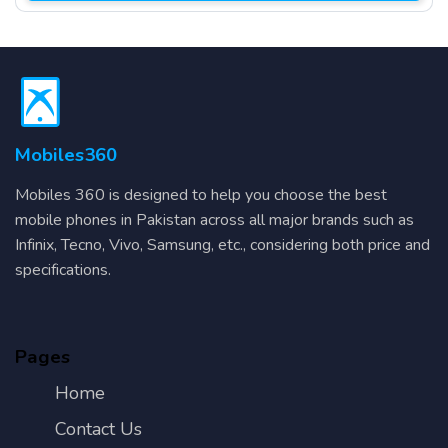
Mobiles360
Mobiles 360 is designed to help you choose the best
mobile phones in Pakistan across all major brands such as
Infinix, Tecno, Vivo, Samsung, etc., considering both price and
specifications.
Pages
Home
Contact Us