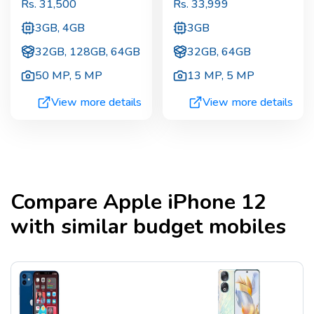
Rs.
31,500
Rs.
33,999
3GB, 4GB
3GB
32GB, 128GB, 64GB
32GB, 64GB
50 MP
,
5 MP
13 MP
,
5 MP
View more details
View more details
Compare
Apple iPhone 12
with similar budget mobiles