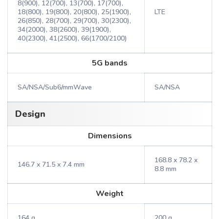
8(900), 12(700), 13(700), 17(700),
18(800), 19(800), 20(800), 25(1900),
LTE
26(850), 28(700), 29(700), 30(2300),
34(2000), 38(2600), 39(1900),
40(2300), 41(2500), 66(1700/2100)
5G bands
SA/NSA/Sub6/mmWave
SA/NSA
Design
Dimensions
168.8 x 78.2 x
146.7 x 71.5 x 7.4 mm
8.8 mm
Weight
164 g
200 g