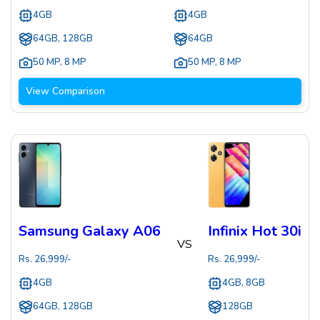
4GB
4GB
64GB, 128GB
64GB
50 MP
,
8 MP
50 MP
,
8 MP
View Comparison
Samsung Galaxy A06
Infinix Hot 30i
VS
Rs.
26,999
/-
Rs.
26,999
/-
4GB
4GB, 8GB
64GB, 128GB
128GB