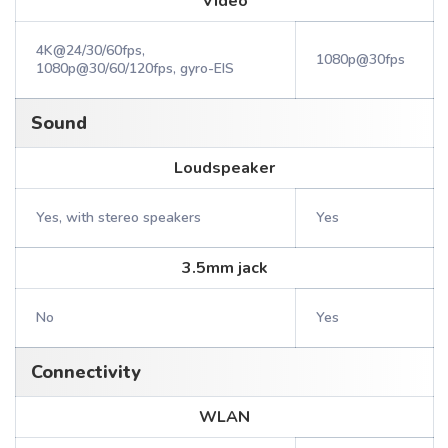
Video
4K@24/30/60fps,
1080p@30fps
1080p@30/60/120fps, gyro-EIS
Sound
Loudspeaker
Yes, with stereo speakers
Yes
3.5mm jack
No
Yes
Connectivity
WLAN