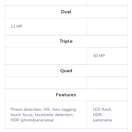
Dual
12 MP
Triple
50 MP
Quad
Features
Phase detection, OIS, Geo-tagging,
LED flash,
touch focus, face/smile detection,
HDR,
HDR (photo/panorama)
panorama