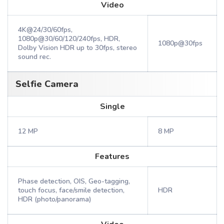
Video
4K@24/30/60fps,
1080p@30/60/120/240fps, HDR,
1080p@30fps
Dolby Vision HDR up to 30fps, stereo
sound rec.
Selfie Camera
Single
12 MP
8 MP
Features
Phase detection, OIS, Geo-tagging,
touch focus, face/smile detection,
HDR
HDR (photo/panorama)