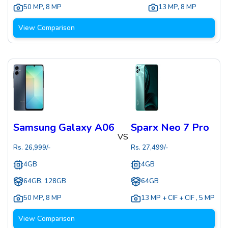
50 MP
,
8 MP
13 MP
,
8 MP
View Comparison
Samsung Galaxy A06
Sparx Neo 7 Pro
VS
Rs.
26,999
/-
Rs.
27,499
/-
4GB
4GB
64GB, 128GB
64GB
50 MP
,
8 MP
13 MP + CIF + CIF
,
5 MP
View Comparison