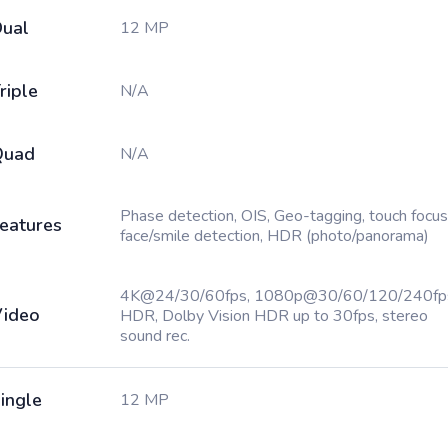
ual
12 MP
riple
N/A
Quad
N/A
Phase detection, OIS, Geo-tagging, touch focus
eatures
face/smile detection, HDR (photo/panorama)
4K@24/30/60fps, 1080p@30/60/120/240fp
ideo
HDR, Dolby Vision HDR up to 30fps, stereo
sound rec.
ingle
12 MP