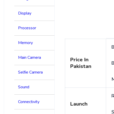
Display
Processor
Memory
B
Main Camera
Price In
B
Pakistan
Selfie Camera
Sound
R
Connectivity
Launch
S