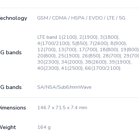
echnology
GSM / CDMA / HSPA / EVDO / LTE / 5G
LTE band 1(2100), 2(1900), 3(1800),
4(1700/2100), 5(850), 7(2600), 8(900),
12(700), 13(700), 17(700), 18(800), 19(800)
G bands
20(800), 25(1900), 26(850), 28(700), 29(700
30(2300), 34(2000), 38(2600), 39(1900),
40(2300), 41(2500), 66(1700/2100)
G bands
SA/NSA/Sub6/mmWave
imensions
146.7 x 71.5 x 7.4 mm
Weight
164 g