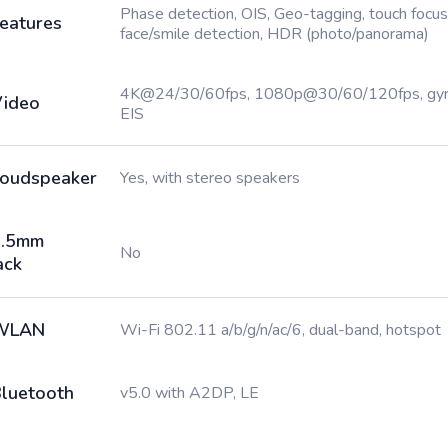
Phase detection, OIS, Geo-tagging, touch focus
eatures
face/smile detection, HDR (photo/panorama)
4K@24/30/60fps, 1080p@30/60/120fps, gy
ideo
EIS
oudspeaker
Yes, with stereo speakers
3.5mm
No
ack
WLAN
Wi-Fi 802.11 a/b/g/n/ac/6, dual-band, hotspot
luetooth
v5.0 with A2DP, LE