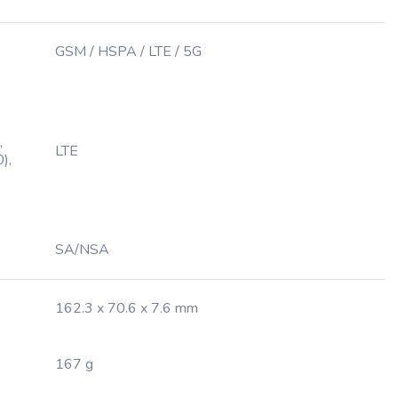
GSM / HSPA / LTE / 5G
,
LTE
),
SA/NSA
162.3 x 70.6 x 7.6 mm
167 g