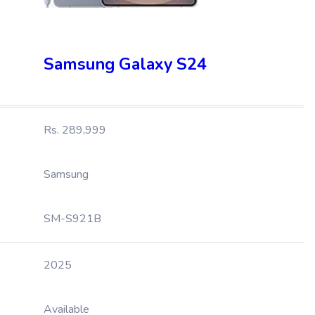
Samsung Galaxy S24
Rs. 289,999
Samsung
SM-S921B
2025
Available