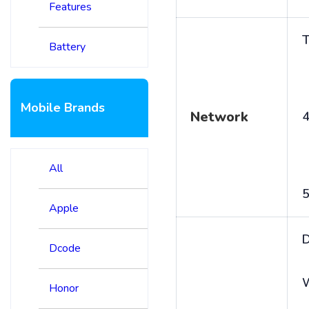
Features
T
Battery
Mobile Brands
Network
4
All
5
Apple
D
Dcode
Honor