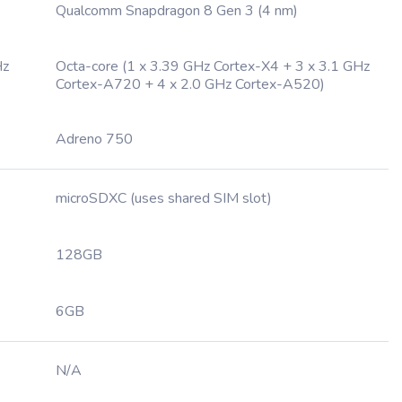
Qualcomm Snapdragon 8 Gen 3 (4 nm)
Hz
Octa-core (1 x 3.39 GHz Cortex-X4 + 3 x 3.1 GHz
Cortex-A720 + 4 x 2.0 GHz Cortex-A520)
Adreno 750
microSDXC (uses shared SIM slot)
128GB
6GB
N/A