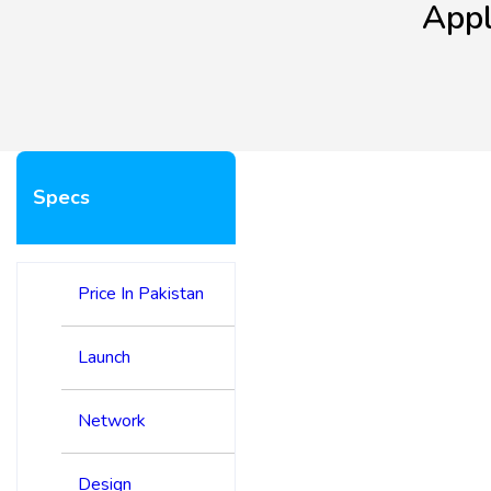
Appl
Specs
Price In Pakistan
Launch
Network
Design