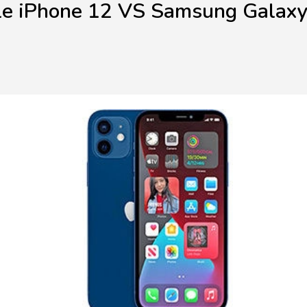
e iPhone 12 VS Samsung Galax