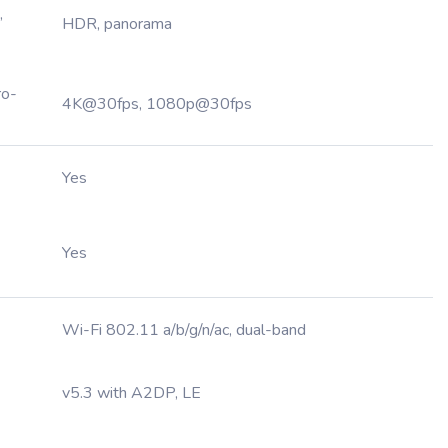
,
HDR, panorama
ro-
4K@30fps, 1080p@30fps
Yes
Yes
Wi-Fi 802.11 a/b/g/n/ac, dual-band
v5.3 with A2DP, LE