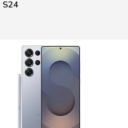
y S24