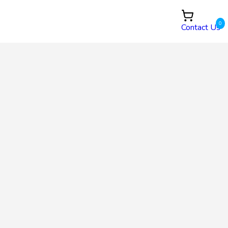
0
Contact Us