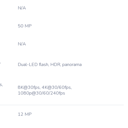
N/A
50 MP
N/A
,
Dual-LED flash, HDR, panorama
s,
8K@30fps, 4K@30/60fps,
1080p@30/60/240fps
12 MP