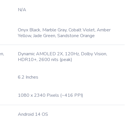
N/A
Onyx Black, Marble Gray, Cobalt Violet, Amber
Yellow, Jade Green, Sandstone Orange
n,
Dynamic AMOLED 2X, 120Hz, Dolby Vision,
HDR10+, 2600 nits (peak)
6.2 Inches
1080 x 2340 Pixels (~416 PPI)
Android 14 OS