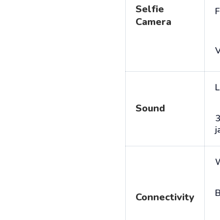
Selfie
F
Camera
V
L
Sound
j
B
Connectivity