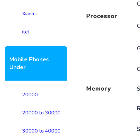
C
Xiaomi
Processor
itel
Mobile Phones
Under
C
Memory
S
20000
20000 to 30000
S
30000 to 40000