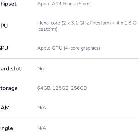
hipset
Apple A14 Bionic (5 nm)
Hexa-core (2 x 3.1 GHz Firestorm + 4 x 1.8 G
CPU
Icestorm)
GPU
Apple GPU (4-core graphics)
ard slot
No
torage
64GB, 128GB, 256GB
RAM
N/A
ingle
N/A