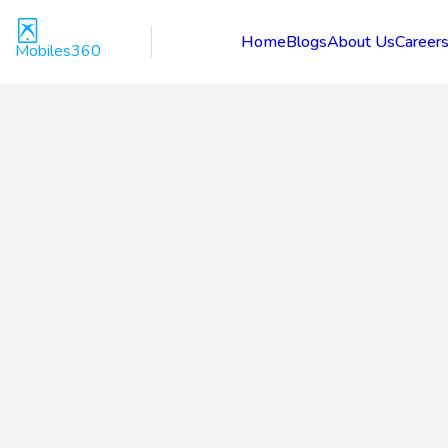
Home
Blogs
About Us
Career
Mobiles360