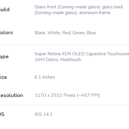
Glass front (Corning-made glass), glass back
uild
(Corning-made glass), aluminum frame
olors
Black, White, Red, Green, Blue
Super Retina XDR OLED Capacitive Touchscree
ype
16M Colors, Multitouch
ize
6.1 Inches
esolution
1170 x 2532 Pixels (~457 PPI)
OS
IOS 14.1