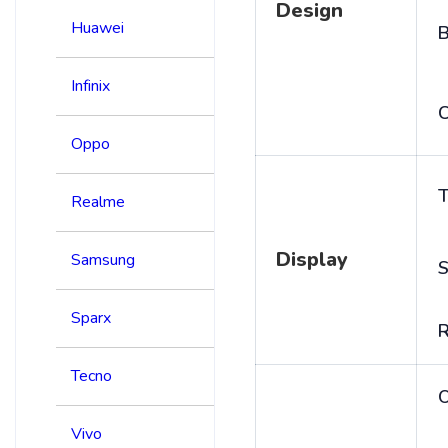
Design
Huawei
B
Infinix
C
Oppo
T
Realme
Display
Samsung
S
Sparx
R
Tecno
Vivo