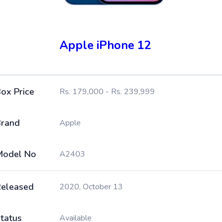
Apple iPhone 12
ox Price
Rs. 179,000 - Rs. 239,999
rand
Apple
Model No
A2403
eleased
2020, October 13
tatus
Available