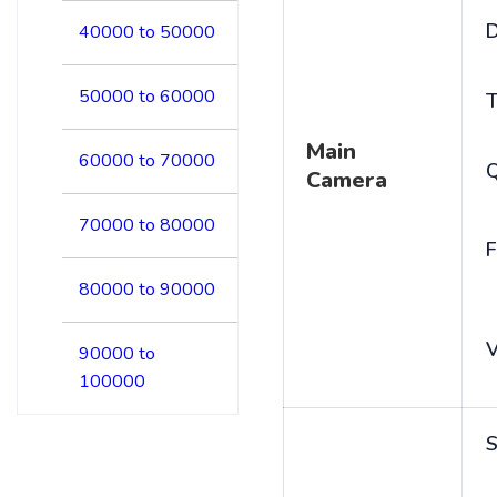
D
40000 to 50000
50000 to 60000
T
Main
60000 to 70000
Camera
70000 to 80000
F
80000 to 90000
V
90000 to
100000
S