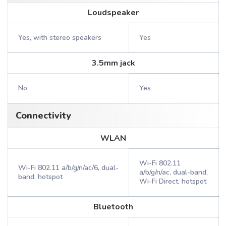
Loudspeaker
Yes, with stereo speakers
Yes
3.5mm jack
No
Yes
Connectivity
WLAN
Wi-Fi 802.11
Wi-Fi 802.11 a/b/g/n/ac/6, dual-
a/b/g/n/ac, dual-band,
band, hotspot
Wi-Fi Direct, hotspot
Bluetooth