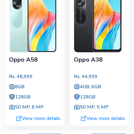
Oppo A58
Oppo A38
Rs.
48,999
Rs.
44,999
8GB
4GB, 6GB
128GB
128GB
50 MP
,
8 MP
50 MP
,
5 MP
View more details
View more details