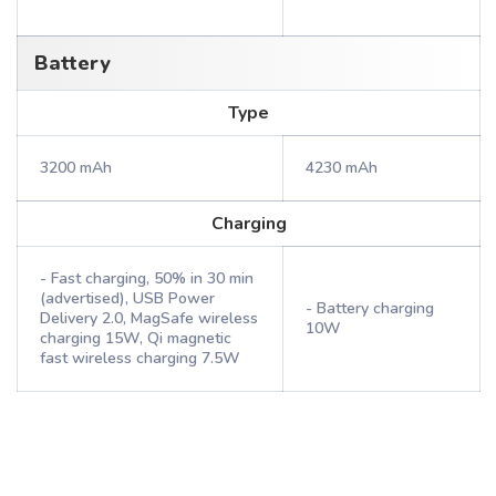
Battery
Type
3200 mAh
4230 mAh
Charging
- Fast charging, 50% in 30 min
(advertised), USB Power
- Battery charging
Delivery 2.0, MagSafe wireless
10W
charging 15W, Qi magnetic
fast wireless charging 7.5W