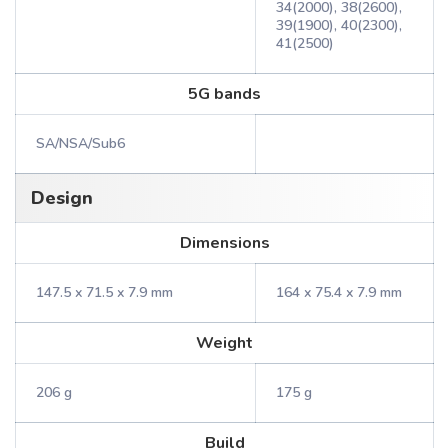
34(2000), 38(2600),
39(1900), 40(2300),
41(2500)
5G bands
SA/NSA/Sub6
Design
Dimensions
147.5 x 71.5 x 7.9 mm
164 x 75.4 x 7.9 mm
Weight
206 g
175 g
Build