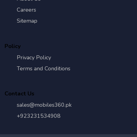
Careers
Sitemap
Policy
Privacy Policy
Terms and Conditions
Contact Us
sales@mobiles360.pk
+923231534908