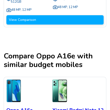
512GB
48 MP
,
12 MP
48 MP
,
12 MP
View Comparison
Compare
Oppo A16e
with
similar budget mobiles