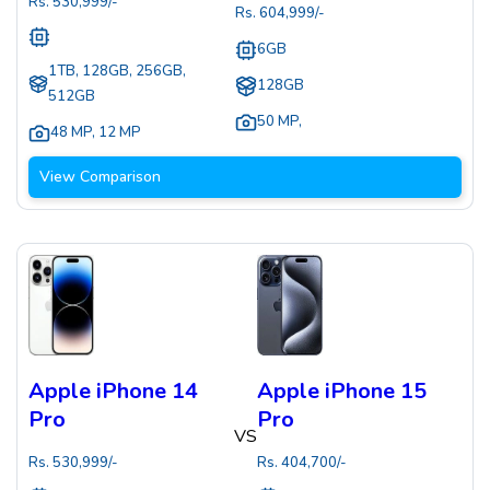
Rs.
530,999
/-
Rs.
604,999
/-
6GB
1TB, 128GB, 256GB,
128GB
512GB
50 MP
,
48 MP
,
12 MP
View Comparison
Apple iPhone 14
Apple iPhone 15
Pro
Pro
VS
Rs.
530,999
/-
Rs.
404,700
/-