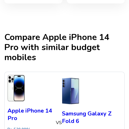
Compare
Apple iPhone 14
Pro
with similar budget
mobiles
Apple iPhone 14
Samsung Galaxy Z
Pro
Fold 6
VS