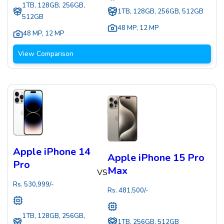
1TB, 128GB, 256GB,
1TB, 128GB, 256GB, 512GB
512GB
48 MP
,
12 MP
48 MP
,
12 MP
View Comparison
Apple iPhone 14
Apple iPhone 15 Pro
Pro
Max
VS
Rs.
530,999
/-
Rs.
481,500
/-
1TB, 128GB, 256GB,
1TB, 256GB, 512GB