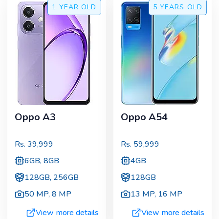
1 YEAR
OLD
5 YEARS
OLD
Oppo A3
Oppo A54
Rs.
39,999
Rs.
59,999
6GB, 8GB
4GB
128GB, 256GB
128GB
50 MP
,
8 MP
13 MP
,
16 MP
View more details
View more details