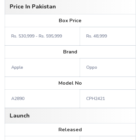
Price In Pakistan
Box Price
Rs. 530,999 - Rs. 595,999
Rs. 48,999
Brand
Apple
Oppo
Model No
A2890
CPH2421
Launch
Released