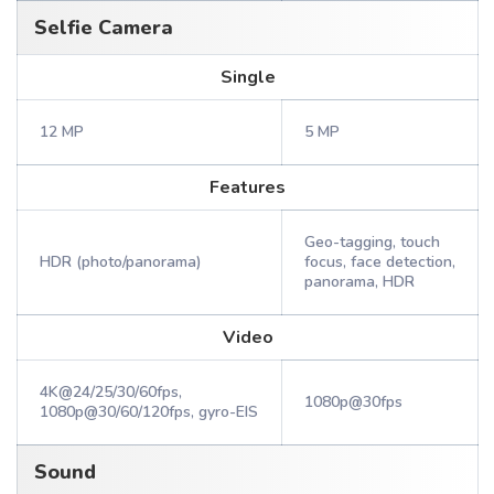
Selfie Camera
Single
12 MP
5 MP
Features
Geo-tagging, touch
HDR (photo/panorama)
focus, face detection,
panorama, HDR
Video
4K@24/25/30/60fps,
1080p@30fps
1080p@30/60/120fps, gyro-EIS
Sound