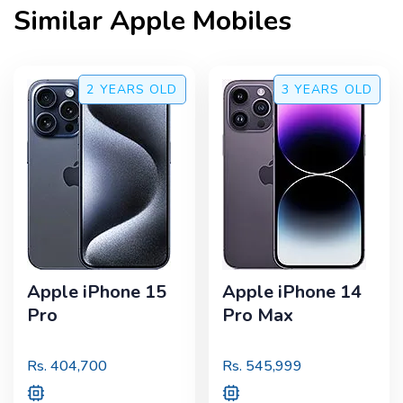
Similar
Apple
Mobiles
2 YEARS
OLD
3 YEARS
OLD
Apple iPhone 15
Apple iPhone 14
Pro
Pro Max
Rs.
404,700
Rs.
545,999