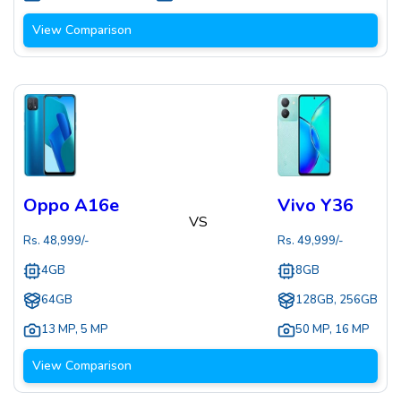
View Comparison
Oppo A16e
Vivo Y36
VS
Rs.
48,999
/-
Rs.
49,999
/-
4GB
8GB
64GB
128GB, 256GB
13 MP
,
5 MP
50 MP
,
16 MP
View Comparison