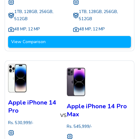
1TB, 128GB, 256GB,
1TB, 128GB, 256GB,
512GB
512GB
48 MP
,
12 MP
48 MP
,
12 MP
View Comparison
Apple iPhone 14
Apple iPhone 14 Pro
Pro
Max
VS
Rs.
530,999
/-
Rs.
545,999
/-