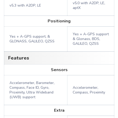
v5.0 with A2DP, LE,
v5.3 with A2DP, LE
aptX
Positioning
Yes + A-GPS support
Yes + A-GPS support, &
& Glonass, BDS,
GLONASS, GALILEO, QZSS
GALILEO, QZSS
Features
Sensors
Accelerometer, Barometer,
Compass, Face ID, Gyro,
Accelerometer,
Proximity, Ultra Wideband
Compass, Proximity
(UWB) support
Extra