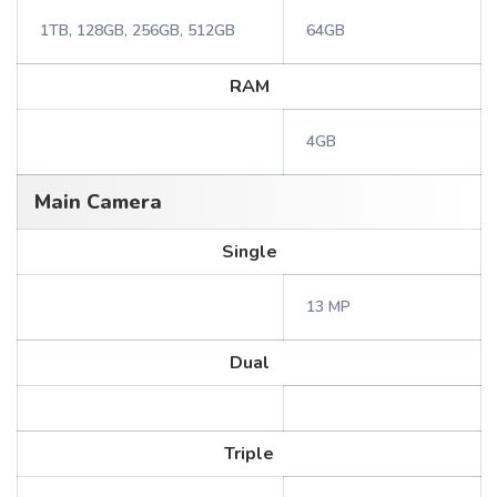
1TB, 128GB, 256GB, 512GB
64GB
RAM
4GB
Main Camera
Single
13 MP
Dual
Triple