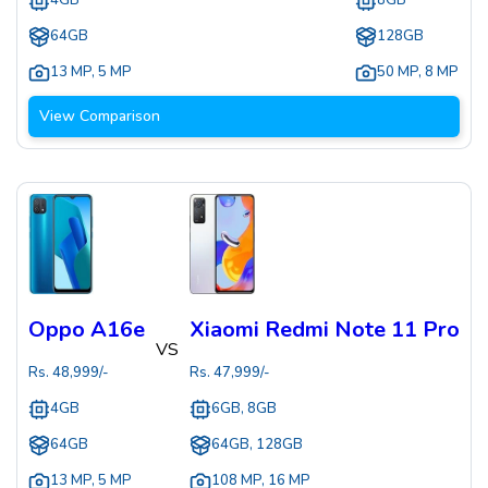
4GB
8GB
64GB
128GB
13 MP
,
5 MP
50 MP
,
8 MP
View Comparison
Oppo A16e
Xiaomi Redmi Note 11 Pro
VS
Rs.
48,999
/-
Rs.
47,999
/-
4GB
6GB, 8GB
64GB
64GB, 128GB
13 MP
,
5 MP
108 MP
,
16 MP