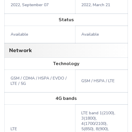
2022, September 07
2022, March 21
Status
Available
Available
Network
Technology
GSM / CDMA / HSPA / EVDO /
GSM / HSPA / LTE
LTE / 5G
4G bands
LTE band 1(2100),
3(1800),
4(1700/2100),
LTE
5(850), 8(900),