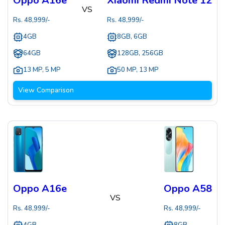
Oppo A16e
Xiaomi Redmi Note 12
VS
Rs.
48,999
/-
Rs.
48,999
/-
4GB
8GB, 6GB
64GB
128GB, 256GB
13 MP
,
5 MP
50 MP
,
13 MP
View Comparison
Oppo A16e
Oppo A58
VS
Rs.
48,999
/-
Rs.
48,999
/-