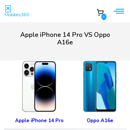
Mobiles360
0
Apple iPhone 14 Pro VS Oppo
A16e
Apple iPhone 14 Pro
Oppo A16e