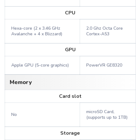
CPU
Hexa-core (2 x 3.46 GHz
2.0 Ghz Octa Core
Avalanche + 4 x Blizzard)
Cortex-A53
GPU
Apple GPU (5-core graphics)
PowerVR GE8320
Memory
Card slot
microSD Card,
No
(supports up to 1TB)
Storage