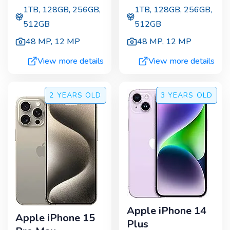
1TB, 128GB, 256GB,
1TB, 128GB, 256GB,
512GB
512GB
48 MP
,
12 MP
48 MP
,
12 MP
View more details
View more details
2 YEARS
OLD
3 YEARS
OLD
Apple iPhone 14
Apple iPhone 15
Plus