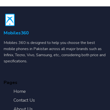
Mobiles360
Mobiles 360 is designed to help you choose the best
mobile phones in Pakistan across all major brands such as
Infinix, Tecno, Vivo, Samsung, etc., considering both price and
specifications.
Pages
Home
Contact Us
About Us