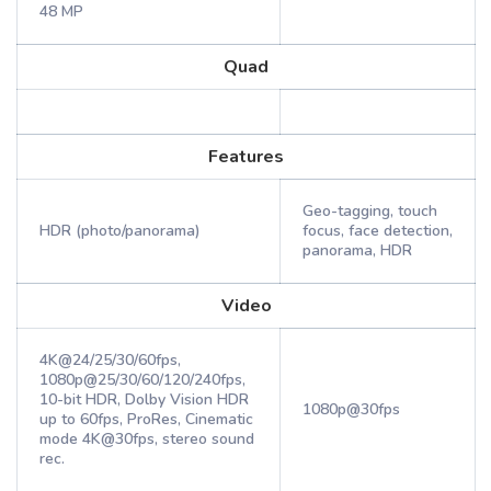
48 MP
Quad
Features
Geo-tagging, touch
HDR (photo/panorama)
focus, face detection,
panorama, HDR
Video
4K@24/25/30/60fps,
1080p@25/30/60/120/240fps,
10-bit HDR, Dolby Vision HDR
1080p@30fps
up to 60fps, ProRes, Cinematic
mode 4K@30fps, stereo sound
rec.