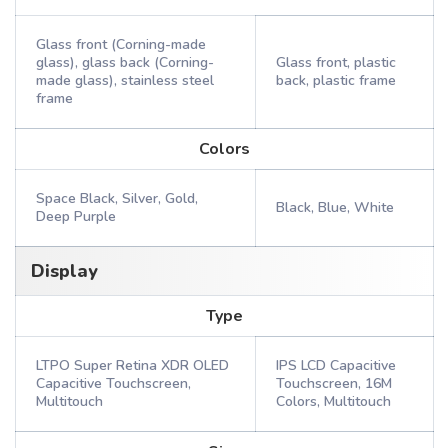
Glass front (Corning-made
glass), glass back (Corning-
Glass front, plastic
made glass), stainless steel
back, plastic frame
frame
Colors
Space Black, Silver, Gold,
Black, Blue, White
Deep Purple
Display
Type
LTPO Super Retina XDR OLED
IPS LCD Capacitive
Capacitive Touchscreen,
Touchscreen, 16M
Multitouch
Colors, Multitouch