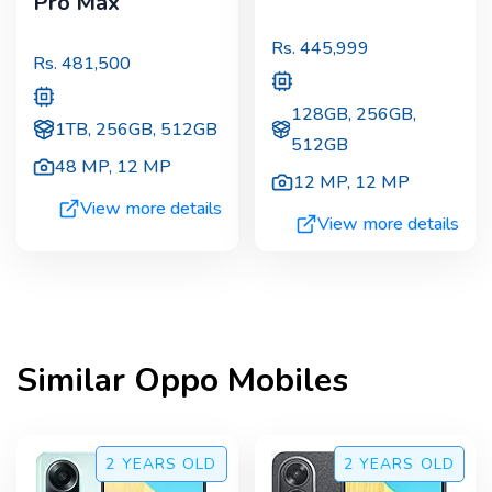
Pro Max
Rs.
445,999
Rs.
481,500
128GB, 256GB,
1TB, 256GB, 512GB
512GB
48 MP
,
12 MP
12 MP
,
12 MP
View more details
View more details
Similar
Oppo
Mobiles
2 YEARS
OLD
2 YEARS
OLD