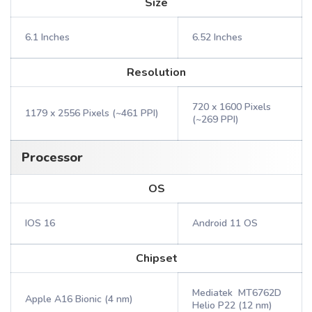
Size
6.1 Inches
6.52 Inches
Resolution
720 x 1600 Pixels
1179 x 2556 Pixels (~461 PPI)
(~269 PPI)
Processor
OS
IOS 16
Android 11 OS
Chipset
Mediatek MT6762D
Apple A16 Bionic (4 nm)
Helio P22 (12 nm)