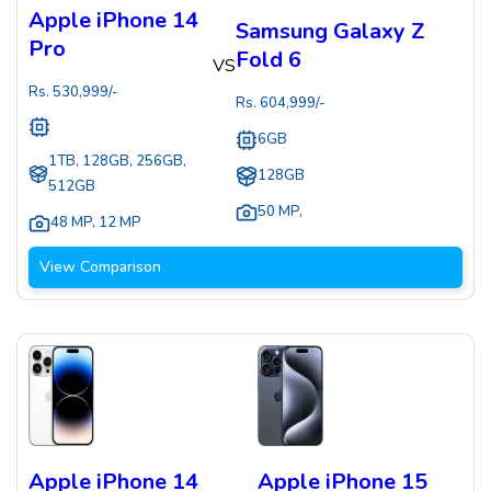
Apple iPhone 14
Samsung Galaxy Z
Pro
Fold 6
VS
Rs.
530,999
/-
Rs.
604,999
/-
6GB
1TB, 128GB, 256GB,
128GB
512GB
50 MP
,
48 MP
,
12 MP
View Comparison
Apple iPhone 14
Apple iPhone 15