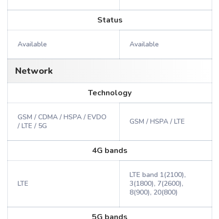
Status
Available
Available
Network
Technology
GSM / CDMA / HSPA / EVDO
GSM / HSPA / LTE
/ LTE / 5G
4G bands
LTE band 1(2100),
LTE
3(1800), 7(2600),
8(900), 20(800)
5G bands