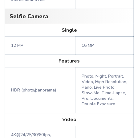
Selfie Camera
Single
12 MP
16 MP
Features
Photo, Night, Portrait,
Video, High Resolution,
Pano, Live Photo,
HDR (photo/panorama)
Slow-Mo, Time-Lapse,
Pro, Documents,
Double Exposure
Video
4K@24/25/30/60fps,