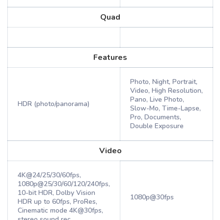
Quad
Features
Photo, Night, Portrait,
Video, High Resolution,
Pano, Live Photo,
HDR (photo/panorama)
Slow-Mo, Time-Lapse,
Pro, Documents,
Double Exposure
Video
4K@24/25/30/60fps,
1080p@25/30/60/120/240fps,
10-bit HDR, Dolby Vision
1080p@30fps
HDR up to 60fps, ProRes,
Cinematic mode 4K@30fps,
stereo sound rec.