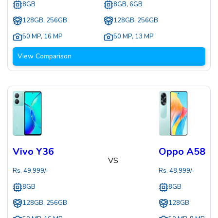
8GB
8GB, 6GB
128GB, 256GB
128GB, 256GB
50 MP
,
16 MP
50 MP
,
13 MP
View Comparison
Vivo Y36
Oppo A58
VS
Rs.
49,999
/-
Rs.
48,999
/-
8GB
8GB
128GB, 256GB
128GB