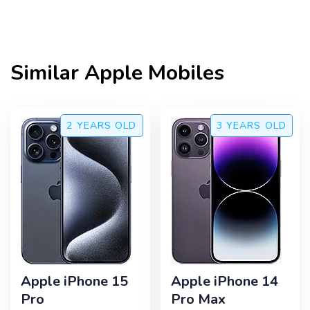
Similar
Apple
Mobiles
2 YEARS
OLD
3 YEARS
OLD
Apple iPhone 15
Apple iPhone 14
Pro
Pro Max