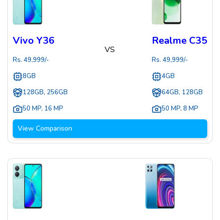
Vivo Y36
Realme C35
VS
Rs.
49,999
/-
Rs.
49,999
/-
8GB
4GB
128GB, 256GB
64GB, 128GB
50 MP
,
16 MP
50 MP
,
8 MP
View Comparison