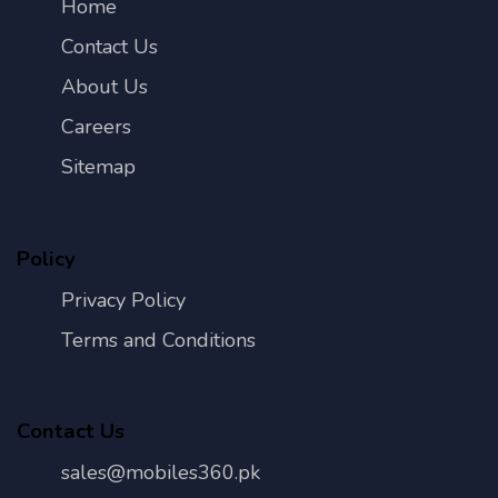
Home
Contact Us
About Us
Careers
Sitemap
Policy
Privacy Policy
Terms and Conditions
Contact Us
sales@mobiles360.pk