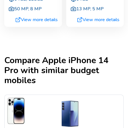
50 MP
,
8 MP
13 MP
,
5 MP
View more details
View more details
Compare
Apple iPhone 14
Pro
with similar budget
mobiles