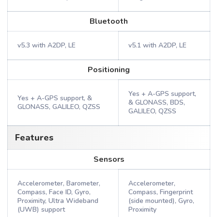
Bluetooth
v5.3 with A2DP, LE
v5.1 with A2DP, LE
Positioning
Yes + A-GPS support,
Yes + A-GPS support, &
& GLONASS, BDS,
GLONASS, GALILEO, QZSS
GALILEO, QZSS
Features
Sensors
Accelerometer, Barometer,
Accelerometer,
Compass, Face ID, Gyro,
Compass, Fingerprint
Proximity, Ultra Wideband
(side mounted), Gyro,
(UWB) support
Proximity