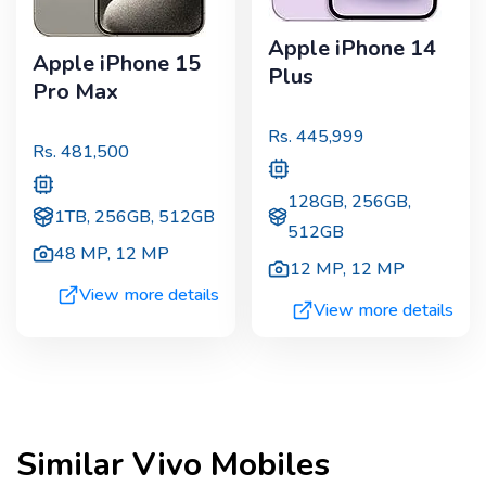
Apple iPhone 14
Apple iPhone 15
Plus
Pro Max
Rs.
445,999
Rs.
481,500
128GB, 256GB,
1TB, 256GB, 512GB
512GB
48 MP
,
12 MP
12 MP
,
12 MP
View more details
View more details
Similar
Vivo
Mobiles