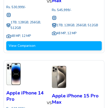
Max
VS
Rs.
530,999
/-
Rs.
545,999
/-
1TB, 128GB, 256GB,
1TB, 128GB, 256GB, 512GB
512GB
48 MP
,
12 MP
48 MP
,
12 MP
View Comparison
Apple iPhone 14
Apple iPhone 15 Pro
Pro
Max
VS