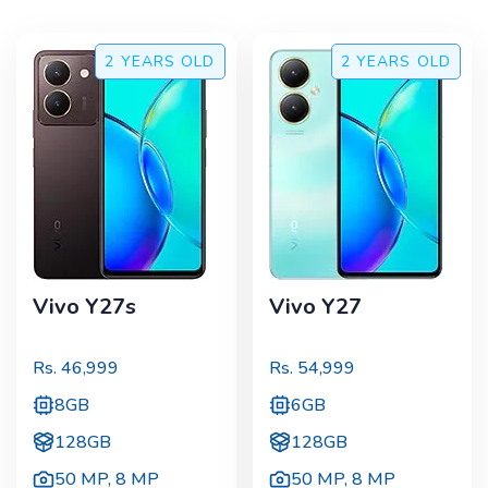
2 YEARS
OLD
2 YEARS
OLD
Vivo Y27s
Vivo Y27
Rs.
46,999
Rs.
54,999
8GB
6GB
128GB
128GB
50 MP
,
8 MP
50 MP
,
8 MP