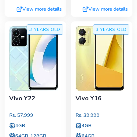
View more details
View more details
3 YEARS
OLD
3 YEARS
OLD
Vivo Y22
Vivo Y16
Rs.
57,999
Rs.
39,999
4GB
4GB
64GB, 128GB
64GB