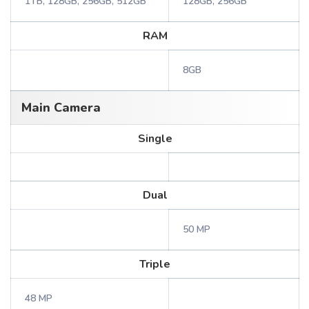
1TB, 128GB, 256GB, 512GB
128GB, 256GB
RAM
8GB
Main Camera
Single
Dual
50 MP
Triple
48 MP