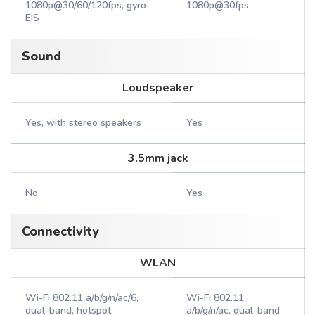
1080p@30/60/120fps, gyro-
1080p@30fps
EIS
Sound
Loudspeaker
Yes, with stereo speakers
Yes
3.5mm jack
No
Yes
Connectivity
WLAN
Wi-Fi 802.11 a/b/g/n/ac/6,
Wi-Fi 802.11
dual-band, hotspot
a/b/g/n/ac, dual-band