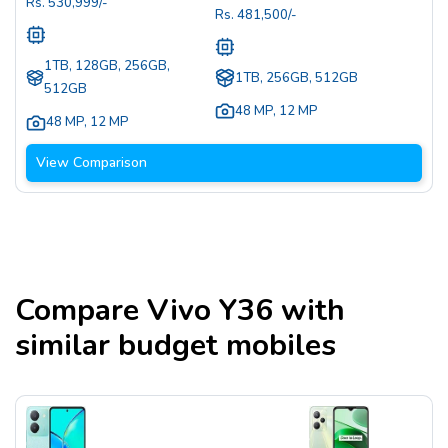
Rs.
530,999
/-
Rs.
481,500
/-
1TB, 128GB, 256GB,
1TB, 256GB, 512GB
512GB
48 MP
,
12 MP
48 MP
,
12 MP
View Comparison
Compare
Vivo Y36
with
similar budget mobiles