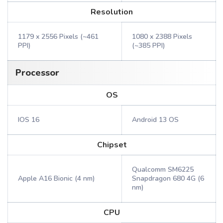
Resolution
1179 x 2556 Pixels (~461
1080 x 2388 Pixels
PPI)
(~385 PPI)
Processor
OS
IOS 16
Android 13 OS
Chipset
Qualcomm SM6225
Apple A16 Bionic (4 nm)
Snapdragon 680 4G (6
nm)
CPU