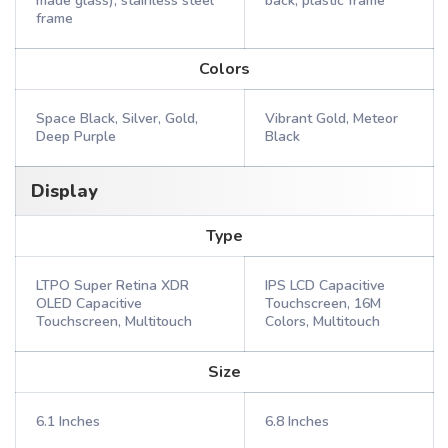
made glass), stainless steel
back, plastic frame
frame
Colors
Space Black, Silver, Gold,
Vibrant Gold, Meteor
Deep Purple
Black
Display
Type
LTPO Super Retina XDR
IPS LCD Capacitive
OLED Capacitive
Touchscreen, 16M
Touchscreen, Multitouch
Colors, Multitouch
Size
6.1 Inches
6.8 Inches