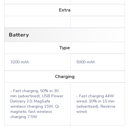
Extra
Battery
Type
3200 mAh
5000 mAh
Charging
- Fast charging, 50% in 30
min (advertised), USB Power
- Fast charging 44W
Delivery 2.0, MagSafe
wired, 30% in 15 min
wireless charging 15W, Qi
(advertised), Reverse
magnetic fast wireless
wired
charging 7.5W