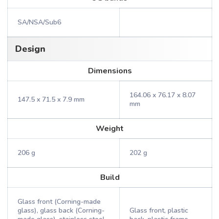
SA/NSA/Sub6
Design
Dimensions
164.06 x 76.17 x 8.07
147.5 x 71.5 x 7.9 mm
mm
Weight
206 g
202 g
Build
Glass front (Corning-made
glass), glass back (Corning-
Glass front, plastic