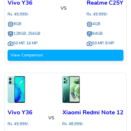
Vivo Y36
Realme C25Y
VS
Rs.
49,999
/-
Rs.
49,999
/-
8GB
4GB
128GB, 256GB
64GB
50 MP
,
16 MP
50 MP
,
8 MP
View Comparison
Vivo Y36
Xiaomi Redmi Note 12
VS
Rs.
49,999
/-
Rs.
48,999
/-