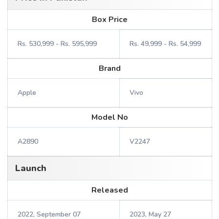
Box Price
Rs. 530,999 - Rs. 595,999
Rs. 49,999 - Rs. 54,999
Brand
Apple
Vivo
Model No
A2890
V2247
Launch
Released
2022, September 07
2023, May 27