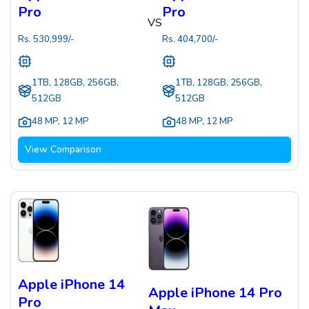
Pro
Pro
VS
Rs.
530,999
/-
Rs.
404,700
/-
1TB, 128GB, 256GB,
1TB, 128GB, 256GB,
512GB
512GB
48 MP
,
12 MP
48 MP
,
12 MP
View Comparison
Apple iPhone 14
Apple iPhone 14 Pro
Pro