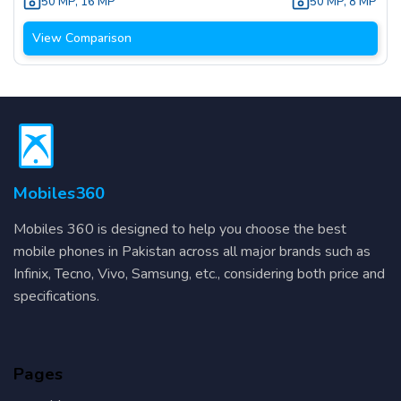
50 MP
,
16 MP
50 MP
,
8 MP
View Comparison
Mobiles360
Mobiles 360 is designed to help you choose the best
mobile phones in Pakistan across all major brands such as
Infinix, Tecno, Vivo, Samsung, etc., considering both price and
specifications.
Pages