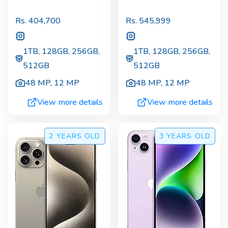
Rs.
404,700
Rs.
545,999
1TB, 128GB, 256GB,
1TB, 128GB, 256GB,
512GB
512GB
48 MP
,
12 MP
48 MP
,
12 MP
View more details
View more details
2 YEARS
OLD
3 YEARS
OLD