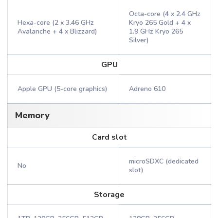
Octa-core (4 x 2.4 GHz
Hexa-core (2 x 3.46 GHz
Kryo 265 Gold + 4 x
Avalanche + 4 x Blizzard)
1.9 GHz Kryo 265
Silver)
GPU
Apple GPU (5-core graphics)
Adreno 610
Memory
Card slot
microSDXC (dedicated
No
slot)
Storage