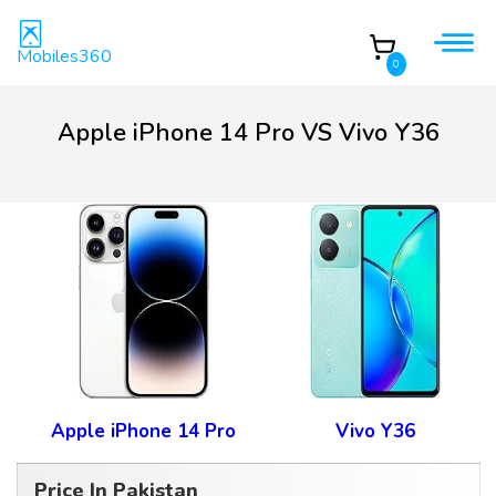
Mobiles360
0
Apple iPhone 14 Pro VS Vivo Y36
Apple iPhone 14 Pro
Vivo Y36
Price In Pakistan