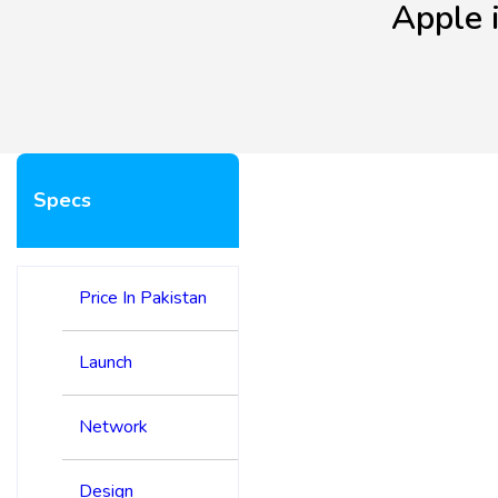
Apple 
Specs
Price In Pakistan
Launch
Network
Design