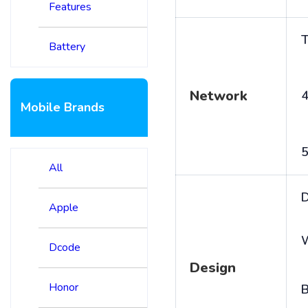
Features
T
Battery
Network
4
Mobile Brands
5
All
D
Apple
Dcode
Design
Honor
B