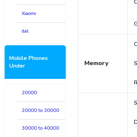
Xiaomi
itel
C
Mobile Phones
Memory
S
Under
20000
S
20000 to 30000
D
30000 to 40000