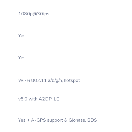
1080p@30fps
Yes
Yes
Wi-Fi 802.11 a/b/g/n, hotspot
v5.0 with A2DP, LE
Yes + A-GPS support & Glonass, BDS