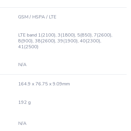
GSM / HSPA / LTE
LTE band 1(2100), 3(1800), 5(850), 7(2600),
8(900), 38(2600), 39(1900), 40(2300),
41(2500)
N/A
164.9 x 76.75 x 9.09mm
192 g
N/A