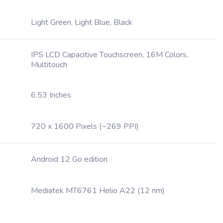
Light Green, Light Blue, Black
IPS LCD Capacitive Touchscreen, 16M Colors,
Multitouch
6.53 Inches
720 x 1600 Pixels (~269 PPI)
Android 12 Go edition
Mediatek MT6761 Helio A22 (12 nm)