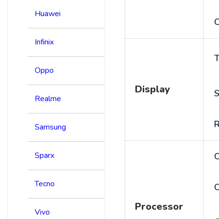
Huawei
C
Infinix
T
Oppo
Display
S
Realme
R
Samsung
Sparx
Tecno
C
Processor
Vivo