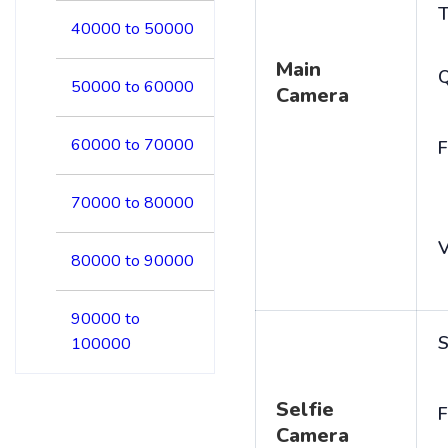
T
40000 to 50000
Main
50000 to 60000
Camera
60000 to 70000
F
70000 to 80000
V
80000 to 90000
90000 to
S
100000
Selfie
F
Camera