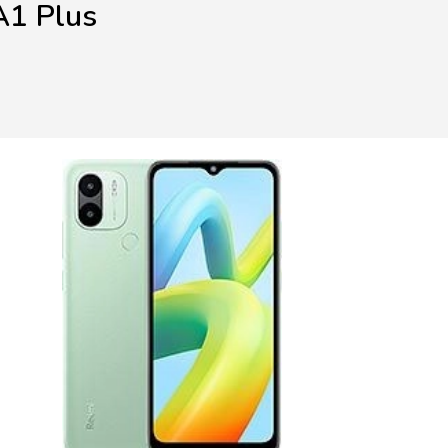
A1 Plus