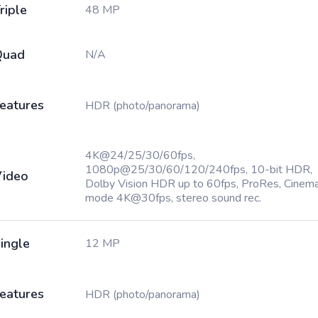
riple
48 MP
Quad
N/A
eatures
HDR (photo/panorama)
4K@24/25/30/60fps,
1080p@25/30/60/120/240fps, 10-bit HDR,
ideo
Dolby Vision HDR up to 60fps, ProRes, Cinema
mode 4K@30fps, stereo sound rec.
ingle
12 MP
eatures
HDR (photo/panorama)