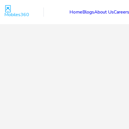
Home
Blogs
About Us
Career
Mobiles360