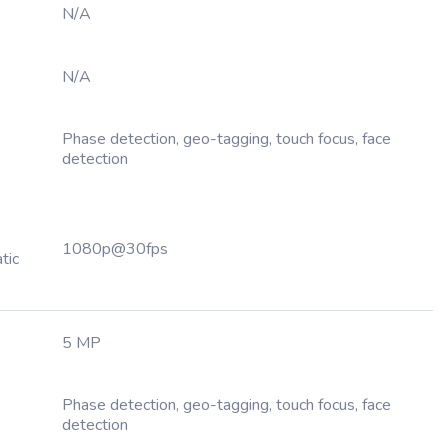
N/A
N/A
Phase detection, geo-tagging, touch focus, face
detection
1080p@30fps
tic
5 MP
Phase detection, geo-tagging, touch focus, face
detection