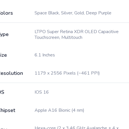
olors
Space Black, Silver, Gold, Deep Purple
LTPO Super Retina XDR OLED Capacitive
ype
Touchscreen, Multitouch
ize
6.1 Inches
esolution
1179 x 2556 Pixels (~461 PPI)
OS
IOS 16
hipset
Apple A16 Bionic (4 nm)
Hexa-core (2 x 3.46 GHz Avalanche + 4 x