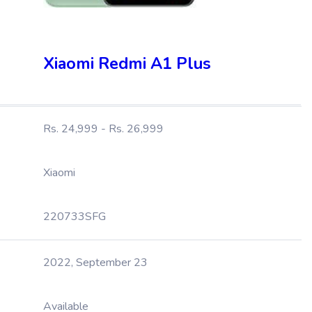
Xiaomi Redmi A1 Plus
Rs. 24,999 - Rs. 26,999
Xiaomi
220733SFG
2022, September 23
Available