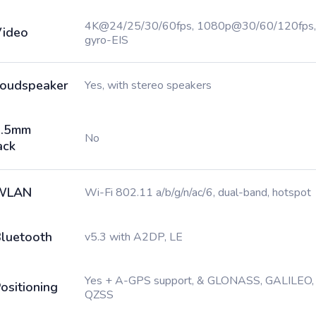
4K@24/25/30/60fps, 1080p@30/60/120fps,
ideo
gyro-EIS
oudspeaker
Yes, with stereo speakers
3.5mm
No
ack
WLAN
Wi-Fi 802.11 a/b/g/n/ac/6, dual-band, hotspot
luetooth
v5.3 with A2DP, LE
Yes + A-GPS support, & GLONASS, GALILEO,
ositioning
QZSS