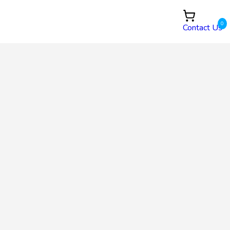
0
Contact Us