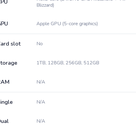
CPU
Blizzard)
GPU
Apple GPU (5-core graphics)
ard slot
No
torage
1TB, 128GB, 256GB, 512GB
RAM
N/A
ingle
N/A
ual
N/A