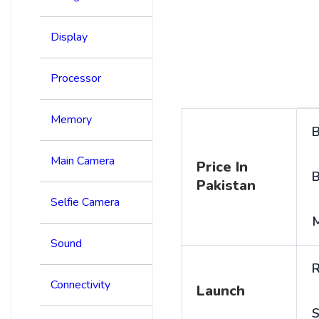
Display
Processor
Memory
B
Main Camera
Price In
B
Pakistan
Selfie Camera
Sound
R
Connectivity
Launch
S