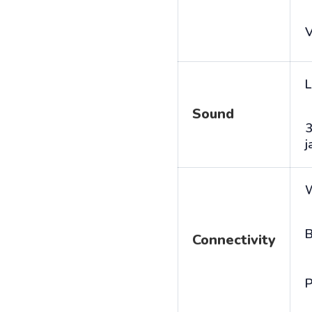
V
L
Sound
j
B
Connectivity
P