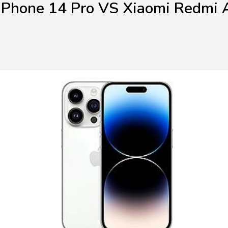
iPhone 14 Pro VS Xiaomi Redmi 