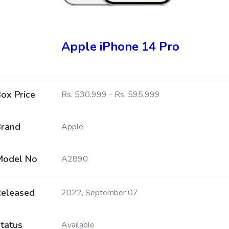
Apple iPhone 14 Pro
ox Price
Rs. 530,999 - Rs. 595,999
rand
Apple
Model No
A2890
eleased
2022, September 07
tatus
Available