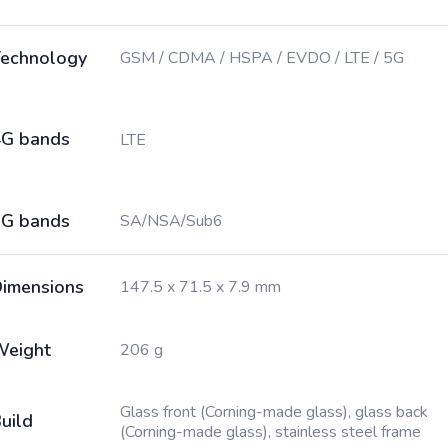
echnology
GSM / CDMA / HSPA / EVDO / LTE / 5G
G bands
LTE
G bands
SA/NSA/Sub6
imensions
147.5 x 71.5 x 7.9 mm
Weight
206 g
Glass front (Corning-made glass), glass back
uild
(Corning-made glass), stainless steel frame