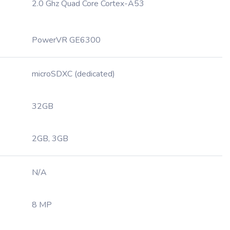
2.0 Ghz Quad Core Cortex-A53
PowerVR GE6300
microSDXC (dedicated)
32GB
2GB, 3GB
N/A
8 MP