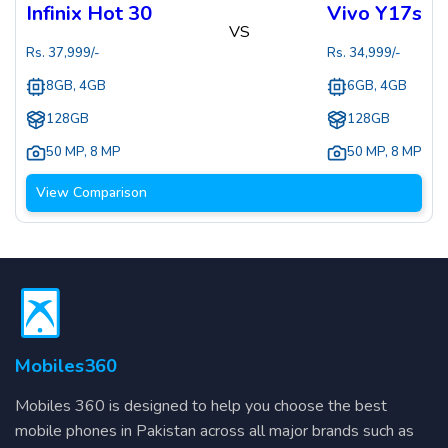
Infinix Hot 30
Vivo Y17s
VS
Rs.
37,999
/-
Rs.
34,999
/-
8GB, 4GB
6GB, 4GB
128GB
128GB
50 MP
,
8 MP
50 MP
,
8 MP
View Comparison
Mobiles360
Mobiles 360 is designed to help you choose the best
mobile phones in Pakistan across all major brands such as