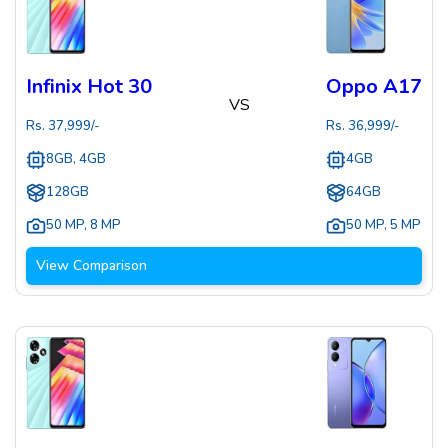
Infinix Hot 30
Oppo A17
VS
Rs.
37,999
/-
Rs.
36,999
/-
8GB, 4GB
4GB
128GB
64GB
50 MP
,
8 MP
50 MP
,
5 MP
View Comparison