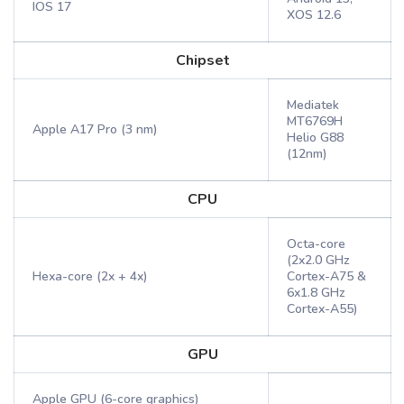
IOS 17
XOS 12.6
Chipset
Mediatek
MT6769H
Apple A17 Pro (3 nm)
Helio G88
(12nm)
CPU
Octa-core
(2x2.0 GHz
Hexa-core (2x + 4x)
Cortex-A75 &
6x1.8 GHz
Cortex-A55)
GPU
Apple GPU (6-core graphics)