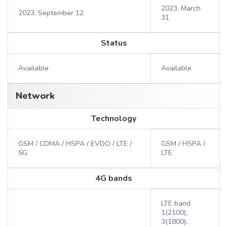
2023, March
2023, September 12
31
Status
Available
Available
Network
Technology
GSM / CDMA / HSPA / EVDO / LTE /
GSM / HSPA /
5G
LTE
4G bands
LTE band
1(2100),
3(1800),