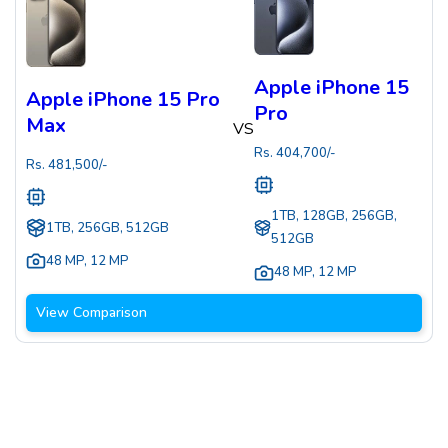
Apple iPhone 15
Apple iPhone 15 Pro
Pro
Max
VS
Rs.
404,700
/-
Rs.
481,500
/-
1TB, 128GB, 256GB,
1TB, 256GB, 512GB
512GB
48 MP
,
12 MP
48 MP
,
12 MP
View Comparison