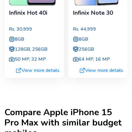
Infinix Hot 40i
Infinix Note 30
Rs.
30,999
Rs.
44,999
8GB
8GB
128GB, 256GB
256GB
50 MP
,
32 MP
64 MP
,
16 MP
View more details
View more details
Compare
Apple iPhone 15
Pro Max
with similar budget