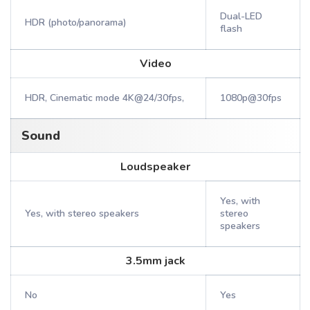
Dual-LED
HDR (photo/panorama)
flash
Video
HDR, Cinematic mode 4K@24/30fps,
1080p@30fps
Sound
Loudspeaker
Yes, with
Yes, with stereo speakers
stereo
speakers
3.5mm jack
No
Yes