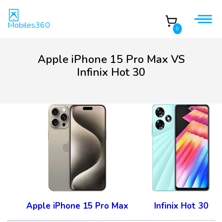
Mobiles360
0
Apple iPhone 15 Pro Max VS
Infinix Hot 30
Apple iPhone 15 Pro Max
Infinix Hot 30