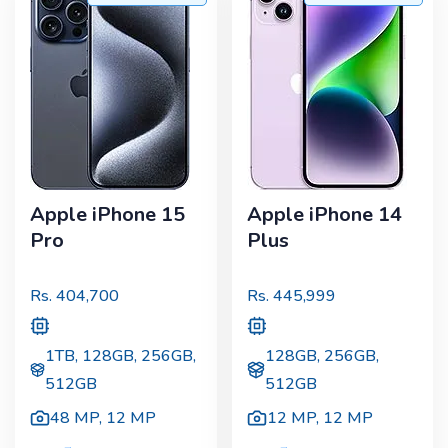
Apple iPhone 15
Apple iPhone 14
Pro
Plus
Rs.
404,700
Rs.
445,999
1TB, 128GB, 256GB,
128GB, 256GB,
512GB
512GB
48 MP
,
12 MP
12 MP
,
12 MP