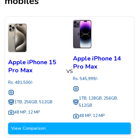
mobiles
Apple iPhone 14
Apple iPhone 15
Pro Max
Pro Max
VS
Rs.
545,999
/-
Rs.
481,500
/-
1TB, 128GB, 256GB,
1TB, 256GB, 512GB
512GB
48 MP
,
12 MP
48 MP
,
12 MP
View Comparison