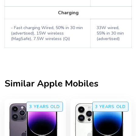
Charging
- Fast charging Wired, 50% in 30 min
33W wired,
(advertised), 15W wireless
55% in 30 min
(MagSafe), 7.5W wireless (Qi)
(advertised)
Similar
Apple
Mobiles
3 YEARS
OLD
3 YEARS
OLD