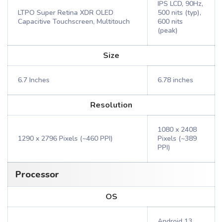
IPS LCD, 90Hz,
LTPO Super Retina XDR OLED
500 nits (typ),
Capacitive Touchscreen, Multitouch
600 nits
(peak)
Size
6.7 Inches
6.78 inches
Resolution
1080 x 2408
1290 x 2796 Pixels (~460 PPI)
Pixels (~389
PPI)
Processor
OS
Android 13,