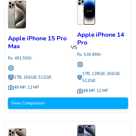
Apple iPhone 14
Apple iPhone 15 Pro
Pro
Max
VS
Rs.
530,999
/-
Rs.
481,500
/-
1TB, 128GB, 256GB,
1TB, 256GB, 512GB
512GB
48 MP
,
12 MP
48 MP
,
12 MP
View Comparison