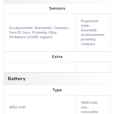
Sensors
Fingerprint
(side-
Accelerometer, Barometer, Compass,
mounted),
Face ID, Gyro, Proximity, Ultra
accelerometer,
Wideband (UWB) support
proximity,
compass
Extra
Battery
Type
5000 mAh,
4852 mAh
non-
removable