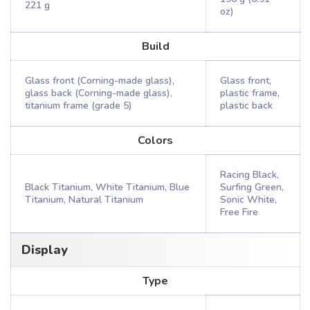
221 g
oz)
Build
Glass front (Corning-made glass),
Glass front,
glass back (Corning-made glass),
plastic frame,
titanium frame (grade 5)
plastic back
Colors
Racing Black,
Black Titanium, White Titanium, Blue
Surfing Green,
Titanium, Natural Titanium
Sonic White,
Free Fire
Display
Type