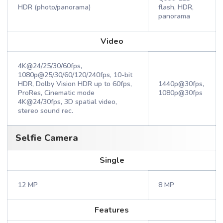
HDR (photo/panorama)
flash, HDR,
panorama
Video
4K@24/25/30/60fps,
1080p@25/30/60/120/240fps, 10-bit
HDR, Dolby Vision HDR up to 60fps,
1440p@30fps,
ProRes, Cinematic mode
1080p@30fps
4K@24/30fps, 3D spatial video,
stereo sound rec.
Selfie Camera
Single
12 MP
8 MP
Features