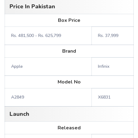
Price In Pakistan
Box Price
Rs. 481,500 - Rs. 625,799
Rs. 37,999
Brand
Apple
Infinix
Model No
A2849
X6831
Launch
Released