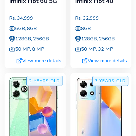
Infinix Hot 60 5G
Infinix Hot 40
Rs.
34,999
Rs.
32,999
6GB, 8GB
8GB
128GB, 256GB
128GB, 256GB
50 MP
,
8 MP
50 MP
,
32 MP
View more details
View more details
2 YEARS
OLD
3 YEARS
OLD