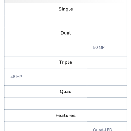
Single
Dual
50 MP
Triple
48 MP
Quad
Features
Quad-LED