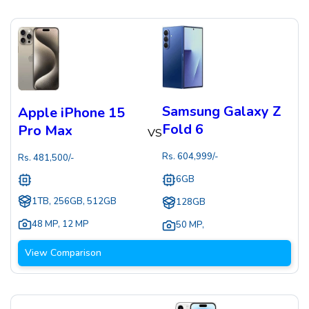
Samsung Galaxy Z
Apple iPhone 15
Fold 6
Pro Max
VS
Rs.
604,999
/-
Rs.
481,500
/-
6GB
1TB, 256GB, 512GB
128GB
48 MP
,
12 MP
50 MP
,
View Comparison