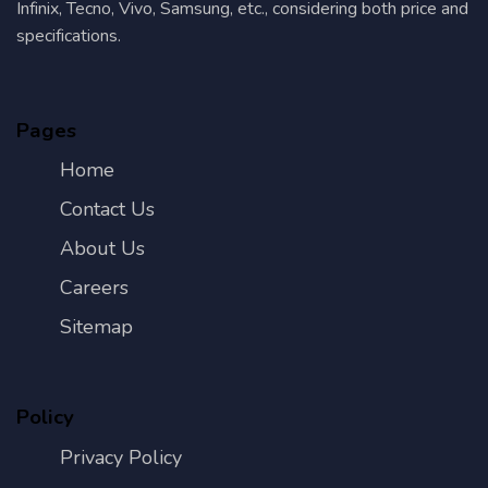
Infinix, Tecno, Vivo, Samsung, etc., considering both price and
specifications.
Pages
Home
Contact Us
About Us
Careers
Sitemap
Policy
Privacy Policy