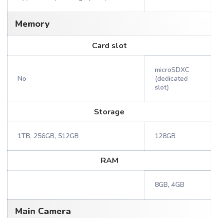
Memory
Card slot
microSDXC
No
(dedicated
slot)
Storage
1TB, 256GB, 512GB
128GB
RAM
8GB, 4GB
Main Camera