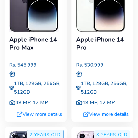
Apple iPhone 14
Apple iPhone 14
Pro Max
Pro
Rs.
545,999
Rs.
530,999
1TB, 128GB, 256GB,
1TB, 128GB, 256GB,
512GB
512GB
48 MP
,
12 MP
48 MP
,
12 MP
View more details
View more details
2 YEARS
OLD
3 YEARS
OLD