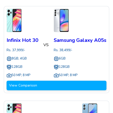
Infinix Hot 30
Samsung Galaxy A05s
VS
Rs.
37,999
/-
Rs.
38,499
/-
8GB, 4GB
6GB
128GB
128GB
50 MP
,
8 MP
50 MP
,
8 MP
View Comparison