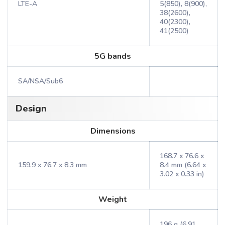
LTE-A
5(850), 8(900),
38(2600),
40(2300),
41(2500)
5G bands
SA/NSA/Sub6
Design
Dimensions
168.7 x 76.6 x
159.9 x 76.7 x 8.3 mm
8.4 mm (6.64 x
3.02 x 0.33 in)
Weight
196 g (6.91