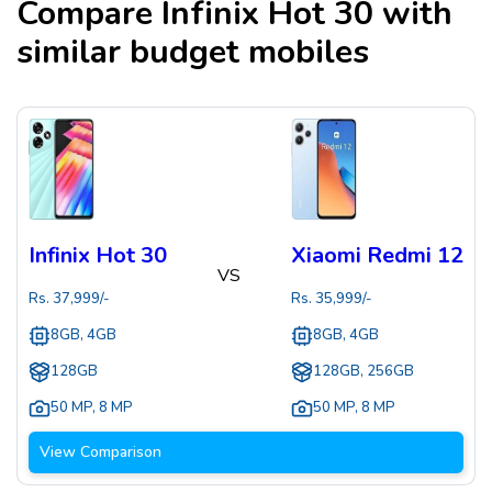
Compare
Infinix Hot 30
with
similar budget mobiles
Infinix Hot 30
Xiaomi Redmi 12
VS
Rs.
37,999
/-
Rs.
35,999
/-
8GB, 4GB
8GB, 4GB
128GB
128GB, 256GB
50 MP
,
8 MP
50 MP
,
8 MP
View Comparison