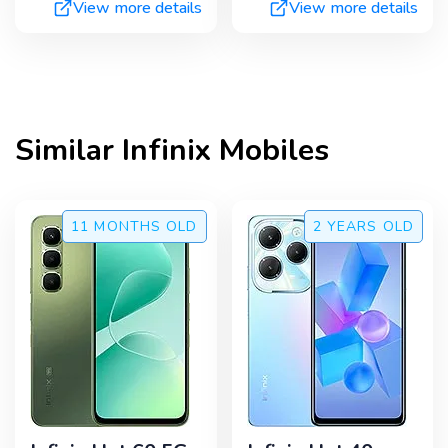
View more details
View more details
Similar
Infinix
Mobiles
11 MONTHS
OLD
2 YEARS
OLD