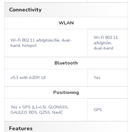
Connectivity
WLAN
Wi-Fi 802.11
Wi-Fi 802.11 a/b/g/n/ac/6e, dual-
a/b/g/n/ac,
band, hotspot
dual-band
Bluetooth
v5.3 with A2DP, LE
Yes
Positioning
Yes + GPS (L1+L5), GLONASS,
GPS
GALILEO, BDS, QZSS, NavIC
Features