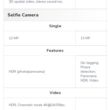
3D spatial video, stereo sound rec.
Selfie Camera
Single
12 MP
13 MP
Features
Ge-tagging,
Phase
HDR (photo/panorama)
detection,
Panorama,
HDR, Video
Video
HDR, Cinematic mode 4K@24/30fps,