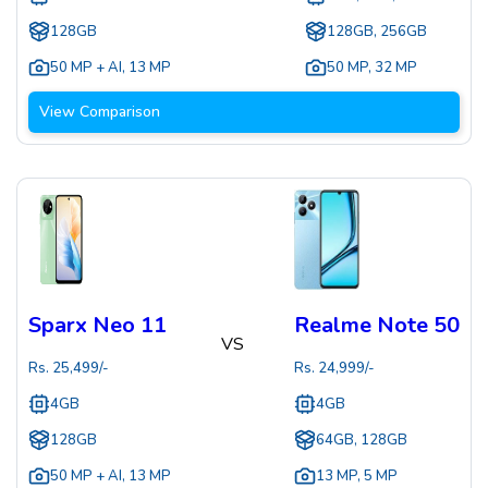
128GB
128GB, 256GB
50 MP + AI
,
13 MP
50 MP
,
32 MP
View Comparison
Sparx Neo 11
Realme Note 50
VS
Rs.
25,499
/-
Rs.
24,999
/-
4GB
4GB
128GB
64GB, 128GB
50 MP + AI
,
13 MP
13 MP
,
5 MP