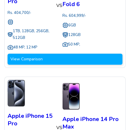
Pro
Fold 6
VS
Rs.
404,700
/-
Rs.
604,999
/-
6GB
1TB, 128GB, 256GB,
128GB
512GB
50 MP
,
48 MP
,
12 MP
View Comparison
Apple iPhone 15
Apple iPhone 14 Pro
Pro
Max
VS