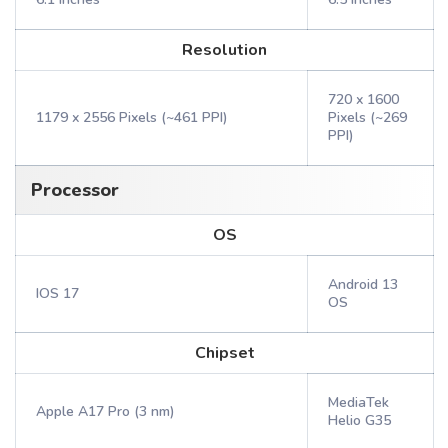
Resolution
720 x 1600
1179 x 2556 Pixels (~461 PPI)
Pixels (~269
PPI)
Processor
OS
Android 13
IOS 17
OS
Chipset
MediaTek
Apple A17 Pro (3 nm)
Helio G35