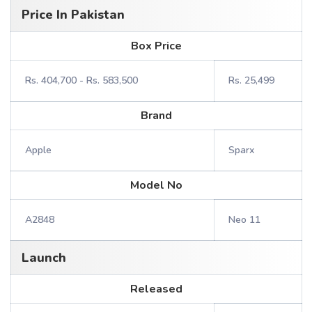
Price In Pakistan
Box Price
Rs. 404,700 - Rs. 583,500
Rs. 25,499
Brand
Apple
Sparx
Model No
A2848
Neo 11
Launch
Released