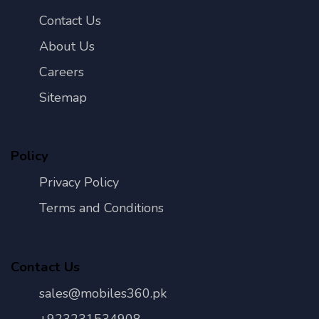
Contact Us
About Us
Careers
Sitemap
Policy
Privacy Policy
Terms and Conditions
Contact Us
sales@mobiles360.pk
+923231534908