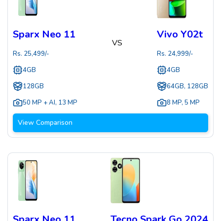
Sparx Neo 11
Vivo Y02t
VS
Rs.
25,499
/-
Rs.
24,999
/-
4GB
4GB
128GB
64GB, 128GB
50 MP + AI
,
13 MP
8 MP
,
5 MP
View Comparison
Sparx Neo 11
Tecno Spark Go 2024