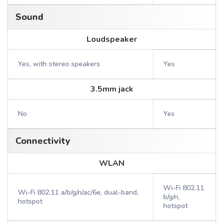
Sound
Loudspeaker
Yes, with stereo speakers
Yes
3.5mm jack
No
Yes
Connectivity
WLAN
Wi-Fi 802.11
Wi-Fi 802.11 a/b/g/n/ac/6e, dual-band,
b/g/n,
hotspot
hotspot