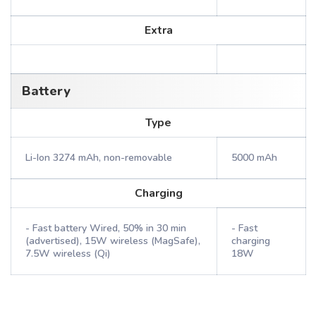
Extra
Battery
Type
Li-Ion 3274 mAh, non-removable
5000 mAh
Charging
- Fast battery Wired, 50% in 30 min
- Fast
(advertised), 15W wireless (MagSafe),
charging
7.5W wireless (Qi)
18W