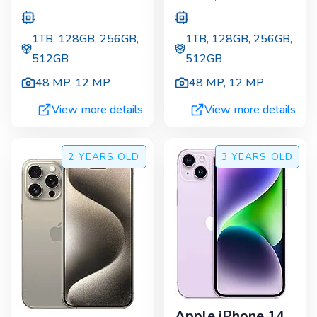
1TB, 128GB, 256GB,
1TB, 128GB, 256GB,
512GB
512GB
48 MP
,
12 MP
48 MP
,
12 MP
View more details
View more details
2 YEARS
OLD
3 YEARS
OLD
Apple iPhone 14