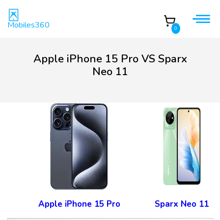
Mobiles360
0
Apple iPhone 15 Pro VS Sparx
Neo 11
Apple iPhone 15 Pro
Sparx Neo 11