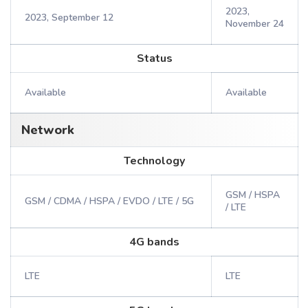
2023,
2023, September 12
November 24
Status
Available
Available
Network
Technology
GSM / HSPA
GSM / CDMA / HSPA / EVDO / LTE / 5G
/ LTE
4G bands
LTE
LTE