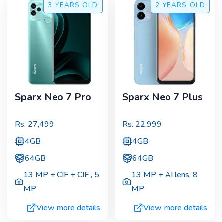
3 YEARS
OLD
2 YEARS
OLD
Sparx Neo 7 Pro
Sparx Neo 7 Plus
Rs.
27,499
Rs.
22,999
4GB
4GB
64GB
64GB
13 MP + CIF + CIF
,
5
13 MP + AI lens
,
8
MP
MP
View more details
View more details