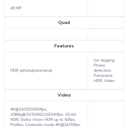
48 MP
Quad
Features
Ge-tagging,
Phase
HDR (photo/panorama)
detection,
Panorama,
HDR, Video
Video
4K@24/25/30/60fps,
1080p@25/30/60/120/240fps, 10-bit
HDR, Dolby Vision HDR up to 60fps,
ProRes, Cinematic mode 4K@24/30fps,