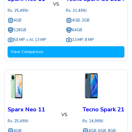
VS
Rs.
25,499
/-
Rs.
21,499
/-
4GB
4GB, 2GB
128GB
64GB
50 MP + AI
,
13 MP
13 MP
,
8 MP
View Comparison
Sparx Neo 11
Tecno Spark 21
VS
Rs.
25,499
/-
Rs.
24,999
/-
4GB
4GB, 6GB, 8GB