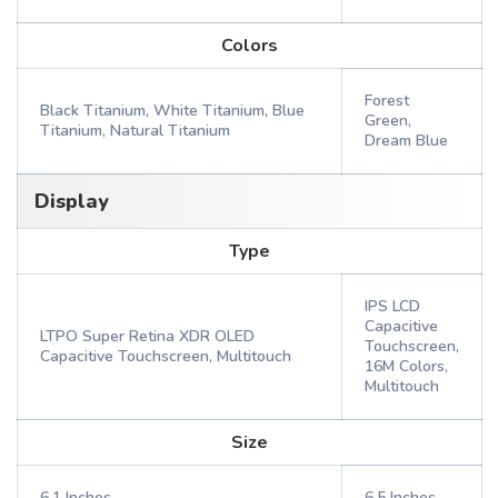
Colors
Forest
Black Titanium, White Titanium, Blue
Green,
Titanium, Natural Titanium
Dream Blue
Display
Type
IPS LCD
Capacitive
LTPO Super Retina XDR OLED
Touchscreen,
Capacitive Touchscreen, Multitouch
16M Colors,
Multitouch
Size
6.1 Inches
6.5 Inches