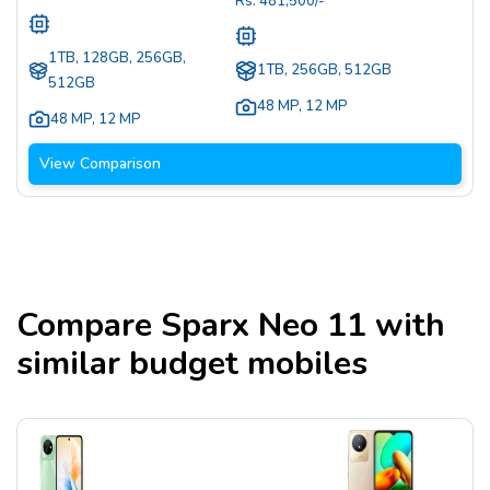
Rs.
481,500
/-
1TB, 128GB, 256GB,
1TB, 256GB, 512GB
512GB
48 MP
,
12 MP
48 MP
,
12 MP
View Comparison
Compare
Sparx Neo 11
with
similar budget mobiles