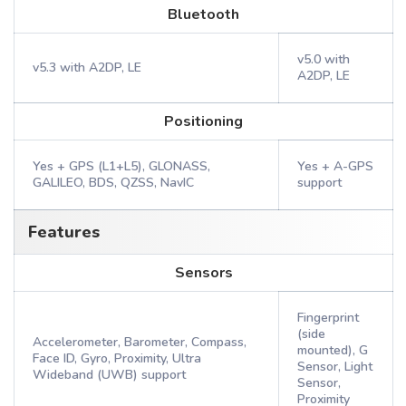
Bluetooth
v5.0 with
v5.3 with A2DP, LE
A2DP, LE
Positioning
Yes + GPS (L1+L5), GLONASS,
Yes + A-GPS
GALILEO, BDS, QZSS, NavIC
support
Features
Sensors
Fingerprint
(side
Accelerometer, Barometer, Compass,
mounted), G
Face ID, Gyro, Proximity, Ultra
Sensor, Light
Wideband (UWB) support
Sensor,
Proximity