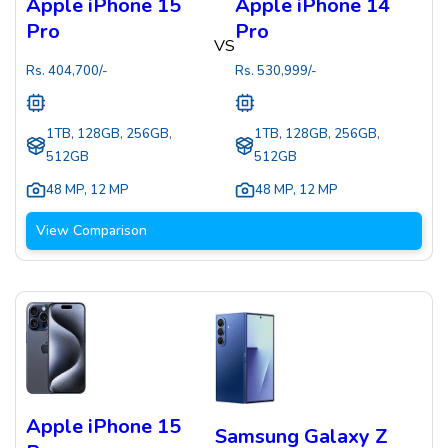
Apple iPhone 15
Apple iPhone 14
Pro
Pro
VS
Rs.
404,700
/-
Rs.
530,999
/-
1TB, 128GB, 256GB,
1TB, 128GB, 256GB,
512GB
512GB
48 MP
,
12 MP
48 MP
,
12 MP
View Comparison
Apple iPhone 15
Samsung Galaxy Z