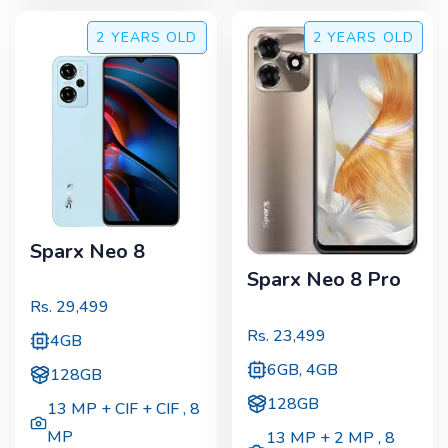
2 YEARS
OLD
2 YEARS
OLD
Sparx Neo 8
Sparx Neo 8 Pro
Rs.
29,499
Rs.
23,499
4GB
6GB, 4GB
128GB
128GB
13 MP + CIF + CIF
,
8
MP
13 MP + 2 MP
,
8