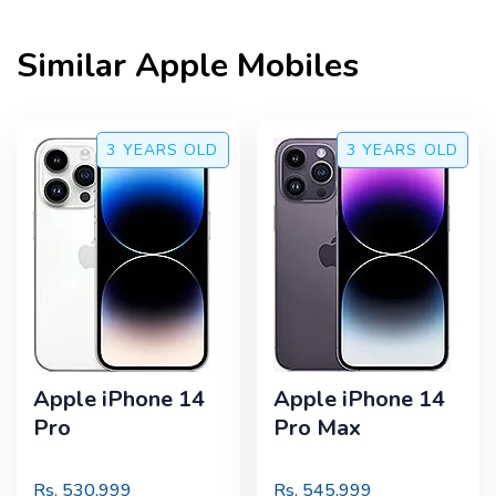
Similar
Apple
Mobiles
3 YEARS
OLD
3 YEARS
OLD
Apple iPhone 14
Apple iPhone 14
Pro
Pro Max
Rs.
530,999
Rs.
545,999