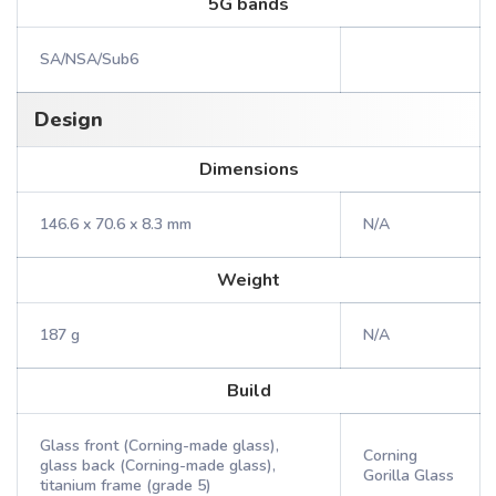
5G bands
SA/NSA/Sub6
Design
Dimensions
146.6 x 70.6 x 8.3 mm
N/A
Weight
187 g
N/A
Build
Glass front (Corning-made glass),
Corning
glass back (Corning-made glass),
Gorilla Glass
titanium frame (grade 5)