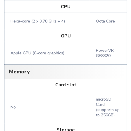
CPU
Hexa-core (2 x 3.78 GHz + 4)
Octa Core
GPU
PowerVR
Apple GPU (6-core graphics)
GE8320
Memory
Card slot
microSD
Card,
No
(supports up
to 256GB)
Storage