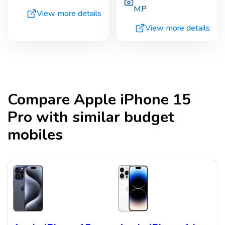
MP
View more details
View more details
Compare
Apple iPhone 15
Pro
with similar budget
mobiles