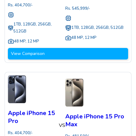
Rs.
404,700
/-
Rs.
545,999
/-
1TB, 128GB, 256GB,
1TB, 128GB, 256GB, 512GB
512GB
48 MP
,
12 MP
48 MP
,
12 MP
View Comparison
Apple iPhone 15
Apple iPhone 15 Pro
Pro
Max
VS
Rs.
404,700
/-