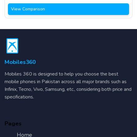
View Comparison
Mobiles360
Mobiles 360 is designed to help you choose the best
mobile phones in Pakistan across all major brands such as
Infinix, Tecno, Vivo, Samsung, etc., considering both price and
specifications.
Pages
Home