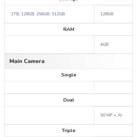
1TB, 128GB, 256GB, 512GB
128GB
RAM
4GB
Main Camera
Single
Dual
50 MP + AI
Triple