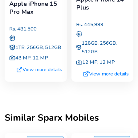
Apple iPhone 15
Plus
Pro Max
Rs.
445,999
Rs.
481,500
128GB, 256GB,
1TB, 256GB, 512GB
512GB
48 MP
,
12 MP
12 MP
,
12 MP
View more details
View more details
Similar
Sparx
Mobiles