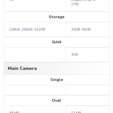
1TB)
Storage
128GB, 256GB, 512GB
32GB, 64GB
RAM
3GB
Main Camera
Single
Dual
48 MP
13 MP