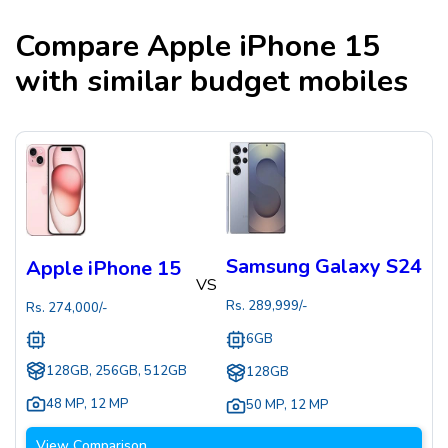
Compare
Apple iPhone 15
with similar budget mobiles
Samsung Galaxy S24
Apple iPhone 15
VS
Rs.
289,999
/-
Rs.
274,000
/-
6GB
128GB, 256GB, 512GB
128GB
48 MP
,
12 MP
50 MP
,
12 MP
View Comparison