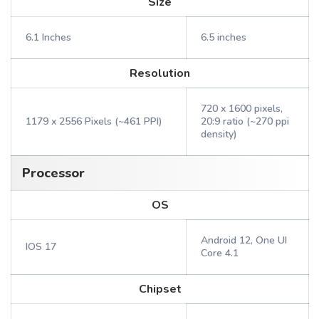
Size
6.1 Inches
6.5 inches
Resolution
720 x 1600 pixels,
1179 x 2556 Pixels (~461 PPI)
20:9 ratio (~270 ppi
density)
Processor
OS
Android 12, One UI
IOS 17
Core 4.1
Chipset