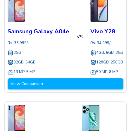
Samsung Galaxy A04e
Vivo Y28
VS
Rs.
33,999
/-
Rs.
34,999
/-
3GB
4GB, 6GB, 8GB
32GB, 64GB
128GB, 256GB
13 MP
,
5 MP
50 MP
,
8 MP
View Comparison