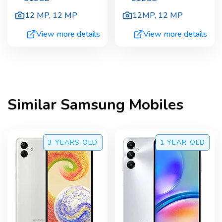
12 MP
,
12 MP
12MP
,
12 MP
View more details
View more details
Similar
Samsung
Mobiles
3 YEARS
OLD
1 YEAR
OLD