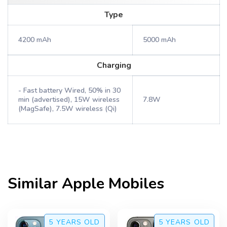
Type
4200 mAh
5000 mAh
Charging
- Fast battery Wired, 50% in 30
min (advertised), 15W wireless
7.8W
(MagSafe), 7.5W wireless (Qi)
Similar
Apple
Mobiles
5 YEARS
OLD
5 YEARS
OLD