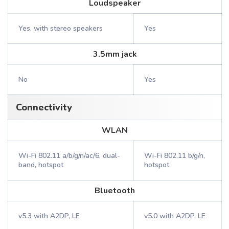
Loudspeaker
Yes, with stereo speakers
Yes
3.5mm jack
No
Yes
Connectivity
WLAN
Wi-Fi 802.11 a/b/g/n/ac/6, dual-
Wi-Fi 802.11 b/g/n,
band, hotspot
hotspot
Bluetooth
v5.3 with A2DP, LE
v5.0 with A2DP, LE