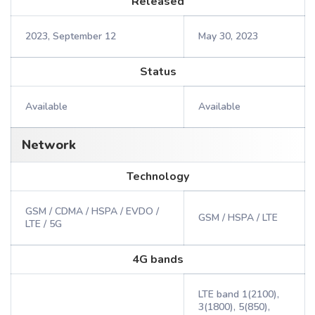
Released
2023, September 12
May 30, 2023
Status
Available
Available
Network
Technology
GSM / CDMA / HSPA / EVDO /
GSM / HSPA / LTE
LTE / 5G
4G bands
LTE band 1(2100),
3(1800), 5(850),