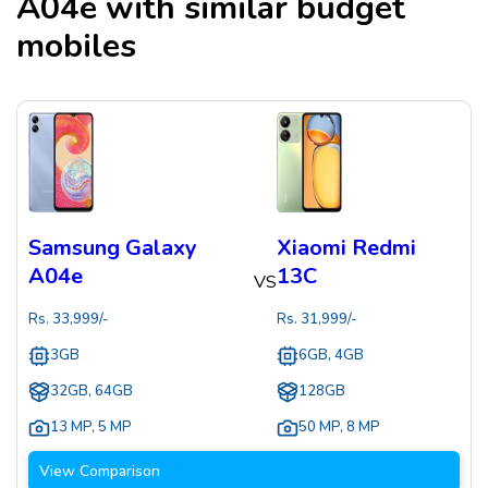
A04e
with similar budget
mobiles
Samsung Galaxy
Xiaomi Redmi
A04e
13C
VS
Rs.
33,999
/-
Rs.
31,999
/-
3GB
6GB, 4GB
32GB, 64GB
128GB
13 MP
,
5 MP
50 MP
,
8 MP
View Comparison