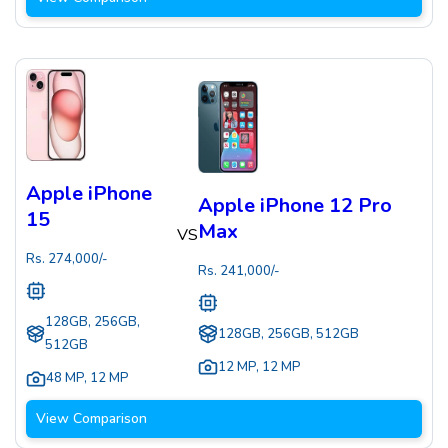
Apple iPhone
Apple iPhone 12 Pro
15
Max
VS
Rs.
274,000
/-
Rs.
241,000
/-
128GB, 256GB,
128GB, 256GB, 512GB
512GB
12 MP
,
12 MP
48 MP
,
12 MP
View Comparison