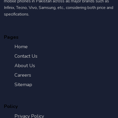
mobile phones in Pakistan across all major brands such as
Infinix, Tecno, Vivo, Samsung, etc., considering both price and
specifications.
Pages
Home
Contact Us
About Us
Careers
Sitemap
Policy
Privacy Policy