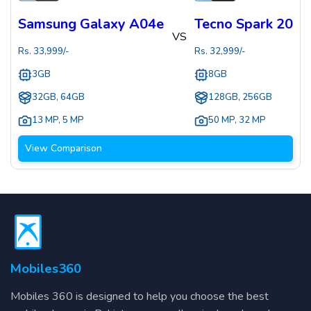
Samsung Galaxy A04e
Tecno Spark 20
VS
Rs.
33,999
/-
Rs.
32,999
/-
3GB
8GB
32GB, 64GB
128GB, 256GB
13 MP
,
5 MP
50 MP
,
32 MP
View Comparison
Mobiles360
Mobiles 360 is designed to help you choose the best