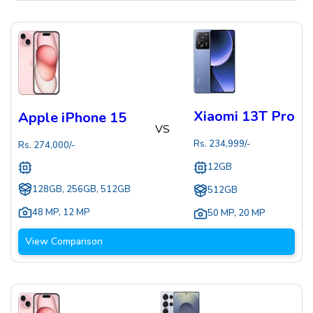
Xiaomi 13T Pro
Apple iPhone 15
VS
Rs.
234,999
/-
Rs.
274,000
/-
12GB
128GB, 256GB, 512GB
512GB
48 MP
,
12 MP
50 MP
,
20 MP
View Comparison