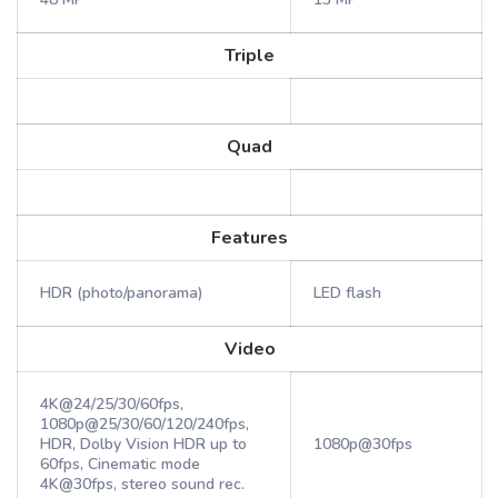
Triple
Quad
Features
HDR (photo/panorama)
LED flash
Video
4K@24/25/30/60fps,
1080p@25/30/60/120/240fps,
HDR, Dolby Vision HDR up to
1080p@30fps
60fps, Cinematic mode
4K@30fps, stereo sound rec.