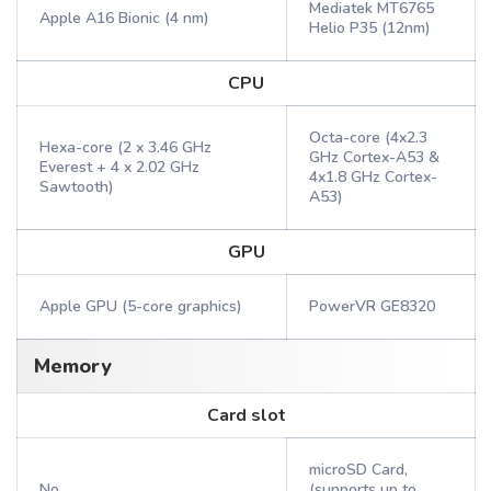
Mediatek MT6765
Apple A16 Bionic (4 nm)
Helio P35 (12nm)
CPU
Octa-core (4x2.3
Hexa-core (2 x 3.46 GHz
GHz Cortex-A53 &
Everest + 4 x 2.02 GHz
4x1.8 GHz Cortex-
Sawtooth)
A53)
GPU
Apple GPU (5-core graphics)
PowerVR GE8320
Memory
Card slot
microSD Card,
No
(supports up to