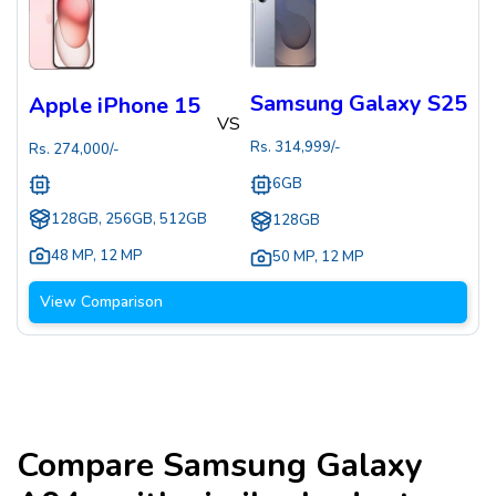
Samsung Galaxy S25
Apple iPhone 15
VS
Rs.
314,999
/-
Rs.
274,000
/-
6GB
128GB, 256GB, 512GB
128GB
48 MP
,
12 MP
50 MP
,
12 MP
View Comparison
Compare
Samsung Galaxy