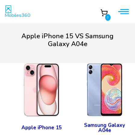
Mobiles360
0
Apple iPhone 15 VS Samsung
Galaxy A04e
Samsung Galaxy
Apple iPhone 15
A04e