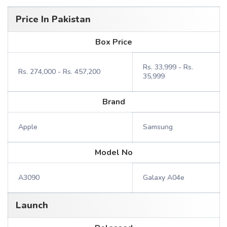
Price In Pakistan
Box Price
Rs. 33,999 - Rs.
Rs. 274,000 - Rs. 457,200
35,999
Brand
Apple
Samsung
Model No
A3090
Galaxy A04e
Launch