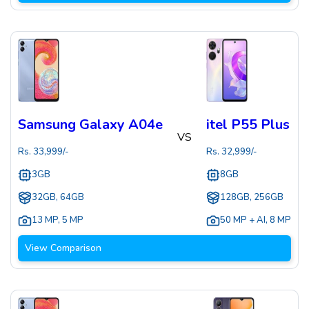
Samsung Galaxy A04e
itel P55 Plus
VS
Rs.
33,999
/-
Rs.
32,999
/-
3GB
8GB
32GB, 64GB
128GB, 256GB
13 MP
,
5 MP
50 MP + AI
,
8 MP
View Comparison