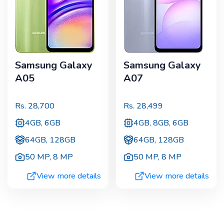
Samsung Galaxy
Samsung Galaxy
A05
A07
Rs.
28,700
Rs.
28,499
4GB, 6GB
4GB, 8GB, 6GB
64GB, 128GB
64GB, 128GB
50 MP
,
8 MP
50 MP
,
8 MP
View more details
View more details