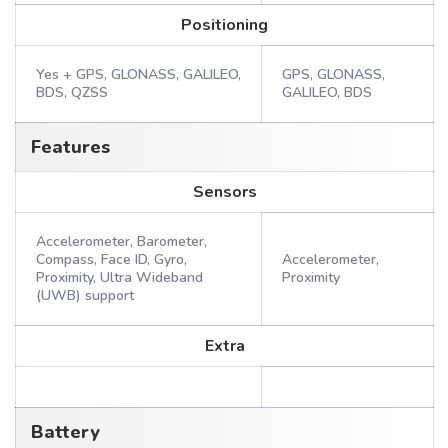
Positioning
Yes + GPS, GLONASS, GALILEO,
GPS, GLONASS,
BDS, QZSS
GALILEO, BDS
Features
Sensors
Accelerometer, Barometer,
Compass, Face ID, Gyro,
Accelerometer,
Proximity, Ultra Wideband
Proximity
(UWB) support
Extra
Battery