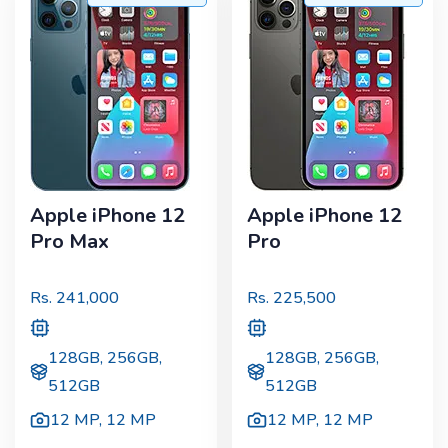
Apple iPhone 12
Apple iPhone 12
Pro Max
Pro
Rs.
241,000
Rs.
225,500
128GB, 256GB,
128GB, 256GB,
512GB
512GB
12 MP
,
12 MP
12 MP
,
12 MP