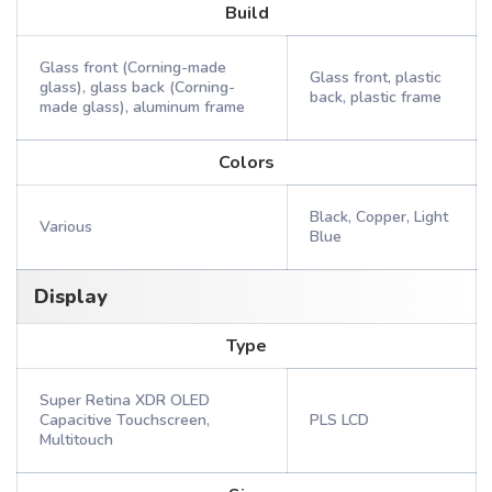
Build
Glass front (Corning-made
Glass front, plastic
glass), glass back (Corning-
back, plastic frame
made glass), aluminum frame
Colors
Black, Copper, Light
Various
Blue
Display
Type
Super Retina XDR OLED
Capacitive Touchscreen,
PLS LCD
Multitouch