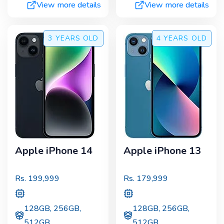
View more details
View more details
3 YEARS
OLD
4 YEARS
OLD
Apple iPhone 14
Apple iPhone 13
Rs.
199,999
Rs.
179,999
128GB, 256GB,
128GB, 256GB,
512GB
512GB