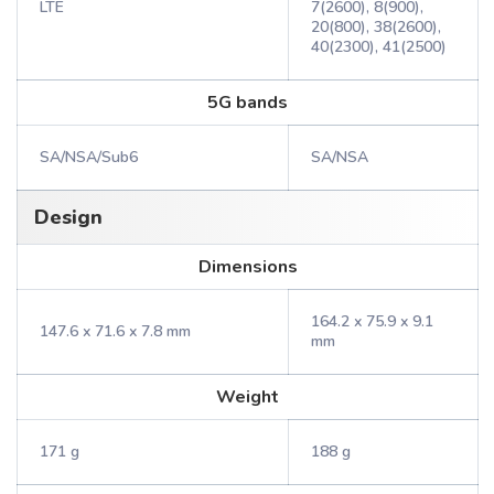
LTE
7(2600), 8(900),
20(800), 38(2600),
40(2300), 41(2500)
5G bands
SA/NSA/Sub6
SA/NSA
Design
Dimensions
164.2 x 75.9 x 9.1
147.6 x 71.6 x 7.8 mm
mm
Weight
171 g
188 g