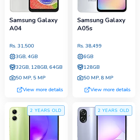
Samsung Galaxy
Samsung Galaxy
A04
A05s
Rs.
31,500
Rs.
38,499
3GB, 4GB
6GB
32GB, 128GB, 64GB
128GB
50 MP
,
5 MP
50 MP
,
8 MP
View more details
View more details
2 YEARS
OLD
2 YEARS
OLD