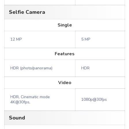
Selfie Camera
Single
12 MP
5 MP
Features
HDR (photo/panorama)
HDR
Video
HDR, Cinematic mode
1080p@30fps
4K@30fps,
Sound