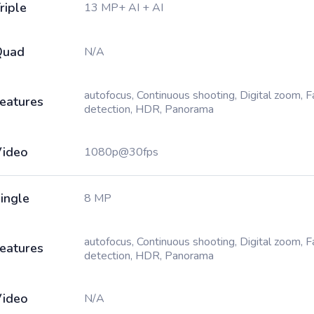
riple
13 MP+ AI + AI
Quad
N/A
autofocus, Continuous shooting, Digital zoom, 
eatures
detection, HDR, Panorama
ideo
1080p@30fps
ingle
8 MP
autofocus, Continuous shooting, Digital zoom, 
eatures
detection, HDR, Panorama
ideo
N/A