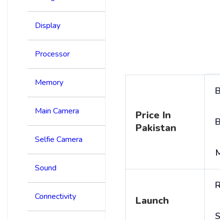
Display
Processor
Memory
B
Main Camera
Price In
B
Pakistan
Selfie Camera
Sound
R
Connectivity
Launch
S