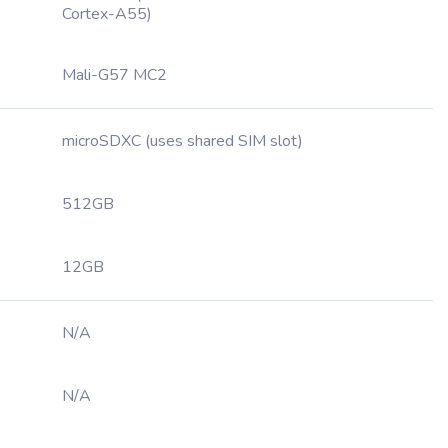
Cortex-A55)
Mali-G57 MC2
microSDXC (uses shared SIM slot)
512GB
12GB
N/A
N/A