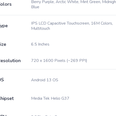
Berry Purple, Arctic White, Mint Green, Midnigh
olors
Blue
IPS LCD Capacitive Touchscreen, 16M Colors,
ype
Multitouch
ize
6.5 Inches
esolution
720 x 1600 Pixels (~269 PPI)
OS
Android 13 OS
hipset
Media Tek Helio G37