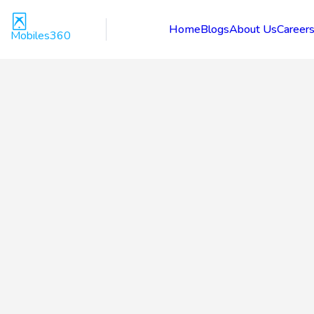
Home
Blogs
About Us
Career
Mobiles360