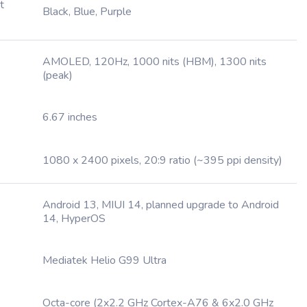
t
Black, Blue, Purple
AMOLED, 120Hz, 1000 nits (HBM), 1300 nits
(peak)
6.67 inches
1080 x 2400 pixels, 20:9 ratio (~395 ppi density)
Android 13, MIUI 14, planned upgrade to Android
14, HyperOS
Mediatek Helio G99 Ultra
Octa-core (2x2.2 GHz Cortex-A76 & 6x2.0 GHz