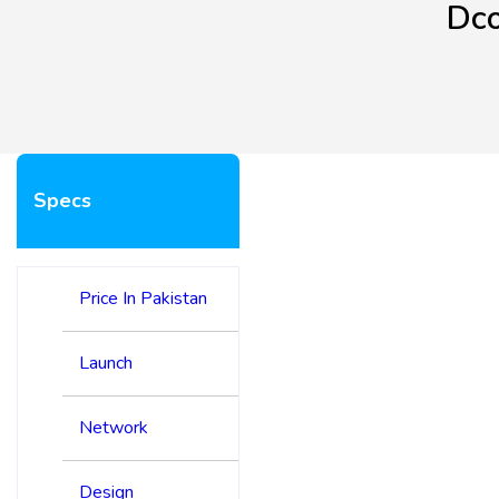
Dco
Specs
Price In Pakistan
Launch
Network
Design