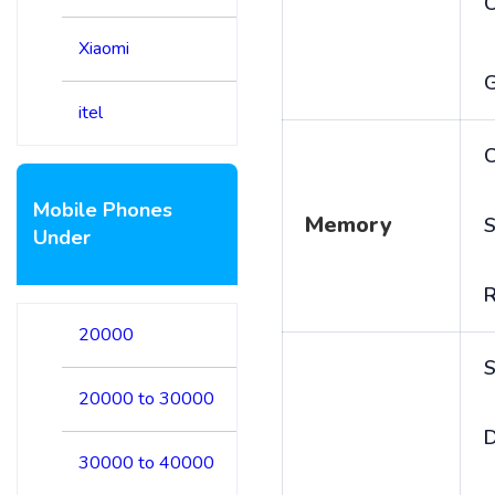
Xiaomi
itel
C
Mobile Phones
Memory
S
Under
20000
S
20000 to 30000
D
30000 to 40000