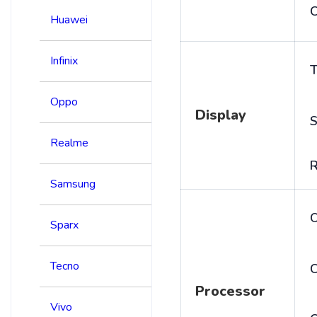
C
Huawei
Infinix
T
Oppo
Display
S
Realme
R
Samsung
Sparx
Tecno
C
Processor
Vivo