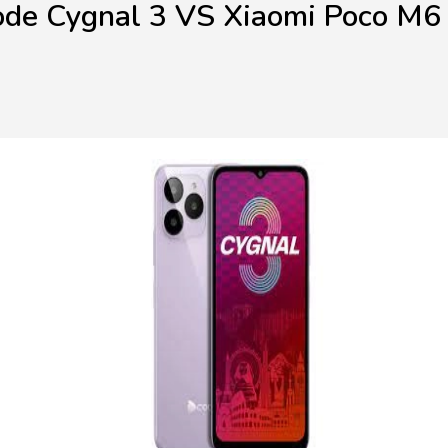
de Cygnal 3 VS Xiaomi Poco M6