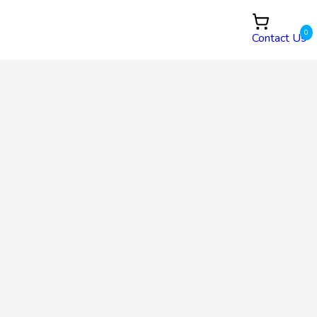
0
Contact Us