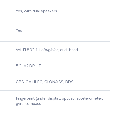
Yes, with dual speakers
Yes
Wi-Fi 802.11 a/b/g/n/ac, dual-band
5.2, A2DP, LE
GPS, GALILEO, GLONASS, BDS
Fingerprint (under display, optical), accelerometer,
gyro, compass