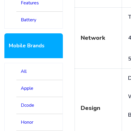
Features
T
Battery
Network
4
Mobile Brands
5
All
D
Apple
Dcode
Design
B
Honor