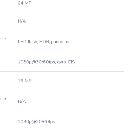
64 MP
N/A
Face
LED flash, HDR, panorama
1080p@30/60fps, gyro-EIS
16 MP
Face
N/A
1080p@30/60fps