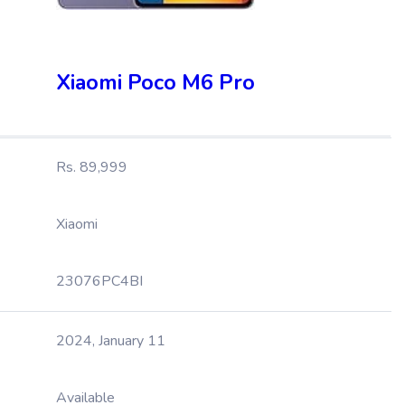
Xiaomi Poco M6 Pro
Rs. 89,999
Xiaomi
23076PC4BI
2024, January 11
Available