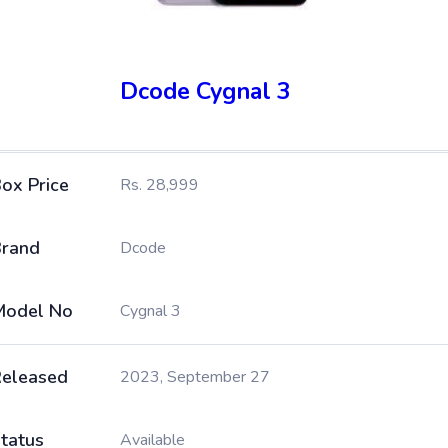
Dcode Cygnal 3
ox Price
Rs. 28,999
rand
Dcode
Model No
Cygnal 3
eleased
2023, September 27
tatus
Available