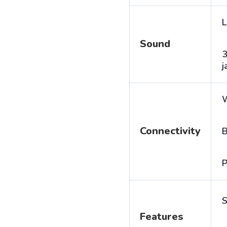
L
Sound
j
Connectivity
B
P
S
Features