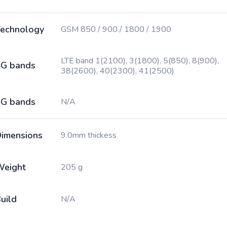
echnology
GSM 850 / 900 / 1800 / 1900
LTE band 1(2100), 3(1800), 5(850), 8(900),
G bands
38(2600), 40(2300), 41(2500)
G bands
N/A
imensions
9.0mm thickess
Weight
205 g
uild
N/A