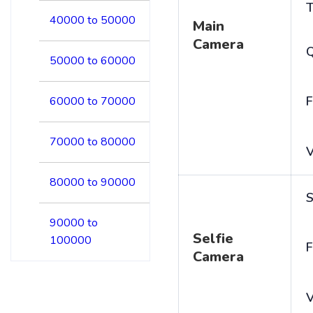
T
40000 to 50000
Main
Camera
50000 to 60000
F
60000 to 70000
70000 to 80000
V
80000 to 90000
S
90000 to
Selfie
100000
F
Camera
V