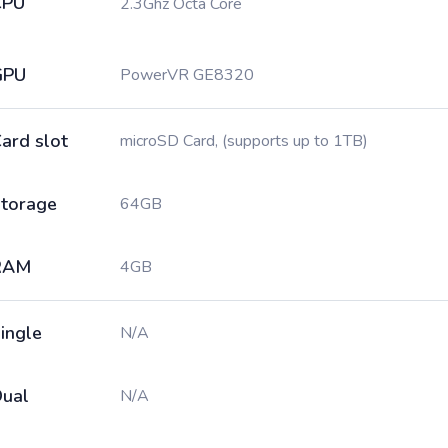
CPU
2.3Ghz Octa Core
GPU
PowerVR GE8320
ard slot
microSD Card, (supports up to 1TB)
torage
64GB
RAM
4GB
ingle
N/A
ual
N/A