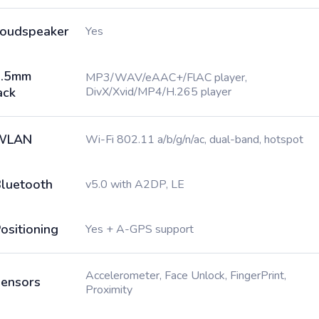
oudspeaker
Yes
3.5mm
MP3/WAV/eAAC+/FlAC player,
ack
DivX/Xvid/MP4/H.265 player
WLAN
Wi-Fi 802.11 a/b/g/n/ac, dual-band, hotspot
luetooth
v5.0 with A2DP, LE
ositioning
Yes + A-GPS support
Accelerometer, Face Unlock, FingerPrint,
ensors
Proximity