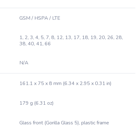
GSM / HSPA / LTE
1, 2, 3, 4, 5, 7, 8, 12, 13, 17, 18, 19, 20, 26, 28,
38, 40, 41, 66
N/A
161.1 x 75 x 8 mm (6.34 x 2.95 x 0.31 in)
179 g (6.31 oz)
Glass front (Gorilla Glass 5), plastic frame