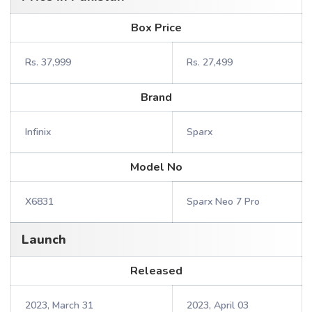
Box Price
Rs. 37,999
Rs. 27,499
Brand
Infinix
Sparx
Model No
X6831
Sparx Neo 7 Pro
Launch
Released
2023, March 31
2023, April 03