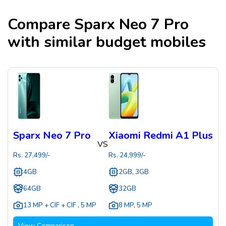
Compare
Sparx Neo 7 Pro
with similar budget mobiles
Sparx Neo 7 Pro
Xiaomi Redmi A1 Plus
VS
Rs.
27,499
/-
Rs.
24,999
/-
4GB
2GB, 3GB
64GB
32GB
13 MP + CIF + CIF
,
5 MP
8 MP
,
5 MP
View Comparison