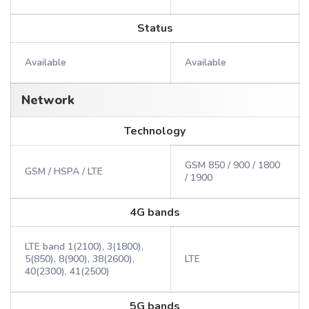
Status
Available
Available
Network
Technology
GSM 850 / 900 / 1800
GSM / HSPA / LTE
/ 1900
4G bands
LTE band 1(2100), 3(1800),
5(850), 8(900), 38(2600),
LTE
40(2300), 41(2500)
5G bands