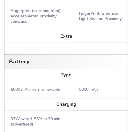
Fingerprint (side-mounted),
FingerPrint, G Sensor,
accelerometer, proximity,
Light Sensor, Proximity
compass
Extra
Battery
Type
5000 mAh, non-removable
5000 mAh
Charging
33W wired, 55% in 30 min
(advertised)