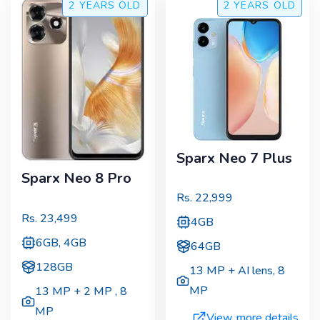
2 YEARS
OLD
2 YEARS
OLD
Sparx Neo 7 Plus
Sparx Neo 8 Pro
Rs.
22,999
Rs.
23,499
4GB
6GB, 4GB
64GB
128GB
13 MP + AI lens
,
8
MP
13 MP + 2 MP
,
8
MP
View more details