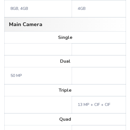
8GB, 4GB
4GB
Main Camera
Single
Dual
50 MP
Triple
13 MP + CIF + CIF
Quad