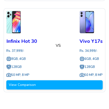
Infinix Hot 30
Vivo Y17s
VS
Rs.
37,999
/-
Rs.
34,999
/-
8GB, 4GB
6GB, 4GB
128GB
128GB
50 MP
,
8 MP
50 MP
,
8 MP
View Comparison