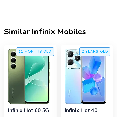
Similar
Infinix
Mobiles
11 MONTHS
OLD
2 YEARS
OLD
Infinix Hot 60 5G
Infinix Hot 40