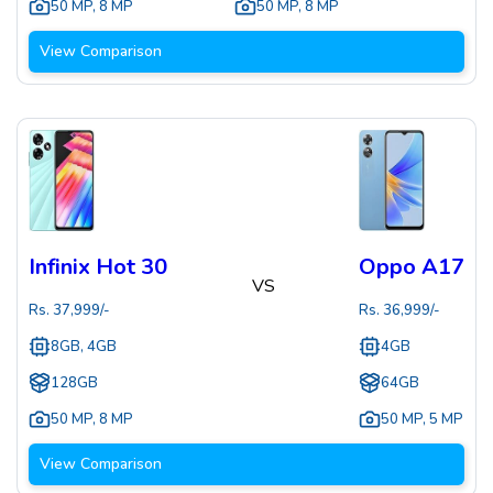
50 MP
,
8 MP
50 MP
,
8 MP
View Comparison
Infinix Hot 30
Oppo A17
VS
Rs.
37,999
/-
Rs.
36,999
/-
8GB, 4GB
4GB
128GB
64GB
50 MP
,
8 MP
50 MP
,
5 MP
View Comparison