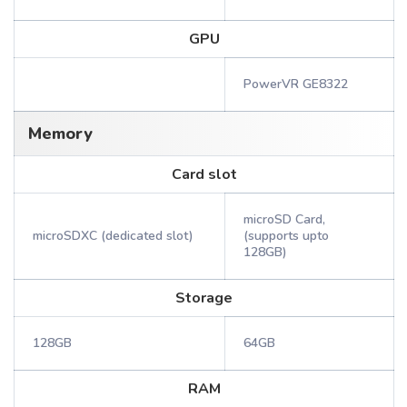
GPU
PowerVR GE8322
Memory
Card slot
microSD Card,
microSDXC (dedicated slot)
(supports upto
128GB)
Storage
128GB
64GB
RAM