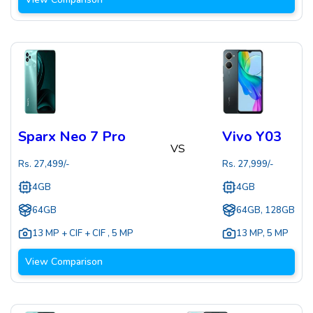
Sparx Neo 7 Pro
Vivo Y03
VS
Rs.
27,499
/-
Rs.
27,999
/-
4GB
4GB
64GB
64GB, 128GB
13 MP + CIF + CIF
,
5 MP
13 MP
,
5 MP
View Comparison