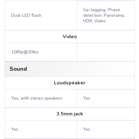
Ge-tagging, Phase
Dual-LED flash
detection, Panorama,
HDR, Video
Video
1080p@30fps
Sound
Loudspeaker
Yes, with stereo speakers
Yes
3.5mm jack
Yes
Yes