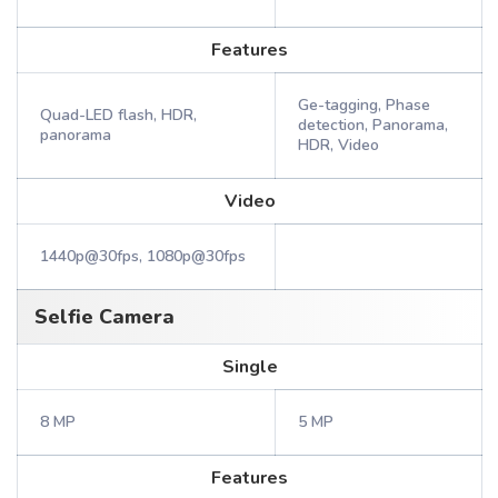
Features
Ge-tagging, Phase
Quad-LED flash, HDR,
detection, Panorama,
panorama
HDR, Video
Video
1440p@30fps, 1080p@30fps
Selfie Camera
Single
8 MP
5 MP
Features