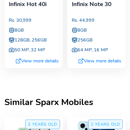
Infinix Hot 40i
Infinix Note 30
Rs.
30,999
Rs.
44,999
8GB
8GB
128GB, 256GB
256GB
50 MP
,
32 MP
64 MP
,
16 MP
View more details
View more details
Similar
Sparx
Mobiles
2 YEARS
OLD
2 YEARS
OLD