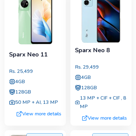
Sparx Neo 8
Sparx Neo 11
Rs.
29,499
Rs.
25,499
4GB
4GB
128GB
128GB
13 MP + CIF + CIF
,
8
50 MP + AI
,
13 MP
MP
View more details
View more details