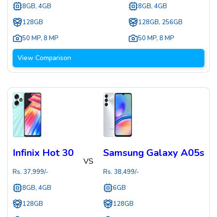
8GB, 4GB
8GB, 4GB
128GB
128GB, 256GB
50 MP
,
8 MP
50 MP
,
8 MP
View Comparison
Infinix Hot 30
Samsung Galaxy A05s
VS
Rs.
37,999
/-
Rs.
38,499
/-
8GB, 4GB
6GB
128GB
128GB