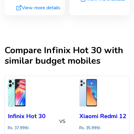
View more details
Compare
Infinix Hot 30
with
similar budget mobiles
Infinix Hot 30
Xiaomi Redmi 12
VS
Rs.
37,999
/-
Rs.
35,999
/-