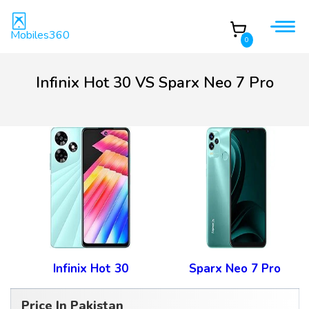
Mobiles360
0
Infinix Hot 30 VS Sparx Neo 7 Pro
Infinix Hot 30
Sparx Neo 7 Pro
Price In Pakistan