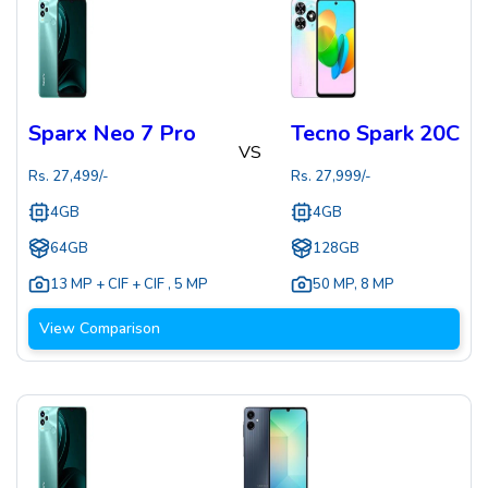
Sparx Neo 7 Pro
Tecno Spark 20C
VS
Rs.
27,499
/-
Rs.
27,999
/-
4GB
4GB
64GB
128GB
13 MP + CIF + CIF
,
5 MP
50 MP
,
8 MP
View Comparison