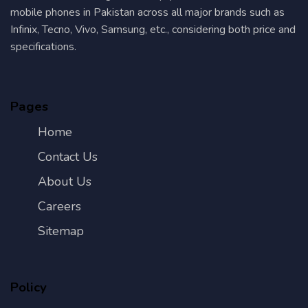
mobile phones in Pakistan across all major brands such as
Infinix, Tecno, Vivo, Samsung, etc., considering both price and
specifications.
Pages
Home
Contact Us
About Us
Careers
Sitemap
Policy