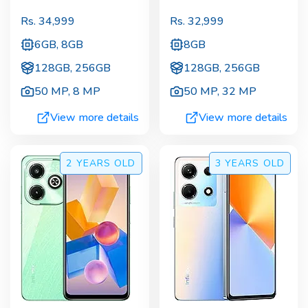
Rs.
34,999
Rs.
32,999
6GB, 8GB
8GB
128GB, 256GB
128GB, 256GB
50 MP
,
8 MP
50 MP
,
32 MP
View more details
View more details
2 YEARS
OLD
3 YEARS
OLD