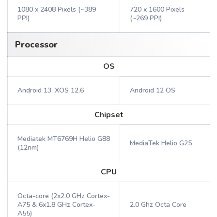
1080 x 2408 Pixels (~389
720 x 1600 Pixels
PPI)
(~269 PPI)
Processor
OS
Android 13, XOS 12.6
Android 12 OS
Chipset
Mediatek MT6769H Helio G88
MediaTek Helio G25
(12nm)
CPU
Octa-core (2x2.0 GHz Cortex-
A75 & 6x1.8 GHz Cortex-
2.0 Ghz Octa Core
A55)