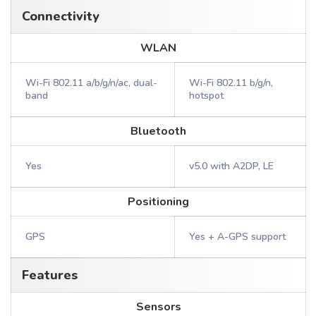
Connectivity
WLAN
Wi-Fi 802.11 a/b/g/n/ac, dual-
Wi-Fi 802.11 b/g/n,
band
hotspot
Bluetooth
Yes
v5.0 with A2DP, LE
Positioning
GPS
Yes + A-GPS support
Features
Sensors