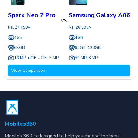
Sparx Neo 7 Pro
Samsung Galaxy A06
VS
Rs.
27,499
/-
Rs.
26,999
/-
4GB
4GB
64GB
64GB, 128GB
13 MP + CIF + CIF
,
5 MP
50 MP
,
8 MP
View Comparison
Mobiles360
Mobiles 360 is designed to help you choose the best