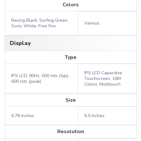
Colors
Racing Black, Surfing Green,
Various
Sonic White, Free Fire
Display
Type
IPS LCD Capacitive
IPS LCD, 90Hz, 500 nits (typ),
Touchscreen, 16M
600 nits (peak)
Colors, Multitouch
Size
6.78 inches
6.5 Inches
Resolution