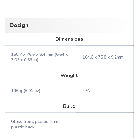
Design
Dimensions
168.7 x 76.6 x 8.4 mm (6.64 x
164.6 x 75.8 x 9.2mm
3.02 x 0.33 in)
Weight
196 g (6.91 oz)
N/A
Build
Glass front, plastic frame,
plastic back