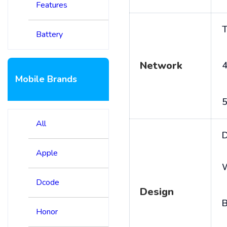
Features
T
Battery
Network
4
Mobile Brands
5
All
D
Apple
Dcode
Design
B
Honor