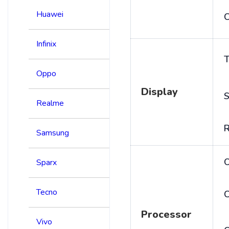
Huawei
C
Infinix
T
Oppo
Display
S
Realme
R
Samsung
Sparx
Tecno
C
Processor
Vivo