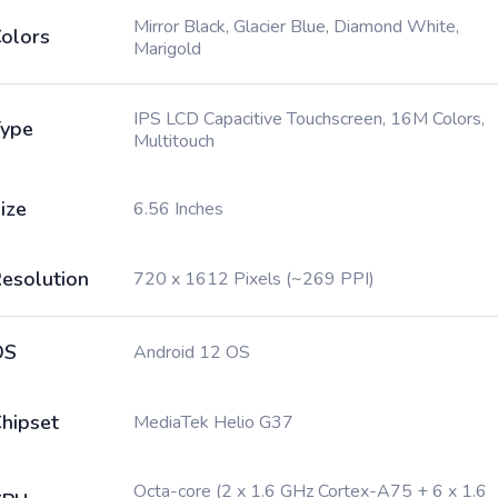
Mirror Black, Glacier Blue, Diamond White,
olors
Marigold
IPS LCD Capacitive Touchscreen, 16M Colors,
ype
Multitouch
ize
6.56 Inches
esolution
720 x 1612 Pixels (~269 PPI)
OS
Android 12 OS
hipset
MediaTek Helio G37
Octa-core (2 x 1.6 GHz Cortex-A75 + 6 x 1.6