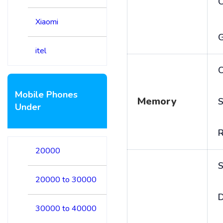
Xiaomi
itel
C
Mobile Phones
Memory
S
Under
20000
S
20000 to 30000
D
30000 to 40000