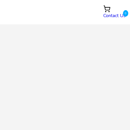
0
Contact Us