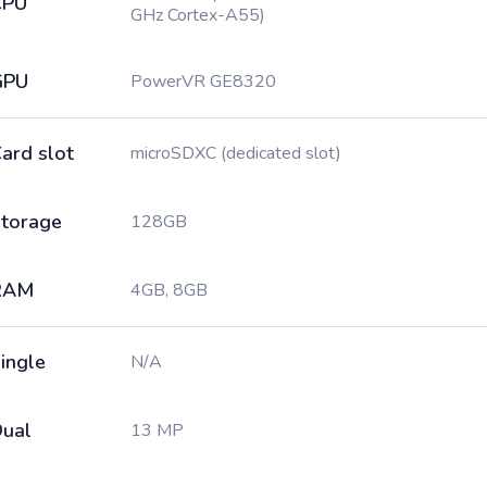
CPU
GHz Cortex-A55)
GPU
PowerVR GE8320
ard slot
microSDXC (dedicated slot)
torage
128GB
RAM
4GB, 8GB
ingle
N/A
ual
13 MP