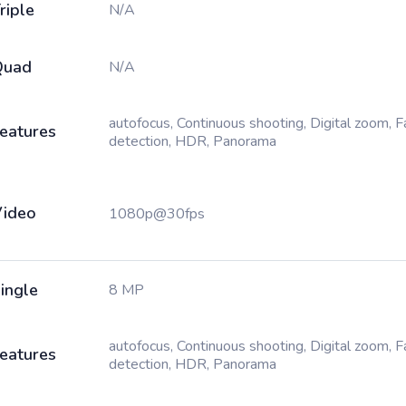
riple
N/A
Quad
N/A
autofocus, Continuous shooting, Digital zoom, 
eatures
detection, HDR, Panorama
ideo
1080p@30fps
ingle
8 MP
autofocus, Continuous shooting, Digital zoom, 
eatures
detection, HDR, Panorama