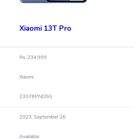
Xiaomi 13T Pro
Rs. 234,999
Xiaomi
23078PND5G
2023, September 26
Available