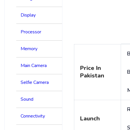
Display
Processor
Memory
B
Main Camera
Price In
B
Pakistan
Selfie Camera
Sound
R
Connectivity
Launch
S