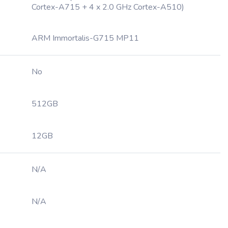
Cortex-A715 + 4 x 2.0 GHz Cortex-A510)
ARM Immortalis-G715 MP11
No
512GB
12GB
N/A
N/A