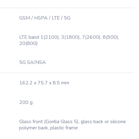
GSM / HSPA / LTE / 5G
LTE band 1(2100), 3(1800), 7(2600), 8(900),
20(800)
5G SA/NSA
162.2 x 75.7 x 8.5 mm
200 g
Glass front (Gorilla Glass 5), glass back or silicone
polymer back, plastic frame