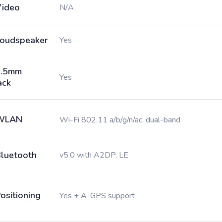
ideo
N/A
oudspeaker
Yes
3.5mm
Yes
ack
WLAN
Wi-Fi 802.11 a/b/g/n/ac, dual-band
luetooth
v5.0 with A2DP, LE
ositioning
Yes + A-GPS support