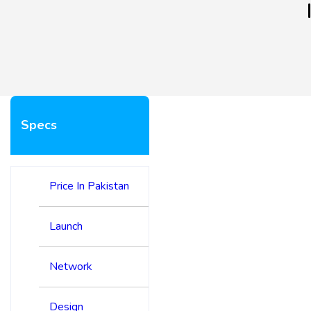
Specs
Price In Pakistan
Launch
Network
Design