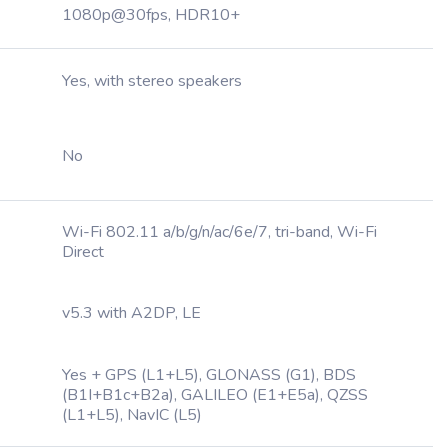
1080p@30fps, HDR10+
Yes, with stereo speakers
No
Wi-Fi 802.11 a/b/g/n/ac/6e/7, tri-band, Wi-Fi
Direct
v5.3 with A2DP, LE
Yes + GPS (L1+L5), GLONASS (G1), BDS
(B1I+B1c+B2a), GALILEO (E1+E5a), QZSS
(L1+L5), NavIC (L5)