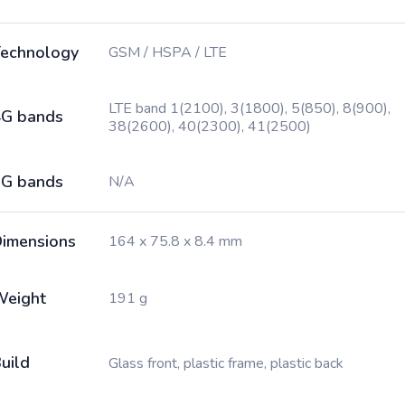
echnology
GSM / HSPA / LTE
LTE band 1(2100), 3(1800), 5(850), 8(900),
G bands
38(2600), 40(2300), 41(2500)
G bands
N/A
imensions
164 x 75.8 x 8.4 mm
Weight
191 g
uild
Glass front, plastic frame, plastic back