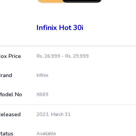
Infinix Hot 30i
ox Price
Rs. 26,999 - Rs. 29,999
rand
Infinix
Model No
X669
eleased
2023, March 31
tatus
Available