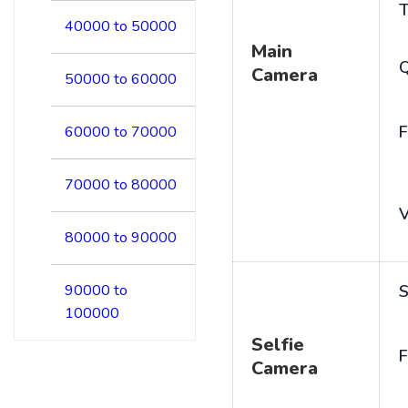
T
40000 to 50000
Main
Camera
50000 to 60000
F
60000 to 70000
70000 to 80000
V
80000 to 90000
90000 to
S
100000
Selfie
F
Camera