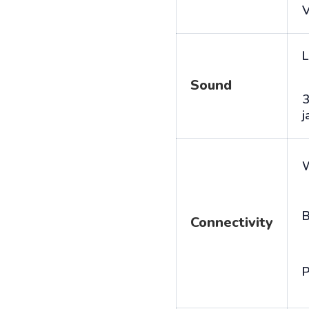
V
L
Sound
j
B
Connectivity
P