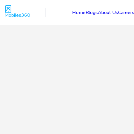
Home
Blogs
About Us
Career
Mobiles360