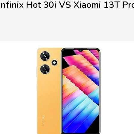
Infinix Hot 30i VS Xiaomi 13T Pr