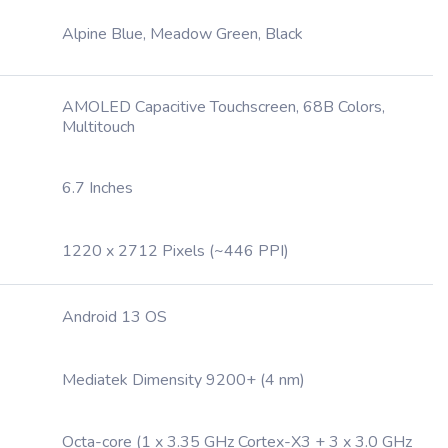
Alpine Blue, Meadow Green, Black
AMOLED Capacitive Touchscreen, 68B Colors,
Multitouch
6.7 Inches
1220 x 2712 Pixels (~446 PPI)
Android 13 OS
Mediatek Dimensity 9200+ (4 nm)
Octa-core (1 x 3.35 GHz Cortex-X3 + 3 x 3.0 GHz