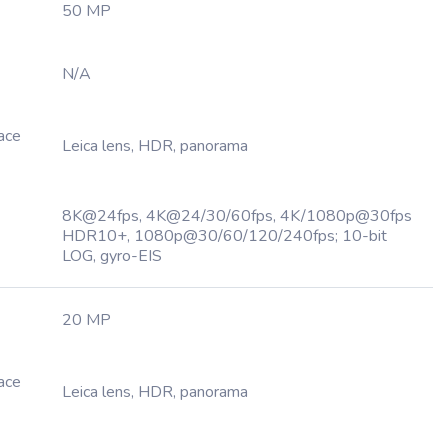
50 MP
N/A
Face
Leica lens, HDR, panorama
8K@24fps, 4K@24/30/60fps, 4K/1080p@30fps
HDR10+, 1080p@30/60/120/240fps; 10-bit
LOG, gyro-EIS
20 MP
Face
Leica lens, HDR, panorama