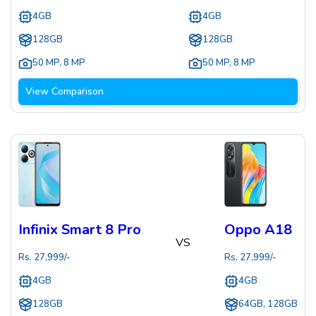
4GB
4GB
128GB
128GB
50 MP
,
8 MP
50 MP
,
8 MP
View Comparison
Infinix Smart 8 Pro
Oppo A18
VS
Rs.
27,999
/-
Rs.
27,999
/-
4GB
4GB
128GB
64GB, 128GB