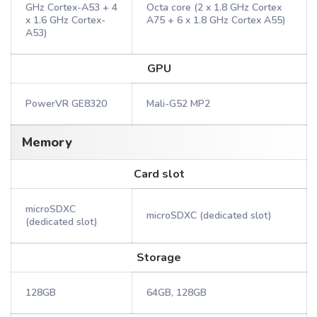
GHz Cortex-A53 + 4
Octa core (2 x 1.8 GHz Cortex
x 1.6 GHz Cortex-
A75 + 6 x 1.8 GHz Cortex A55)
A53)
GPU
PowerVR GE8320
Mali-G52 MP2
Memory
Card slot
microSDXC
microSDXC (dedicated slot)
(dedicated slot)
Storage
128GB
64GB, 128GB