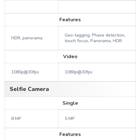
Features
Geo-tagging, Phase detection,
HDR, panorama
touch focus, Panorama, HDR
Video
1080p@30fps
1080p@30fps
Selfie Camera
Single
8 MP
5 MP
Features