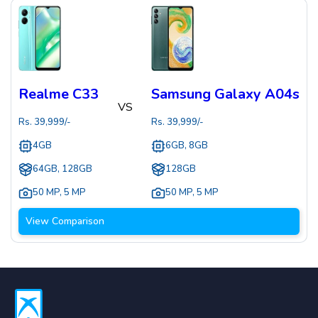
Realme C33
Samsung Galaxy A04s
VS
Rs.
39,999
/-
Rs.
39,999
/-
4GB
6GB, 8GB
64GB, 128GB
128GB
50 MP
,
5 MP
50 MP
,
5 MP
View Comparison