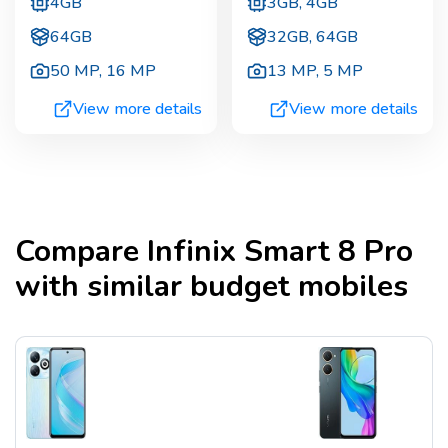
4GB
3GB, 4GB
64GB
32GB, 64GB
50 MP
,
16 MP
13 MP
,
5 MP
View more details
View more details
Compare
Infinix Smart 8 Pro
with similar budget mobiles