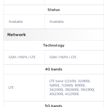
Status
Available
Available
Network
Technology
GSM / HSPA / LTE
GSM / HSPA / LTE
4G bands
LTE band 1(2100), 3(1800),
5(850), 7(2600), 8(900),
LTE
34(2000), 38(2600), 39(1900),
40(2300), 41(2500)
5G bands