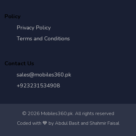
Policy
Privacy Policy
Terms and Conditions
Contact Us
sales@mobiles360.pk
+923231534908
©
2026
Mobiles360.pk. All rights reserved
Con
Coded with 💙 by Abdul Basit and Shahmir Faisal
Us