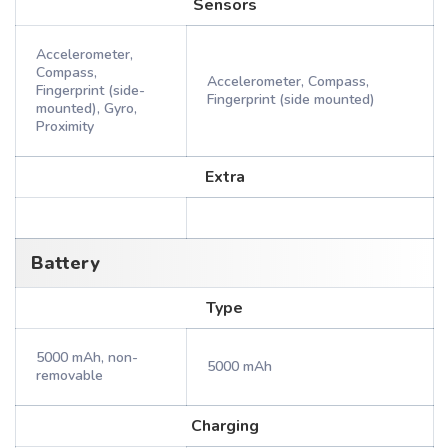
Sensors
Accelerometer,
Compass,
Accelerometer, Compass,
Fingerprint (side-
Fingerprint (side mounted)
mounted), Gyro,
Proximity
Extra
Battery
Type
5000 mAh, non-
5000 mAh
removable
Charging