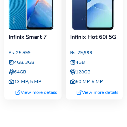
Infinix Smart 7
Infinix Hot 60i 5G
Rs.
25,999
Rs.
29,999
4GB, 3GB
4GB
64GB
128GB
13 MP
,
5 MP
50 MP
,
5 MP
View more details
View more details