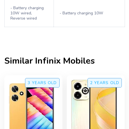
- Battery charging
10W wired,
- Battery charging 10W
Reverse wired
Similar
Infinix
Mobiles
3 YEARS
OLD
2 YEARS
OLD