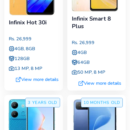
Infinix Smart 8
Infinix Hot 30i
Plus
Rs.
26,999
Rs.
26,999
4GB, 8GB
4GB
128GB
64GB
13 MP
,
8 MP
50 MP
,
8 MP
View more details
View more details
3 YEARS
OLD
10 MONTHS
OLD