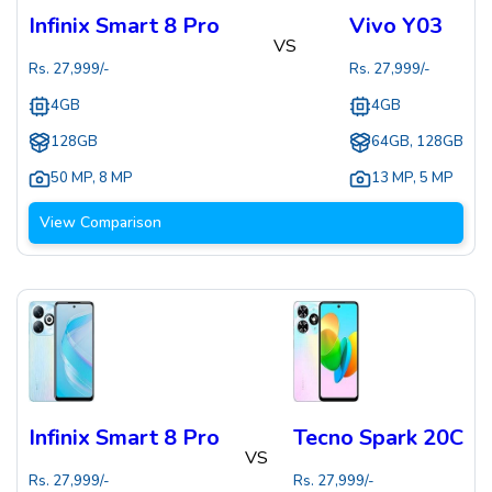
Infinix Smart 8 Pro
Vivo Y03
VS
Rs.
27,999
/-
Rs.
27,999
/-
4GB
4GB
128GB
64GB, 128GB
50 MP
,
8 MP
13 MP
,
5 MP
View Comparison
Infinix Smart 8 Pro
Tecno Spark 20C
VS
Rs.
27,999
/-
Rs.
27,999
/-