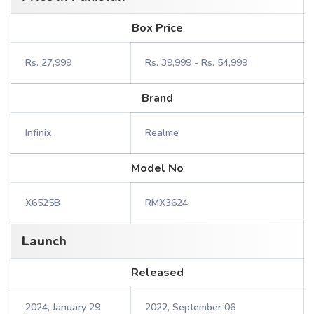
Box Price
Rs. 27,999
Rs. 39,999 - Rs. 54,999
Brand
Infinix
Realme
Model No
X6525B
RMX3624
Launch
Released
2024, January 29
2022, September 06