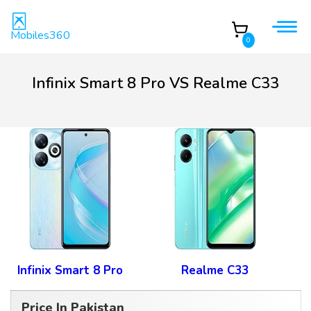
Mobiles360
0
Infinix Smart 8 Pro VS Realme C33
Infinix Smart 8 Pro
Realme C33
Price In Pakistan