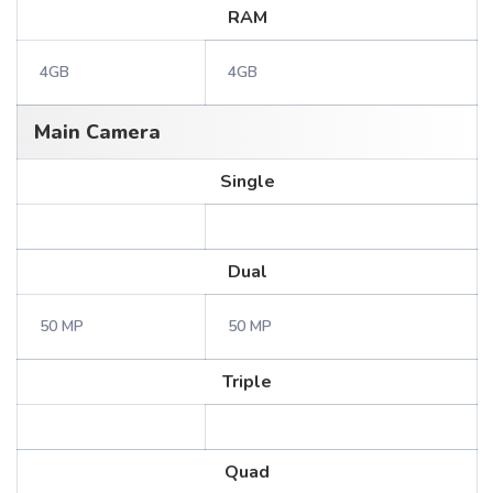
RAM
4GB
4GB
Main Camera
Single
Dual
50 MP
50 MP
Triple
Quad