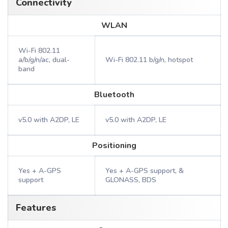
Connectivity
WLAN
Wi-Fi 802.11
a/b/g/n/ac, dual-
Wi-Fi 802.11 b/g/n, hotspot
band
Bluetooth
v5.0 with A2DP, LE
v5.0 with A2DP, LE
Positioning
Yes + A-GPS
Yes + A-GPS support, &
support
GLONASS, BDS
Features