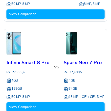
50 MP
,
8 MP
8 MP
,
5 MP
View Comparison
Infinix Smart 8 Pro
Sparx Neo 7 Pro
VS
Rs.
27,999
/-
Rs.
27,499
/-
4GB
4GB
128GB
64GB
50 MP
,
8 MP
13 MP + CIF + CIF
,
5 MP
View Comparison