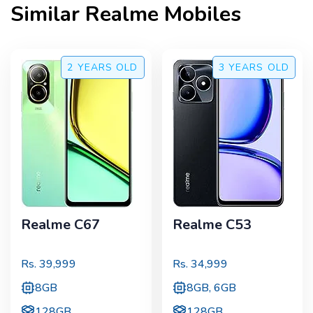
Similar
Realme
Mobiles
2 YEARS
OLD
3 YEARS
OLD
Realme C67
Realme C53
Rs.
39,999
Rs.
34,999
8GB
8GB, 6GB
128GB
128GB