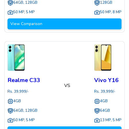
64GB, 128GB
128GB
50 MP
,
5 MP
50 MP
,
8 MP
View Comparison
Realme C33
Vivo Y16
VS
Rs.
39,999
/-
Rs.
39,999
/-
4GB
4GB
64GB, 128GB
64GB
50 MP
,
5 MP
13 MP
,
5 MP