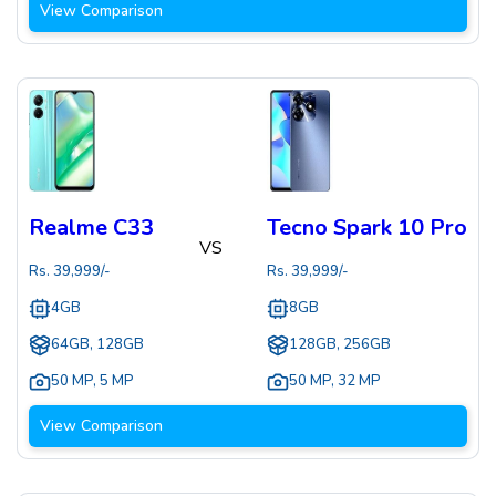
View Comparison
Realme C33
Tecno Spark 10 Pro
VS
Rs.
39,999
/-
Rs.
39,999
/-
4GB
8GB
64GB, 128GB
128GB, 256GB
50 MP
,
5 MP
50 MP
,
32 MP
View Comparison