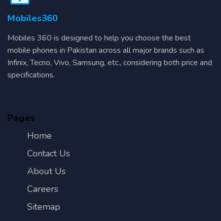
Mobiles360
Mobiles 360 is designed to help you choose the best
mobile phones in Pakistan across all major brands such as
Infinix, Tecno, Vivo, Samsung, etc., considering both price and
specifications.
Pages
Home
Contact Us
About Us
Careers
Sitemap