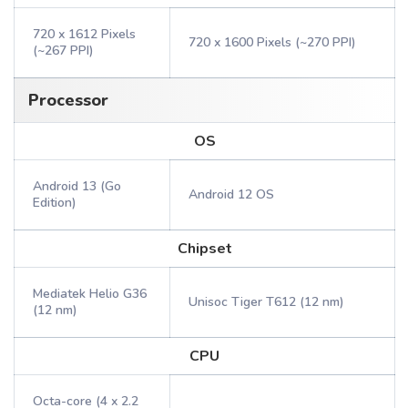
720 x 1612 Pixels
720 x 1600 Pixels (~270 PPI)
(~267 PPI)
Processor
OS
Android 13 (Go
Android 12 OS
Edition)
Chipset
Mediatek Helio G36
Unisoc Tiger T612 (12 nm)
(12 nm)
CPU
Octa-core (4 x 2.2