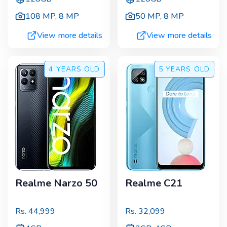
108 MP
,
8 MP
50 MP
,
8 MP
View more details
View more details
4 YEARS
OLD
5 YEARS
OLD
Realme Narzo 50
Realme C21
Rs.
44,999
Rs.
32,099