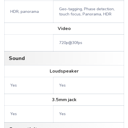
Geo-tagging, Phase detection,
HDR, panorama
touch focus, Panorama, HDR
Video
720p@30fps
Sound
Loudspeaker
Yes
Yes
3.5mm jack
Yes
Yes