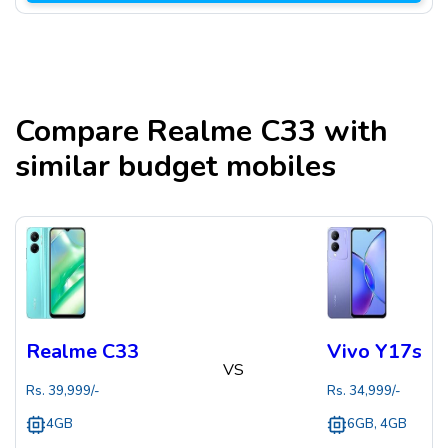
Compare
Realme C33
with
similar budget mobiles
Realme C33
Vivo Y17s
VS
Rs.
39,999
/-
Rs.
34,999
/-
4GB
6GB, 4GB