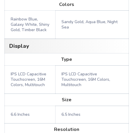
Colors
Rainbow Blue,
Sandy Gold, Aqua Blue, Night
Galaxy White, Shiny
Sea
Gold, Timber Black
Display
Type
IPS LCD Capacitive
IPS LCD Capacitive
Touchscreen, 16M
Touchscreen, 16M Colors,
Colors, Multitouch
Multitouch
Size
6.6 Inches
6.5 Inches
Resolution