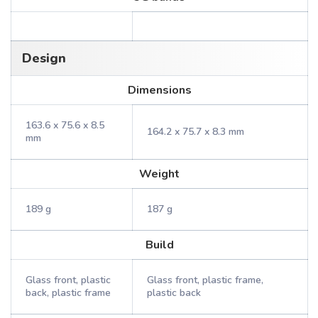
Design
Dimensions
163.6 x 75.6 x 8.5
164.2 x 75.7 x 8.3 mm
mm
Weight
189 g
187 g
Build
Glass front, plastic
Glass front, plastic frame,
back, plastic frame
plastic back