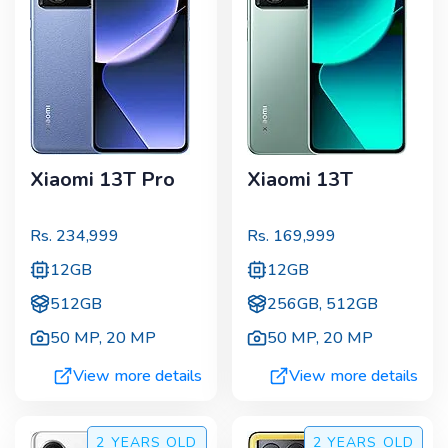
Xiaomi 13T Pro
Xiaomi 13T
Rs.
234,999
Rs.
169,999
12GB
12GB
512GB
256GB, 512GB
50 MP
,
20 MP
50 MP
,
20 MP
View more details
View more details
2 YEARS
OLD
2 YEARS
OLD