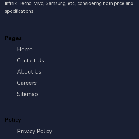
Infinix, Tecno, Vivo, Samsung, etc., considering both price and
specifications.
Pages
Home
Contact Us
About Us
Careers
Sitemap
Policy
Privacy Policy