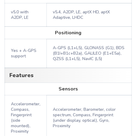
v5.0 with
v5.4, A2DP, LE, aptX HD, aptX
A2DP, LE
Adaptive, LHDC
Positioning
A-GPS (L1+L5), GLONASS (G1), BDS
Yes + A-GPS
(B1I+B1c+B2a), GALILEO (E1+E5a),
support
QZSS (L1+L5), NavIC (L5)
Features
Sensors
Accelerometer,
Compass,
Accelerometer, Barometer, color
Fingerprint
spectrum, Compass, Fingerprint
(side
(under display, optical), Gyro,
mounted),
Proximity
Proximity