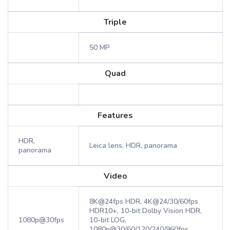
Triple
50 MP
Quad
Features
HDR,
Leica lens, HDR, panorama
panorama
Video
8K@24fps HDR, 4K@24/30/60fps
HDR10+, 10-bit Dolby Vision HDR,
1080p@30fps
10-bit LOG,
1080p@30/60/120/240/960fps,