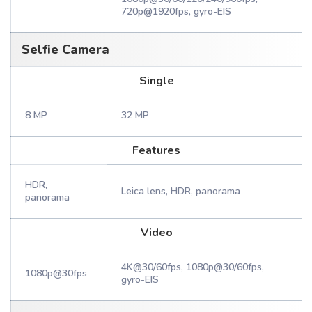
720p@1920fps, gyro-EIS
Selfie Camera
Single
8 MP
32 MP
Features
HDR,
Leica lens, HDR, panorama
panorama
Video
4K@30/60fps, 1080p@30/60fps,
1080p@30fps
gyro-EIS