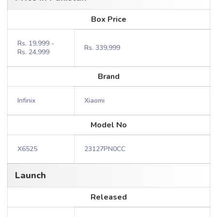
Box Price
Rs. 19,999 -
Rs. 339,999
Rs. 24,999
Brand
Infinix
Xiaomi
Model No
X6525
23127PN0CC
Launch
Released