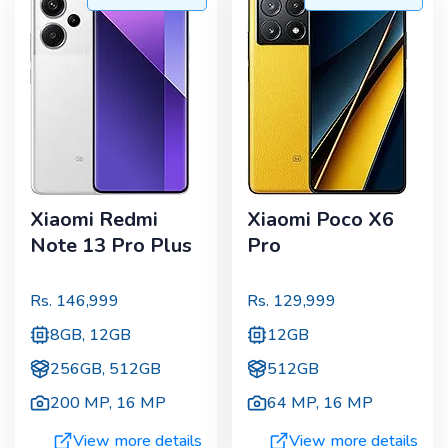
Xiaomi Redmi
Xiaomi Poco X6
Note 13 Pro Plus
Pro
Rs.
146,999
Rs.
129,999
8GB, 12GB
12GB
256GB, 512GB
512GB
200 MP
,
16 MP
64 MP
,
16 MP
View more details
View more details