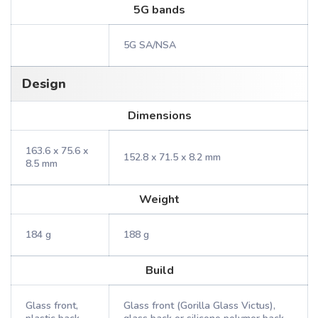
5G bands
5G SA/NSA
Design
Dimensions
163.6 x 75.6 x
152.8 x 71.5 x 8.2 mm
8.5 mm
Weight
184 g
188 g
Build
Glass front,
Glass front (Gorilla Glass Victus),