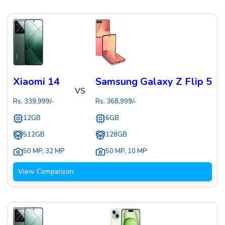
Xiaomi 14
Samsung Galaxy Z Flip 5
VS
Rs.
339,999
/-
Rs.
368,999
/-
12GB
6GB
512GB
128GB
50 MP
,
32 MP
50 MP
,
10 MP
View Comparison