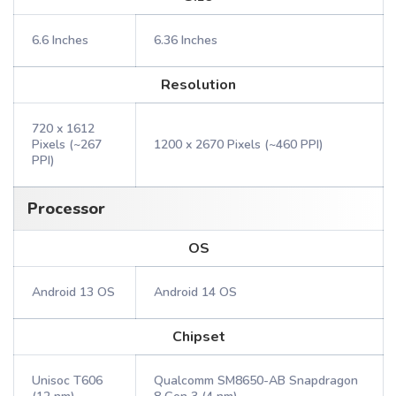
6.6 Inches
6.36 Inches
Resolution
720 x 1612
Pixels (~267
1200 x 2670 Pixels (~460 PPI)
PPI)
Processor
OS
Android 13 OS
Android 14 OS
Chipset
Unisoc T606
Qualcomm SM8650-AB Snapdragon