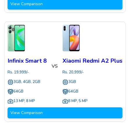
View Comparison
Infinix Smart 8
Xiaomi Redmi A2 Plus
VS
Rs.
19,999
/-
Rs.
20,999
/-
3GB, 4GB, 2GB
3GB
64GB
64GB
13 MP
,
8 MP
8 MP
,
5 MP
View Comparison