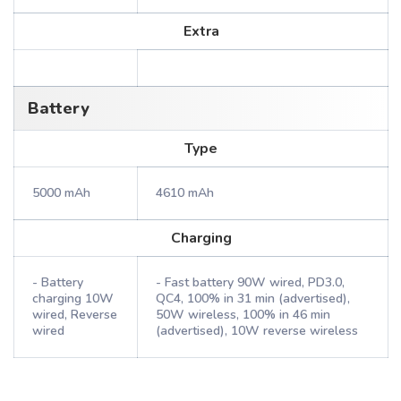
Extra
Battery
Type
5000 mAh
4610 mAh
Charging
- Battery
- Fast battery 90W wired, PD3.0,
charging 10W
QC4, 100% in 31 min (advertised),
wired, Reverse
50W wireless, 100% in 46 min
wired
(advertised), 10W reverse wireless