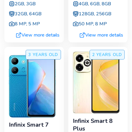
2GB, 3GB
4GB, 6GB, 8GB
32GB, 64GB
128GB, 256GB
8 MP
,
5 MP
50 MP
,
8 MP
View more details
View more details
3 YEARS
OLD
2 YEARS
OLD
Infinix Smart 8
Infinix Smart 7
Plus