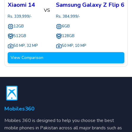
Xiaomi 14
Samsung Galaxy Z Flip 6
VS
Rs.
339,999
/-
Rs.
384,999
/-
12GB
6GB
512GB
128GB
50 MP
,
32 MP
50 MP
,
10 MP
View Comparison
Mobiles360
Mobiles 360 is designed to help you choose the best
mobile phones in Pakistan across all major brands such as