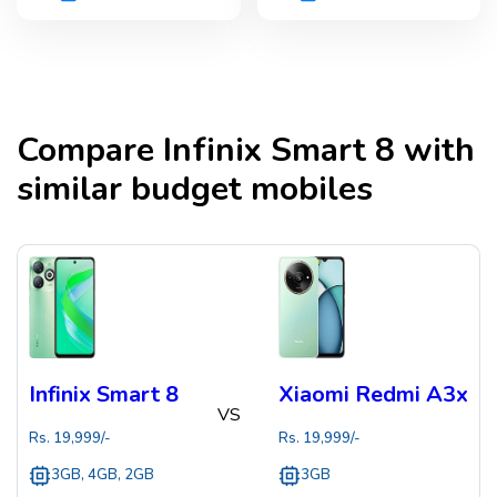
Compare
Infinix Smart 8
with
similar budget mobiles
Infinix Smart 8
Xiaomi Redmi A3x
VS
Rs.
19,999
/-
Rs.
19,999
/-
3GB, 4GB, 2GB
3GB