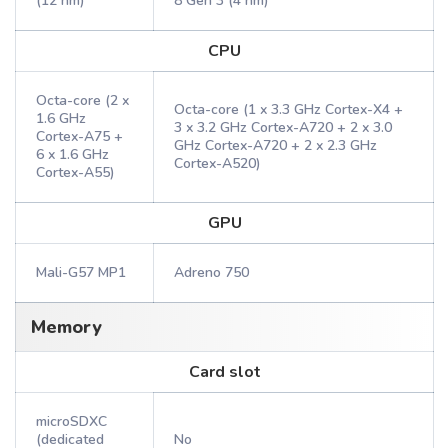
(12 nm)
8 Gen 3 (4 nm)
CPU
Octa-core (2 x
Octa-core (1 x 3.3 GHz Cortex-X4 +
1.6 GHz
3 x 3.2 GHz Cortex-A720 + 2 x 3.0
Cortex-A75 +
GHz Cortex-A720 + 2 x 2.3 GHz
6 x 1.6 GHz
Cortex-A520)
Cortex-A55)
GPU
Mali-G57 MP1
Adreno 750
Memory
Card slot
microSDXC
(dedicated
No