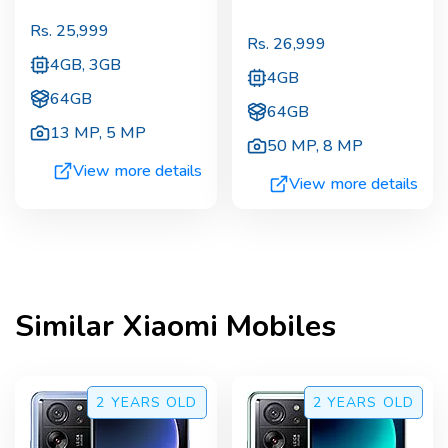
Rs.
25,999
Rs.
26,999
4GB, 3GB
4GB
64GB
64GB
13 MP
,
5 MP
50 MP
,
8 MP
View more details
View more details
Similar
Xiaomi
Mobiles
2 YEARS
OLD
2 YEARS
OLD