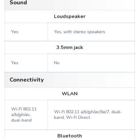
Sound
Loudspeaker
Yes
Yes, with stereo speakers
3.5mm jack
Yes
No
Connectivity
WLAN
Wi-Fi 802.11
Wi-Fi 802.11 a/b/g/n/ac/6e/7, dual-
a/b/g/n/ac,
band, Wi-Fi Direct
dual-band
Bluetooth