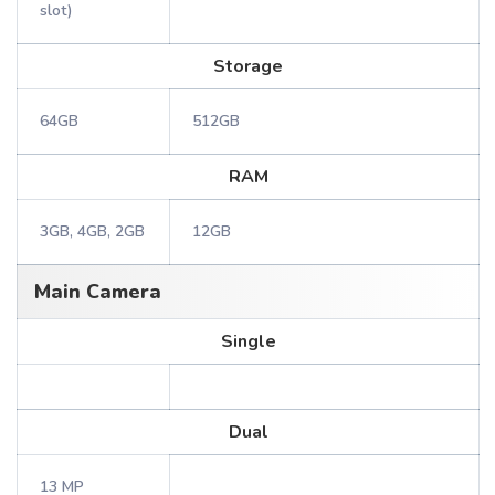
slot)
Storage
64GB
512GB
RAM
3GB, 4GB, 2GB
12GB
Main Camera
Single
Dual
13 MP