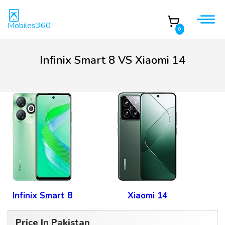
Mobiles360
0
Infinix Smart 8 VS Xiaomi 14
Infinix Smart 8
Xiaomi 14
Price In Pakistan