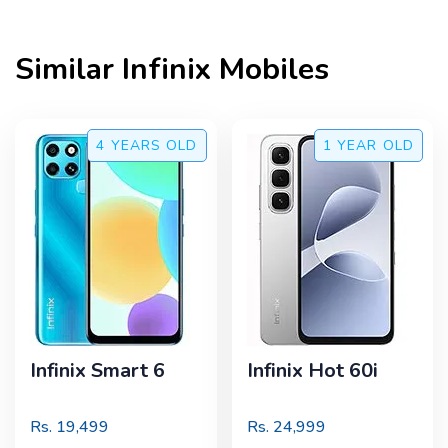
Similar
Infinix
Mobiles
4 YEARS
OLD
1 YEAR
OLD
Infinix Smart 6
Infinix Hot 60i
Rs.
19,499
Rs.
24,999