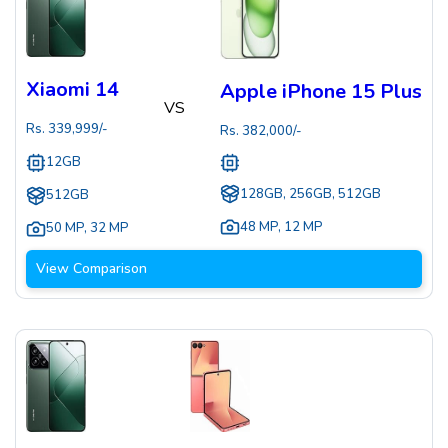
Xiaomi 14
Apple iPhone 15 Plus
VS
Rs.
339,999
/-
Rs.
382,000
/-
12GB
128GB, 256GB, 512GB
512GB
48 MP
,
12 MP
50 MP
,
32 MP
View Comparison