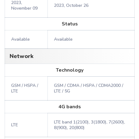
2023,
2023, October 26
November 09
Status
Available
Available
Network
Technology
GSM / HSPA /
GSM / CDMA / HSPA / CDMA2000 /
LTE
LTE / 5G
4G bands
LTE band 1(2100), 3(1800), 7(2600),
LTE
8(900), 20(800)