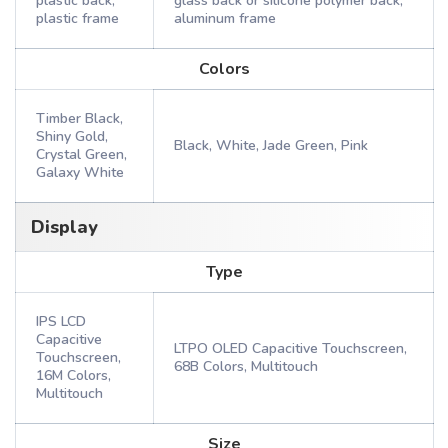
plastic back,
glass back or silicone polymer back,
plastic frame
aluminum frame
Colors
Timber Black,
Shiny Gold,
Black, White, Jade Green, Pink
Crystal Green,
Galaxy White
Display
Type
IPS LCD
Capacitive
LTPO OLED Capacitive Touchscreen,
Touchscreen,
68B Colors, Multitouch
16M Colors,
Multitouch
Size