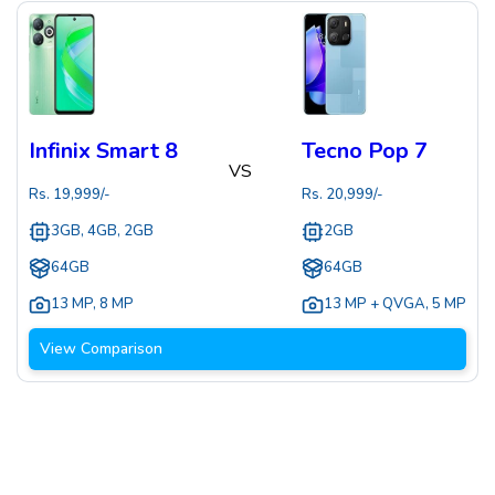
Infinix Smart 8
Tecno Pop 7
VS
Rs.
19,999
/-
Rs.
20,999
/-
3GB, 4GB, 2GB
2GB
64GB
64GB
13 MP
,
8 MP
13 MP + QVGA
,
5 MP
View Comparison