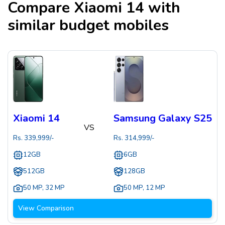
Compare
Xiaomi 14
with
similar budget mobiles
Xiaomi 14
Samsung Galaxy S25
VS
Rs.
339,999
/-
Rs.
314,999
/-
12GB
6GB
512GB
128GB
50 MP
,
32 MP
50 MP
,
12 MP
View Comparison