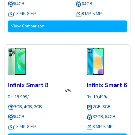
64GB
64GB
13 MP
,
8 MP
8 MP
,
5 MP
View Comparison
Infinix Smart 8
Infinix Smart 6
VS
Rs.
19,999
/-
Rs.
19,499
/-
3GB, 4GB, 2GB
2GB, 3GB
64GB
32GB, 64GB
13 MP
,
8 MP
8 MP
,
5 MP