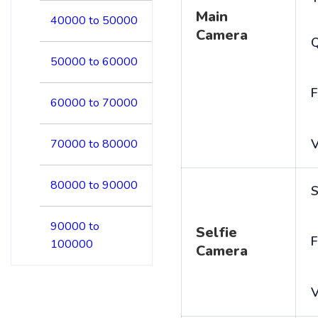
Main
40000 to 50000
Camera
50000 to 60000
F
60000 to 70000
V
70000 to 80000
80000 to 90000
S
90000 to
Selfie
F
100000
Camera
V