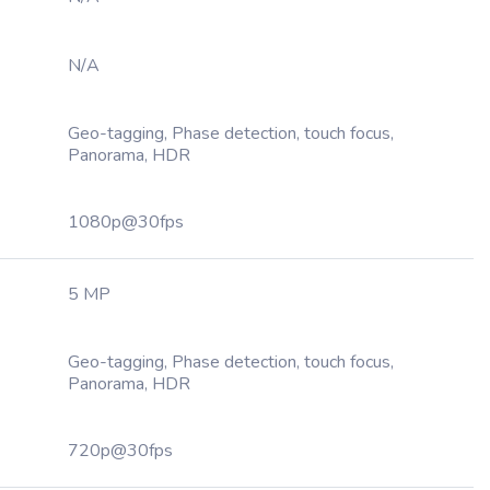
N/A
Geo-tagging, Phase detection, touch focus,
Panorama, HDR
1080p@30fps
5 MP
Geo-tagging, Phase detection, touch focus,
Panorama, HDR
720p@30fps