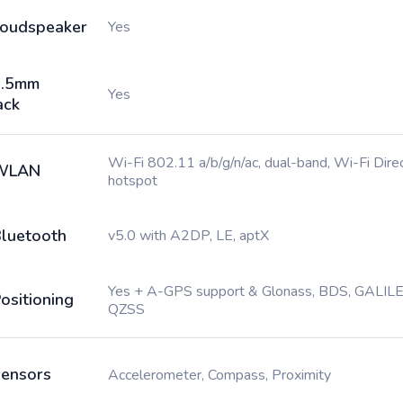
oudspeaker
Yes
3.5mm
Yes
ack
Wi-Fi 802.11 a/b/g/n/ac, dual-band, Wi-Fi Direc
WLAN
hotspot
luetooth
v5.0 with A2DP, LE, aptX
Yes + A-GPS support & Glonass, BDS, GALILE
ositioning
QZSS
ensors
Accelerometer, Compass, Proximity