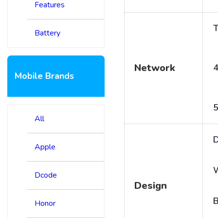
Features
T
Battery
Network
4
Mobile Brands
5
All
D
Apple
Dcode
Design
B
Honor