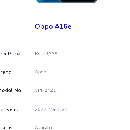
Oppo A16e
ox Price
Rs. 48,999
rand
Oppo
Model No
CPH2421
eleased
2022, March 21
tatus
Available