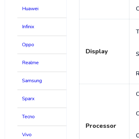
C
Huawei
Infinix
T
Oppo
Display
S
Realme
R
Samsung
Sparx
C
Tecno
Processor
Vivo