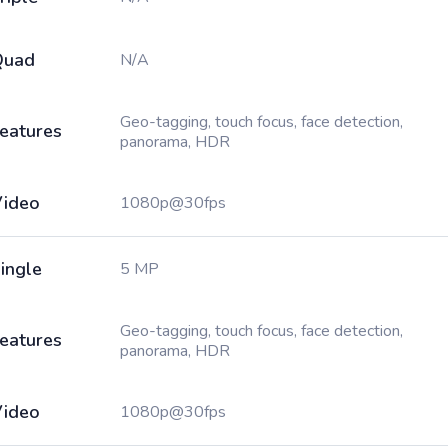
Quad
N/A
Geo-tagging, touch focus, face detection,
eatures
panorama, HDR
ideo
1080p@30fps
ingle
5 MP
Geo-tagging, touch focus, face detection,
eatures
panorama, HDR
ideo
1080p@30fps