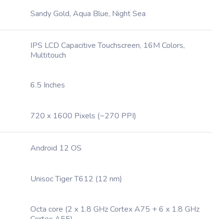
Sandy Gold, Aqua Blue, Night Sea
IPS LCD Capacitive Touchscreen, 16M Colors,
Multitouch
6.5 Inches
720 x 1600 Pixels (~270 PPI)
Android 12 OS
Unisoc Tiger T612 (12 nm)
Octa core (2 x 1.8 GHz Cortex A75 + 6 x 1.8 GHz