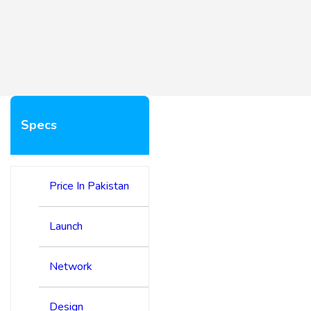
Specs
Price In Pakistan
Launch
Network
Design