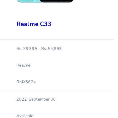
Realme C33
Rs. 39,999 - Rs. 54,999
Realme
RMX3624
2022, September 06
Available