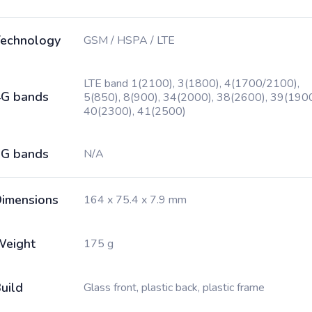
echnology
GSM / HSPA / LTE
LTE band 1(2100), 3(1800), 4(1700/2100),
G bands
5(850), 8(900), 34(2000), 38(2600), 39(1900
40(2300), 41(2500)
G bands
N/A
imensions
164 x 75.4 x 7.9 mm
Weight
175 g
uild
Glass front, plastic back, plastic frame