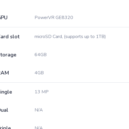
GPU
PowerVR GE8320
ard slot
microSD Card, (supports up to 1TB)
torage
64GB
RAM
4GB
ingle
13 MP
ual
N/A
riple
N/A