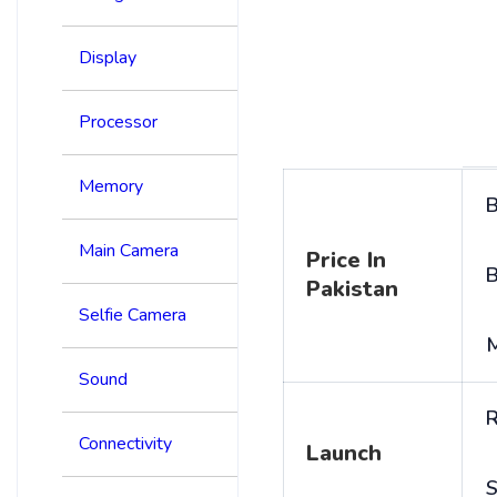
Display
Processor
Memory
B
Main Camera
Price In
B
Pakistan
Selfie Camera
Sound
R
Connectivity
Launch
S