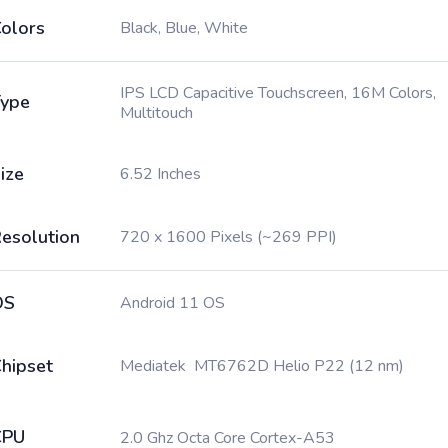
olors
Black, Blue, White
IPS LCD Capacitive Touchscreen, 16M Colors,
ype
Multitouch
ize
6.52 Inches
esolution
720 x 1600 Pixels (~269 PPI)
OS
Android 11 OS
hipset
Mediatek MT6762D Helio P22 (12 nm)
CPU
2.0 Ghz Octa Core Cortex-A53