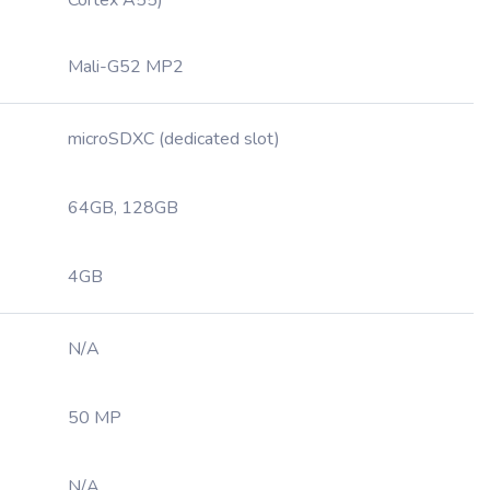
Cortex A55)
Mali-G52 MP2
microSDXC (dedicated slot)
64GB, 128GB
4GB
N/A
50 MP
N/A