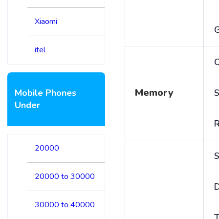
Xiaomi
itel
C
Memory
Mobile Phones
S
Under
20000
S
20000 to 30000
D
30000 to 40000
T