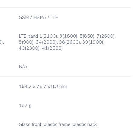
GSM / HSPA / LTE
LTE band 1(2100), 3(1800), 5(850), 7(2600),
),
8(900), 34(2000), 38(2600), 39(1900),
40(2300), 41(2500)
N/A
164.2 x 75.7 x 8.3 mm
187 g
Glass front, plastic frame, plastic back