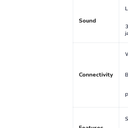
L
Sound
j
Connectivity
B
P
S
Features