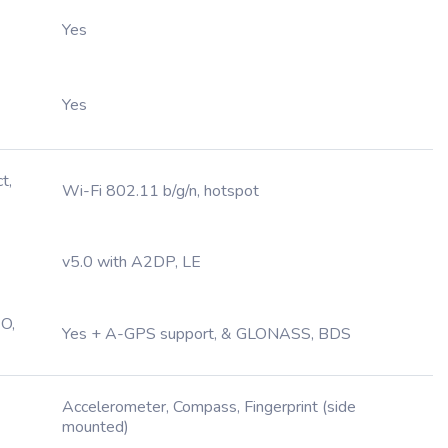
Yes
Yes
t,
Wi-Fi 802.11 b/g/n, hotspot
v5.0 with A2DP, LE
O,
Yes + A-GPS support, & GLONASS, BDS
Accelerometer, Compass, Fingerprint (side
mounted)