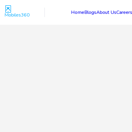
Home
Blogs
About Us
Career
Mobiles360