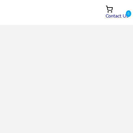
0
Contact Us