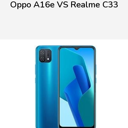
Oppo A16e VS Realme C33