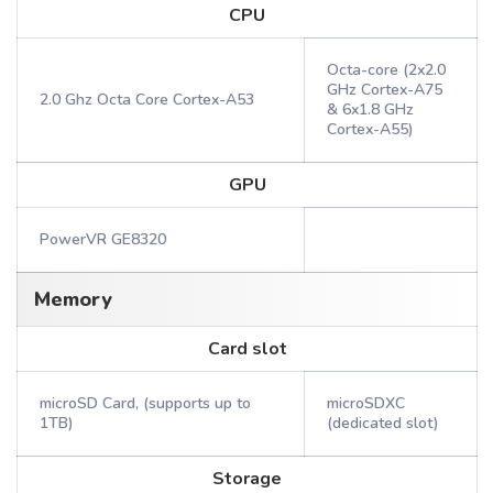
CPU
Octa-core (2x2.0
GHz Cortex-A75
2.0 Ghz Octa Core Cortex-A53
& 6x1.8 GHz
Cortex-A55)
GPU
PowerVR GE8320
Memory
Card slot
microSD Card, (supports up to
microSDXC
1TB)
(dedicated slot)
Storage