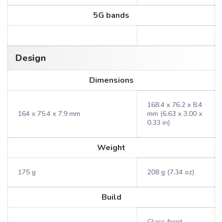
5G bands
Design
Dimensions
168.4 x 76.2 x 8.4
164 x 75.4 x 7.9 mm
mm (6.63 x 3.00 x
0.33 in)
Weight
175 g
208 g (7.34 oz)
Build
Glass front,