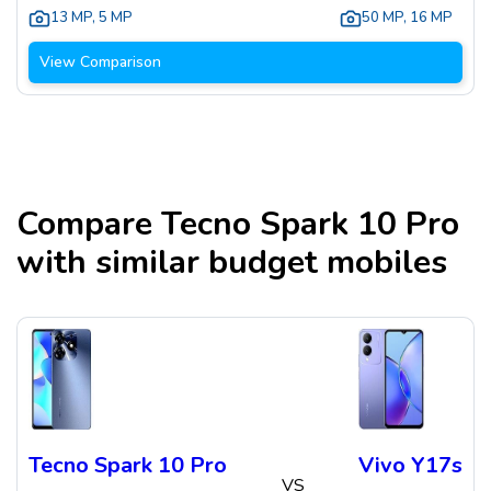
13 MP
,
5 MP
50 MP
,
16 MP
View Comparison
Compare
Tecno Spark 10 Pro
with similar budget mobiles
Tecno Spark 10 Pro
Vivo Y17s
VS