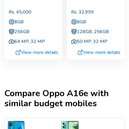
Rs.
45,000
Rs.
32,999
8GB
8GB
256GB
128GB, 256GB
64 MP
,
32 MP
50 MP
,
32 MP
View more details
View more details
Compare
Oppo A16e
with
similar budget mobiles