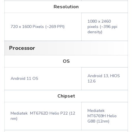
Resolution
1080 x 2460
720 x 1600 Pixels (~269 PPI)
pixels (~396 ppi
density)
Processor
OS
Android 13, HIOS
Android 11 OS
12.6
Chipset
Mediatek
Mediatek MT6762D Helio P22 (12
MT6769H Helio
nm)
G88 (12nm)