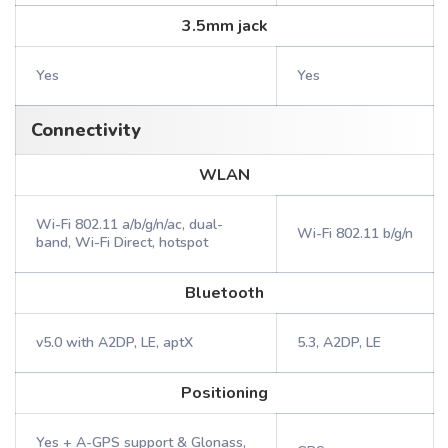
3.5mm jack
Yes
Yes
Connectivity
WLAN
Wi-Fi 802.11 a/b/g/n/ac, dual-
Wi-Fi 802.11 b/g/n
band, Wi-Fi Direct, hotspot
Bluetooth
v5.0 with A2DP, LE, aptX
5.3, A2DP, LE
Positioning
Yes + A-GPS support & Glonass,