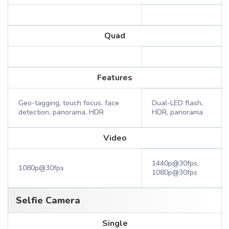
Quad
Features
Geo-tagging, touch focus, face
Dual-LED flash,
detection, panorama, HDR
HDR, panorama
Video
1440p@30fps,
1080p@30fps
1080p@30fps
Selfie Camera
Single