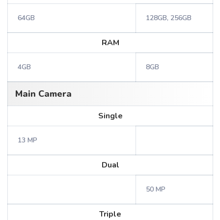
64GB
128GB, 256GB
RAM
4GB
8GB
Main Camera
Single
13 MP
Dual
50 MP
Triple