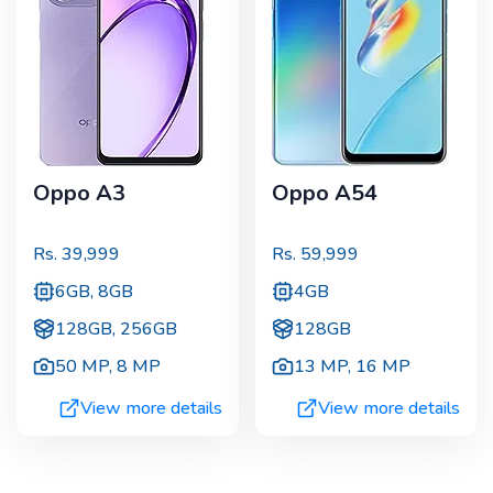
Oppo A3
Oppo A54
Rs.
39,999
Rs.
59,999
6GB, 8GB
4GB
128GB, 256GB
128GB
50 MP
,
8 MP
13 MP
,
16 MP
View more details
View more details