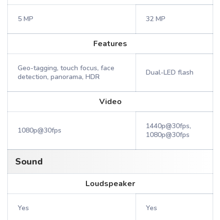
5 MP
32 MP
Features
Geo-tagging, touch focus, face
Dual-LED flash
detection, panorama, HDR
Video
1440p@30fps,
1080p@30fps
1080p@30fps
Sound
Loudspeaker
Yes
Yes