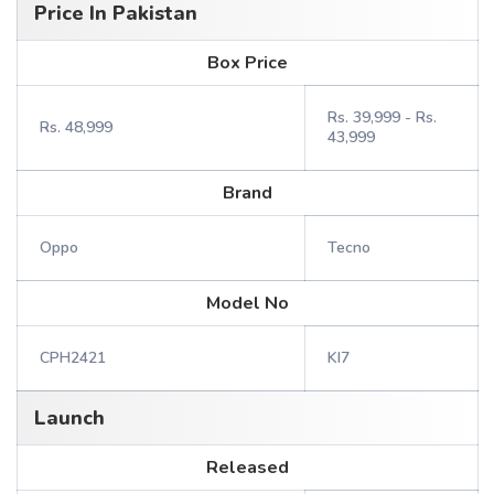
Price In Pakistan
Box Price
Rs. 39,999 - Rs.
Rs. 48,999
43,999
Brand
Oppo
Tecno
Model No
CPH2421
KI7
Launch
Released