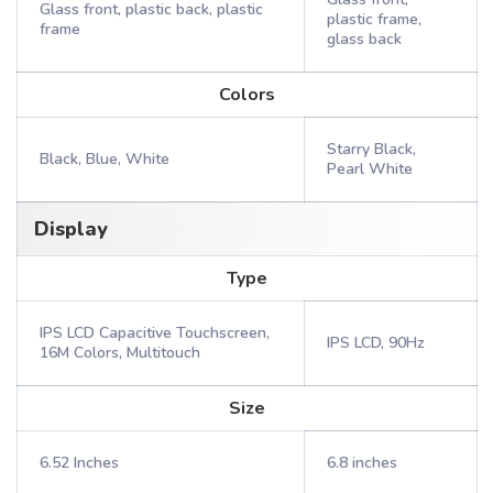
Glass front, plastic back, plastic
plastic frame,
frame
glass back
Colors
Starry Black,
Black, Blue, White
Pearl White
Display
Type
IPS LCD Capacitive Touchscreen,
IPS LCD, 90Hz
16M Colors, Multitouch
Size
6.52 Inches
6.8 inches