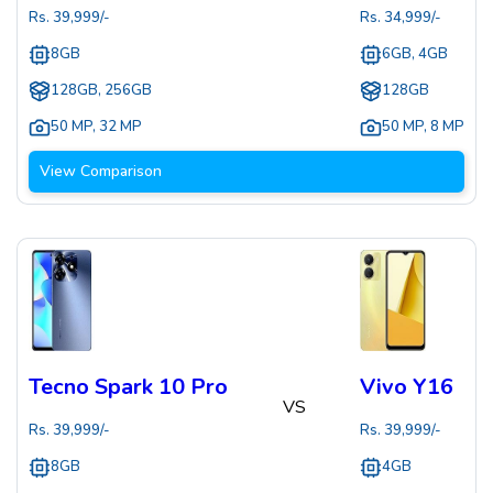
Rs.
39,999
/-
Rs.
34,999
/-
8GB
6GB, 4GB
128GB, 256GB
128GB
50 MP
,
32 MP
50 MP
,
8 MP
View Comparison
Tecno Spark 10 Pro
Vivo Y16
VS
Rs.
39,999
/-
Rs.
39,999
/-
8GB
4GB