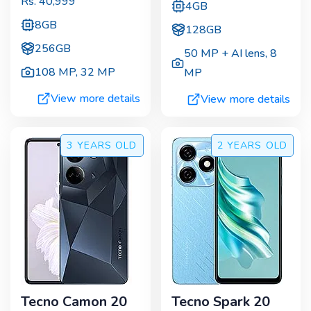
Rs.
40,999
4GB
8GB
128GB
256GB
50 MP + AI lens
,
8
108 MP
,
32 MP
MP
View more details
View more details
3 YEARS
OLD
2 YEARS
OLD
Tecno Camon 20
Tecno Spark 20