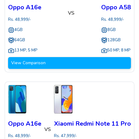
Oppo A16e
Oppo A58
VS
Rs.
48,999
/-
Rs.
48,999
/-
4GB
8GB
64GB
128GB
13 MP
,
5 MP
50 MP
,
8 MP
View Comparison
Oppo A16e
Xiaomi Redmi Note 11 Pro
VS
Rs.
48,999
/-
Rs.
47,999
/-