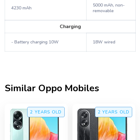
5000 mAh, non-
4230 mAh
removable
Charging
- Battery charging 10W
18W wired
Similar
Oppo
Mobiles
2 YEARS
OLD
2 YEARS
OLD