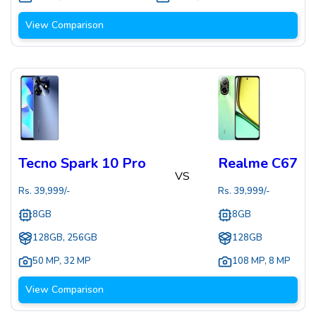
View Comparison
Tecno Spark 10 Pro
Realme C67
VS
Rs.
39,999
/-
Rs.
39,999
/-
8GB
8GB
128GB, 256GB
128GB
50 MP
,
32 MP
108 MP
,
8 MP
View Comparison