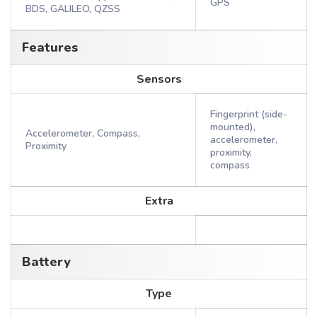
GPS
BDS, GALILEO, QZSS
Features
Sensors
Fingerprint (side-
mounted),
Accelerometer, Compass,
accelerometer,
Proximity
proximity,
compass
Extra
Battery
Type