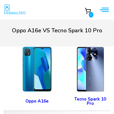
Mobiles360
0
Oppo A16e VS Tecno Spark 10 Pro
Tecno Spark 10
Oppo A16e
Pro