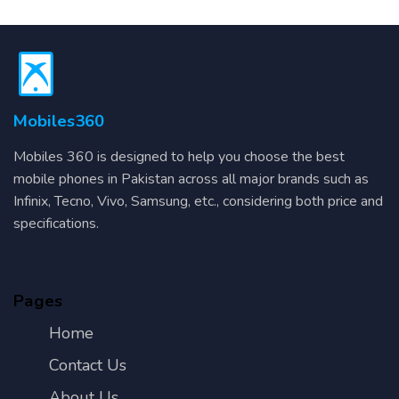
Mobiles360
Mobiles 360 is designed to help you choose the best
mobile phones in Pakistan across all major brands such as
Infinix, Tecno, Vivo, Samsung, etc., considering both price and
specifications.
Pages
Home
Contact Us
About Us