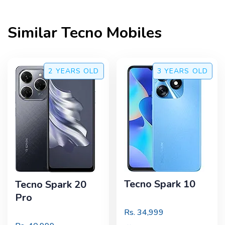
Similar
Tecno
Mobiles
2 YEARS
OLD
3 YEARS
OLD
Tecno Spark 10
Tecno Spark 20
Pro
Rs.
34,999