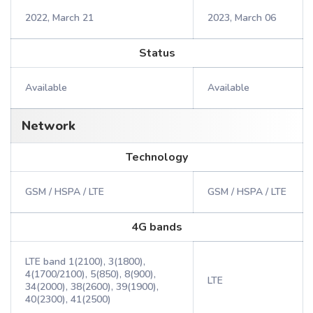
2022, March 21
2023, March 06
Status
Available
Available
Network
Technology
GSM / HSPA / LTE
GSM / HSPA / LTE
4G bands
LTE band 1(2100), 3(1800),
4(1700/2100), 5(850), 8(900),
LTE
34(2000), 38(2600), 39(1900),
40(2300), 41(2500)