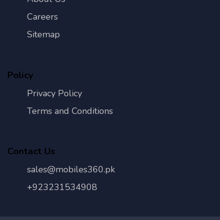
Careers
Sitemap
Policy
Privacy Policy
Terms and Conditions
Contact Us
sales@mobiles360.pk
+923231534908