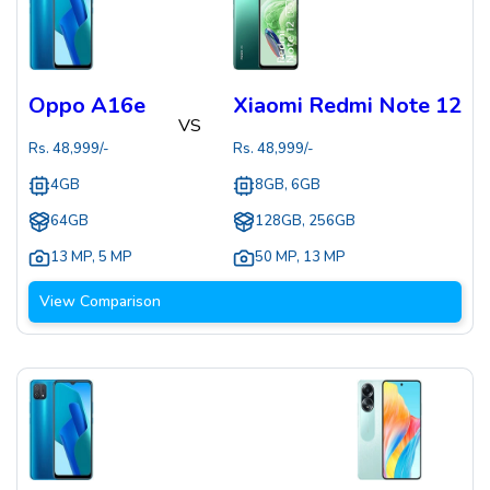
Oppo A16e
Xiaomi Redmi Note 12
VS
Rs.
48,999
/-
Rs.
48,999
/-
4GB
8GB, 6GB
64GB
128GB, 256GB
13 MP
,
5 MP
50 MP
,
13 MP
View Comparison