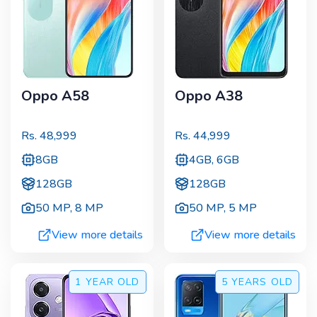
Oppo A58
Oppo A38
Rs.
48,999
Rs.
44,999
8GB
4GB, 6GB
128GB
128GB
50 MP
,
8 MP
50 MP
,
5 MP
View more details
View more details
1 YEAR
OLD
5 YEARS
OLD