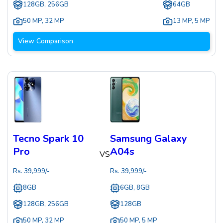
128GB, 256GB
64GB
50 MP
,
32 MP
13 MP
,
5 MP
View Comparison
Tecno Spark 10
Samsung Galaxy
Pro
A04s
VS
Rs.
39,999
/-
Rs.
39,999
/-
8GB
6GB, 8GB
128GB, 256GB
128GB
50 MP
,
32 MP
50 MP
,
5 MP