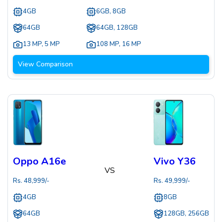
4GB
6GB, 8GB
64GB
64GB, 128GB
13 MP
,
5 MP
108 MP
,
16 MP
View Comparison
Oppo A16e
Vivo Y36
VS
Rs.
48,999
/-
Rs.
49,999
/-
4GB
8GB
64GB
128GB, 256GB