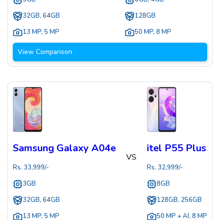
32GB, 64GB
128GB
13 MP
,
5 MP
50 MP
,
8 MP
View Comparison
Samsung Galaxy A04e
itel P55 Plus
VS
Rs.
33,999
/-
Rs.
32,999
/-
3GB
8GB
32GB, 64GB
128GB, 256GB
13 MP
,
5 MP
50 MP + AI
,
8 MP