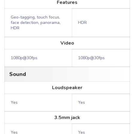
Features
Geo-tagging, touch focus,
face detection, panorama,
HDR
HDR
Video
1080p@30fps
1080p@30fps
Sound
Loudspeaker
Yes
Yes
3.5mm jack
Yes
Yes