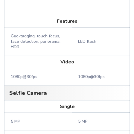
Features
Geo-tagging, touch focus,
face detection, panorama,
LED flash
HDR
Video
1080p@30fps
1080p@30fps
Selfie Camera
Single
5 MP
5 MP