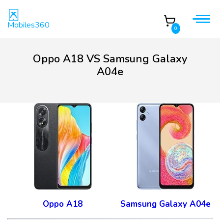
Mobiles360
0
Oppo A18 VS Samsung Galaxy
A04e
Oppo A18
Samsung Galaxy A04e