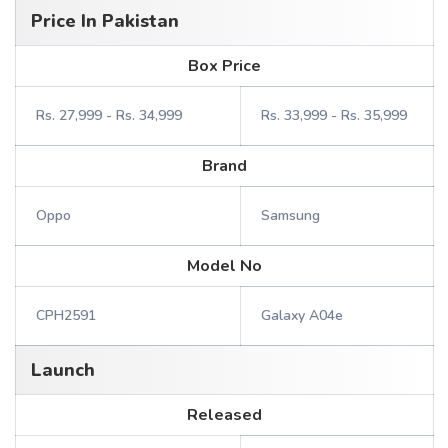
Price In Pakistan
Box Price
Rs. 27,999 - Rs. 34,999
Rs. 33,999 - Rs. 35,999
Brand
Oppo
Samsung
Model No
CPH2591
Galaxy A04e
Launch
Released