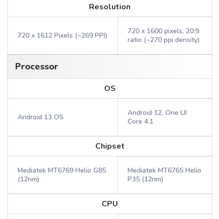
Resolution
720 x 1600 pixels, 20:9
720 x 1612 Pixels (~269 PPI)
ratio (~270 ppi density)
Processor
OS
Android 12, One UI
Android 13 OS
Core 4.1
Chipset
Mediatek MT6769 Helio G85
Mediatek MT6765 Helio
(12nm)
P35 (12nm)
CPU