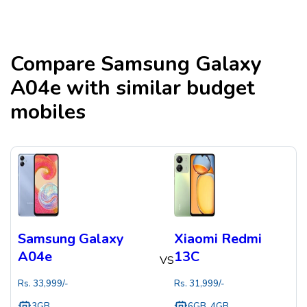
Compare
Samsung Galaxy
A04e
with similar budget
mobiles
Samsung Galaxy
Xiaomi Redmi
A04e
13C
VS
Rs.
33,999
/-
Rs.
31,999
/-
3GB
6GB, 4GB