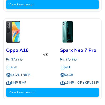
View Comparison
Oppo A18
Sparx Neo 7 Pro
VS
Rs.
27,999
/-
Rs.
27,499
/-
4GB
4GB
64GB, 128GB
64GB
8 MP
,
5 MP
13 MP + CIF + CIF
,
5 MP
View Comparison