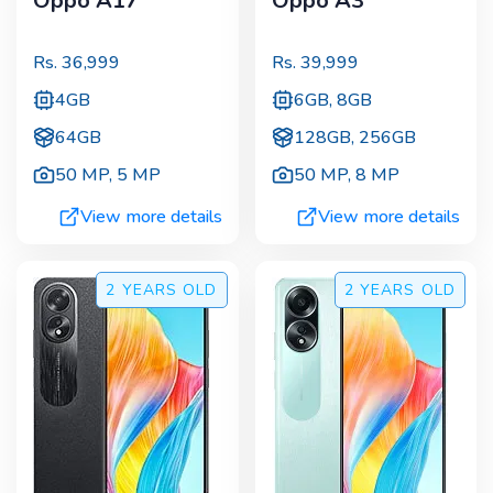
Oppo A17
Oppo A3
Rs.
36,999
Rs.
39,999
4GB
6GB, 8GB
64GB
128GB, 256GB
50 MP
,
5 MP
50 MP
,
8 MP
View more details
View more details
2 YEARS
OLD
2 YEARS
OLD