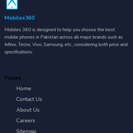
Mobiles360
Mobiles 360 is designed to help you choose the best
mobile phones in Pakistan across all major brands such as
Infinix, Tecno, Vivo, Samsung, etc., considering both price and
specifications.
Pages
Home
Contact Us
About Us
Careers
Sitemap