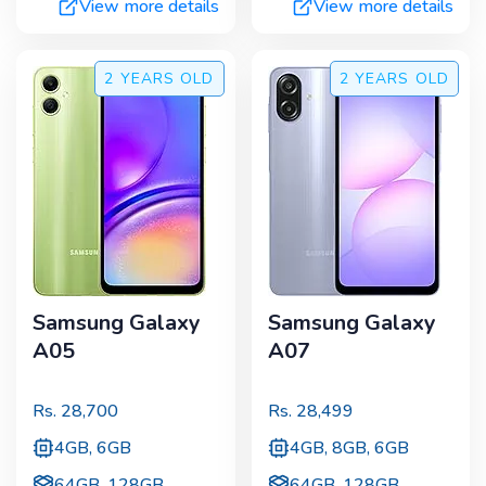
View more details
View more details
2 YEARS
OLD
2 YEARS
OLD
Samsung Galaxy
Samsung Galaxy
A05
A07
Rs.
28,700
Rs.
28,499
4GB, 6GB
4GB, 8GB, 6GB
64GB, 128GB
64GB, 128GB