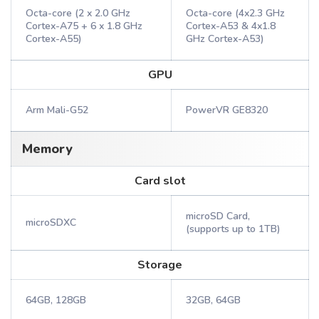
Octa-core (2 x 2.0 GHz
Octa-core (4x2.3 GHz
Cortex-A75 + 6 x 1.8 GHz
Cortex-A53 & 4x1.8
Cortex-A55)
GHz Cortex-A53)
GPU
Arm Mali-G52
PowerVR GE8320
Memory
Card slot
microSD Card,
microSDXC
(supports up to 1TB)
Storage
64GB, 128GB
32GB, 64GB