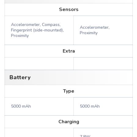
Sensors
Accelerometer, Compass,
Accelerometer,
Fingerprint (side-mounted),
Proximity
Proximity
Extra
Battery
Type
5000 mAh
5000 mAh
Charging
7.8W