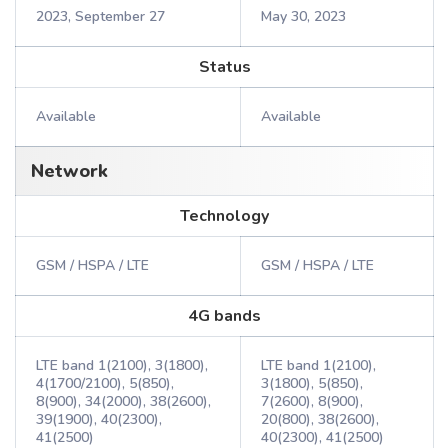
2023, September 27
May 30, 2023
Status
Available
Available
Network
Technology
GSM / HSPA / LTE
GSM / HSPA / LTE
4G bands
LTE band 1(2100), 3(1800),
LTE band 1(2100),
4(1700/2100), 5(850),
3(1800), 5(850),
8(900), 34(2000), 38(2600),
7(2600), 8(900),
39(1900), 40(2300),
20(800), 38(2600),
41(2500)
40(2300), 41(2500)