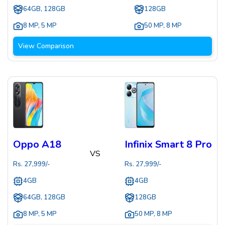
64GB, 128GB
128GB
8 MP
,
5 MP
50 MP
,
8 MP
View Comparison
Oppo A18
Infinix Smart 8 Pro
VS
Rs.
27,999
/-
Rs.
27,999
/-
4GB
4GB
64GB, 128GB
128GB
8 MP
,
5 MP
50 MP
,
8 MP