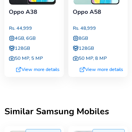
Oppo A38
Oppo A58
Rs.
44,999
Rs.
48,999
4GB, 6GB
8GB
128GB
128GB
50 MP
,
5 MP
50 MP
,
8 MP
View more details
View more details
Similar
Samsung
Mobiles