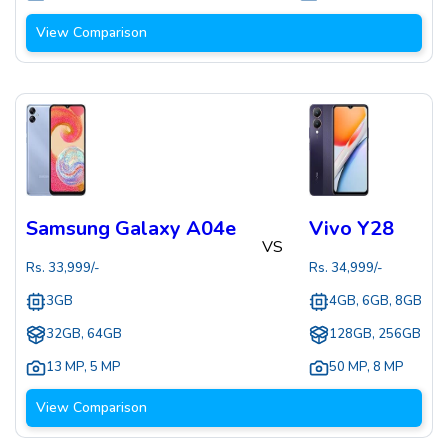
View Comparison
Samsung Galaxy A04e
Vivo Y28
VS
Rs.
33,999
/-
Rs.
34,999
/-
3GB
4GB, 6GB, 8GB
32GB, 64GB
128GB, 256GB
13 MP
,
5 MP
50 MP
,
8 MP
View Comparison