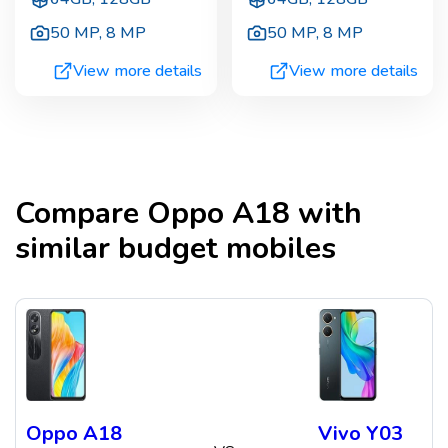
50 MP
,
8 MP
50 MP
,
8 MP
View more details
View more details
Compare
Oppo A18
with
similar budget mobiles
Oppo A18
Vivo Y03