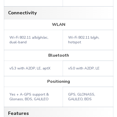
Connectivity
WLAN
Wi-Fi 802.11 a/b/g/n/ac,
Wi-Fi 802.11 b/g/n,
dual-band
hotspot
Bluetooth
v5.3 with A2DP, LE, aptX
v5.0 with A2DP, LE
Positioning
Yes + A-GPS support &
GPS, GLONASS,
Glonass, BDS, GALILEO
GALILEO, BDS
Features