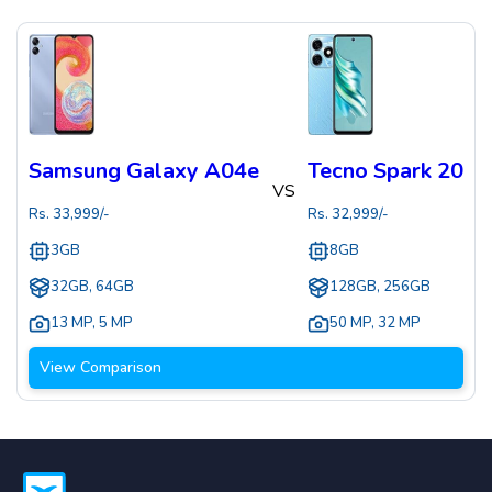
Samsung Galaxy A04e
Tecno Spark 20
VS
Rs.
33,999
/-
Rs.
32,999
/-
3GB
8GB
32GB, 64GB
128GB, 256GB
13 MP
,
5 MP
50 MP
,
32 MP
View Comparison