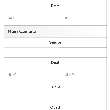
RAM
4GB
3GB
Main Camera
Single
Dual
8 MP
13 MP
Triple
Quad