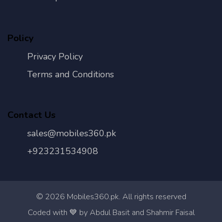
Policy
Privacy Policy
Terms and Conditions
Contact Us
sales@mobiles360.pk
+923231534908
©
2026
Mobiles360.pk. All rights reserved
Con
Coded with 💙 by Abdul Basit and Shahmir Faisal
Us