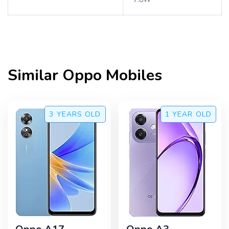
Similar
Oppo
Mobiles
3 YEARS
OLD
1 YEAR
OLD