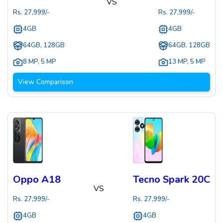
VS
Rs.
27,999
/-
Rs.
27,999
/-
4GB
4GB
64GB, 128GB
64GB, 128GB
8 MP
,
5 MP
13 MP
,
5 MP
View Comparison
Oppo A18
Tecno Spark 20C
VS
Rs.
27,999
/-
Rs.
27,999
/-
4GB
4GB