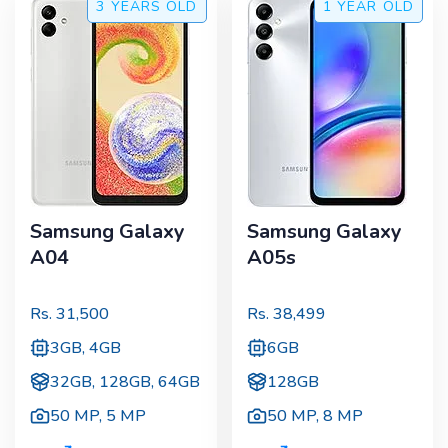
3 YEARS
OLD
1 YEAR
OLD
Samsung Galaxy
Samsung Galaxy
A04
A05s
Rs.
31,500
Rs.
38,499
3GB, 4GB
6GB
32GB, 128GB, 64GB
128GB
50 MP
,
5 MP
50 MP
,
8 MP