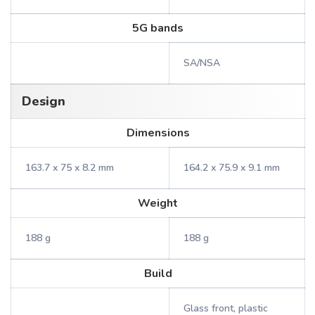
5G bands
SA/NSA
Design
Dimensions
163.7 x 75 x 8.2 mm
164.2 x 75.9 x 9.1 mm
Weight
188 g
188 g
Build
Glass front, plastic