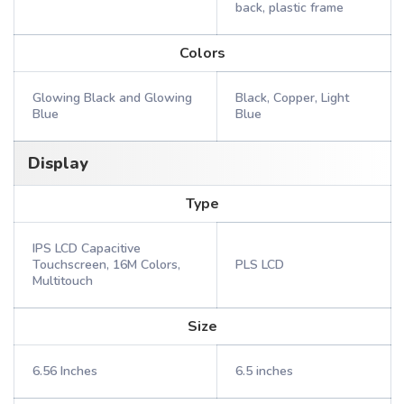
back, plastic frame
Colors
Glowing Black and Glowing
Black, Copper, Light
Blue
Blue
Display
Type
IPS LCD Capacitive
Touchscreen, 16M Colors,
PLS LCD
Multitouch
Size
6.56 Inches
6.5 inches