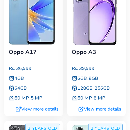
Oppo A17
Oppo A3
Rs.
36,999
Rs.
39,999
4GB
6GB, 8GB
64GB
128GB, 256GB
50 MP
,
5 MP
50 MP
,
8 MP
View more details
View more details
2 YEARS
OLD
2 YEARS
OLD