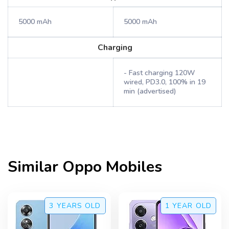
5000 mAh
5000 mAh
Charging
- Fast charging 120W
wired, PD3.0, 100% in 19
min (advertised)
Similar
Oppo
Mobiles
3 YEARS
OLD
1 YEAR
OLD