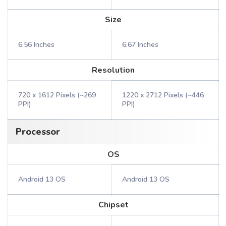
Size
6.56 Inches
6.67 Inches
Resolution
720 x 1612 Pixels (~269
1220 x 2712 Pixels (~446
PPI)
PPI)
Processor
OS
Android 13 OS
Android 13 OS
Chipset