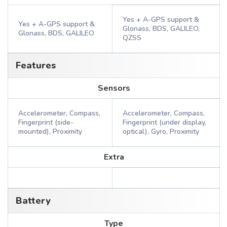
Yes + A-GPS support &
Yes + A-GPS support &
Glonass, BDS, GALILEO,
Glonass, BDS, GALILEO
QZSS
Features
Sensors
Accelerometer, Compass,
Accelerometer, Compass,
Fingerprint (side-
Fingerprint (under display,
mounted), Proximity
optical), Gyro, Proximity
Extra
Battery
Type