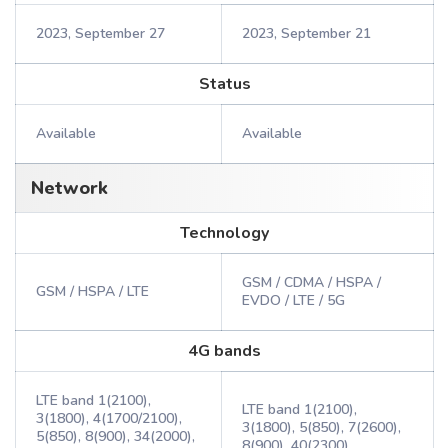
2023, September 27
2023, September 21
Status
Available
Available
Network
Technology
GSM / CDMA / HSPA /
GSM / HSPA / LTE
EVDO / LTE / 5G
4G bands
LTE band 1(2100),
LTE band 1(2100),
3(1800), 4(1700/2100),
3(1800), 5(850), 7(2600),
5(850), 8(900), 34(2000),
8(900), 40(2300),