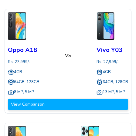
Oppo A18
Vivo Y03
VS
Rs.
27,999
/-
Rs.
27,999
/-
4GB
4GB
64GB, 128GB
64GB, 128GB
8 MP
,
5 MP
13 MP
,
5 MP
View Comparison