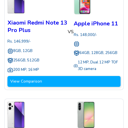
Xiaomi Redmi Note 13
Apple iPhone 11
Pro Plus
VS
Rs.
148,000
/-
Rs.
146,999
/-
8GB, 12GB
64GB, 128GB, 256GB
256GB, 512GB
12 MP
,
Dual 12 MP TOF
3D camera
200 MP
,
16 MP
View Comparison