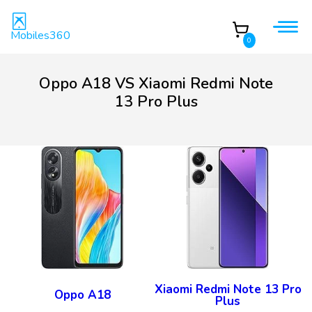
Mobiles360
0
Oppo A18 VS Xiaomi Redmi Note
13 Pro Plus
Xiaomi Redmi Note 13 Pro
Oppo A18
Plus