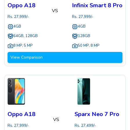
Oppo A18
Infinix Smart 8 Pro
VS
Rs.
27,999
/-
Rs.
27,999
/-
4GB
4GB
64GB, 128GB
128GB
8 MP
,
5 MP
50 MP
,
8 MP
View Comparison
Oppo A18
Sparx Neo 7 Pro
VS
Rs.
27,999
/-
Rs.
27,499
/-