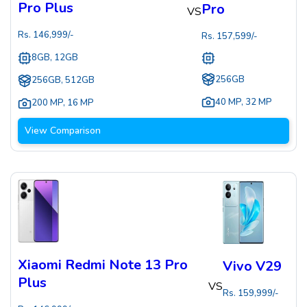
Pro Plus
Pro
VS
Rs.
146,999
/-
Rs.
157,599
/-
8GB, 12GB
256GB
256GB, 512GB
40 MP
,
32 MP
200 MP
,
16 MP
View Comparison
Xiaomi Redmi Note 13 Pro
Vivo V29
Plus
VS
Rs.
159,999
/-