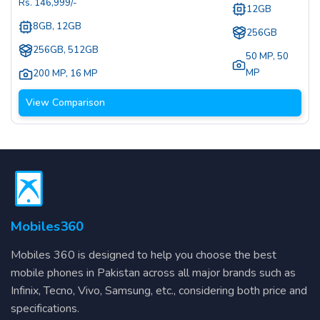
Rs.
146,999
/-
12GB
8GB, 12GB
256GB
256GB, 512GB
50 MP
,
50
MP
200 MP
,
16 MP
View Comparison
Mobiles360
Mobiles 360 is designed to help you choose the best
mobile phones in Pakistan across all major brands such as
Infinix, Tecno, Vivo, Samsung, etc., considering both price and
specifications.