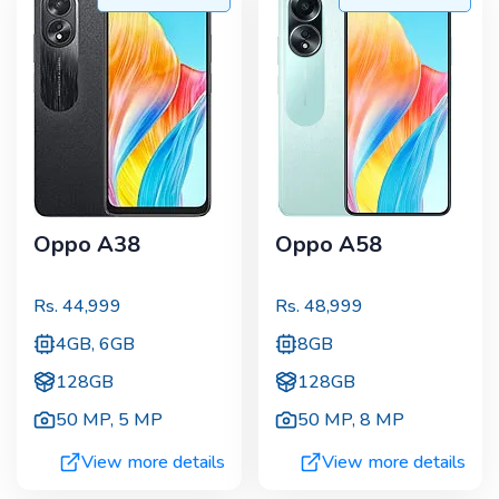
Oppo A38
Oppo A58
Rs.
44,999
Rs.
48,999
4GB, 6GB
8GB
128GB
128GB
50 MP
,
5 MP
50 MP
,
8 MP
View more details
View more details