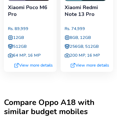
Xiaomi Poco M6
Xiaomi Redmi
Pro
Note 13 Pro
Rs.
89,999
Rs.
74,999
12GB
8GB, 12GB
512GB
256GB, 512GB
64 MP
,
16 MP
200 MP
,
16 MP
View more details
View more details
Compare
Oppo A18
with
similar budget mobiles