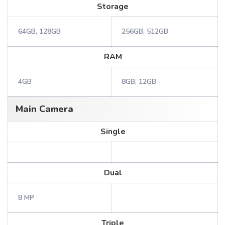
Storage
64GB, 128GB
256GB, 512GB
RAM
4GB
8GB, 12GB
Main Camera
Single
Dual
8 MP
Triple