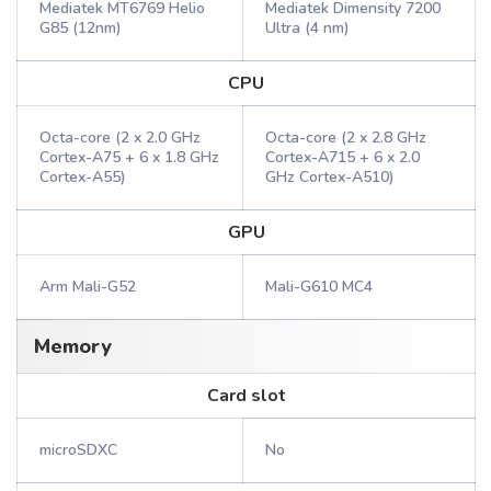
Mediatek MT6769 Helio
Mediatek Dimensity 7200
G85 (12nm)
Ultra (4 nm)
CPU
Octa-core (2 x 2.0 GHz
Octa-core (2 x 2.8 GHz
Cortex-A75 + 6 x 1.8 GHz
Cortex-A715 + 6 x 2.0
Cortex-A55)
GHz Cortex-A510)
GPU
Arm Mali-G52
Mali-G610 MC4
Memory
Card slot
microSDXC
No