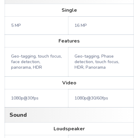
Single
5 MP
16 MP
Features
Geo-tagging, touch focus,
Geo-tagging, Phase
face detection,
detection, touch focus,
panorama, HDR
HDR, Panorama
Video
1080p@30fps
1080p@30/60fps
Sound
Loudspeaker