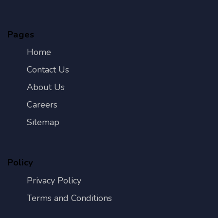
Pages
Home
Contact Us
About Us
Careers
Sitemap
Policy
Privacy Policy
Terms and Conditions