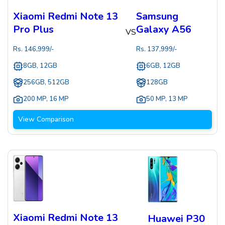
Xiaomi Redmi Note 13
Samsung
Pro Plus
Galaxy A56
VS
Rs.
146,999
/-
Rs.
137,999
/-
8GB, 12GB
6GB, 12GB
256GB, 512GB
128GB
200 MP
,
16 MP
50 MP
,
13 MP
View Comparison
Xiaomi Redmi Note 13
Huawei P30