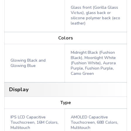
Glass front (Gorilla Glass
Victus), glass back or
silicone polymer back (eco
leather)
Colors
Midnight Black (Fushion
Black), Moonlight White
Glowing Black and
(Fushion White), Aurora
Glowing Blue
Purple, Fushion Purple,
Camo Green
Display
Type
IPS LCD Capacitive
AMOLED Capacitive
Touchscreen, 16M Colors,
Touchscreen, 68B Colors,
Multitouch
Multitouch