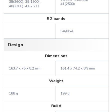
38(2600), 39(1900),
41(2500)
40(2300), 41(2500)
5G bands
SA/NSA
Design
Dimensions
163.7 x 75 x 8.2 mm
161.4 x 74.2 x 8.9 mm
Weight
188 g
199 g
Build