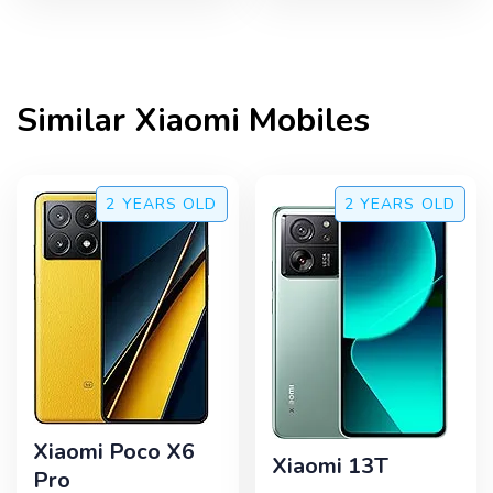
Similar
Xiaomi
Mobiles
2 YEARS
OLD
2 YEARS
OLD
Xiaomi Poco X6
Xiaomi 13T
Pro