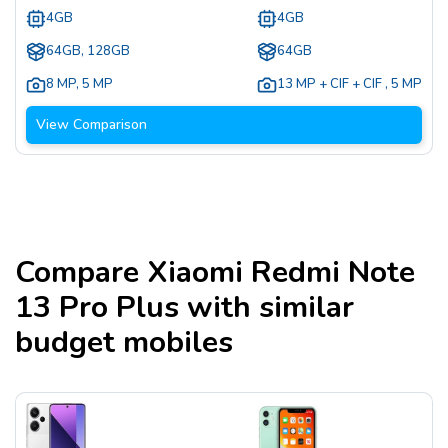
4GB
4GB
64GB, 128GB
64GB
8 MP
,
5 MP
13 MP + CIF + CIF
,
5 MP
View Comparison
Compare
Xiaomi Redmi Note
13 Pro Plus
with similar
budget mobiles