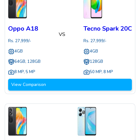
Oppo A18
Tecno Spark 20C
VS
Rs.
27,999
/-
Rs.
27,999
/-
4GB
4GB
64GB, 128GB
128GB
8 MP
,
5 MP
50 MP
,
8 MP
View Comparison