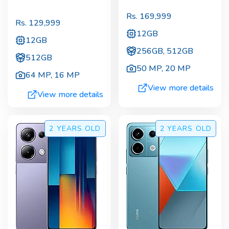
Rs.
169,999
Rs.
129,999
12GB
12GB
256GB, 512GB
512GB
50 MP
,
20 MP
64 MP
,
16 MP
View more details
View more details
2 YEARS
OLD
2 YEARS
OLD