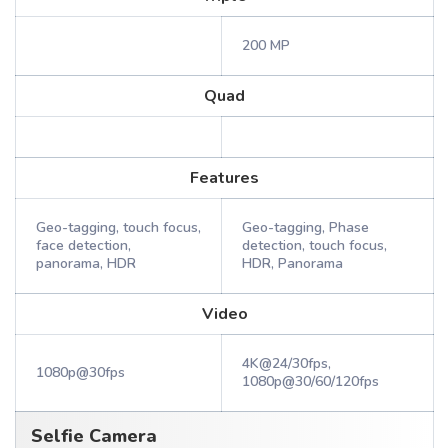
200 MP
Quad
Features
Geo-tagging, touch focus,
Geo-tagging, Phase
face detection,
detection, touch focus,
panorama, HDR
HDR, Panorama
Video
4K@24/30fps,
1080p@30fps
1080p@30/60/120fps
Selfie Camera