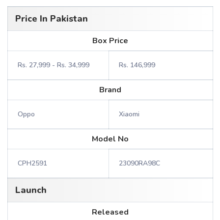
Price In Pakistan
Box Price
Rs. 27,999 - Rs. 34,999
Rs. 146,999
Brand
Oppo
Xiaomi
Model No
CPH2591
23090RA98C
Launch
Released