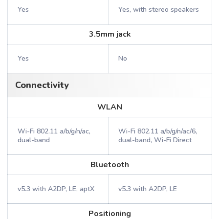
Yes
Yes, with stereo speakers
3.5mm jack
Yes
No
Connectivity
WLAN
Wi-Fi 802.11 a/b/g/n/ac,
Wi-Fi 802.11 a/b/g/n/ac/6,
dual-band
dual-band, Wi-Fi Direct
Bluetooth
v5.3 with A2DP, LE, aptX
v5.3 with A2DP, LE
Positioning