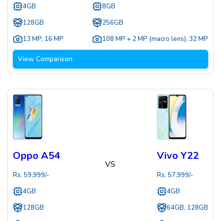
4GB
8GB
128GB
256GB
13 MP
,
16 MP
108 MP + 2 MP (macro lens)
,
32 MP
View Comparison
Oppo A54
Vivo Y22
VS
Rs.
59,999
/-
Rs.
57,999
/-
4GB
4GB
128GB
64GB, 128GB