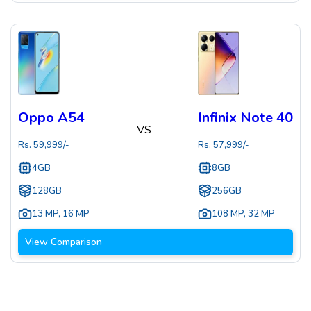
Oppo A54
Infinix Note 40
VS
Rs.
59,999
/-
Rs.
57,999
/-
4GB
8GB
128GB
256GB
13 MP
,
16 MP
108 MP
,
32 MP
View Comparison