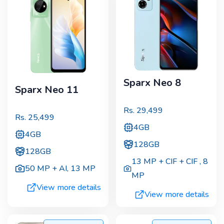
Sparx Neo 8
Sparx Neo 11
Rs.
29,499
Rs.
25,499
4GB
4GB
128GB
128GB
13 MP + CIF + CIF
,
8
50 MP + AI
,
13 MP
MP
View more details
View more details