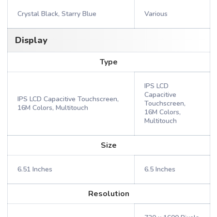
Crystal Black, Starry Blue
Various
Display
Type
IPS LCD
Capacitive
IPS LCD Capacitive Touchscreen,
Touchscreen,
16M Colors, Multitouch
16M Colors,
Multitouch
Size
6.51 Inches
6.5 Inches
Resolution