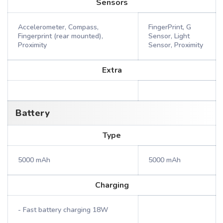
Sensors
Accelerometer, Compass,
FingerPrint, G
Fingerprint (rear mounted),
Sensor, Light
Proximity
Sensor, Proximity
Extra
Battery
Type
5000 mAh
5000 mAh
Charging
- Fast battery charging 18W