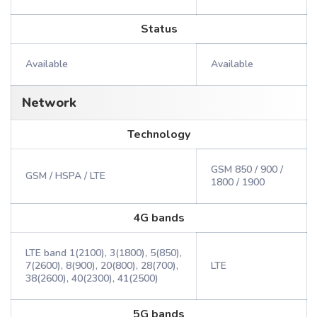
Status
Available
Available
Network
Technology
GSM 850 / 900 /
GSM / HSPA / LTE
1800 / 1900
4G bands
LTE band 1(2100), 3(1800), 5(850),
7(2600), 8(900), 20(800), 28(700),
LTE
38(2600), 40(2300), 41(2500)
5G bands