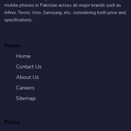
mobile phones in Pakistan across all major brands such as
Infinix, Tecno, Vivo, Samsung, etc., considering both price and
specifications.
Pages
Home
Contact Us
About Us
Careers
Sitemap
Policy