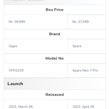
Box Price
Rs. 59,999
Rs. 27,499
Brand
Oppo
Sparx
Model No
CPH2239
Sparx Neo 7 Pro
Launch
Released
2021, March 26
2023, April 03