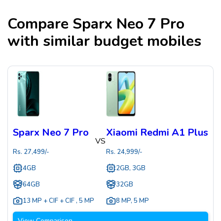
Compare
Sparx Neo 7 Pro
with similar budget mobiles
Sparx Neo 7 Pro
Xiaomi Redmi A1 Plus
VS
Rs.
27,499
/-
Rs.
24,999
/-
4GB
2GB, 3GB
64GB
32GB
13 MP + CIF + CIF
,
5 MP
8 MP
,
5 MP
View Comparison