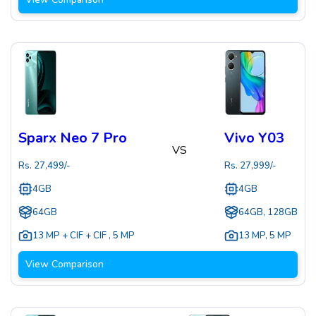
Sparx Neo 7 Pro
Vivo Y03
VS
Rs.
27,499
/-
Rs.
27,999
/-
4GB
4GB
64GB
64GB, 128GB
13 MP + CIF + CIF
,
5 MP
13 MP
,
5 MP
View Comparison