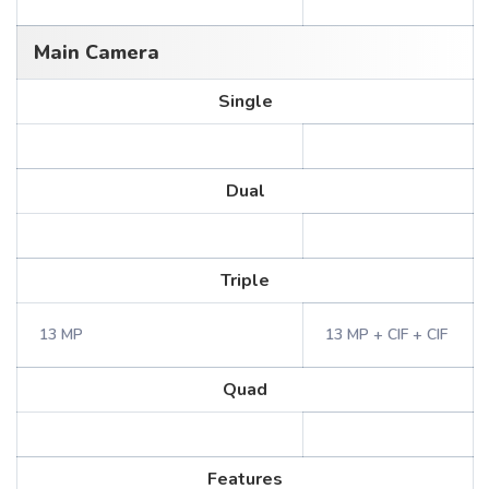
Main Camera
Single
Dual
Triple
13 MP
13 MP + CIF + CIF
Quad
Features