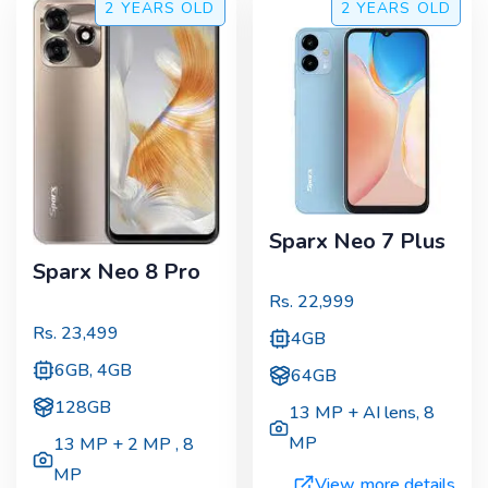
2 YEARS
OLD
2 YEARS
OLD
Sparx Neo 7 Plus
Sparx Neo 8 Pro
Rs.
22,999
Rs.
23,499
4GB
6GB, 4GB
64GB
128GB
13 MP + AI lens
,
8
MP
13 MP + 2 MP
,
8
MP
View more details