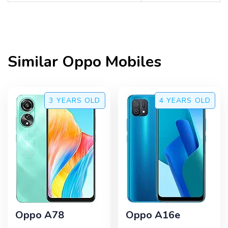
Similar
Oppo
Mobiles
3 YEARS
OLD
4 YEARS
OLD
Oppo A78
Oppo A16e