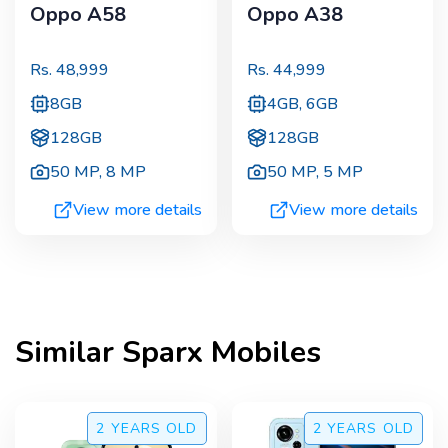
Oppo A58
Oppo A38
Rs.
48,999
Rs.
44,999
8GB
4GB, 6GB
128GB
128GB
50 MP
,
8 MP
50 MP
,
5 MP
View more details
View more details
Similar
Sparx
Mobiles
2 YEARS
OLD
2 YEARS
OLD