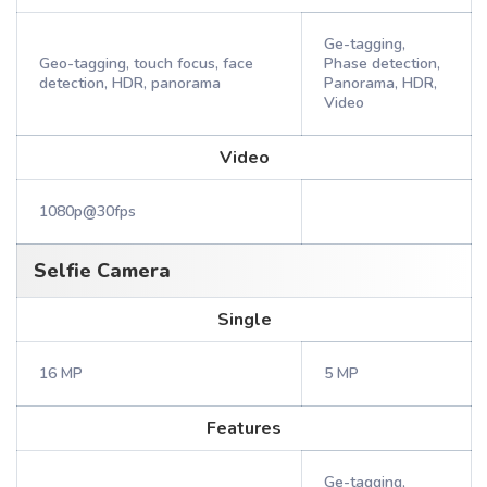
Ge-tagging,
Geo-tagging, touch focus, face
Phase detection,
detection, HDR, panorama
Panorama, HDR,
Video
Video
1080p@30fps
Selfie Camera
Single
16 MP
5 MP
Features
Ge-tagging,