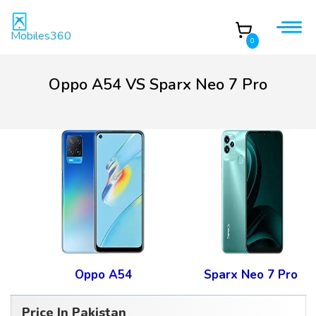
Mobiles360
0
Oppo A54 VS Sparx Neo 7 Pro
Oppo A54
Sparx Neo 7 Pro
Price In Pakistan