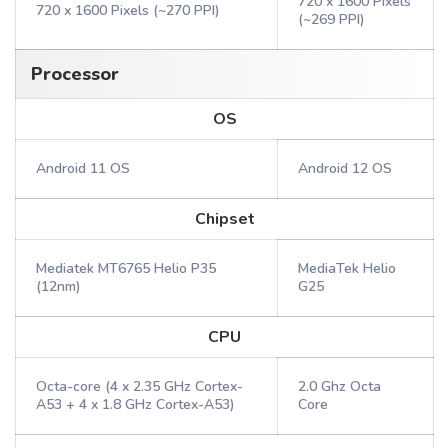
720 x 1600 Pixels
720 x 1600 Pixels (~270 PPI)
(~269 PPI)
Processor
OS
Android 11 OS
Android 12 OS
Chipset
Mediatek MT6765 Helio P35
MediaTek Helio
(12nm)
G25
CPU
Octa-core (4 x 2.35 GHz Cortex-
2.0 Ghz Octa
A53 + 4 x 1.8 GHz Cortex-A53)
Core