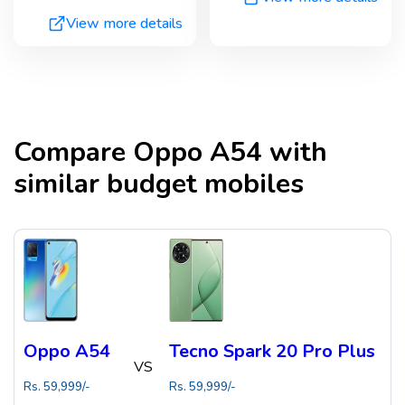
View more details
Compare
Oppo A54
with
similar budget mobiles
Oppo A54
Tecno Spark 20 Pro Plus
VS
Rs.
59,999
/-
Rs.
59,999
/-