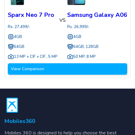
Sparx Neo 7 Pro
Samsung Galaxy A06
VS
Rs.
27,499
/-
Rs.
26,999
/-
4GB
4GB
64GB
64GB, 128GB
13 MP + CIF + CIF
,
5 MP
50 MP
,
8 MP
View Comparison
Mobiles360
Mobiles 360 is designed to help you choose the best