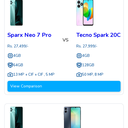
Sparx Neo 7 Pro
Tecno Spark 20C
VS
Rs.
27,499
/-
Rs.
27,999
/-
4GB
4GB
64GB
128GB
13 MP + CIF + CIF
,
5 MP
50 MP
,
8 MP
View Comparison