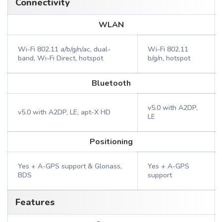
Connectivity
WLAN
Wi-Fi 802.11 a/b/g/n/ac, dual-
Wi-Fi 802.11
band, Wi-Fi Direct, hotspot
b/g/n, hotspot
Bluetooth
v5.0 with A2DP,
v5.0 with A2DP, LE, apt-X HD
LE
Positioning
Yes + A-GPS support & Glonass,
Yes + A-GPS
BDS
support
Features