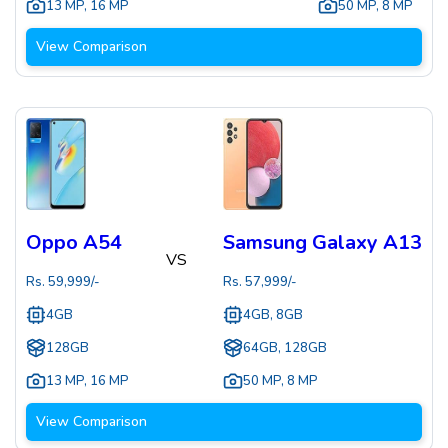
13 MP
,
16 MP
50 MP
,
8 MP
View Comparison
Oppo A54
Samsung Galaxy A13
VS
Rs.
59,999
/-
Rs.
57,999
/-
4GB
4GB, 8GB
128GB
64GB, 128GB
13 MP
,
16 MP
50 MP
,
8 MP
View Comparison