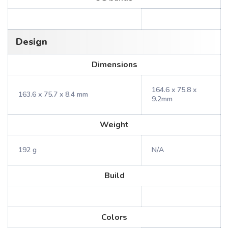
Design
Dimensions
164.6 x 75.8 x
163.6 x 75.7 x 8.4 mm
9.2mm
Weight
192 g
N/A
Build
Colors