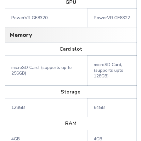
GPU
PowerVR GE8320
PowerVR GE8322
Memory
Card slot
microSD Card,
microSD Card, (supports up to
(supports upto
256GB)
128GB)
Storage
128GB
64GB
RAM
4GB
4GB