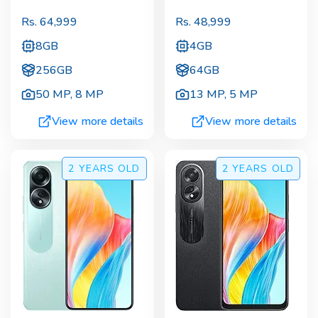
Rs.
64,999
Rs.
48,999
8GB
4GB
256GB
64GB
50 MP
,
8 MP
13 MP
,
5 MP
View more details
View more details
2 YEARS
OLD
2 YEARS
OLD