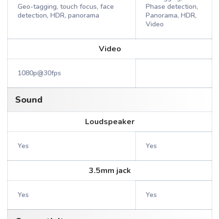
Geo-tagging, touch focus, face
Phase detection,
detection, HDR, panorama
Panorama, HDR,
Video
Video
1080p@30fps
Sound
Loudspeaker
Yes
Yes
3.5mm jack
Yes
Yes