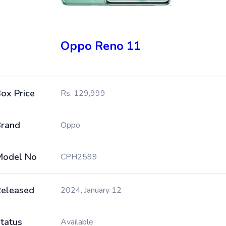
Oppo Reno 11
ox Price
Rs. 129,999
rand
Oppo
Model No
CPH2599
eleased
2024, January 12
tatus
Available