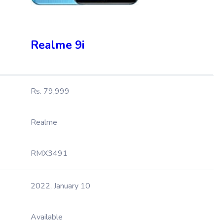
Realme 9i
Rs. 79,999
Realme
RMX3491
2022, January 10
Available