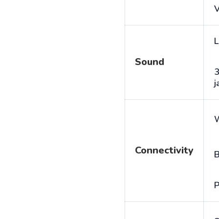
V
L
Sound
j
Connectivity
B
P