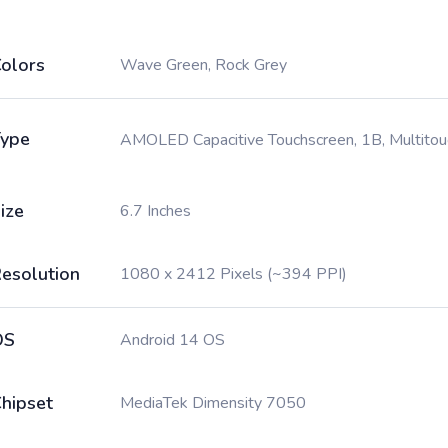
olors
Wave Green, Rock Grey
ype
AMOLED Capacitive Touchscreen, 1B, Multitou
ize
6.7 Inches
esolution
1080 x 2412 Pixels (~394 PPI)
OS
Android 14 OS
hipset
MediaTek Dimensity 7050