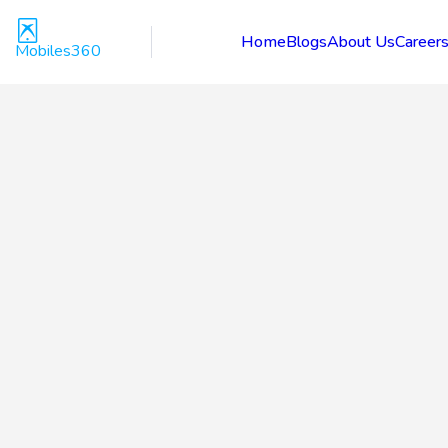
Home
Blogs
About Us
Career
Mobiles360