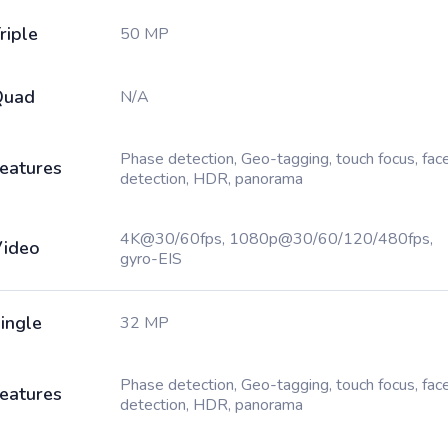
riple
50 MP
Quad
N/A
Phase detection, Geo-tagging, touch focus, fac
eatures
detection, HDR, panorama
4K@30/60fps, 1080p@30/60/120/480fps,
ideo
gyro-EIS
ingle
32 MP
Phase detection, Geo-tagging, touch focus, fac
eatures
detection, HDR, panorama