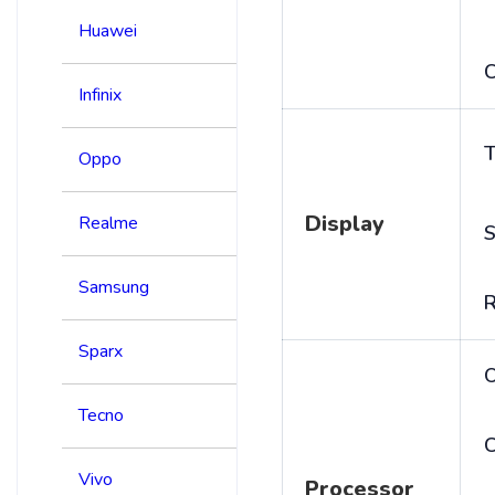
Huawei
C
Infinix
T
Oppo
Display
Realme
S
Samsung
R
Sparx
Tecno
C
Vivo
Processor