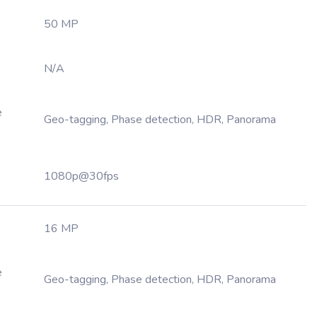
50 MP
N/A
e
Geo-tagging, Phase detection, HDR, Panorama
1080p@30fps
16 MP
e
Geo-tagging, Phase detection, HDR, Panorama