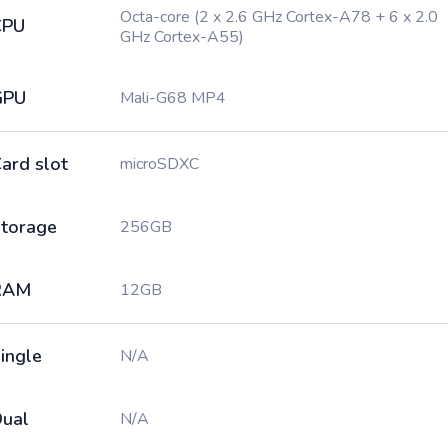
Octa-core (2 x 2.6 GHz Cortex-A78 + 6 x 2.0
CPU
GHz Cortex-A55)
GPU
Mali-G68 MP4
ard slot
microSDXC
torage
256GB
RAM
12GB
ingle
N/A
ual
N/A