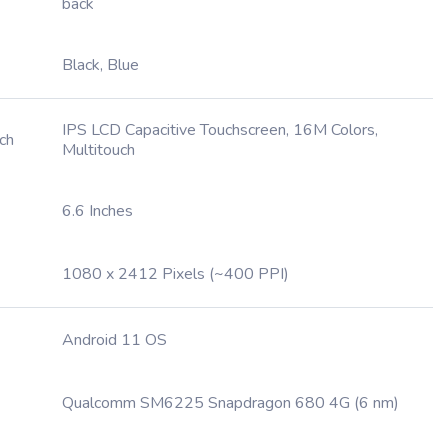
back
Black, Blue
IPS LCD Capacitive Touchscreen, 16M Colors,
ch
Multitouch
6.6 Inches
1080 x 2412 Pixels (~400 PPI)
Android 11 OS
Qualcomm SM6225 Snapdragon 680 4G (6 nm)