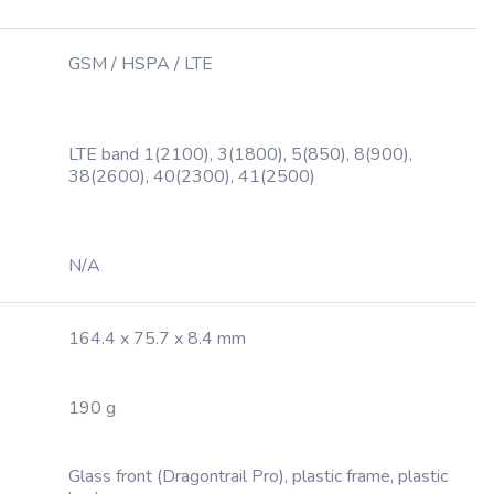
GSM / HSPA / LTE
LTE band 1(2100), 3(1800), 5(850), 8(900),
38(2600), 40(2300), 41(2500)
N/A
164.4 x 75.7 x 8.4 mm
190 g
Glass front (Dragontrail Pro), plastic frame, plastic