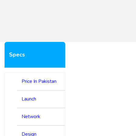
Specs
Price In Pakistan
Launch
Network
Design