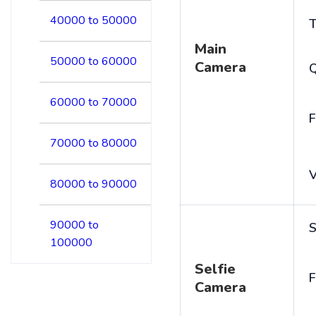
40000 to 50000
T
Main
50000 to 60000
Camera
60000 to 70000
F
70000 to 80000
V
80000 to 90000
90000 to
S
100000
Selfie
F
Camera