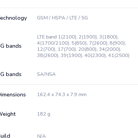
echnology
GSM / HSPA / LTE / 5G
LTE band 1(2100), 2(1900), 3(1800),
4(1700/2100), 5(850), 7(2600), 8(900),
G bands
12(700), 17(700), 20(800), 34(2000),
38(2600), 39(1900), 40(2300), 41(2500)
G bands
SA/NSA
imensions
162.4 x 74.3 x 7.9 mm
Weight
182 g
uild
N/A