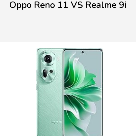
Oppo Reno 11 VS Realme 9i