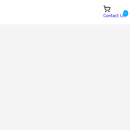
0
Contact Us