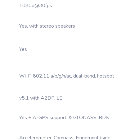
1080p@30fps
Yes, with stereo speakers
Yes
Wi-Fi 802.11 a/b/g/n/ac, dual-band, hotspot
v5.1 with A2DP, LE
Yes + A-GPS support, & GLONASS, BDS
Accelerometer, Compass, Fingerprint (side