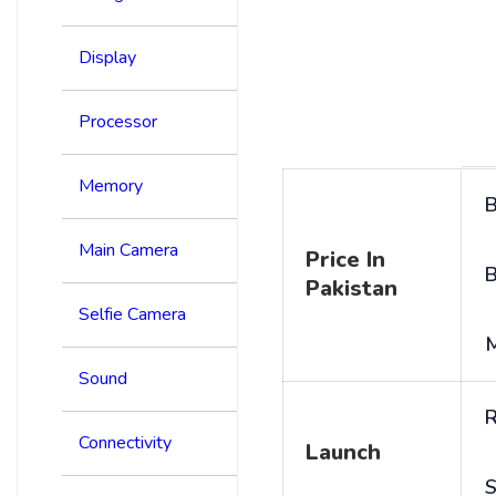
Display
Processor
Memory
B
Main Camera
Price In
B
Pakistan
Selfie Camera
Sound
R
Connectivity
Launch
S