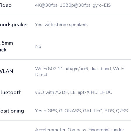
ideo
4K@30fps, 1080p@30fps, gyro-EIS
oudspeaker
Yes, with stereo speakers
3.5mm
No
ack
Wi-Fi 802.11 a/b/g/n/ac/6, dual-band, Wi-Fi
WLAN
Direct
luetooth
v5.3 with A2DP, LE, apt-X HD, LHDC
ositioning
Yes + GPS, GLONASS, GALILEO, BDS, QZSS
Accelerometer, Compass, Fingerprint (under