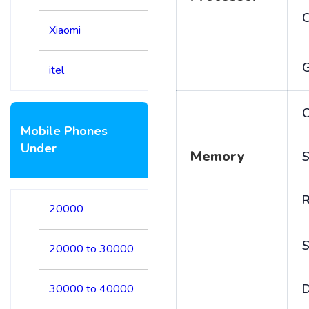
Xiaomi
itel
C
Mobile Phones
Under
Memory
S
20000
S
20000 to 30000
D
30000 to 40000