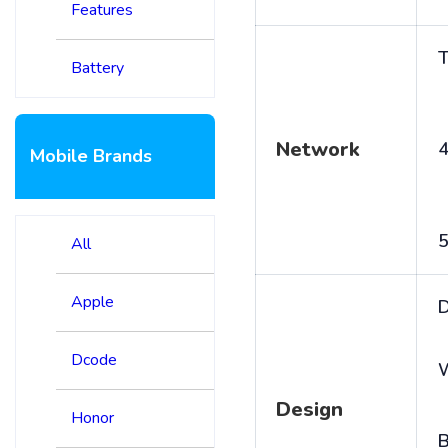
Features
T
Battery
Network
4
Mobile Brands
5
All
Apple
D
Dcode
Design
Honor
B