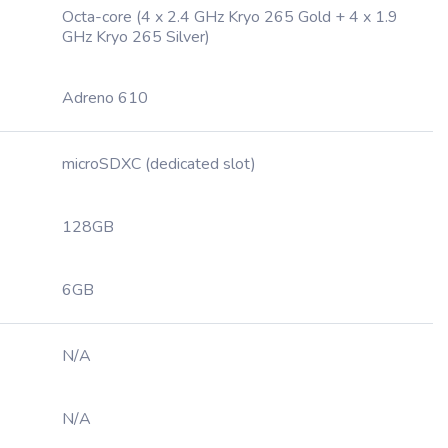
Octa-core (4 x 2.4 GHz Kryo 265 Gold + 4 x 1.9
GHz Kryo 265 Silver)
Adreno 610
microSDXC (dedicated slot)
128GB
6GB
N/A
N/A