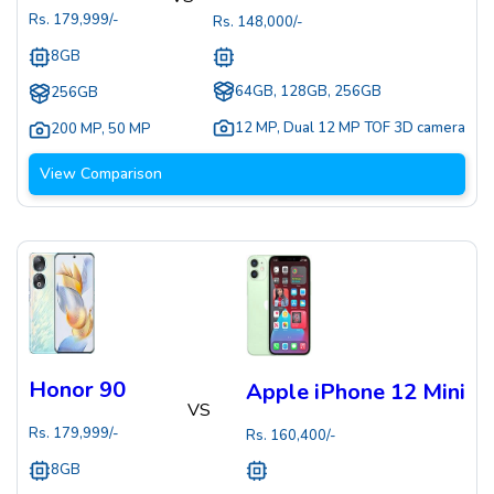
Rs.
179,999
/-
Rs.
148,000
/-
8GB
64GB, 128GB, 256GB
256GB
12 MP
,
Dual 12 MP TOF 3D camera
200 MP
,
50 MP
View Comparison
Honor 90
Apple iPhone 12 Mini
VS
Rs.
179,999
/-
Rs.
160,400
/-
8GB