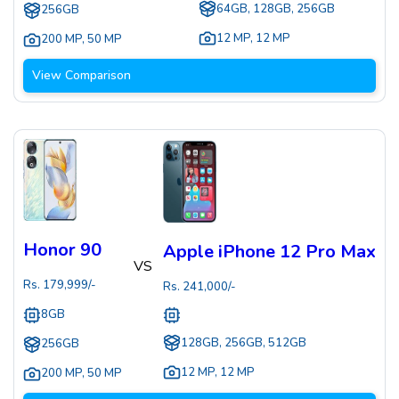
64GB, 128GB, 256GB
256GB
12 MP
,
12 MP
200 MP
,
50 MP
View Comparison
Honor 90
Apple iPhone 12 Pro Max
VS
Rs.
179,999
/-
Rs.
241,000
/-
8GB
128GB, 256GB, 512GB
256GB
12 MP
,
12 MP
200 MP
,
50 MP