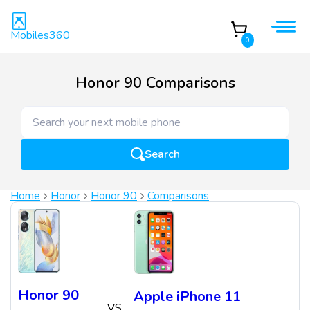
Mobiles360
0
Honor 90 Comparisons
Search
Home
Honor
Honor 90
Comparisons
Honor 90
Apple iPhone 11
VS