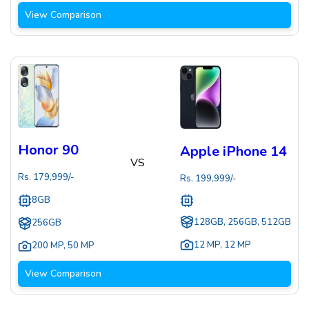
View Comparison
Honor 90
Apple iPhone 14
VS
Rs.
179,999
/-
Rs.
199,999
/-
8GB
128GB, 256GB, 512GB
256GB
12 MP
,
12 MP
200 MP
,
50 MP
View Comparison