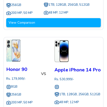
1TB, 128GB, 256GB, 512GB
256GB
48 MP
,
12 MP
200 MP
,
50 MP
View Comparison
Honor 90
Apple iPhone 14 Pro
VS
Rs.
179,999
/-
Rs.
530,999
/-
8GB
1TB, 128GB, 256GB, 512GB
256GB
48 MP
,
12 MP
200 MP
,
50 MP