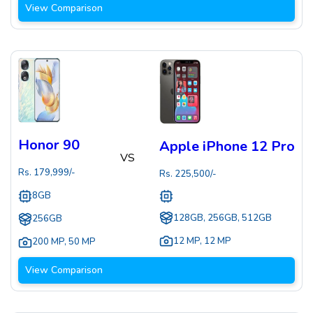
View Comparison
Honor 90
Apple iPhone 12 Pro
VS
Rs.
179,999
/-
Rs.
225,500
/-
8GB
128GB, 256GB, 512GB
256GB
12 MP
,
12 MP
200 MP
,
50 MP
View Comparison