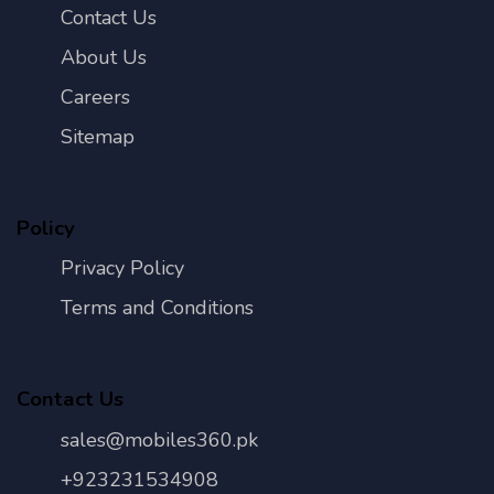
Contact Us
About Us
Careers
Sitemap
Policy
Privacy Policy
Terms and Conditions
Contact Us
sales@mobiles360.pk
+923231534908