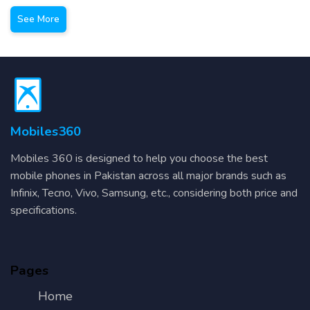
See More
Mobiles360
Mobiles 360 is designed to help you choose the best
mobile phones in Pakistan across all major brands such as
Infinix, Tecno, Vivo, Samsung, etc., considering both price and
specifications.
Pages
Home