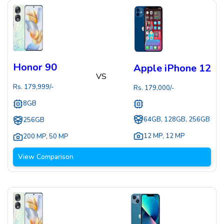
Honor 90
Apple iPhone 12
VS
Rs.
179,999
/-
Rs.
179,000
/-
8GB
64GB, 128GB, 256GB
256GB
12 MP
,
12 MP
200 MP
,
50 MP
View Comparison