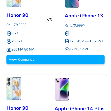
Honor 90
Apple iPhone 13
VS
Rs.
179,999
/-
Rs.
179,999
/-
8GB
128GB, 256GB, 512GB
256GB
12MP
,
12 MP
200 MP
,
50 MP
View Comparison
Honor 90
Apple iPhone 14 Plus