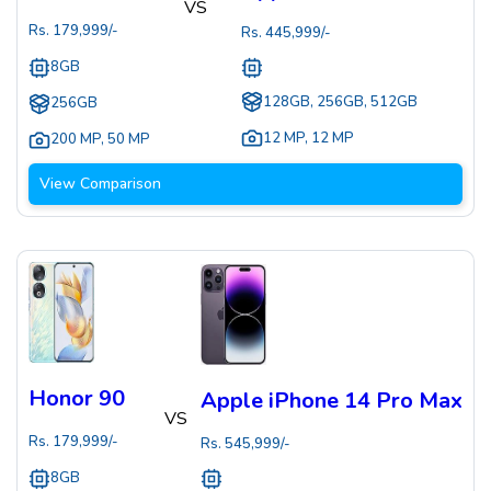
VS
Rs.
179,999
/-
Rs.
445,999
/-
8GB
128GB, 256GB, 512GB
256GB
12 MP
,
12 MP
200 MP
,
50 MP
View Comparison
Honor 90
Apple iPhone 14 Pro Max
VS
Rs.
179,999
/-
Rs.
545,999
/-
8GB