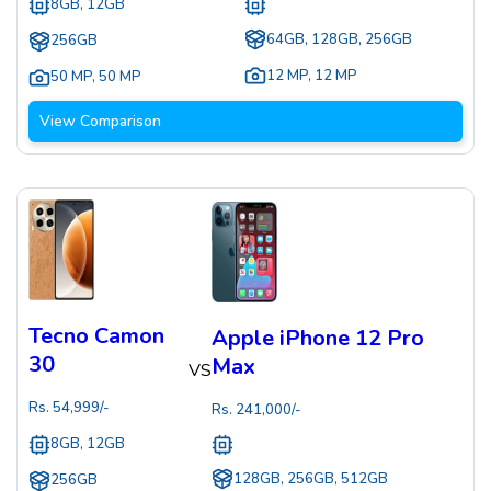
8GB, 12GB
64GB, 128GB, 256GB
256GB
12 MP
,
12 MP
50 MP
,
50 MP
View Comparison
Tecno Camon
Apple iPhone 12 Pro
30
Max
VS
Rs.
54,999
/-
Rs.
241,000
/-
8GB, 12GB
128GB, 256GB, 512GB
256GB