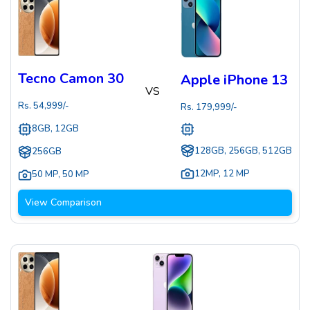
Tecno Camon 30
Apple iPhone 13
VS
Rs.
54,999
/-
Rs.
179,999
/-
8GB, 12GB
128GB, 256GB, 512GB
256GB
12MP
,
12 MP
50 MP
,
50 MP
View Comparison