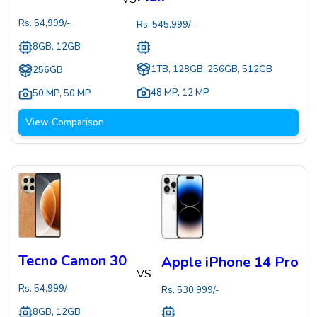
Rs.
54,999
/-
Rs.
545,999
/-
8GB, 12GB
1TB, 128GB, 256GB, 512GB
256GB
48 MP
,
12 MP
50 MP
,
50 MP
View Comparison
Tecno Camon 30
Apple iPhone 14 Pro
VS
Rs.
54,999
/-
Rs.
530,999
/-
8GB, 12GB