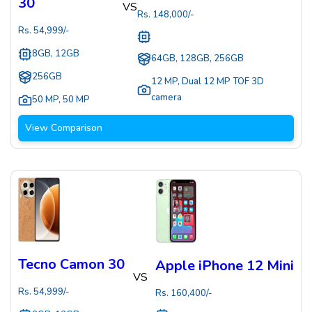
30
VS
Rs.
148,000
/-
Rs.
54,999
/-
8GB, 12GB
64GB, 128GB, 256GB
256GB
12 MP
,
Dual 12 MP TOF 3D
camera
50 MP
,
50 MP
View Comparison
Tecno Camon 30
Apple iPhone 12 Mini
VS
Rs.
54,999
/-
Rs.
160,400
/-