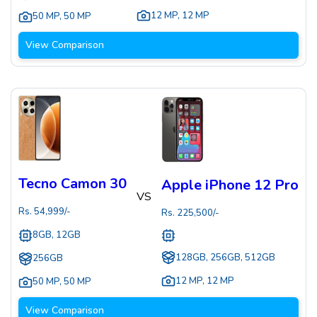
12 MP
,
12 MP
50 MP
,
50 MP
View Comparison
Tecno Camon 30
Apple iPhone 12 Pro
VS
Rs.
54,999
/-
Rs.
225,500
/-
8GB, 12GB
128GB, 256GB, 512GB
256GB
12 MP
,
12 MP
50 MP
,
50 MP
View Comparison