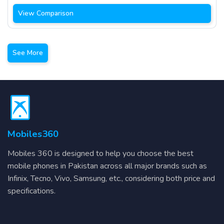
View Comparison
See More
Mobiles360
Mobiles 360 is designed to help you choose the best
mobile phones in Pakistan across all major brands such as
Infinix, Tecno, Vivo, Samsung, etc., considering both price and
specifications.