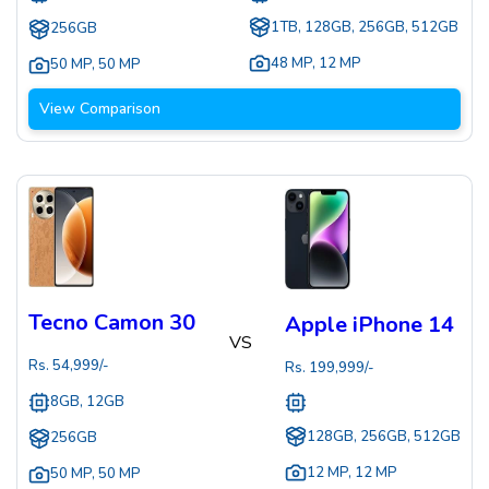
1TB, 128GB, 256GB, 512GB
256GB
48 MP
,
12 MP
50 MP
,
50 MP
View Comparison
Tecno Camon 30
Apple iPhone 14
VS
Rs.
54,999
/-
Rs.
199,999
/-
8GB, 12GB
128GB, 256GB, 512GB
256GB
12 MP
,
12 MP
50 MP
,
50 MP