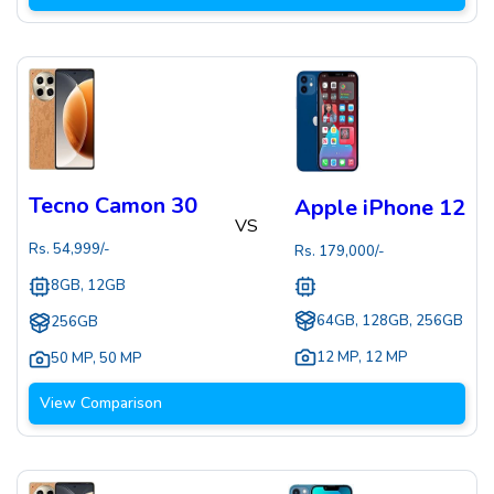
Tecno Camon 30
Apple iPhone 12
VS
Rs.
54,999
/-
Rs.
179,000
/-
8GB, 12GB
64GB, 128GB, 256GB
256GB
12 MP
,
12 MP
50 MP
,
50 MP
View Comparison