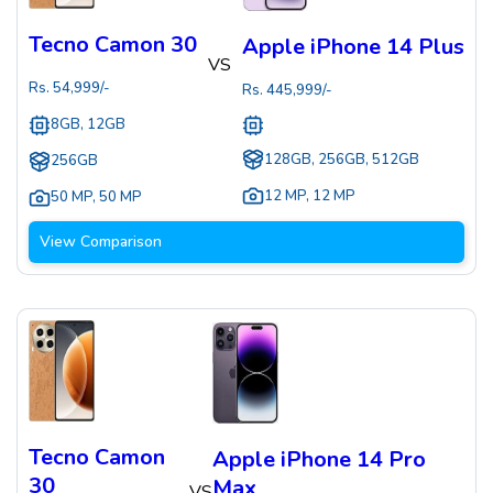
Tecno Camon 30
Apple iPhone 14 Plus
VS
Rs.
54,999
/-
Rs.
445,999
/-
8GB, 12GB
128GB, 256GB, 512GB
256GB
12 MP
,
12 MP
50 MP
,
50 MP
View Comparison
Tecno Camon
Apple iPhone 14 Pro
30
Max
VS