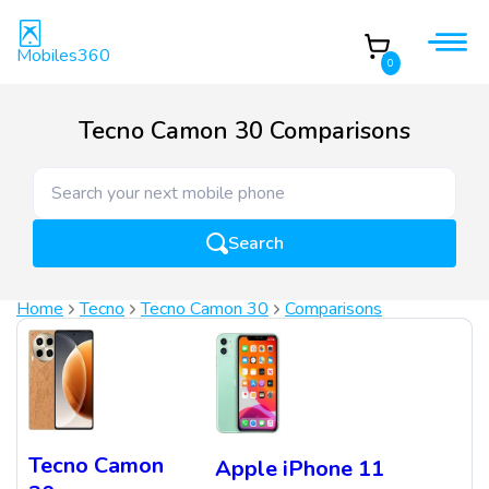
Mobiles360
0
Tecno Camon 30 Comparisons
Search
Home
Tecno
Tecno Camon 30
Comparisons
Tecno Camon
Apple iPhone 11