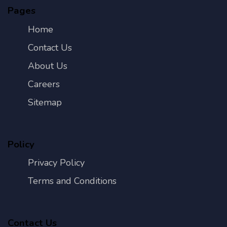
Pages
Home
Contact Us
About Us
Careers
Sitemap
Policy
Privacy Policy
Terms and Conditions
Contact Us