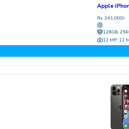
Apple iPho
Rs.
241,000
/-
128GB, 256
12 MP
,
12 