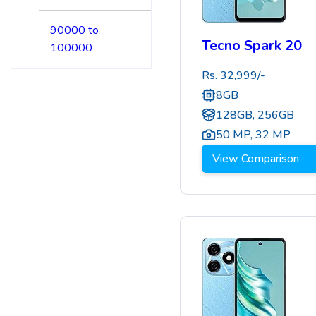
90000 to
Tecno Spark 20
100000
Rs.
32,999
/-
8GB
128GB, 256GB
50 MP
,
32 MP
View Comparison