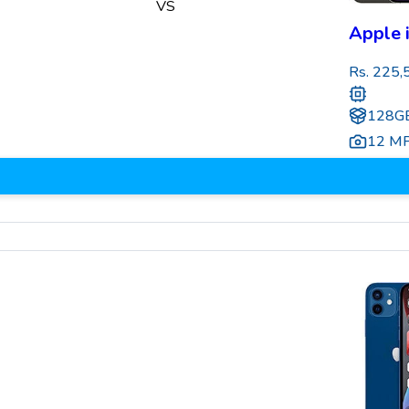
VS
Apple 
Rs.
225,
128GB
12 M