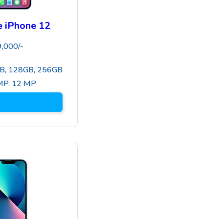
 iPhone 12
9,000
/-
B, 128GB, 256GB
MP
,
12 MP