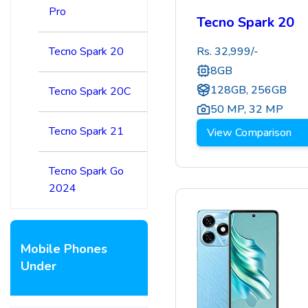
Pro
Tecno Spark 20
Tecno Spark 20
Rs.
32,999
/-
8GB
128GB, 256GB
Tecno Spark 20C
50 MP
,
32 MP
Tecno Spark 21
View Comparison
Tecno Spark Go
2024
Mobile Phones
Under