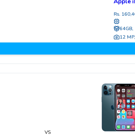
Apple i
Rs.
160,4
64GB,
12 MP
VS