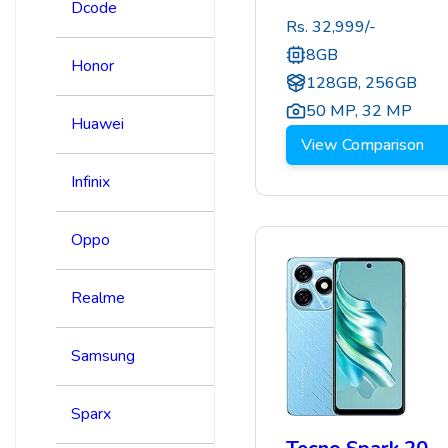
Dcode
Rs.
32,999
/-
8GB
Honor
128GB, 256GB
50 MP
,
32 MP
Huawei
View Comparison
Infinix
Oppo
Realme
Samsung
Sparx