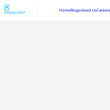
Home
Blogs
About Us
Career
Mobiles360