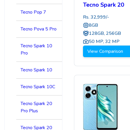
Tecno Spark 20
Tecno Pop 7
Rs.
32,999
/-
8GB
Tecno Pova 5 Pro
128GB, 256GB
50 MP
,
32 MP
Tecno Spark 10
View Comparison
Pro
Tecno Spark 10
Tecno Spark 10C
Tecno Spark 20
Pro Plus
Tecno Spark 20