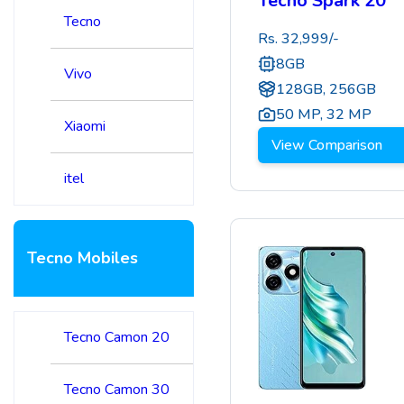
Tecno Spark 20
Tecno
Rs.
32,999
/-
8GB
Vivo
128GB, 256GB
50 MP
,
32 MP
Xiaomi
View Comparison
itel
Tecno Mobiles
Tecno Camon 20
Tecno Camon 30