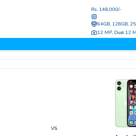
Rs.
148,000
/-
64GB, 128GB, 2
12 MP
,
Dual 12 
VS