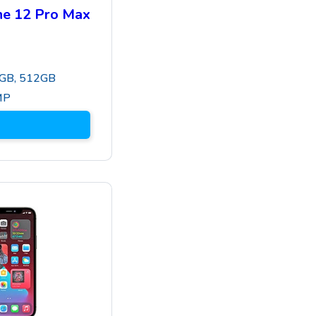
ne 12 Pro Max
GB, 512GB
MP