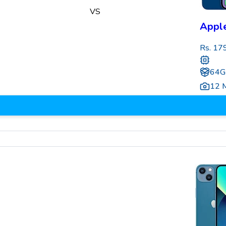
VS
Apple
Rs.
17
64G
12 