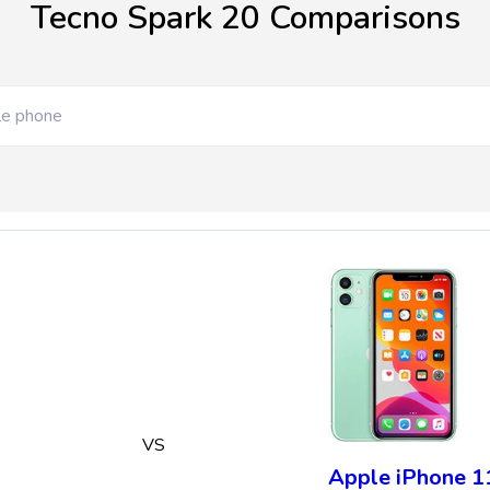
Tecno Spark 20 Comparisons
VS
Apple iPhone 1