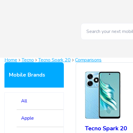
Home
Tecno
Tecno Spark 20
Comparisons
Mobile Brands
All
Apple
Tecno Spark 20