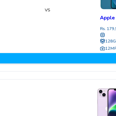
VS
Apple 
Rs.
179,
128G
12M