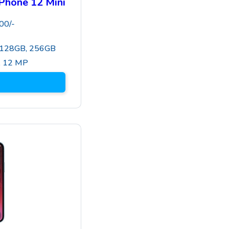
Phone 12 Mini
00
/-
 128GB, 256GB
,
12 MP