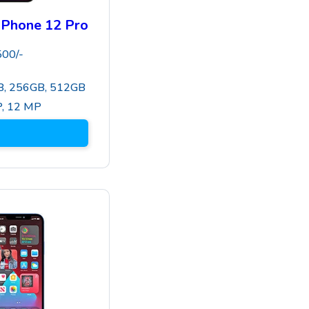
iPhone 12 Pro
500
/-
, 256GB, 512GB
P
,
12 MP