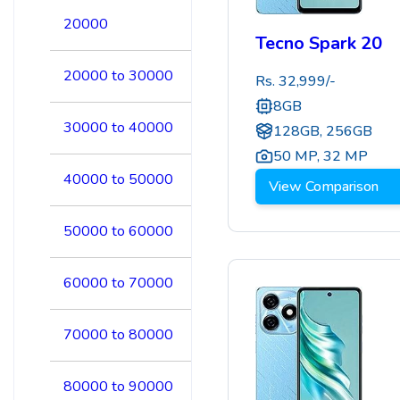
20000
Tecno Spark 20
20000 to 30000
Rs.
32,999
/-
8GB
30000 to 40000
128GB, 256GB
50 MP
,
32 MP
40000 to 50000
View Comparison
50000 to 60000
60000 to 70000
70000 to 80000
80000 to 90000