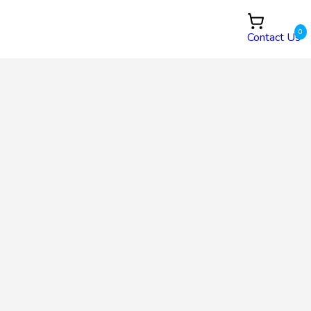
0
Contact Us