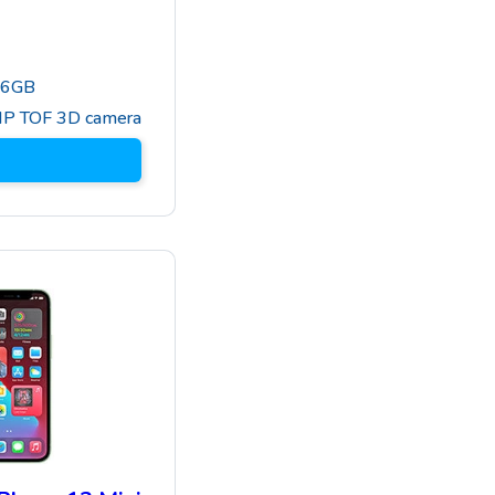
56GB
MP TOF 3D camera