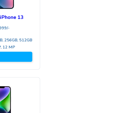
iPhone 13
999
/-
B, 256GB, 512GB
P
,
12 MP