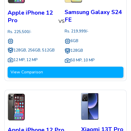
Samsung Galaxy S24
Apple iPhone 12
FE
Pro
VS
Rs.
219,999
/-
Rs.
225,500
/-
6GB
128GB, 256GB, 512GB
128GB
12 MP
,
12 MP
50 MP
,
10 MP
View Comparison
Xiaomi 13T Pro
Apple iPhone 12 Pro