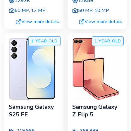
128GB
128GB
50 MP
,
12 MP
50 MP
,
10 MP
View more details
View more details
1 YEAR
OLD
1 YEAR
OLD
Samsung Galaxy
Samsung Galaxy
S25 FE
Z Flip 5
Rs.
219,999
Rs.
368,999