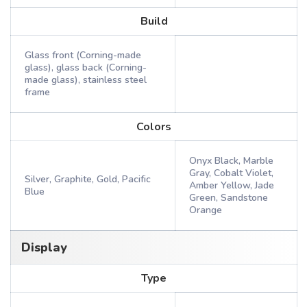
Build
Glass front (Corning-made
glass), glass back (Corning-
made glass), stainless steel
frame
Colors
Onyx Black, Marble
Gray, Cobalt Violet,
Silver, Graphite, Gold, Pacific
Amber Yellow, Jade
Blue
Green, Sandstone
Orange
Display
Type