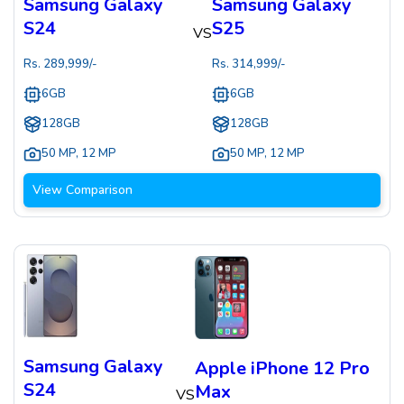
Samsung Galaxy
Samsung Galaxy
S24
S25
VS
Rs.
289,999
/-
Rs.
314,999
/-
6GB
6GB
128GB
128GB
50 MP
,
12 MP
50 MP
,
12 MP
View Comparison
Samsung Galaxy
Apple iPhone 12 Pro
S24
Max
VS