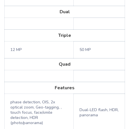
Dual
Triple
12 MP
50 MP
Quad
Features
phase detection, OIS, 2x
optical zoom, Geo-tagging, ,
Dual-LED flash, HDR,
touch focus, face/smile
panorama
detection, HDR
(photo/panorama)