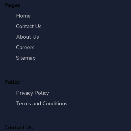
Pages
Home
Contact Us
About Us
Careers
Sitemap
Policy
Privacy Policy
Terms and Conditions
Contact Us