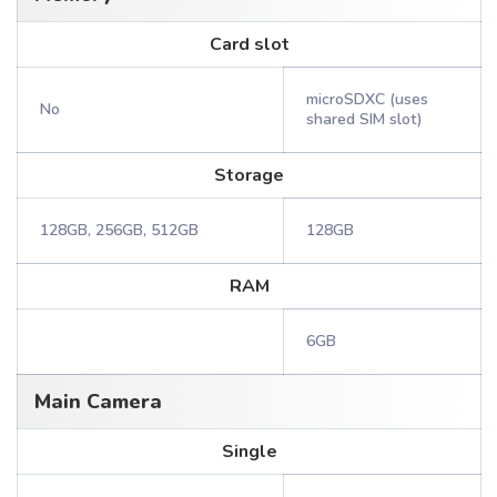
Card slot
microSDXC (uses
No
shared SIM slot)
Storage
128GB, 256GB, 512GB
128GB
RAM
6GB
Main Camera
Single