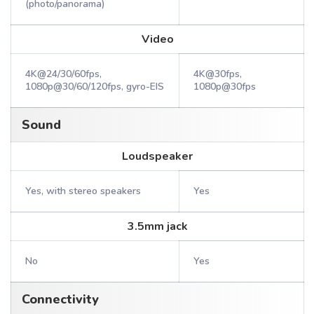
(photo/panorama)
Video
4K@24/30/60fps,
4K@30fps,
1080p@30/60/120fps, gyro-EIS
1080p@30fps
Sound
Loudspeaker
Yes, with stereo speakers
Yes
3.5mm jack
No
Yes
Connectivity