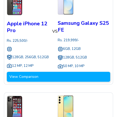
Samsung Galaxy S25
Apple iPhone 12
FE
Pro
VS
Rs.
219,999
/-
Rs.
225,500
/-
6GB, 12GB
128GB, 256GB, 512GB
128GB, 512GB
12 MP
,
12 MP
50 MP
,
10 MP
View Comparison