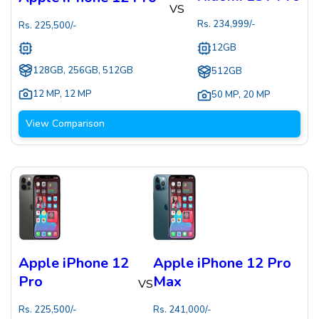
VS
Rs.
234,999
/-
Rs.
225,500
/-
12GB
128GB, 256GB, 512GB
512GB
12 MP
,
12 MP
50 MP
,
20 MP
View Comparison
Apple iPhone 12
Apple iPhone 12 Pro
Pro
Max
VS
Rs.
225,500
/-
Rs.
241,000
/-