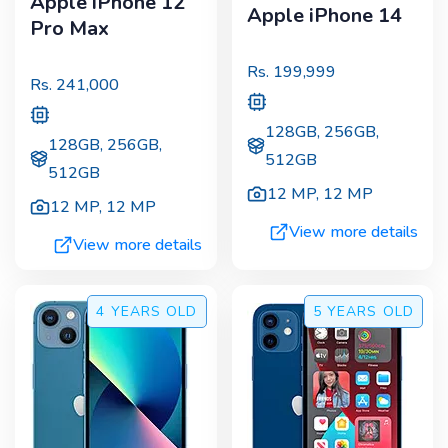
Apple iPhone 12
Apple iPhone 14
Pro Max
Rs.
199,999
Rs.
241,000
128GB, 256GB,
128GB, 256GB,
512GB
512GB
12 MP
,
12 MP
12 MP
,
12 MP
View more details
View more details
4 YEARS
OLD
5 YEARS
OLD