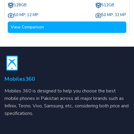
128GB
512GB
50 MP
,
12 MP
50 MP
,
32 MP
View Comparison
Mobiles360
Mobiles 360 is designed to help you choose the best
mobile phones in Pakistan across all major brands such as
Infinix, Tecno, Vivo, Samsung, etc., considering both price and
specifications.