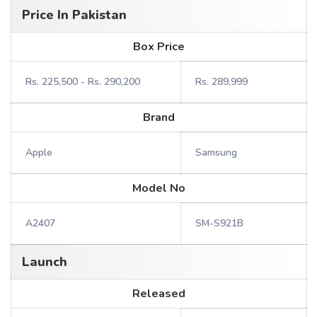
Price In Pakistan
Box Price
Rs. 225,500 - Rs. 290,200
Rs. 289,999
Brand
Apple
Samsung
Model No
A2407
SM-S921B
Launch
Released