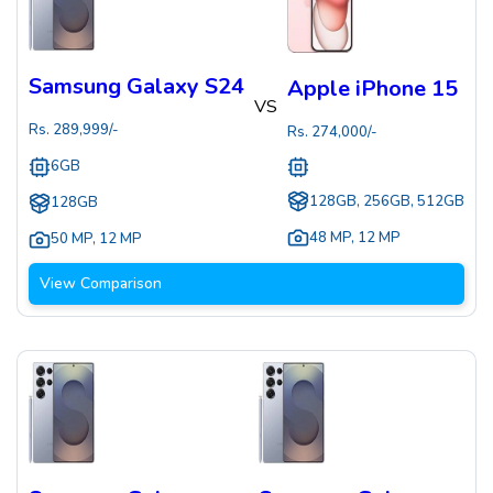
Samsung Galaxy S24
Apple iPhone 15
VS
Rs.
289,999
/-
Rs.
274,000
/-
6GB
128GB, 256GB, 512GB
128GB
48 MP
,
12 MP
50 MP
,
12 MP
View Comparison