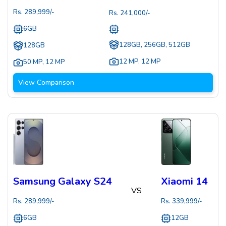
Rs.
289,999
/-
Rs.
241,000
/-
6GB
128GB, 256GB, 512GB
128GB
12 MP
,
12 MP
50 MP
,
12 MP
View Comparison
Samsung Galaxy S24
Xiaomi 14
VS
Rs.
289,999
/-
Rs.
339,999
/-
6GB
12GB