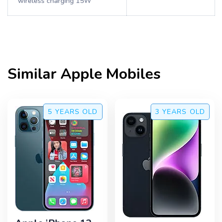
wireless charging 15W
Similar
Apple
Mobiles
5 YEARS
OLD
3 YEARS
OLD