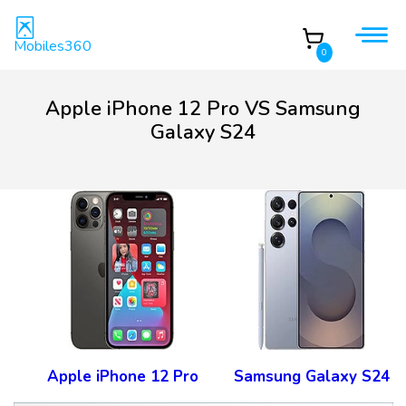
Mobiles360
0
Apple iPhone 12 Pro VS Samsung
Galaxy S24
Apple iPhone 12 Pro
Samsung Galaxy S24