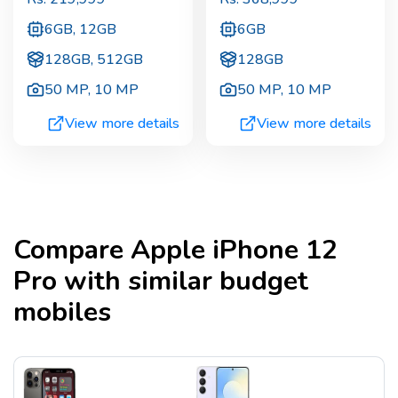
6GB, 12GB
6GB
128GB, 512GB
128GB
50 MP
,
10 MP
50 MP
,
10 MP
View more details
View more details
Compare
Apple iPhone 12
Pro
with similar budget
mobiles