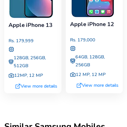
Apple iPhone 12
Apple iPhone 13
Rs.
179,000
Rs.
179,999
64GB, 128GB,
128GB, 256GB,
256GB
512GB
12 MP
,
12 MP
12MP
,
12 MP
View more details
View more details
Similar
Samsung
Mobiles