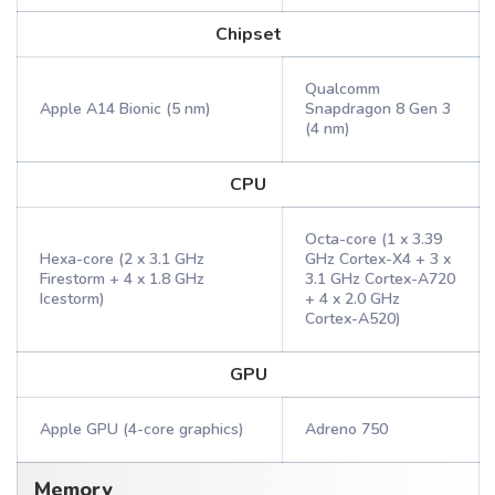
Chipset
Qualcomm
Apple A14 Bionic (5 nm)
Snapdragon 8 Gen 3
(4 nm)
CPU
Octa-core (1 x 3.39
Hexa-core (2 x 3.1 GHz
GHz Cortex-X4 + 3 x
Firestorm + 4 x 1.8 GHz
3.1 GHz Cortex-A720
Icestorm)
+ 4 x 2.0 GHz
Cortex-A520)
GPU
Apple GPU (4-core graphics)
Adreno 750
Memory