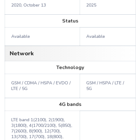
2020, October 13
2025
Status
Available
Available
Network
Technology
GSM / CDMA / HSPA / EVDO /
GSM / HSPA / LTE /
LTE / 5G
5G
4G bands
LTE band 1(2100), 2(1900),
3(1800), 4(1700/2100), 5(850),
7(2600), 8(900), 12(700),
13(700), 17(700), 18(800),