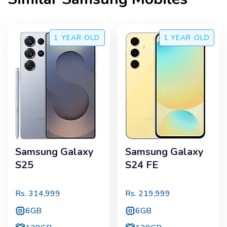
1 YEAR
OLD
1 YEAR
OLD
Samsung Galaxy
Samsung Galaxy
S25
S24 FE
Rs.
314,999
Rs.
219,999
6GB
6GB