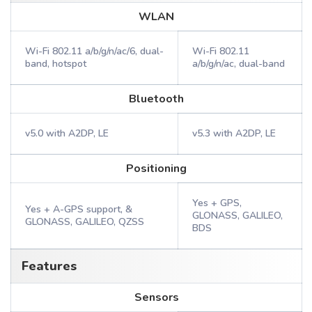
WLAN
Wi-Fi 802.11 a/b/g/n/ac/6, dual-
Wi-Fi 802.11
band, hotspot
a/b/g/n/ac, dual-band
Bluetooth
v5.0 with A2DP, LE
v5.3 with A2DP, LE
Positioning
Yes + GPS,
Yes + A-GPS support, &
GLONASS, GALILEO,
GLONASS, GALILEO, QZSS
BDS
Features
Sensors