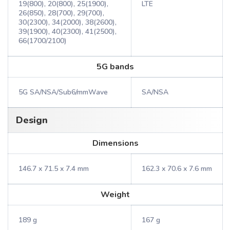
19(800), 20(800), 25(1900),
LTE
26(850), 28(700), 29(700),
30(2300), 34(2000), 38(2600),
39(1900), 40(2300), 41(2500),
66(1700/2100)
5G bands
5G SA/NSA/Sub6/mmWave
SA/NSA
Design
Dimensions
146.7 x 71.5 x 7.4 mm
162.3 x 70.6 x 7.6 mm
Weight
189 g
167 g