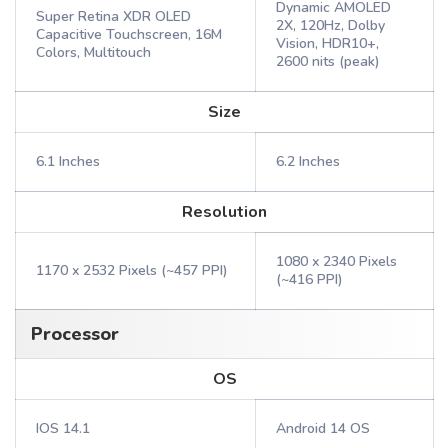
Dynamic AMOLED
Super Retina XDR OLED
2X, 120Hz, Dolby
Capacitive Touchscreen, 16M
Vision, HDR10+,
Colors, Multitouch
2600 nits (peak)
Size
6.1 Inches
6.2 Inches
Resolution
1080 x 2340 Pixels
1170 x 2532 Pixels (~457 PPI)
(~416 PPI)
Processor
OS
IOS 14.1
Android 14 OS