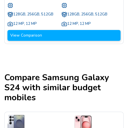
128GB, 256GB, 512GB
128GB, 256GB, 512GB
12 MP
,
12 MP
12 MP
,
12 MP
View Comparison
Compare
Samsung Galaxy
S24
with similar budget
mobiles