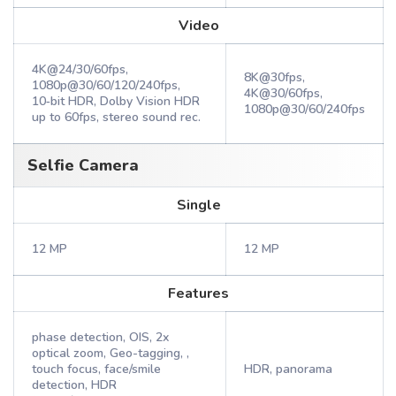
Video
4K@24/30/60fps,
8K@30fps,
1080p@30/60/120/240fps,
4K@30/60fps,
10‑bit HDR, Dolby Vision HDR
1080p@30/60/240fps
up to 60fps, stereo sound rec.
Selfie Camera
Single
12 MP
12 MP
Features
phase detection, OIS, 2x
optical zoom, Geo-tagging, ,
touch focus, face/smile
HDR, panorama
detection, HDR