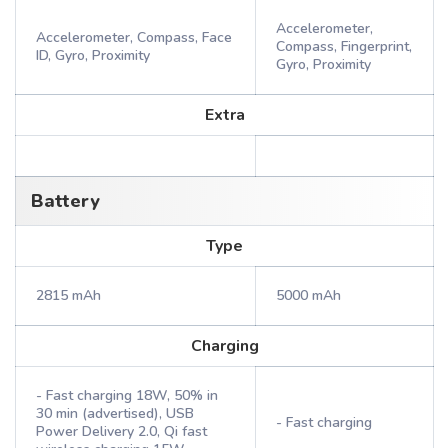
Accelerometer,
Accelerometer, Compass, Face
Compass, Fingerprint,
ID, Gyro, Proximity
Gyro, Proximity
Extra
Battery
Type
2815 mAh
5000 mAh
Charging
- Fast charging 18W, 50% in
30 min (advertised), USB
- Fast charging
Power Delivery 2.0, Qi fast