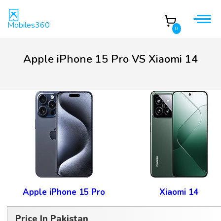
Mobiles360
0
Apple iPhone 15 Pro VS Xiaomi 14
Apple iPhone 15 Pro
Xiaomi 14
Price In Pakistan