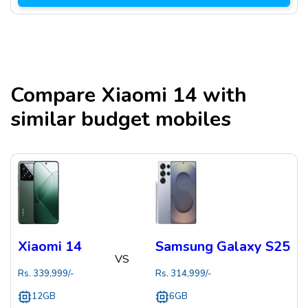
Compare
Xiaomi 14
with
similar budget mobiles
Xiaomi 14
Samsung Galaxy S25
VS
Rs.
339,999
/-
Rs.
314,999
/-
12GB
6GB