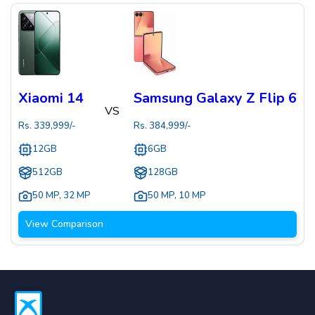
Xiaomi 14
Samsung Galaxy Z Flip 6
VS
Rs.
339,999
/-
Rs.
384,999
/-
12GB
6GB
512GB
128GB
50 MP
,
32 MP
50 MP
,
10 MP
View Comparison