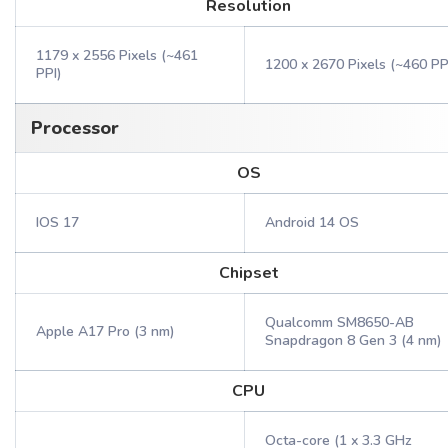
Resolution
1179 x 2556 Pixels (~461
1200 x 2670 Pixels (~460 PP
PPI)
Processor
OS
IOS 17
Android 14 OS
Chipset
Qualcomm SM8650-AB
Apple A17 Pro (3 nm)
Snapdragon 8 Gen 3 (4 nm)
CPU
Octa-core (1 x 3.3 GHz