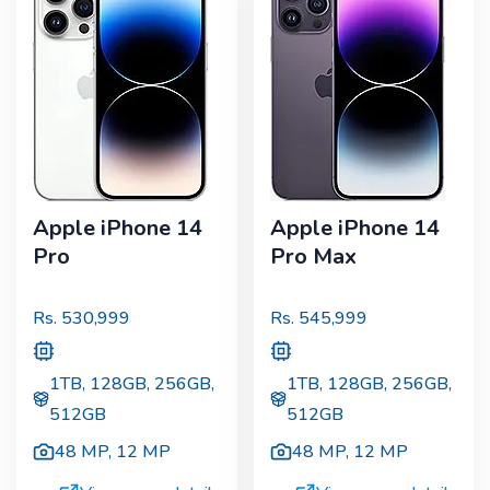
Apple iPhone 14
Apple iPhone 14
Pro
Pro Max
Rs.
530,999
Rs.
545,999
1TB, 128GB, 256GB,
1TB, 128GB, 256GB,
512GB
512GB
48 MP
,
12 MP
48 MP
,
12 MP