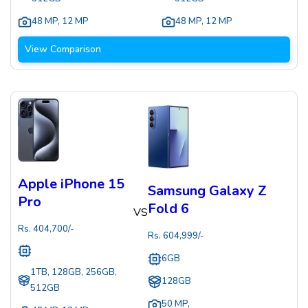
48 MP
,
12 MP
48 MP
,
12 MP
View Comparison
Apple iPhone 15
Samsung Galaxy Z
Pro
Fold 6
VS
Rs.
404,700
/-
Rs.
604,999
/-
6GB
1TB, 128GB, 256GB,
128GB
512GB
50 MP
,