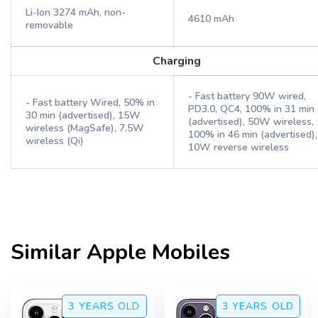
Li-Ion 3274 mAh, non-
4610 mAh
removable
Charging
- Fast battery 90W wired,
- Fast battery Wired, 50% in
PD3.0, QC4, 100% in 31 min
30 min (advertised), 15W
(advertised), 50W wireless,
wireless (MagSafe), 7.5W
100% in 46 min (advertised),
wireless (Qi)
10W reverse wireless
Similar
Apple
Mobiles
3 YEARS
OLD
3 YEARS
OLD