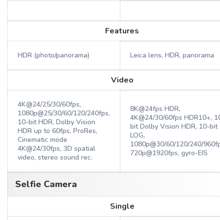
Features
HDR (photo/panorama)
Leica lens, HDR, panorama
Video
4K@24/25/30/60fps,
8K@24fps HDR,
1080p@25/30/60/120/240fps,
4K@24/30/60fps HDR10+, 1
10-bit HDR, Dolby Vision
bit Dolby Vision HDR, 10-bit
HDR up to 60fps, ProRes,
LOG,
Cinematic mode
1080p@30/60/120/240/960fp
4K@24/30fps, 3D spatial
720p@1920fps, gyro-EIS
video, stereo sound rec.
Selfie Camera
Single