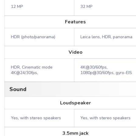
12 MP
32 MP
Features
HDR (photo/panorama)
Leica lens, HDR, panorama
Video
HDR, Cinematic mode
4K@30/60fps,
4K@24/30fps,
1080p@30/60fps, gyro-EIS
Sound
Loudspeaker
Yes, with stereo speakers
Yes, with stereo speakers
3.5mm jack