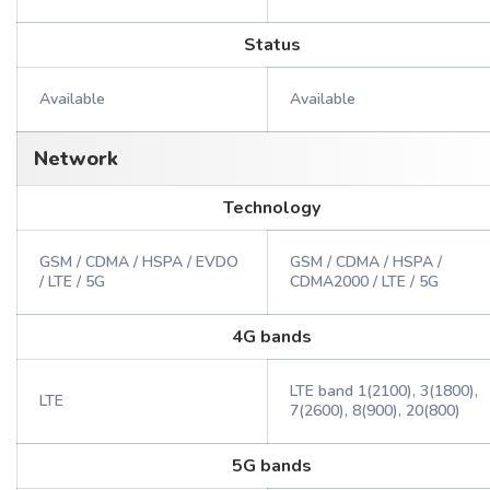
Status
Available
Available
Network
Technology
GSM / CDMA / HSPA / EVDO
GSM / CDMA / HSPA /
/ LTE / 5G
CDMA2000 / LTE / 5G
4G bands
LTE band 1(2100), 3(1800),
LTE
7(2600), 8(900), 20(800)
5G bands