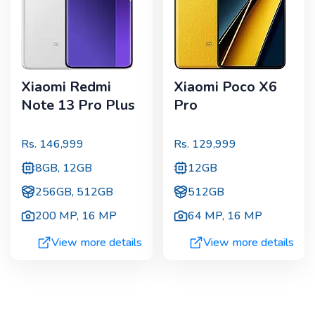
Xiaomi Redmi
Xiaomi Poco X6
Note 13 Pro Plus
Pro
Rs.
146,999
Rs.
129,999
8GB, 12GB
12GB
256GB, 512GB
512GB
200 MP
,
16 MP
64 MP
,
16 MP
View more details
View more details