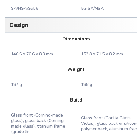
SA/NSA/Sub6
5G SA/NSA
Design
Dimensions
146.6 x 70.6 x 8.3 mm
152.8 x 71.5 x 8.2 mm
Weight
187 g
188 g
Build
Glass front (Corning-made
Glass front (Gorilla Glass
glass), glass back (Corning-
Victus), glass back or silicon
made glass), titanium frame
polymer back, aluminum fra
(grade 5)