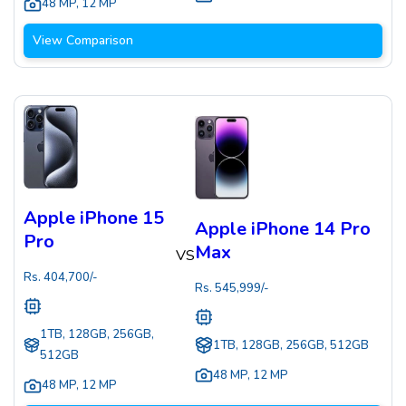
48 MP
,
12 MP
View Comparison
Apple iPhone 15
Apple iPhone 14 Pro
Pro
Max
VS
Rs.
404,700
/-
Rs.
545,999
/-
1TB, 128GB, 256GB,
1TB, 128GB, 256GB, 512GB
512GB
48 MP
,
12 MP
48 MP
,
12 MP