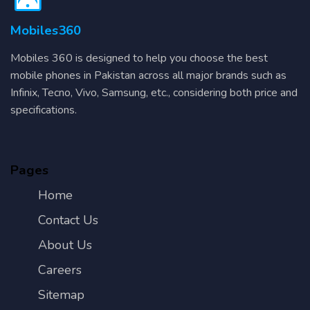
Mobiles360
Mobiles 360 is designed to help you choose the best
mobile phones in Pakistan across all major brands such as
Infinix, Tecno, Vivo, Samsung, etc., considering both price and
specifications.
Pages
Home
Contact Us
About Us
Careers
Sitemap