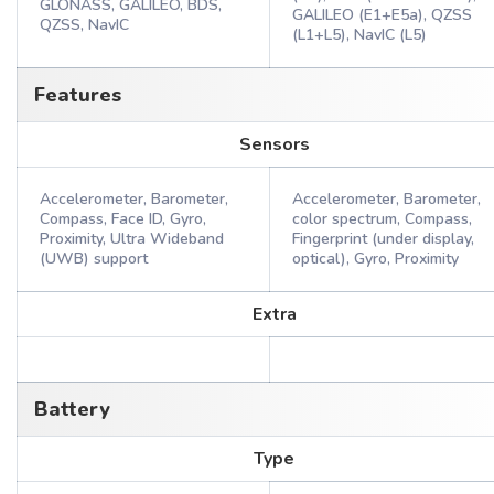
GLONASS, GALILEO, BDS,
GALILEO (E1+E5a), QZSS
QZSS, NavIC
(L1+L5), NavIC (L5)
Features
Sensors
Accelerometer, Barometer,
Accelerometer, Barometer,
Compass, Face ID, Gyro,
color spectrum, Compass,
Proximity, Ultra Wideband
Fingerprint (under display,
(UWB) support
optical), Gyro, Proximity
Extra
Battery
Type