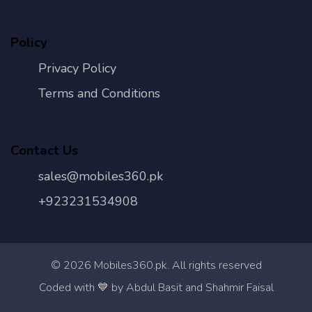
Policy
Privacy Policy
Terms and Conditions
Contact Us
sales@mobiles360.pk
+923231534908
©
2026
Mobiles360.pk. All rights reserved
Con
Coded with 💙 by Abdul Basit and Shahmir Faisal
Us