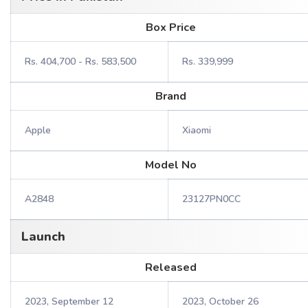
Box Price
Rs. 404,700 - Rs. 583,500
Rs. 339,999
Brand
Apple
Xiaomi
Model No
A2848
23127PN0CC
Launch
Released
2023, September 12
2023, October 26