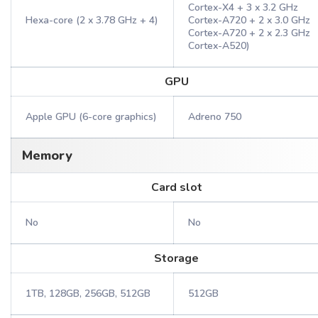
Cortex-X4 + 3 x 3.2 GHz
Hexa-core (2 x 3.78 GHz + 4)
Cortex-A720 + 2 x 3.0 GHz
Cortex-A720 + 2 x 2.3 GHz
Cortex-A520)
GPU
Apple GPU (6-core graphics)
Adreno 750
Memory
Card slot
No
No
Storage
1TB, 128GB, 256GB, 512GB
512GB