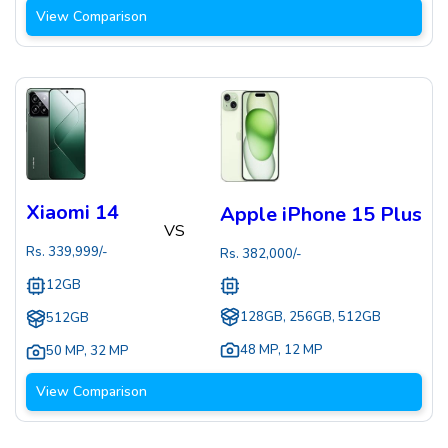
View Comparison
Xiaomi 14
Apple iPhone 15 Plus
VS
Rs.
339,999
/-
Rs.
382,000
/-
12GB
128GB, 256GB, 512GB
512GB
48 MP
,
12 MP
50 MP
,
32 MP
View Comparison