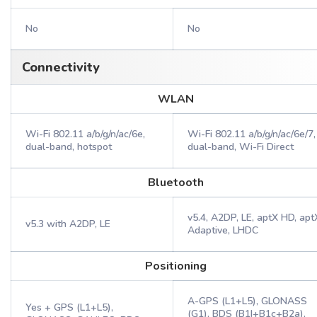
No
No
Connectivity
WLAN
Wi-Fi 802.11 a/b/g/n/ac/6e,
Wi-Fi 802.11 a/b/g/n/ac/6e/7,
dual-band, hotspot
dual-band, Wi-Fi Direct
Bluetooth
v5.4, A2DP, LE, aptX HD, apt
v5.3 with A2DP, LE
Adaptive, LHDC
Positioning
A-GPS (L1+L5), GLONASS
Yes + GPS (L1+L5),
(G1), BDS (B1I+B1c+B2a),