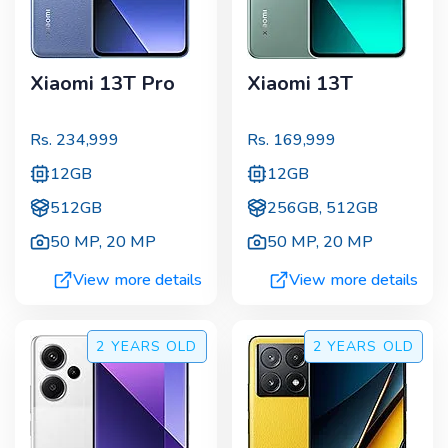
Xiaomi 13T Pro
Xiaomi 13T
Rs.
234,999
Rs.
169,999
12GB
12GB
512GB
256GB, 512GB
50 MP
,
20 MP
50 MP
,
20 MP
View more details
View more details
2 YEARS
OLD
2 YEARS
OLD