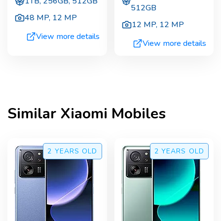
1TB, 256GB, 512GB
512GB
48 MP
,
12 MP
12 MP
,
12 MP
View more details
View more details
Similar
Xiaomi
Mobiles
2 YEARS
OLD
2 YEARS
OLD