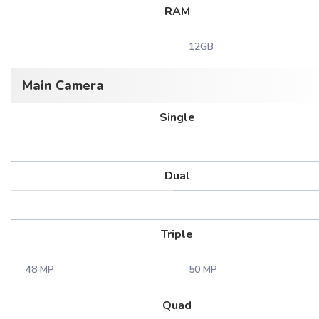
RAM
12GB
Main Camera
Single
Dual
Triple
48 MP
50 MP
Quad