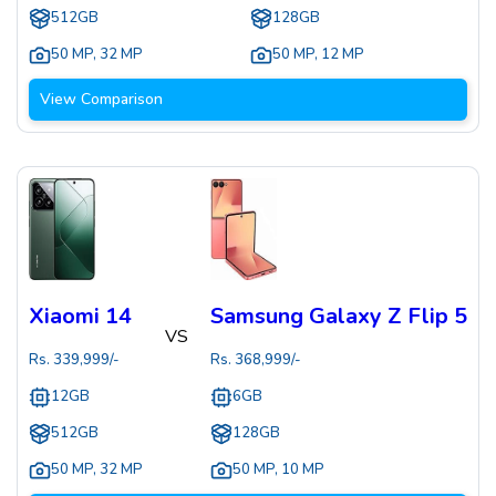
512GB
128GB
50 MP
,
32 MP
50 MP
,
12 MP
View Comparison
Xiaomi 14
Samsung Galaxy Z Flip 5
VS
Rs.
339,999
/-
Rs.
368,999
/-
12GB
6GB
512GB
128GB
50 MP
,
32 MP
50 MP
,
10 MP