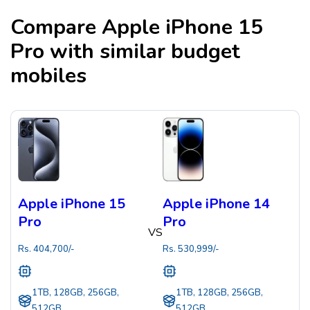
Compare
Apple iPhone 15
Pro
with similar budget
mobiles
Apple iPhone 15
Apple iPhone 14
Pro
Pro
VS
Rs.
404,700
/-
Rs.
530,999
/-
1TB, 128GB, 256GB,
1TB, 128GB, 256GB,
512GB
512GB