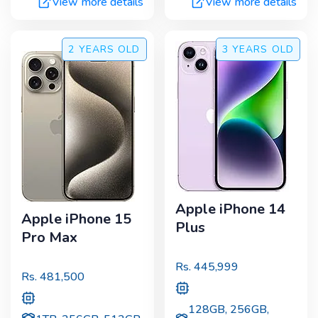
View more details
View more details
2 YEARS
OLD
3 YEARS
OLD
Apple iPhone 14
Apple iPhone 15
Plus
Pro Max
Rs.
445,999
Rs.
481,500
128GB, 256GB,