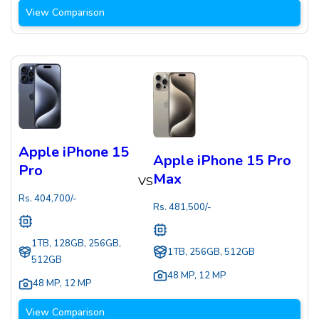
View Comparison
Apple iPhone 15
Apple iPhone 15 Pro
Pro
Max
VS
Rs.
404,700
/-
Rs.
481,500
/-
1TB, 128GB, 256GB,
1TB, 256GB, 512GB
512GB
48 MP
,
12 MP
48 MP
,
12 MP
View Comparison