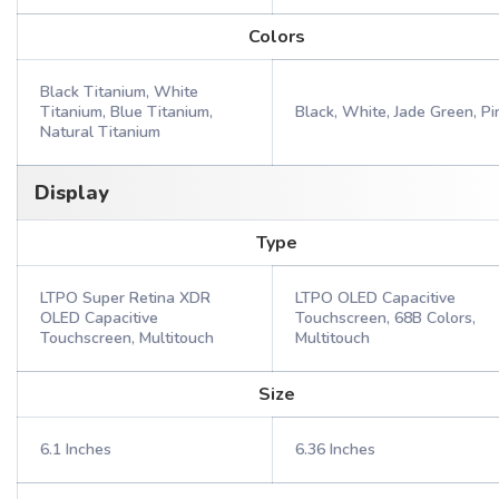
Colors
Black Titanium, White
Titanium, Blue Titanium,
Black, White, Jade Green, Pi
Natural Titanium
Display
Type
LTPO Super Retina XDR
LTPO OLED Capacitive
OLED Capacitive
Touchscreen, 68B Colors,
Touchscreen, Multitouch
Multitouch
Size
6.1 Inches
6.36 Inches