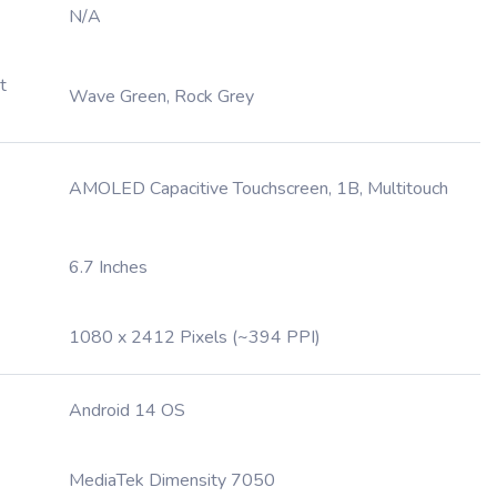
N/A
t
Wave Green, Rock Grey
AMOLED Capacitive Touchscreen, 1B, Multitouch
6.7 Inches
1080 x 2412 Pixels (~394 PPI)
Android 14 OS
MediaTek Dimensity 7050