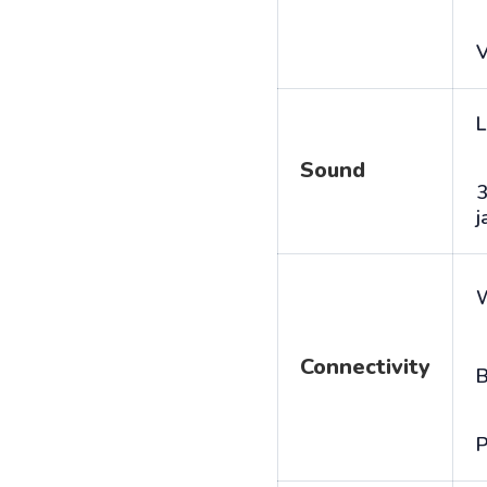
V
L
Sound
j
Connectivity
B
P