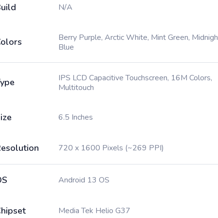
uild
N/A
Berry Purple, Arctic White, Mint Green, Midnigh
olors
Blue
IPS LCD Capacitive Touchscreen, 16M Colors,
ype
Multitouch
ize
6.5 Inches
esolution
720 x 1600 Pixels (~269 PPI)
OS
Android 13 OS
hipset
Media Tek Helio G37