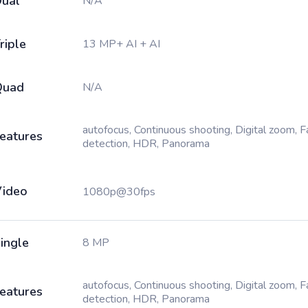
ual
N/A
riple
13 MP+ AI + AI
Quad
N/A
autofocus, Continuous shooting, Digital zoom, 
eatures
detection, HDR, Panorama
ideo
1080p@30fps
ingle
8 MP
autofocus, Continuous shooting, Digital zoom, 
eatures
detection, HDR, Panorama