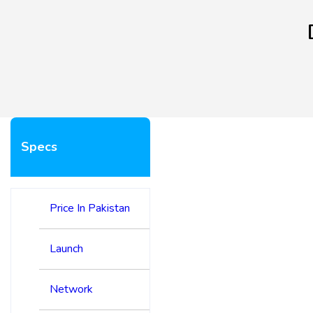
Specs
Price In Pakistan
Launch
Network