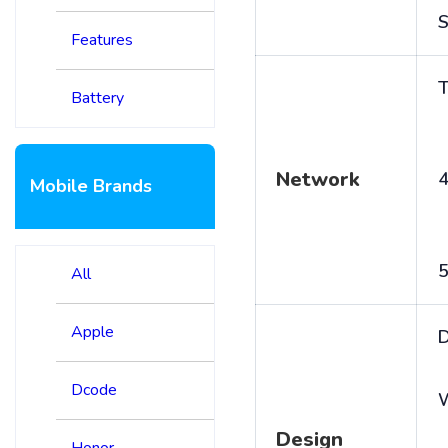
S
Features
T
Battery
Network
4
Mobile Brands
5
All
Apple
D
Dcode
Design
Honor