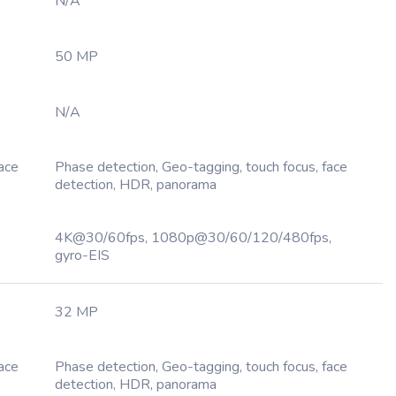
N/A
50 MP
N/A
Face
Phase detection, Geo-tagging, touch focus, face
detection, HDR, panorama
4K@30/60fps, 1080p@30/60/120/480fps,
gyro-EIS
32 MP
Face
Phase detection, Geo-tagging, touch focus, face
detection, HDR, panorama