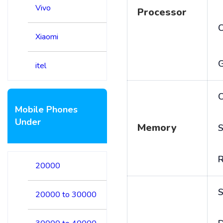
Vivo
Processor
Xiaomi
itel
C
Mobile Phones
Under
Memory
S
20000
S
20000 to 30000