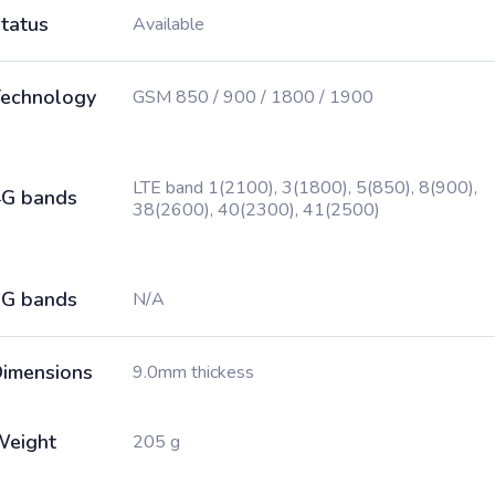
tatus
Available
echnology
GSM 850 / 900 / 1800 / 1900
LTE band 1(2100), 3(1800), 5(850), 8(900),
G bands
38(2600), 40(2300), 41(2500)
G bands
N/A
imensions
9.0mm thickess
Weight
205 g