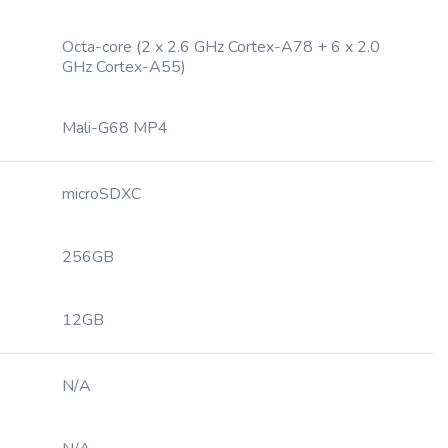
Octa-core (2 x 2.6 GHz Cortex-A78 + 6 x 2.0
GHz Cortex-A55)
Mali-G68 MP4
microSDXC
256GB
12GB
N/A