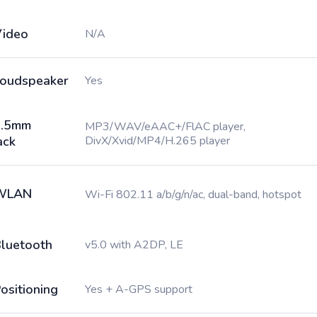
ideo
N/A
oudspeaker
Yes
3.5mm
MP3/WAV/eAAC+/FlAC player,
ack
DivX/Xvid/MP4/H.265 player
WLAN
Wi-Fi 802.11 a/b/g/n/ac, dual-band, hotspot
luetooth
v5.0 with A2DP, LE
ositioning
Yes + A-GPS support