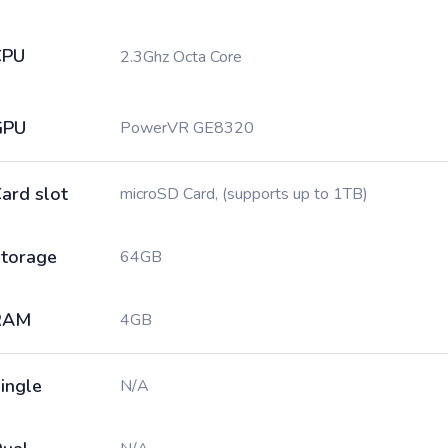
CPU
2.3Ghz Octa Core
GPU
PowerVR GE8320
ard slot
microSD Card, (supports up to 1TB)
torage
64GB
RAM
4GB
ingle
N/A