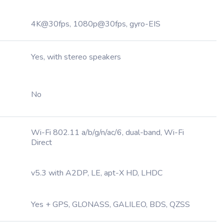
4K@30fps, 1080p@30fps, gyro-EIS
Yes, with stereo speakers
No
Wi-Fi 802.11 a/b/g/n/ac/6, dual-band, Wi-Fi
Direct
v5.3 with A2DP, LE, apt-X HD, LHDC
Yes + GPS, GLONASS, GALILEO, BDS, QZSS