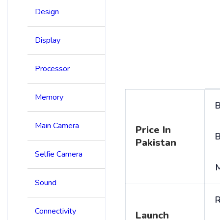
Design
Display
Processor
Memory
B
Main Camera
Price In
B
Pakistan
Selfie Camera
Sound
R
Connectivity
Launch