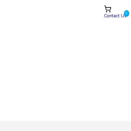
0
Contact Us