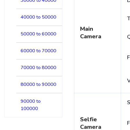
D
30000 to 40000
40000 to 50000
T
Main
50000 to 60000
Camera
60000 to 70000
F
70000 to 80000
V
80000 to 90000
90000 to
S
100000
Selfie
F
Camera