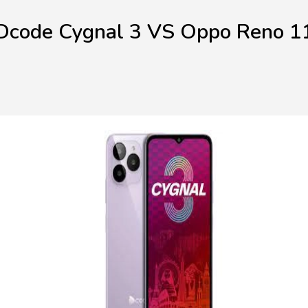
Dcode Cygnal 3 VS Oppo Reno 1