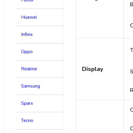
B
Huawei
C
Infinix
T
Oppo
Display
Realme
S
Samsung
R
Sparx
Tecno
C