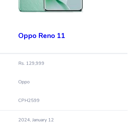
Oppo Reno 11
Rs. 129,999
Oppo
CPH2599
2024, January 12