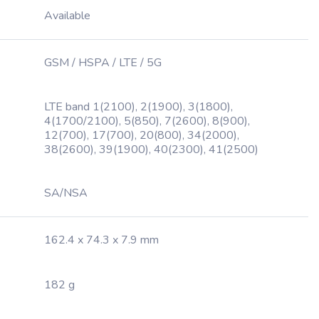
Available
GSM / HSPA / LTE / 5G
LTE band 1(2100), 2(1900), 3(1800),
4(1700/2100), 5(850), 7(2600), 8(900),
12(700), 17(700), 20(800), 34(2000),
38(2600), 39(1900), 40(2300), 41(2500)
SA/NSA
162.4 x 74.3 x 7.9 mm
182 g