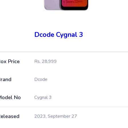
Dcode Cygnal 3
ox Price
Rs. 28,999
rand
Dcode
Model No
Cygnal 3
eleased
2023, September 27