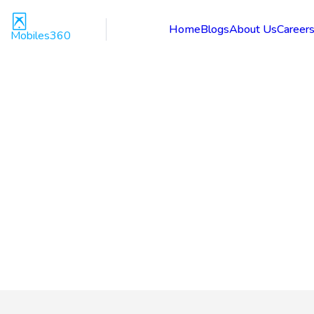
Home
Blogs
About Us
Career
Mobiles360