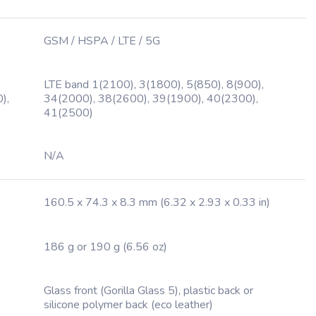
GSM / HSPA / LTE / 5G
LTE band 1(2100), 3(1800), 5(850), 8(900),
),
34(2000), 38(2600), 39(1900), 40(2300),
41(2500)
N/A
160.5 x 74.3 x 8.3 mm (6.32 x 2.93 x 0.33 in)
186 g or 190 g (6.56 oz)
Glass front (Gorilla Glass 5), plastic back or
silicone polymer back (eco leather)