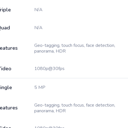
riple
N/A
Quad
N/A
Geo-tagging, touch focus, face detection,
eatures
panorama, HDR
ideo
1080p@30fps
ingle
5 MP
Geo-tagging, touch focus, face detection,
eatures
panorama, HDR