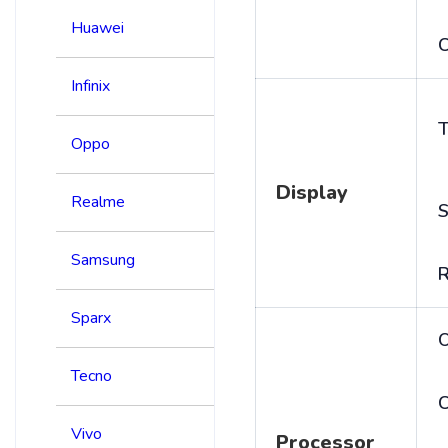
Huawei
C
Infinix
T
Oppo
Display
Realme
S
Samsung
R
Sparx
Tecno
C
Vivo
Processor