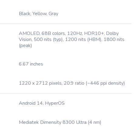
Black, Yellow, Gray
AMOLED, 68B colors, 120Hz, HDR10+, Dolby
Vision, 500 nits (typ), 1200 nits (HBM), 1800 nits
(peak)
6.67 inches
1220 x 2712 pixels, 20:9 ratio (~446 ppi density)
Android 14, HyperOS
Mediatek Dimensity 8300 Ultra (4 nm)