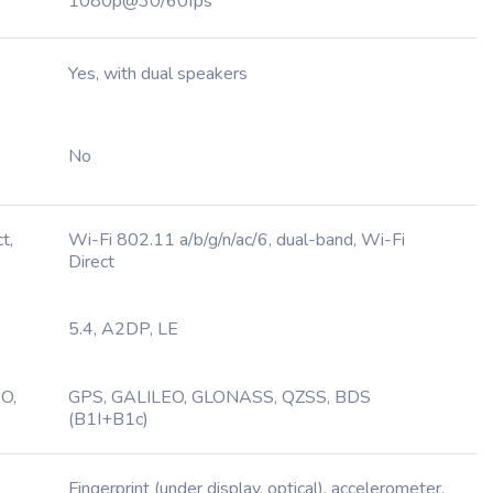
1080p@30/60fps
Yes, with dual speakers
No
t,
Wi-Fi 802.11 a/b/g/n/ac/6, dual-band, Wi-Fi
Direct
5.4, A2DP, LE
O,
GPS, GALILEO, GLONASS, QZSS, BDS
(B1I+B1c)
Fingerprint (under display, optical), accelerometer,