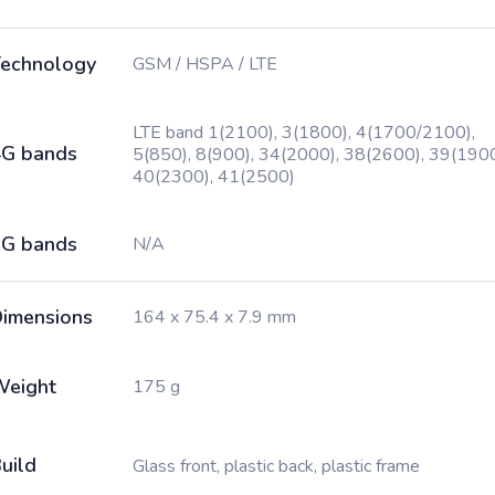
echnology
GSM / HSPA / LTE
LTE band 1(2100), 3(1800), 4(1700/2100),
G bands
5(850), 8(900), 34(2000), 38(2600), 39(1900
40(2300), 41(2500)
G bands
N/A
imensions
164 x 75.4 x 7.9 mm
Weight
175 g
uild
Glass front, plastic back, plastic frame