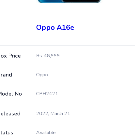
Oppo A16e
ox Price
Rs. 48,999
rand
Oppo
Model No
CPH2421
eleased
2022, March 21
tatus
Available