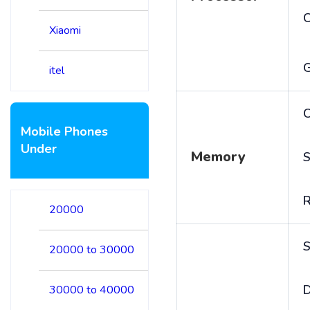
Xiaomi
itel
C
Mobile Phones
Under
Memory
S
20000
S
20000 to 30000
D
30000 to 40000