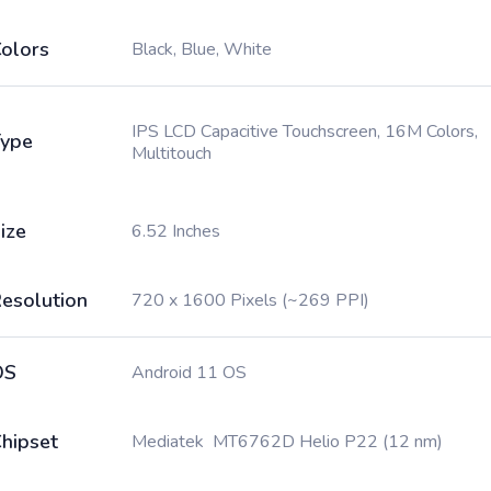
olors
Black, Blue, White
IPS LCD Capacitive Touchscreen, 16M Colors,
ype
Multitouch
ize
6.52 Inches
esolution
720 x 1600 Pixels (~269 PPI)
OS
Android 11 OS
hipset
Mediatek MT6762D Helio P22 (12 nm)