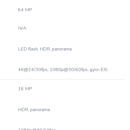
64 MP
N/A
LED flash, HDR, panorama
4K@24/30fps, 1080p@30/60fps, gyro-EIS
16 MP
HDR, panorama