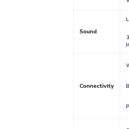
V
L
Sound
j
Connectivity
B
P