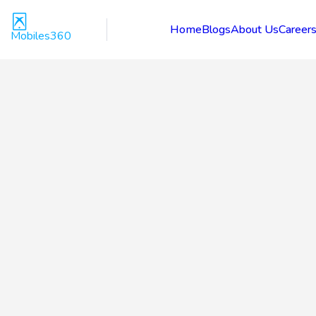
Home
Blogs
About Us
Career
Mobiles360