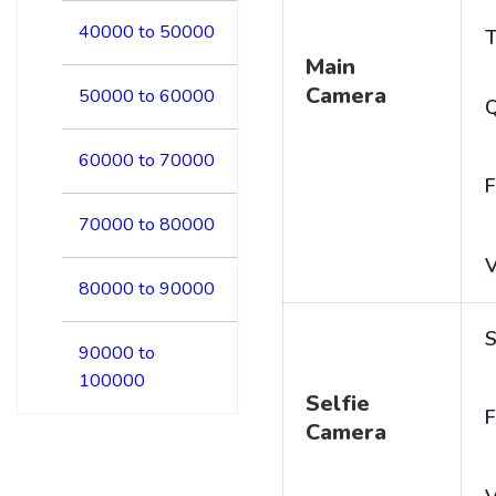
40000 to 50000
T
Main
Camera
50000 to 60000
60000 to 70000
F
70000 to 80000
V
80000 to 90000
S
90000 to
100000
Selfie
F
Camera