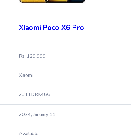
Xiaomi Poco X6 Pro
Rs. 129,999
Xiaomi
2311DRK48G
2024, January 11
Available