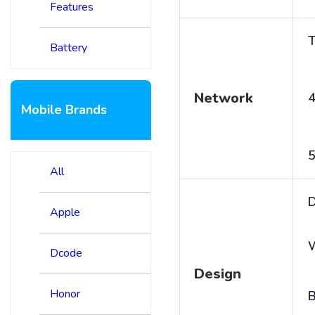
Features
T
Battery
Network
4
Mobile Brands
5
All
D
Apple
Dcode
Design
Honor
B