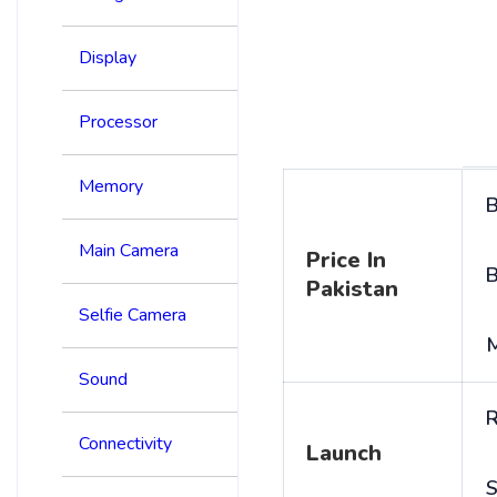
Display
Processor
Memory
B
Main Camera
Price In
B
Pakistan
Selfie Camera
Sound
R
Connectivity
Launch
S