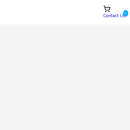
0
Contact Us