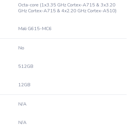
Octa-core (1x3.35 GHz Cortex-A715 & 3x3.20
GHz Cortex-A715 & 4x2.20 GHz Cortex-A510)
Mali G615-MC6
No
512GB
12GB
N/A
N/A