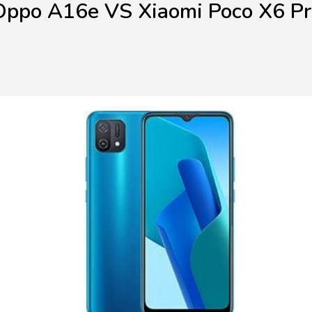
Oppo A16e VS Xiaomi Poco X6 Pr