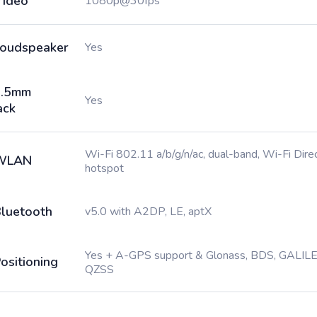
ideo
1080p@30fps
oudspeaker
Yes
3.5mm
Yes
ack
Wi-Fi 802.11 a/b/g/n/ac, dual-band, Wi-Fi Direc
WLAN
hotspot
luetooth
v5.0 with A2DP, LE, aptX
Yes + A-GPS support & Glonass, BDS, GALILE
ositioning
QZSS