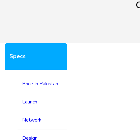
Specs
Price In Pakistan
Launch
Network
Design