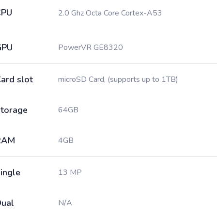
CPU
2.0 Ghz Octa Core Cortex-A53
GPU
PowerVR GE8320
ard slot
microSD Card, (supports up to 1TB)
torage
64GB
RAM
4GB
ingle
13 MP
ual
N/A