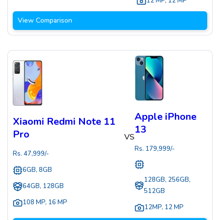
12 MP
,
12 MP
View Comparison
Apple iPhone
Xiaomi Redmi Note 11
13
Pro
VS
Rs.
179,999
/-
Rs.
47,999
/-
6GB, 8GB
128GB, 256GB,
64GB, 128GB
512GB
108 MP
,
16 MP
12MP
,
12 MP