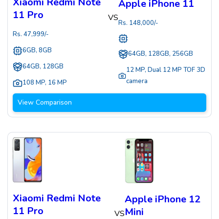
Xiaomi Redmi Note
Apple iPhone 11
11 Pro
VS
Rs.
148,000
/-
Rs.
47,999
/-
6GB, 8GB
64GB, 128GB, 256GB
64GB, 128GB
12 MP
,
Dual 12 MP TOF 3D
camera
108 MP
,
16 MP
View Comparison
Xiaomi Redmi Note
Apple iPhone 12
11 Pro
Mini
VS