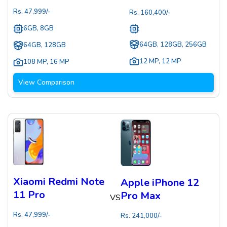
Rs.
47,999
/-
Rs.
160,400
/-
6GB, 8GB
64GB, 128GB, 256GB
64GB, 128GB
12 MP
,
12 MP
108 MP
,
16 MP
View Comparison
Xiaomi Redmi Note
Apple iPhone 12
11 Pro
Pro Max
VS
Rs.
47,999
/-
Rs.
241,000
/-