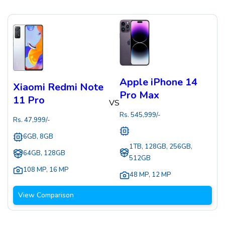
Apple iPhone 14
Xiaomi Redmi Note
Pro Max
11 Pro
VS
Rs.
545,999
/-
Rs.
47,999
/-
6GB, 8GB
1TB, 128GB, 256GB,
64GB, 128GB
512GB
108 MP
,
16 MP
48 MP
,
12 MP
View Comparison