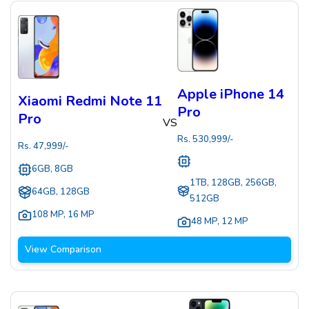
Apple iPhone 14
Xiaomi Redmi Note 11
Pro
Pro
VS
Rs.
530,999
/-
Rs.
47,999
/-
6GB, 8GB
1TB, 128GB, 256GB,
64GB, 128GB
512GB
108 MP
,
16 MP
48 MP
,
12 MP
View Comparison