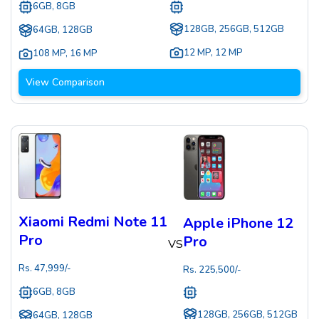
6GB, 8GB
128GB, 256GB, 512GB
64GB, 128GB
12 MP
,
12 MP
108 MP
,
16 MP
View Comparison
Xiaomi Redmi Note 11
Apple iPhone 12
Pro
Pro
VS
Rs.
47,999
/-
Rs.
225,500
/-
6GB, 8GB
128GB, 256GB, 512GB
64GB, 128GB