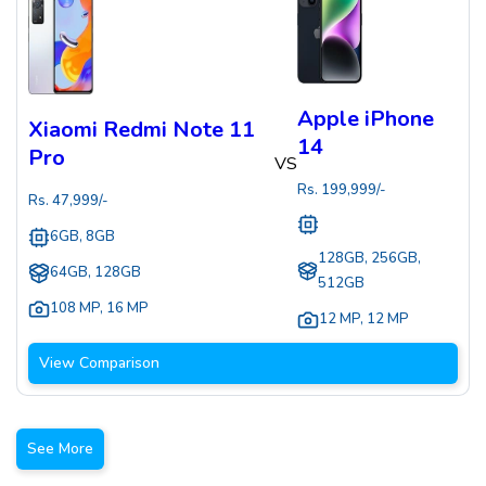
Apple iPhone
Xiaomi Redmi Note 11
14
Pro
VS
Rs.
199,999
/-
Rs.
47,999
/-
6GB, 8GB
128GB, 256GB,
64GB, 128GB
512GB
108 MP
,
16 MP
12 MP
,
12 MP
View Comparison
See More