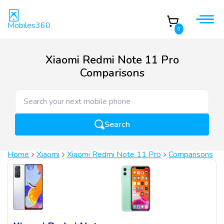
Mobiles360
0
Xiaomi Redmi Note 11 Pro
Comparisons
Search
Home
Xiaomi
Xiaomi Redmi Note 11 Pro
Comparisons