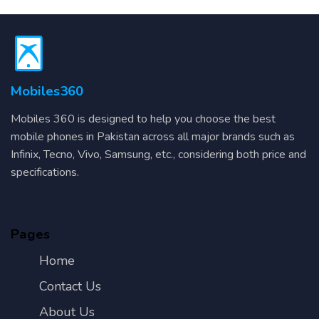
Mobiles360
Mobiles 360 is designed to help you choose the best
mobile phones in Pakistan across all major brands such as
Infinix, Tecno, Vivo, Samsung, etc., considering both price and
specifications.
Pages
Home
Contact Us
About Us