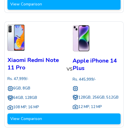
View Comparison
Xiaomi Redmi Note
Apple iPhone 14
11 Pro
Plus
VS
Rs.
47,999
/-
Rs.
445,999
/-
6GB, 8GB
128GB, 256GB, 512GB
64GB, 128GB
12 MP
,
12 MP
108 MP
,
16 MP
View Comparison