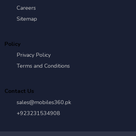
Careers
Sitemap
Policy
Privacy Policy
Terms and Conditions
Contact Us
sales@mobiles360.pk
+923231534908