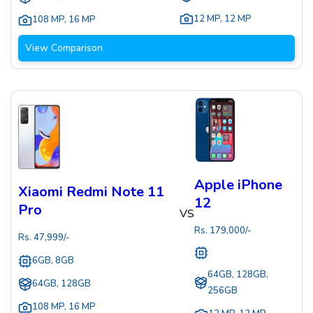
12 MP
,
12 MP
108 MP
,
16 MP
View Comparison
Apple iPhone
Xiaomi Redmi Note 11
12
Pro
VS
Rs.
179,000
/-
Rs.
47,999
/-
6GB, 8GB
64GB, 128GB,
64GB, 128GB
256GB
108 MP
,
16 MP