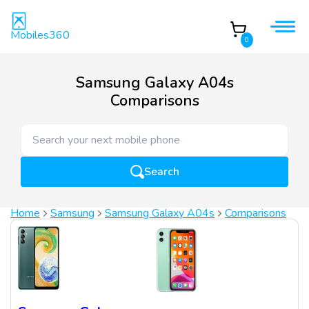
Mobiles360
0
Samsung Galaxy A04s
Comparisons
Search
Home
Samsung
Samsung Galaxy A04s
Comparisons