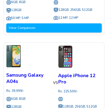
6GB, 8GB
128GB, 256GB, 512GB
128GB
12 MP
,
12 MP
50 MP
,
5 MP
View Comparison
Samsung Galaxy
Apple iPhone 12
A04s
Pro
VS
Rs.
39,999
/-
Rs.
225,500
/-
6GB, 8GB
128GB, 256GB, 512GB
128GB