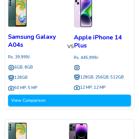
Samsung Galaxy
Apple iPhone 14
A04s
Plus
VS
Rs.
39,999
/-
Rs.
445,999
/-
6GB, 8GB
128GB, 256GB, 512GB
128GB
12 MP
,
12 MP
50 MP
,
5 MP
View Comparison