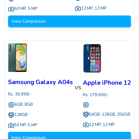
12 MP
,
12 MP
50 MP
,
5 MP
View Comparison
Samsung Galaxy A04s
Apple iPhone 12
VS
Rs.
39,999
/-
Rs.
179,000
/-
6GB, 8GB
64GB, 128GB, 256GB
128GB
12 MP
,
12 MP
50 MP
,
5 MP
View Comparison