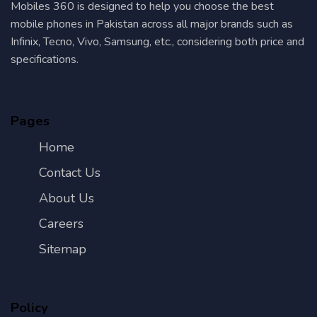
Mobiles 360 is designed to help you choose the best
mobile phones in Pakistan across all major brands such as
Infinix, Tecno, Vivo, Samsung, etc., considering both price and
specifications.
Pages
Home
Contact Us
About Us
Careers
Sitemap
Policy