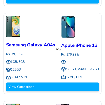
Samsung Galaxy A04s
Apple iPhone 13
VS
Rs.
39,999
/-
Rs.
179,999
/-
6GB, 8GB
128GB, 256GB, 512GB
128GB
12MP
,
12 MP
50 MP
,
5 MP
View Comparison