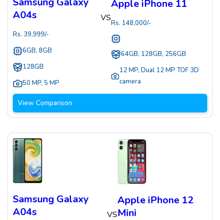
Samsung Galaxy
Apple iPhone 11
A04s
VS
Rs.
148,000
/-
Rs.
39,999
/-
6GB, 8GB
64GB, 128GB, 256GB
128GB
12 MP
,
Dual 12 MP TOF 3D
camera
50 MP
,
5 MP
View Comparison
Samsung Galaxy
Apple iPhone 12
A04s
Mini
VS