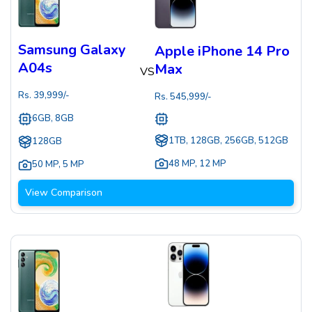
Samsung Galaxy
Apple iPhone 14 Pro
A04s
Max
VS
Rs.
39,999
/-
Rs.
545,999
/-
6GB, 8GB
1TB, 128GB, 256GB, 512GB
128GB
48 MP
,
12 MP
50 MP
,
5 MP
View Comparison