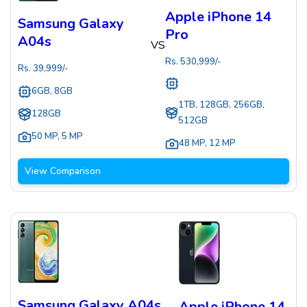
Apple iPhone 14
Samsung Galaxy
Pro
A04s
VS
Rs.
530,999
/-
Rs.
39,999
/-
6GB, 8GB
1TB, 128GB, 256GB,
128GB
512GB
50 MP
,
5 MP
48 MP
,
12 MP
View Comparison
Samsung Galaxy A04s
Apple iPhone 14