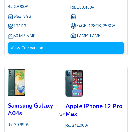
Rs.
39,999
/-
Rs.
160,400
/-
6GB, 8GB
64GB, 128GB, 256GB
128GB
12 MP
,
12 MP
50 MP
,
5 MP
View Comparison
Samsung Galaxy
Apple iPhone 12 Pro
A04s
Max
VS
Rs.
39,999
/-
Rs.
241,000
/-