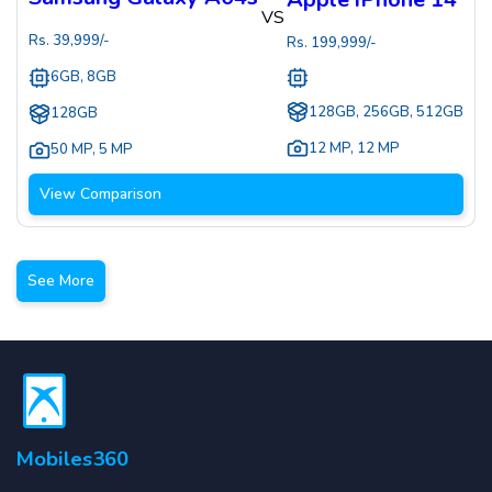
VS
Rs.
39,999
/-
Rs.
199,999
/-
6GB, 8GB
128GB, 256GB, 512GB
128GB
12 MP
,
12 MP
50 MP
,
5 MP
View Comparison
See More
Mobiles360